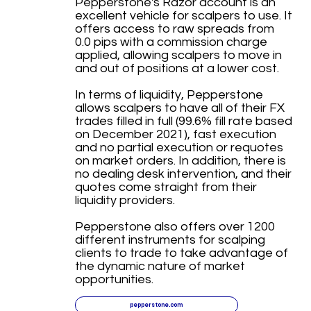
Pepperstone's Razor account is an
excellent vehicle for scalpers to use. It
offers access to raw spreads from
0.0 pips with a commission charge
applied, allowing scalpers to move in
and out of positions at a lower cost.
In terms of liquidity, Pepperstone
allows scalpers to have all of their FX
trades filled in full (99.6% fill rate based
on December 2021), fast execution
and no partial execution or requotes
on market orders. In addition, there is
no dealing desk intervention, and their
quotes come straight from their
liquidity providers.
Pepperstone also offers over 1200
different instruments for scalping
clients to trade to take advantage of
the dynamic nature of market
opportunities.
pepperstone.com