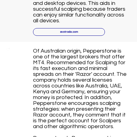
and desktop devices. This aids in
successful scalping because traders
can enjoy similar functionality across
all devices.
avatrade.com
Of Australian origin, Pepperstone is
one of the largest brokers that offer
MT4. Recommended for Scalping for
its fast execution and minimal
spreads on their 'Razor' account. The
company holds several licenses
across countries like Australia, UAE,
Kenya and Germany, ensuring your
money is protected. In addition,
Pepperstone encourages scalping
strategies: when presenting their
Razor account, they comment that it
is the perfect account for Scalpers
and other algorithmic operators.