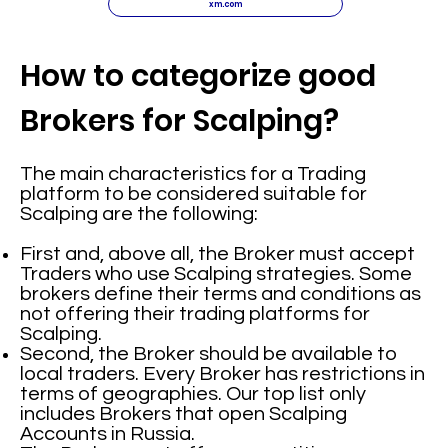
xm.com
How to categorize good
Brokers for Scalping?
The main characteristics for a Trading
platform to be considered suitable for
Scalping are the following:
First and, above all, the Broker must accept
Traders who use Scalping strategies. Some
brokers define their terms and conditions as
not offering their trading platforms for
Scalping.
Second, the Broker should be available to
local traders. Every Broker has restrictions in
terms of geographies. Our top list only
includes Brokers that open Scalping
Accounts in Russia.