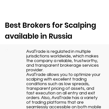
Best Brokers for Scalping
available in Russia
AvaTrade is regulated in multiple
jurisdictions worldwide, which makes
the company a reliable, trustworthy,
and transparent brokerage services
provider.
AvaTrade allows you to optimize your
scalping with excellent trading
conditions such as low spreads,
transparent pricing of assets, and
fast execution on all entry and exit
orders. Also, AvaTrade has a variety
of trading platforms that are
seamlessly accessible on both mobile