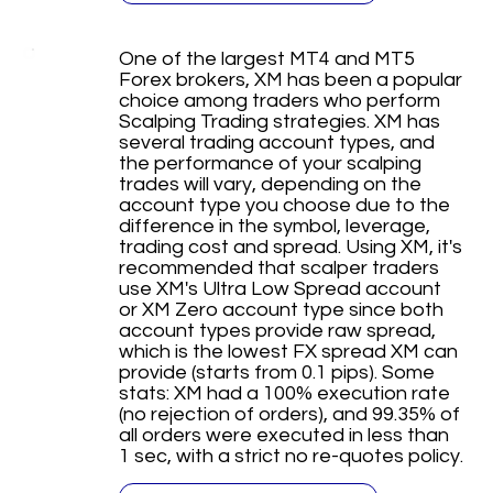
One of the largest MT4 and MT5
Forex brokers, XM has been a popular
choice among traders who perform
Scalping Trading strategies. XM has
several trading account types, and
the performance of your scalping
trades will vary, depending on the
account type you choose due to the
difference in the symbol, leverage,
trading cost and spread. Using XM, it's
recommended that scalper traders
use XM's Ultra Low Spread account
or XM Zero account type since both
account types provide raw spread,
which is the lowest FX spread XM can
provide (starts from 0.1 pips). Some
stats: XM had a 100% execution rate
(no rejection of orders), and 99.35% of
all orders were executed in less than
1 sec, with a strict no re-quotes policy.