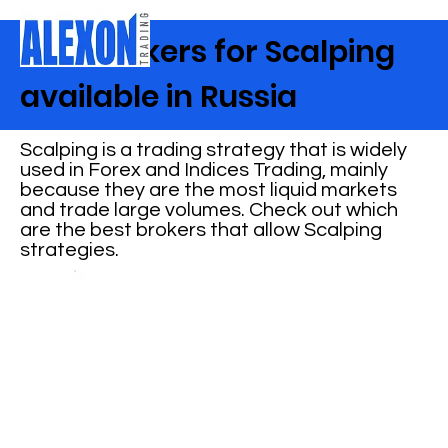
Best Brokers for Scalping
available in Russia
Scalping is a trading strategy that is widely
used in Forex and Indices Trading, mainly
because they are the most liquid markets
and trade large volumes. Check out which
are the best brokers that allow Scalping
strategies.