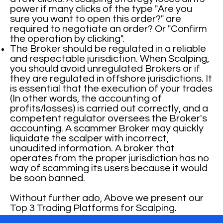
power if many clicks of the type "Are you
sure you want to open this order?" are
required to negotiate an order? Or "Confirm
the operation by clicking".
The Broker should be regulated in a reliable
and respectable jurisdiction. When Scalping,
you should avoid unregulated Brokers or if
they are regulated in offshore jurisdictions. It
is essential that the execution of your trades
(In other words, the accounting of
profits/losses) is carried out correctly, and a
competent regulator oversees the Broker's
accounting. A scammer Broker may quickly
liquidate the scalper with incorrect,
unaudited information. A broker that
operates from the proper jurisdiction has no
way of scamming its users because it would
be soon banned.
Without further ado, Above we present our
Top 3 Trading Platforms for Scalping.