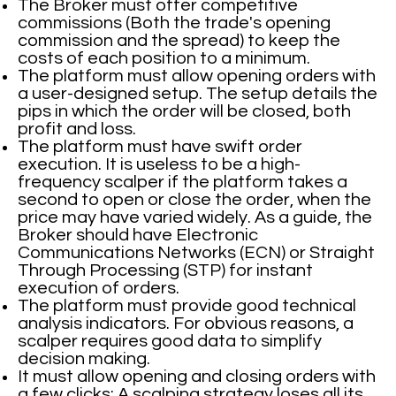
The Broker must offer competitive
commissions (Both the trade's opening
commission and the spread) to keep the
costs of each position to a minimum.
The platform must allow opening orders with
a user-designed setup. The setup details the
pips in which the order will be closed, both
profit and loss.
The platform must have swift order
execution. It is useless to be a high-
frequency scalper if the platform takes a
second to open or close the order, when the
price may have varied widely. As a guide, the
Broker should have Electronic
Communications Networks (ECN) or Straight
Through Processing (STP) for instant
execution of orders.
The platform must provide good technical
analysis indicators. For obvious reasons, a
scalper requires good data to simplify
decision making.
It must allow opening and closing orders with
a few clicks: A scalping strategy loses all its