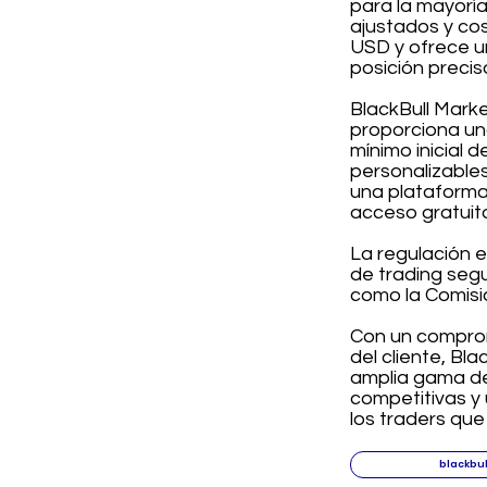
para la mayoría
ajustados y cos
USD y ofrece u
posición precis
BlackBull Mark
proporciona un
mínimo inicial 
personalizables
una plataforma
acceso gratuit
La regulación e
de trading seg
como la Comisi
Con un comprom
del cliente, Bl
amplia gama de
competitivas y 
los traders qu
blackbu