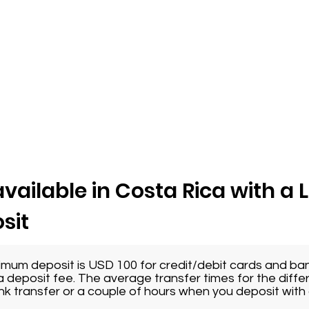
vailable in Costa Rica with a 
sit
imum deposit is USD 100 for credit/debit cards and ban
 deposit fee. The average transfer times for the diffe
nk transfer or a couple of hours when you deposit with a