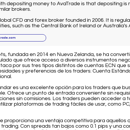
ith depositing money to AvaTrade is that depositing is n
ilar brokers.
lobal CFD and forex broker founded in 2006. It is regula
ities, such as the Central Bank of Ireland or Australia's 
trade.com
ets, fundada en 2014 en Nueva Zelanda, se ha convert
gulado que ofrece acceso a diversos instrumentos negoc
taca por sus tres tipos distintos de cuentas ECN que 
esidades y preferencias de los traders: Cuenta Estánd
ional.
ndar es una excelente opción para los traders que bu
le. Ofrece un punto de entrada conveniente sin requis
ciones sin comisiones. Los traders pueden acceder a t
tilizar plataformas de trading fáciles de usar, como PC,
e proporciona una ventaja competitiva para aquellos
 trading. Con spreads tan bajos como 0.1 pips y una co