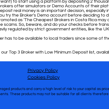
or want) to start using a platform by depositing 2 thousan
okers offer simulators or Demo Accounts of their plat
osit real money is an important decision, especially ini
u try the Broker's Demo account before deciding to d
 promoted as 'The Cheapest Brokers in Costa Rica may c
e scams. So, beware, and do your checks before transf
ily regulated by strict government entities, like the UK
ker has to be available to local traders since some of
 our Top 3 Broker with Low Minimum Deposit list, availab
Privacy Policy
Cookies Policy
raged products and carry a high level of risk to your capital as pr
nts. These products may not be suitable for all clients therefo