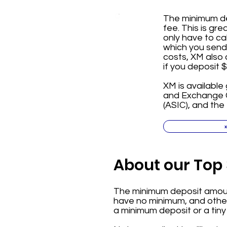
The minimum dep
fee. This is gr
only have to ca
which you send 
costs, XM also 
if you deposit 
XM is available 
and Exchange C
(ASIC), and the
About our Top 
The minimum deposit amount
have no minimum, and others
a minimum deposit or a tiny