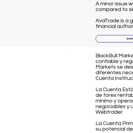
A minor issue w
compared to sim
AvaTrade is a g
financial author
ava
BlackBull Mark
confiable y re
Markets se des
diferentes nec
Cuenta Instituc
La Cuenta Está
de forex rentab
mínimo y opera
negociables y u
Webtrader.
La Cuenta Prim
su potencial de