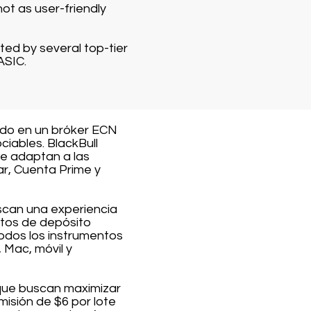
ot as user-friendly
ted by several top-tier
ASIC.
ido en un bróker ECN
iables. BlackBull
se adaptan a las
ar, Cuenta Prime y
scan una experiencia
itos de depósito
odos los instrumentos
 Mac, móvil y
 que buscan maximizar
misión de $6 por lote