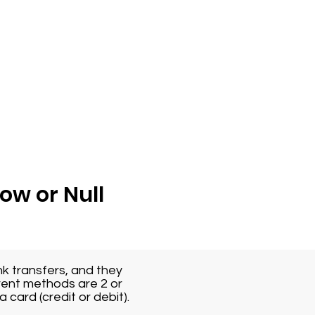
Low or Null
k transfers, and they
rent methods are 2 or
 card (credit or debit).