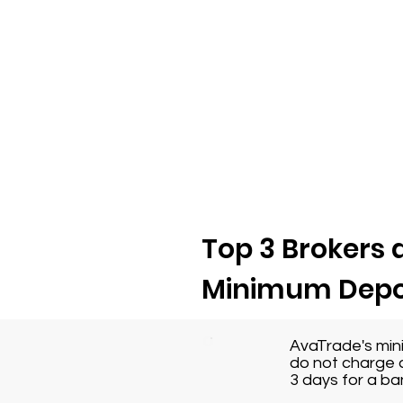
Top 3 Brokers a
Minimum Depo
AvaTrade's min
do not charge a
3 days for a ba