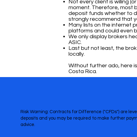
Not every client is willing (
moment. Therefore, most br
deposit funds whether to dep
strongly recommend that yo
Many lists on the internet
platforms and could even b
We only display brokers heav
ASIC.
Last but not least, the bro
locally.
Without further ado, here is
Costa Rica.
Risk Warning: Contracts for Difference ("CFDs") are leve
deposits and you may be required to make further payme
advice.