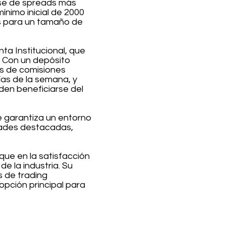
arse de spreads más
ínimo inicial de 2000
es para un tamaño de
ta Institucional, que
. Con un depósito
as de comisiones
ías de la semana, y
en beneficiarse del
e garantiza un entorno
idades destacadas,
que en la satisfacción
e la industria. Su
 de trading
opción principal para