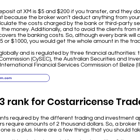
osit at XM is $5 and $200 if you transfer, and they d
eat because the broker won't deduct anything from you
lculate the costs charged by the bank or third-party se
the money. Additionally, and to avoid the clients from i
covers the banking costs. So, although every bank will 
$5 or $1000, you would get the whole amount in the tra
globally and is regulated by three financial authorities:
ommission (CySEC), the Australian Securities and In
 International Financial Services Commission of Belize (I
xm.com
3 rank for Costarricense Trad
s required by the different trading and investment ap
 require amounts of 2 thousand dollars. So, a broker t
 one is a plus. Here are a few things that you should ta