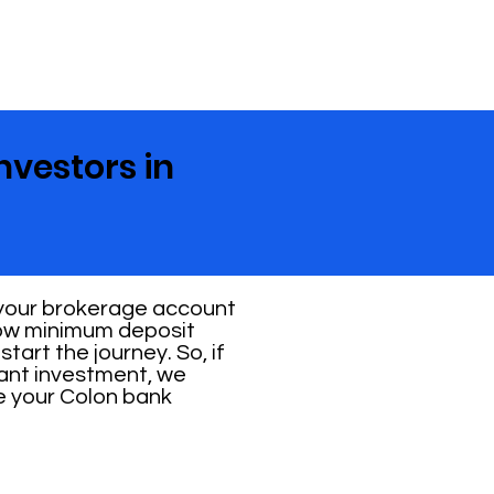
nvestors in
 your brokerage account
 low minimum deposit
tart the journey. So, if
cant investment, we
ve your Colon bank