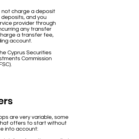
o not charge a deposit
r deposits, and you
rvice provider through
ncurring any transfer
charge a transfer fee,
ding account.
 the Cyprus Securities
vestments Commission
FSC).
ers
ps are very variable, some
hat offers to start without
ke into account: