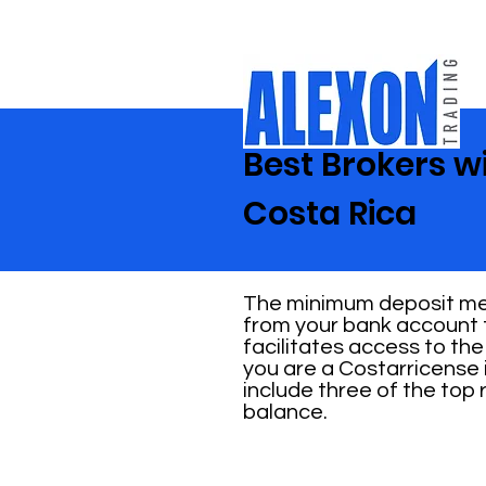
Best Brokers w
Costa Rica
The minimum deposit mea
from your bank account t
facilitates access to the
you are a Costarricense 
include three of the top
balance.