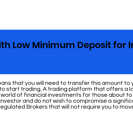
ith Low Minimum Deposit for I
ns that you will need to transfer this amount to
o start trading. A trading platform that offers a
 world of financial investments for those about to s
investor and do not wish to compromise a signifi
 regulated Brokers that will not require you to mo