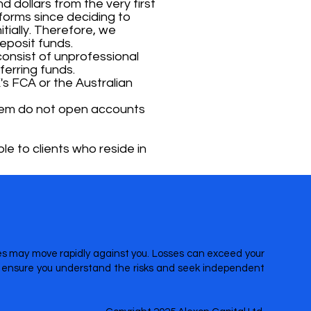
d dollars from the very first
forms since deciding to
tially. Therefore, we
eposit funds.
onsist of unprofessional
erring funds.
's FCA or the Australian
 them do not open accounts
le to clients who reside in
ices may move rapidly against you. Losses can exceed your
re ensure you understand the risks and seek independent