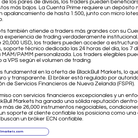
 de los pares de divisas, los traders pueden benefici
tos más bajos. La Cuenta Prime requiere un depósito m
n apalancamiento de hasta 1:500, junto con micro lot
o.
ets también atiende a traders más grandes con su Cuen
a experiencia de trading verdaderamente institucional
de 20,000 USD, los traders pueden acceder a estructur
, soporte técnico dedicado las 24 horas del día, los 7 d
 MAM/PAMM personalizada. Los traders elegibles pued
o a VPS según el volumen de trading.
s fundamental en la oferta de BlackBull Markets, lo qu
uro y transparente. El bróker está regulado por autor
ón de Servicios Financieros de Nueva Zelanda (FSPR).
iso con servicios financieros excepcionales y un enfo
ackBull Markets ha ganado una sólida reputación dentro d
 más de 26,000 instrumentos negociables, condiciones
un soporte al cliente confiable los posiciona como una 
e buscan un bróker ECN confiable.
llmarkets.com