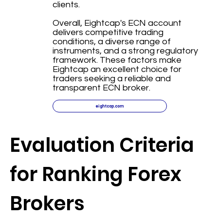
clients.
Overall, Eightcap's ECN account
delivers competitive trading
conditions, a diverse range of
instruments, and a strong regulatory
framework. These factors make
Eightcap an excellent choice for
traders seeking a reliable and
transparent ECN broker.
eightcap.com
Evaluation Criteria
for Ranking Forex
Brokers