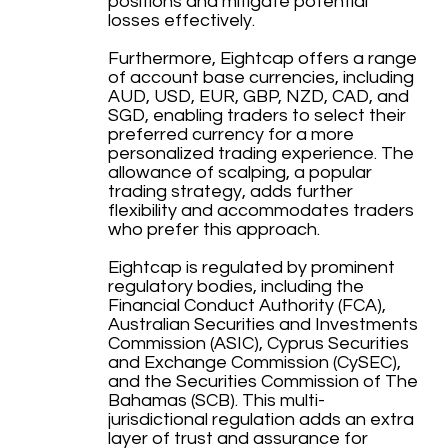
positions and mitigate potential
losses effectively.
Furthermore, Eightcap offers a range
of account base currencies, including
AUD, USD, EUR, GBP, NZD, CAD, and
SGD, enabling traders to select their
preferred currency for a more
personalized trading experience. The
allowance of scalping, a popular
trading strategy, adds further
flexibility and accommodates traders
who prefer this approach.
Eightcap is regulated by prominent
regulatory bodies, including the
Financial Conduct Authority (FCA),
Australian Securities and Investments
Commission (ASIC), Cyprus Securities
and Exchange Commission (CySEC),
and the Securities Commission of The
Bahamas (SCB). This multi-
jurisdictional regulation adds an extra
layer of trust and assurance for