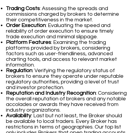
Trading Costs
: Assessing the spreads and
commissions charged by brokers to determine
their competitiveness in the market.
Order Execution
: Evaluating the speed and
reliability of order execution to ensure timely
trade execution and minimal slippage.
Platform Features
: Examining the trading
platforms provided by brokers, considering
factors such as user-friendliness, advanced
charting tools, and access to relevant market
information.
Regulation
: Verifying the regulatory status of
brokers to ensure they operate under reputable
regulatory authorities, providing a level of trust
and investor protection.
Reputation and Industry Recognition
: Considering
the overall reputation of brokers and any notable
accolades or awards they have received from
industry organizations.
Availability
: Last but not least, the Broker should
be available to local traders. Every Broker has
restrictions in terms of geographies. Our top list
only includes Brokers that open trading accounts