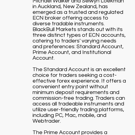
Michael Walker and Selwyn Loekman
in Auckland, New Zealand, has
emerged as a trusted and regulated
ECN broker offering access to
diverse tradable instruments.
BlackBull Markets stands out with its
three distinct types of ECN accounts,
catering to traders' varying needs
and preferences: Standard Account,
Prime Account, and Institutional
Account.
The Standard Account is an excellent
choice for traders seeking a cost-
effective forex experience. It offers a
convenient entry point without
minimum deposit requirements and
commission-free trading. Traders can
access all tradeable instruments and
utilize user-friendly trading platforms,
including PC, Mac, mobile, and
Webtrader.
The Prime Account provides a