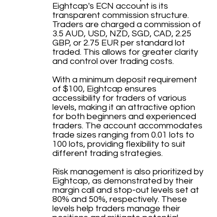
Eightcap's ECN account is its
transparent commission structure.
Traders are charged a commission of
3.5 AUD, USD, NZD, SGD, CAD, 2.25
GBP, or 2.75 EUR per standard lot
traded. This allows for greater clarity
and control over trading costs.
With a minimum deposit requirement
of $100, Eightcap ensures
accessibility for traders of various
levels, making it an attractive option
for both beginners and experienced
traders. The account accommodates
trade sizes ranging from 0.01 lots to
100 lots, providing flexibility to suit
different trading strategies.
Risk management is also prioritized by
Eightcap, as demonstrated by their
margin call and stop-out levels set at
80% and 50%, respectively. These
levels help traders manage their