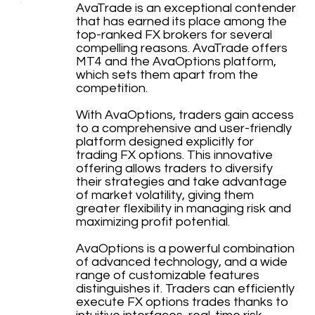
AvaTrade is an exceptional contender
that has earned its place among the
top-ranked FX brokers for several
compelling reasons. AvaTrade offers
MT4 and the AvaOptions platform,
which sets them apart from the
competition.
With AvaOptions, traders gain access
to a comprehensive and user-friendly
platform designed explicitly for
trading FX options. This innovative
offering allows traders to diversify
their strategies and take advantage
of market volatility, giving them
greater flexibility in managing risk and
maximizing profit potential.
AvaOptions is a powerful combination
of advanced technology, and a wide
range of customizable features
distinguishes it. Traders can efficiently
execute FX options trades thanks to