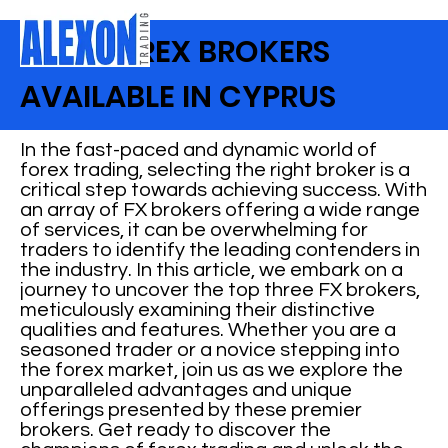
BEST FOREX BROKERS
AVAILABLE IN CYPRUS
In the fast-paced and dynamic world of
forex trading, selecting the right broker is a
critical step towards achieving success. With
an array of FX brokers offering a wide range
of services, it can be overwhelming for
traders to identify the leading contenders in
the industry. In this article, we embark on a
journey to uncover the top three FX brokers,
meticulously examining their distinctive
qualities and features. Whether you are a
seasoned trader or a novice stepping into
the forex market, join us as we explore the
unparalleled advantages and unique
offerings presented by these premier
brokers. Get ready to discover the