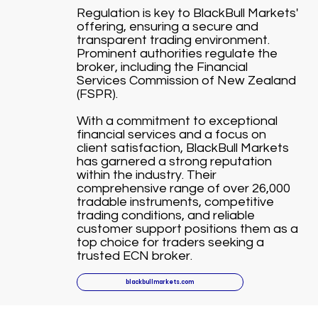
Regulation is key to BlackBull Markets'
offering, ensuring a secure and
transparent trading environment.
Prominent authorities regulate the
broker, including the Financial
Services Commission of New Zealand
(FSPR).
With a commitment to exceptional
financial services and a focus on
client satisfaction, BlackBull Markets
has garnered a strong reputation
within the industry. Their
comprehensive range of over 26,000
tradable instruments, competitive
trading conditions, and reliable
customer support positions them as a
top choice for traders seeking a
trusted ECN broker.
blackbullmarkets.com