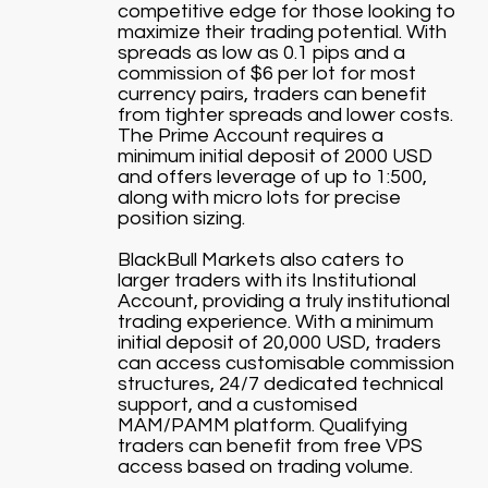
competitive edge for those looking to
maximize their trading potential. With
spreads as low as 0.1 pips and a
commission of $6 per lot for most
currency pairs, traders can benefit
from tighter spreads and lower costs.
The Prime Account requires a
minimum initial deposit of 2000 USD
and offers leverage of up to 1:500,
along with micro lots for precise
position sizing.
BlackBull Markets also caters to
larger traders with its Institutional
Account, providing a truly institutional
trading experience. With a minimum
initial deposit of 20,000 USD, traders
can access customisable commission
structures, 24/7 dedicated technical
support, and a customised
MAM/PAMM platform. Qualifying
traders can benefit from free VPS
access based on trading volume.