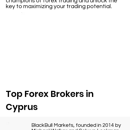
champions of forex trading and unlock the
key to maximizing your trading potential.
Top Forex Brokers in
Cyprus
BlackBull Markets, founded in 2014 by