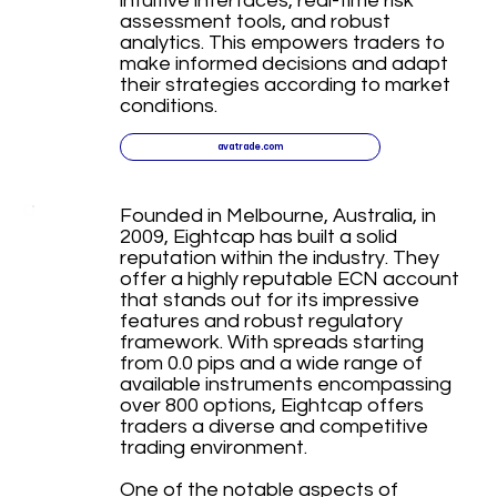
intuitive interfaces, real-time risk
assessment tools, and robust
analytics. This empowers traders to
make informed decisions and adapt
their strategies according to market
conditions.
avatrade.com
Founded in Melbourne, Australia, in
2009, Eightcap has built a solid
reputation within the industry. They
offer a highly reputable ECN account
that stands out for its impressive
features and robust regulatory
framework. With spreads starting
from 0.0 pips and a wide range of
available instruments encompassing
over 800 options, Eightcap offers
traders a diverse and competitive
trading environment.
One of the notable aspects of