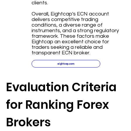
clients.
Overall, Eightcap's ECN account
delivers competitive trading
conditions, a diverse range of
instruments, and a strong regulatory
framework. These factors make
Eightcap an excellent choice for
traders seeking a reliable and
transparent ECN broker.
eightcap.com
Evaluation Criteria
for Ranking Forex
Brokers