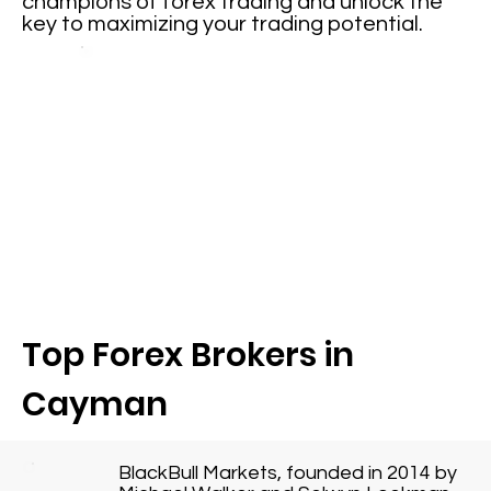
champions of forex trading and unlock the
key to maximizing your trading potential.
Top Forex Brokers in
Cayman
BlackBull Markets, founded in 2014 by