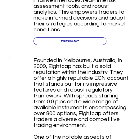
intuitive interfaces, real-time risk
assessment tools, and robust
analytics. This empowers traders to
make informed decisions and adapt
their strategies according to market
conditions.
avatrade.com
Founded in Melbourne, Australia, in
2009, Eightcap has built a solid
reputation within the industry. They
offer a highly reputable ECN account
that stands out for its impressive
features and robust regulatory
framework. With spreads starting
from 0.0 pips and a wide range of
available instruments encompassing
over 800 options, Eightcap offers
traders a diverse and competitive
trading environment.
One of the notable aspects of