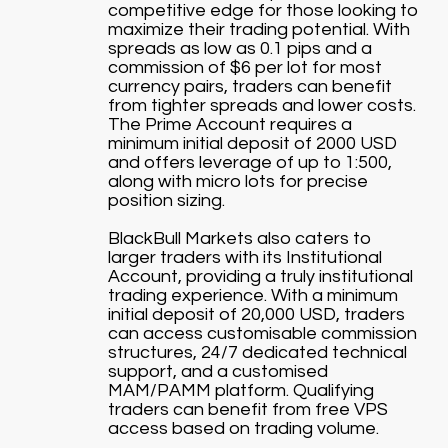
competitive edge for those looking to
maximize their trading potential. With
spreads as low as 0.1 pips and a
commission of $6 per lot for most
currency pairs, traders can benefit
from tighter spreads and lower costs.
The Prime Account requires a
minimum initial deposit of 2000 USD
and offers leverage of up to 1:500,
along with micro lots for precise
position sizing.
BlackBull Markets also caters to
larger traders with its Institutional
Account, providing a truly institutional
trading experience. With a minimum
initial deposit of 20,000 USD, traders
can access customisable commission
structures, 24/7 dedicated technical
support, and a customised
MAM/PAMM platform. Qualifying
traders can benefit from free VPS
access based on trading volume.