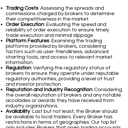
Trading Costs
: Assessing the spreads and
commissions charged by brokers to determine
their competitiveness in the market.
Order Execution
: Evaluating the speed and
reliability of order execution to ensure timely
trade execution and minimal slippage.
Platform Features
: Examining the trading
platforms provided by brokers, considering
factors such as user-friendliness, advanced
charting tools, and access to relevant market
information.
Regulation
: Verifying the regulatory status of
brokers to ensure they operate under reputable
regulatory authorities, providing a level of trust
and investor protection.
Reputation and Industry Recognition
: Considering
the overall reputation of brokers and any notable
accolades or awards they have received from
industry organizations.
Availability
: Last but not least, the Broker should
be available to local traders. Every Broker has
restrictions in terms of geographies. Our top list
only includes Brokers that open trading accounts