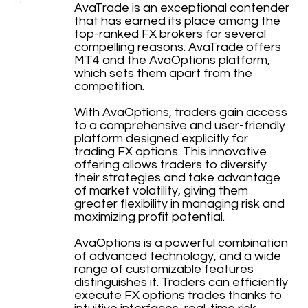
AvaTrade is an exceptional contender
that has earned its place among the
top-ranked FX brokers for several
compelling reasons. AvaTrade offers
MT4 and the AvaOptions platform,
which sets them apart from the
competition.
With AvaOptions, traders gain access
to a comprehensive and user-friendly
platform designed explicitly for
trading FX options. This innovative
offering allows traders to diversify
their strategies and take advantage
of market volatility, giving them
greater flexibility in managing risk and
maximizing profit potential.
AvaOptions is a powerful combination
of advanced technology, and a wide
range of customizable features
distinguishes it. Traders can efficiently
execute FX options trades thanks to