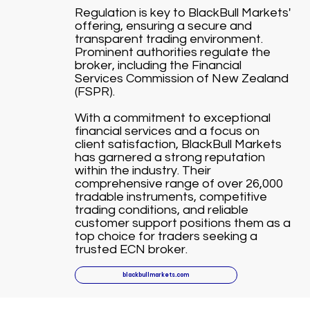
Regulation is key to BlackBull Markets'
offering, ensuring a secure and
transparent trading environment.
Prominent authorities regulate the
broker, including the Financial
Services Commission of New Zealand
(FSPR).
With a commitment to exceptional
financial services and a focus on
client satisfaction, BlackBull Markets
has garnered a strong reputation
within the industry. Their
comprehensive range of over 26,000
tradable instruments, competitive
trading conditions, and reliable
customer support positions them as a
top choice for traders seeking a
trusted ECN broker.
blackbullmarkets.com