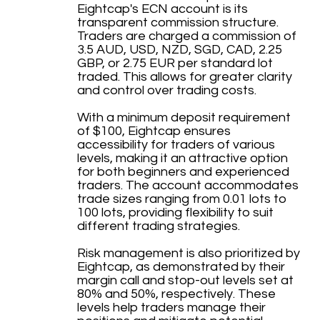
Eightcap's ECN account is its
transparent commission structure.
Traders are charged a commission of
3.5 AUD, USD, NZD, SGD, CAD, 2.25
GBP, or 2.75 EUR per standard lot
traded. This allows for greater clarity
and control over trading costs.
With a minimum deposit requirement
of $100, Eightcap ensures
accessibility for traders of various
levels, making it an attractive option
for both beginners and experienced
traders. The account accommodates
trade sizes ranging from 0.01 lots to
100 lots, providing flexibility to suit
different trading strategies.
Risk management is also prioritized by
Eightcap, as demonstrated by their
margin call and stop-out levels set at
80% and 50%, respectively. These
levels help traders manage their