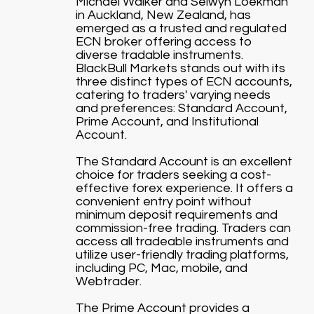
Michael Walker and Selwyn Loekman
in Auckland, New Zealand, has
emerged as a trusted and regulated
ECN broker offering access to
diverse tradable instruments.
BlackBull Markets stands out with its
three distinct types of ECN accounts,
catering to traders' varying needs
and preferences: Standard Account,
Prime Account, and Institutional
Account.
The Standard Account is an excellent
choice for traders seeking a cost-
effective forex experience. It offers a
convenient entry point without
minimum deposit requirements and
commission-free trading. Traders can
access all tradeable instruments and
utilize user-friendly trading platforms,
including PC, Mac, mobile, and
Webtrader.
The Prime Account provides a