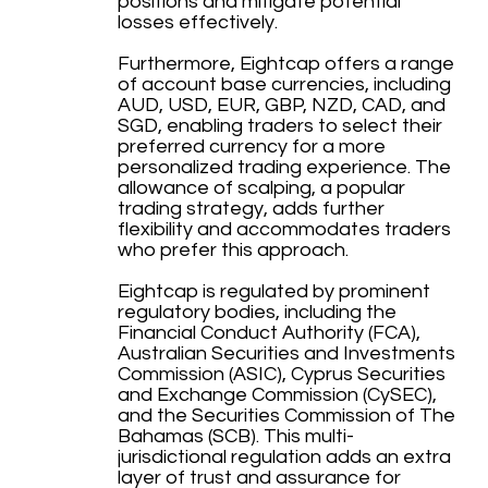
positions and mitigate potential
losses effectively.
Furthermore, Eightcap offers a range
of account base currencies, including
AUD, USD, EUR, GBP, NZD, CAD, and
SGD, enabling traders to select their
preferred currency for a more
personalized trading experience. The
allowance of scalping, a popular
trading strategy, adds further
flexibility and accommodates traders
who prefer this approach.
Eightcap is regulated by prominent
regulatory bodies, including the
Financial Conduct Authority (FCA),
Australian Securities and Investments
Commission (ASIC), Cyprus Securities
and Exchange Commission (CySEC),
and the Securities Commission of The
Bahamas (SCB). This multi-
jurisdictional regulation adds an extra
layer of trust and assurance for