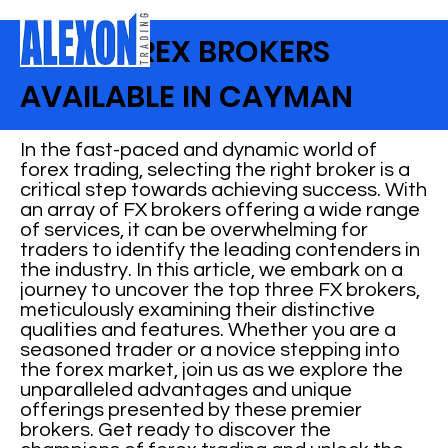
BEST FOREX BROKERS
AVAILABLE IN CAYMAN
In the fast-paced and dynamic world of
forex trading, selecting the right broker is a
critical step towards achieving success. With
an array of FX brokers offering a wide range
of services, it can be overwhelming for
traders to identify the leading contenders in
the industry. In this article, we embark on a
journey to uncover the top three FX brokers,
meticulously examining their distinctive
qualities and features. Whether you are a
seasoned trader or a novice stepping into
the forex market, join us as we explore the
unparalleled advantages and unique
offerings presented by these premier
brokers. Get ready to discover the