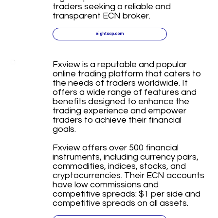
traders seeking a reliable and
transparent ECN broker.
eightcap.com
Fxview is a reputable and popular
online trading platform that caters to
the needs of traders worldwide. It
offers a wide range of features and
benefits designed to enhance the
trading experience and empower
traders to achieve their financial
goals.
Fxview offers over 500 financial
instruments, including currency pairs,
commodities, indices, stocks, and
cryptocurrencies. Their ECN accounts
have low commissions and
competitive spreads: $1 per side and
competitive spreads on all assets.