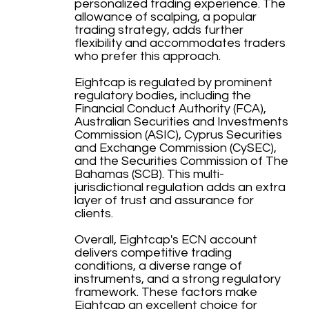
personalized trading experience. The
allowance of scalping, a popular
trading strategy, adds further
flexibility and accommodates traders
who prefer this approach.
Eightcap is regulated by prominent
regulatory bodies, including the
Financial Conduct Authority (FCA),
Australian Securities and Investments
Commission (ASIC), Cyprus Securities
and Exchange Commission (CySEC),
and the Securities Commission of The
Bahamas (SCB). This multi-
jurisdictional regulation adds an extra
layer of trust and assurance for
clients.
Overall, Eightcap's ECN account
delivers competitive trading
conditions, a diverse range of
instruments, and a strong regulatory
framework. These factors make
Eightcap an excellent choice for