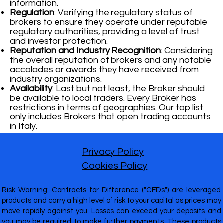
information.
Regulation
: Verifying the regulatory status of
brokers to ensure they operate under reputable
regulatory authorities, providing a level of trust
and investor protection.
Reputation and Industry Recognition
: Considering
the overall reputation of brokers and any notable
accolades or awards they have received from
industry organizations.
Availability
: Last but not least, the Broker should
be available to local traders. Every Broker has
restrictions in terms of geographies. Our top list
only includes Brokers that open trading accounts
in Italy.
Privacy Policy
Cookies Policy
Risk Warning: Contracts for Difference ("CFDs") are leveraged
products and carry a high level of risk to your capital as prices may
move rapidly against you. Losses can exceed your deposits and
you may be required to make further payments. These products