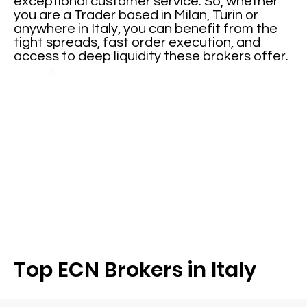
exceptional customer service. So, whether
you are a Trader based in Milan, Turin or
anywhere in Italy, you can benefit from the
tight spreads, fast order execution, and
access to deep liquidity these brokers offer.
Top ECN Brokers in Italy