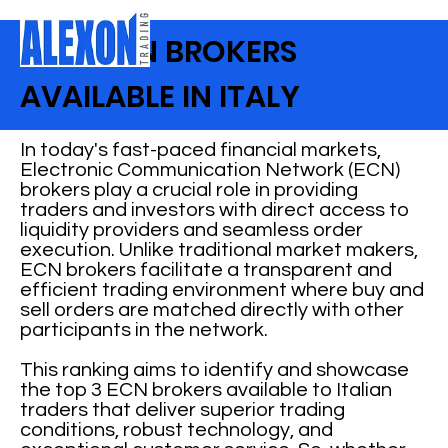
BEST ECN BROKERS
AVAILABLE IN ITALY
In today's fast-paced financial markets,
Electronic Communication Network (ECN)
brokers play a crucial role in providing
traders and investors with direct access to
liquidity providers and seamless order
execution. Unlike traditional market makers,
ECN brokers facilitate a transparent and
efficient trading environment where buy and
sell orders are matched directly with other
participants in the network.
This ranking aims to identify and showcase
the top 3 ECN brokers available to Italian
traders that deliver superior trading
conditions, robust technology, and