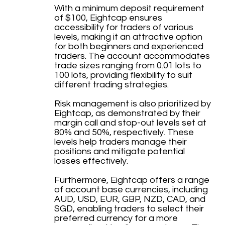
With a minimum deposit requirement
of $100, Eightcap ensures
accessibility for traders of various
levels, making it an attractive option
for both beginners and experienced
traders. The account accommodates
trade sizes ranging from 0.01 lots to
100 lots, providing flexibility to suit
different trading strategies.
Risk management is also prioritized by
Eightcap, as demonstrated by their
margin call and stop-out levels set at
80% and 50%, respectively. These
levels help traders manage their
positions and mitigate potential
losses effectively.
Furthermore, Eightcap offers a range
of account base currencies, including
AUD, USD, EUR, GBP, NZD, CAD, and
SGD, enabling traders to select their
preferred currency for a more