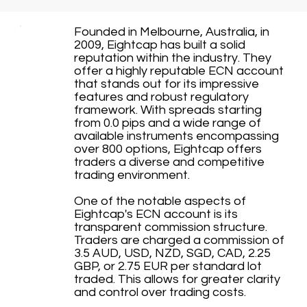
Founded in Melbourne, Australia, in
2009, Eightcap has built a solid
reputation within the industry. They
offer a highly reputable ECN account
that stands out for its impressive
features and robust regulatory
framework. With spreads starting
from 0.0 pips and a wide range of
available instruments encompassing
over 800 options, Eightcap offers
traders a diverse and competitive
trading environment.
One of the notable aspects of
Eightcap's ECN account is its
transparent commission structure.
Traders are charged a commission of
3.5 AUD, USD, NZD, SGD, CAD, 2.25
GBP, or 2.75 EUR per standard lot
traded. This allows for greater clarity
and control over trading costs.