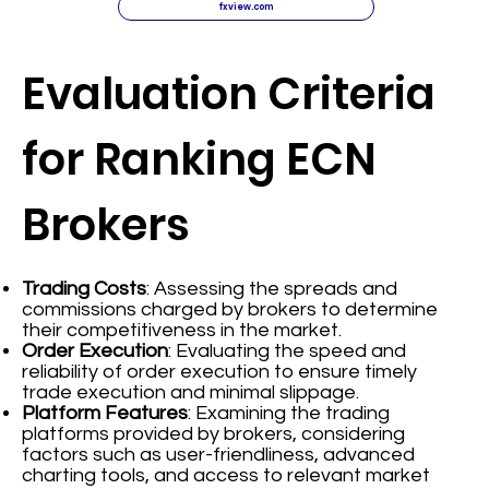
fxview.com
Evaluation Criteria
for Ranking ECN
Brokers
Trading Costs
: Assessing the spreads and
commissions charged by brokers to determine
their competitiveness in the market.
Order Execution
: Evaluating the speed and
reliability of order execution to ensure timely
trade execution and minimal slippage.
Platform Features
: Examining the trading
platforms provided by brokers, considering
factors such as user-friendliness, advanced
charting tools, and access to relevant market