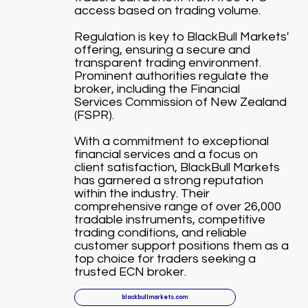
access based on trading volume.
Regulation is key to BlackBull Markets'
offering, ensuring a secure and
transparent trading environment.
Prominent authorities regulate the
broker, including the Financial
Services Commission of New Zealand
(FSPR).
With a commitment to exceptional
financial services and a focus on
client satisfaction, BlackBull Markets
has garnered a strong reputation
within the industry. Their
comprehensive range of over 26,000
tradable instruments, competitive
trading conditions, and reliable
customer support positions them as a
top choice for traders seeking a
trusted ECN broker.
blackbullmarkets.com