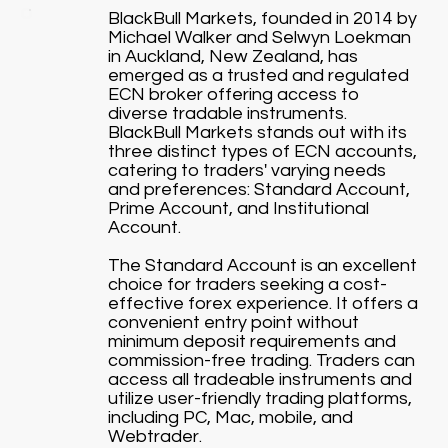
BlackBull Markets, founded in 2014 by
Michael Walker and Selwyn Loekman
in Auckland, New Zealand, has
emerged as a trusted and regulated
ECN broker offering access to
diverse tradable instruments.
BlackBull Markets stands out with its
three distinct types of ECN accounts,
catering to traders' varying needs
and preferences: Standard Account,
Prime Account, and Institutional
Account.
The Standard Account is an excellent
choice for traders seeking a cost-
effective forex experience. It offers a
convenient entry point without
minimum deposit requirements and
commission-free trading. Traders can
access all tradeable instruments and
utilize user-friendly trading platforms,
including PC, Mac, mobile, and
Webtrader.