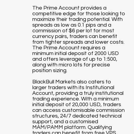
The Prime Account provides a
competitive edge for those looking to
maximize their trading potential. With
spreads as low as 0.1 pips and a
commission of $6 per lot for most
currency pairs, traders can benefit
from tighter spreads and lower costs.
The Prime Account requires a
minimum initial deposit of 2000 USD
and offers leverage of up to 1:500,
along with micro lots for precise
position sizing.
BlackBull Markets also caters to
larger traders with its Institutional
Account, providing a truly institutional
trading experience. With a minimum
initial deposit of 20,000 USD, traders
can access customisable commission
structures, 24/7 dedicated technical
support, and a customised
MAM/PAMM platform. Qualifying
traders can benefit from free VPS