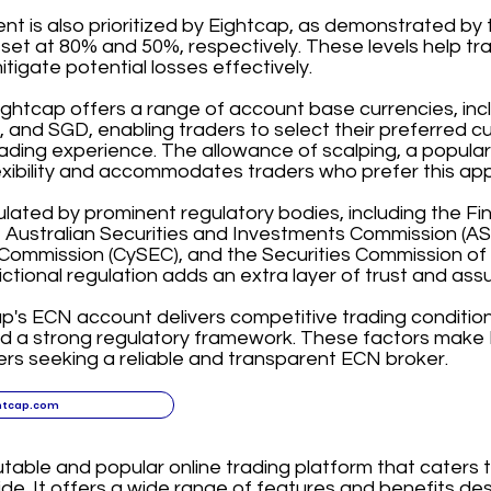
 is also prioritized by Eightcap, as demonstrated by t
 set at 80% and 50%, respectively. These levels help t
itigate potential losses effectively.
ightcap offers a range of account base currencies, in
and SGD, enabling traders to select their preferred c
ading experience. The allowance of scalping, a popular
exibility and accommodates traders who prefer this ap
ulated by prominent regulatory bodies, including the F
, Australian Securities and Investments Commission (ASI
ommission (CySEC), and the Securities Commission of
dictional regulation adds an extra layer of trust and assu
ap's ECN account delivers competitive trading condition
nd a strong regulatory framework. These factors make 
ers seeking a reliable and transparent ECN broker.
htcap.com
utable and popular online trading platform that caters 
de. It offers a wide range of features and benefits d