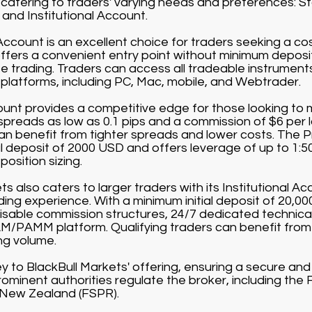
catering to traders' varying needs and preferences: 
and Institutional Account.
count is an excellent choice for traders seeking a co
offers a convenient entry point without minimum depos
 trading. Traders can access all tradeable instruments 
g platforms, including PC, Mac, mobile, and Webtrader.
nt provides a competitive edge for those looking to m
 spreads as low as 0.1 pips and a commission of $6 per 
can benefit from tighter spreads and lower costs. The 
al deposit of 2000 USD and offers leverage of up to 1:5
position sizing.
s also caters to larger traders with its Institutional Acc
rading experience. With a minimum initial deposit of 20,0
sable commission structures, 24/7 dedicated technical
/PAMM platform. Qualifying traders can benefit from
ng volume.
ey to BlackBull Markets' offering, ensuring a secure an
ominent authorities regulate the broker, including the 
 New Zealand (FSPR).