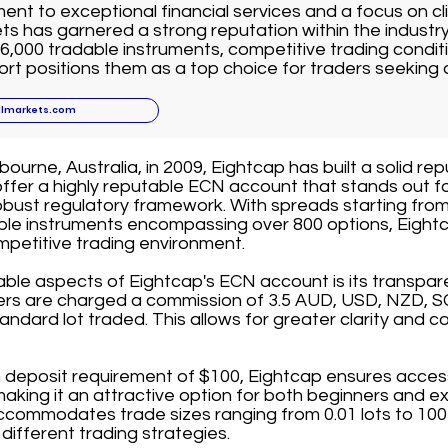
nt to exceptional financial services and a focus on cli
ts has garnered a strong reputation within the industr
6,000 tradable instruments, competitive trading conditi
t positions them as a top choice for traders seeking 
llmarkets.com
ourne, Australia, in 2009, Eightcap has built a solid rep
offer a highly reputable ECN account that stands out fo
bust regulatory framework. With spreads starting from
able instruments encompassing over 800 options, Eightc
mpetitive trading environment.
able aspects of Eightcap's ECN account is its transpa
ders are charged a commission of 3.5 AUD, USD, NZD, S
andard lot traded. This allows for greater clarity and co
deposit requirement of $100, Eightcap ensures accessib
 making it an attractive option for both beginners and e
commodates trade sizes ranging from 0.01 lots to 100 l
it different trading strategies.