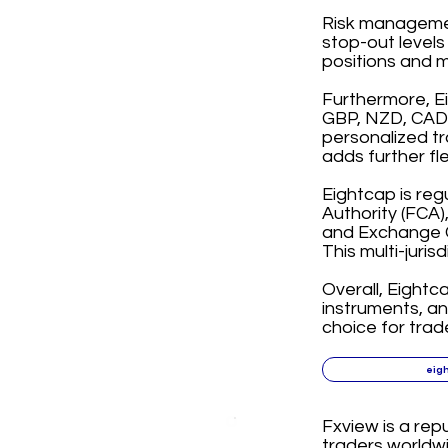
Risk management
stop-out levels
positions and m
Furthermore, E
GBP, NZD, CAD, 
personalized tr
adds further fl
Eightcap is reg
Authority (FCA)
and Exchange C
This multi-juris
Overall, Eightc
instruments, a
choice for trad
eig
Fxview is a rep
traders worldwi