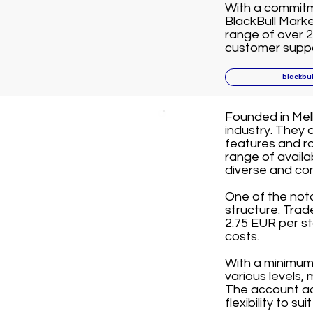
With a commitme
BlackBull Marke
range of over 2
customer suppor
blackbu
Founded in Melb
industry. They 
features and ro
range of avail
diverse and co
One of the not
structure. Tra
2.75 EUR per st
costs.
With a minimum 
various levels,
The account ac
flexibility to su