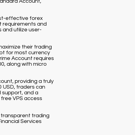
Standard Account,
st-effective forex
it requirements and
and utilize user-
aximize their trading
lot for most currency
Prime Account requires
00, along with micro
ount, providing a truly
00 USD, traders can
 support, and a
 free VPS access
d transparent trading
Financial Services