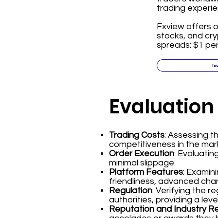
trading experie
Fxview offers o
stocks, and cr
spreads: $1 per
fx
Evaluation
Trading Costs
: Assessing 
competitiveness in the mar
Order Execution
: Evaluatin
minimal slippage.
Platform Features
: Examin
friendliness, advanced char
Regulation
: Verifying the 
authorities, providing a leve
Reputation and Industry R