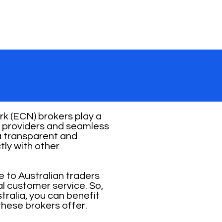
k (ECN) brokers play a
ity providers and seamless
 a transparent and
tly with other
e to Australian traders
al customer service. So,
ralia, you can benefit
these brokers offer.