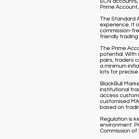
ECN accounts, 
Prime Account, 
The Standard Ac
experience. It 
commission-free
friendly tradin
The Prime Accou
potential. With
pairs, traders 
a minimum initi
lots for precise 
BlackBull Market
institutional t
access customi
customised MAM
based on tradi
Regulation is k
environment. Pr
Commission of