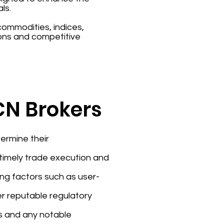
ls.
 commodities, indices,
ons and competitive
ECN Brokers
ermine their
e timely trade execution and
ing factors such as user-
er reputable regulatory
rs and any notable