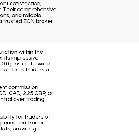
ent satisfaction,
y. Their comprehensive
ons, and reliable
a trusted ECN broker.
utation within the
r its impressive
 0.0 pips and a wide
ap offers traders a
rent commission
GD, CAD, 2.25 GBP, or
ntrol over trading
ility for traders of
xperienced traders.
ots, providing