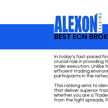
BEST ECN BROK
In today's fast-paced fi
crucial role in providing
order execution. Unlike 
efficient trading enviro
participants in the netwo
This ranking aims to ide
that deliver superior tr
whether you are a Trader
from the tight spreads, f