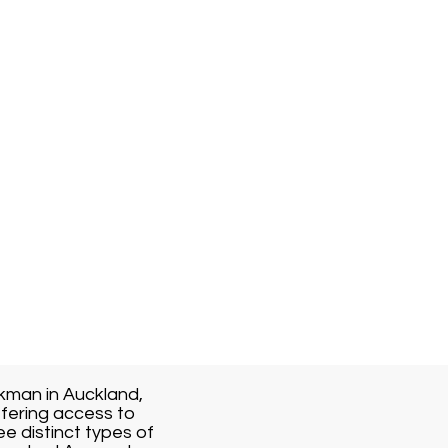
kman in Auckland,
fering access to
ee distinct types of