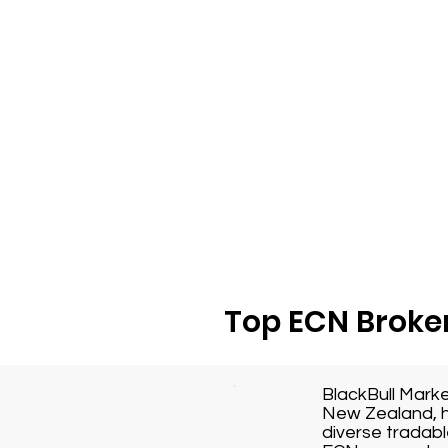
Top ECN Broker
BlackBull Mark
New Zealand, h
diverse tradabl