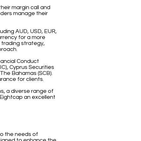
heir margin call and
raders manage their
cluding AUD, USD, EUR,
urrency for a more
 trading strategy,
proach.
inancial Conduct
C), Cyprus Securities
 The Bahamas (SCB).
rance for clients.
s, a diverse range of
Eightcap an excellent
to the needs of
esigned to enhance the