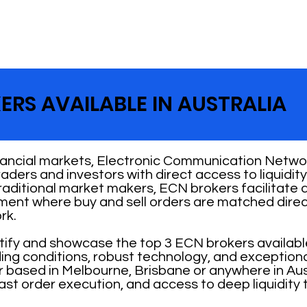
ERS AVAILABLE IN AUSTRALIA
nancial markets, Electronic Communication Networ
 traders and investors with direct access to liquid
traditional market makers, ECN brokers facilitate
nment where buy and sell orders are matched direc
rk.
ntify and showcase the top 3 ECN brokers availabl
ading conditions, robust technology, and exception
 based in Melbourne, Brisbane or anywhere in Aust
ast order execution, and access to deep liquidity 