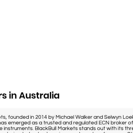
s in Australia
ets, founded in 2014 by Michael Walker and Selwyn Loe
as emerged as a trusted and regulated ECN broker of
e instruments. BlackBull Markets stands out with its thr