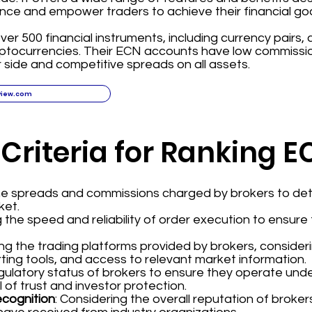
nce and empower traders to achieve their financial goa
ver 500 financial instruments, including currency pairs,
yptocurrencies. Their ECN accounts have low commissi
 side and competitive spreads on all assets.
view.com
 Criteria for Ranking 
the spreads and commissions charged by brokers to det
ket.
g the speed and reliability of order execution to ensur
ing the trading platforms provided by brokers, consider
ting tools, and access to relevant market information.
regulatory status of brokers to ensure they operate und
l of trust and investor protection.
ecognition
: Considering the overall reputation of broke