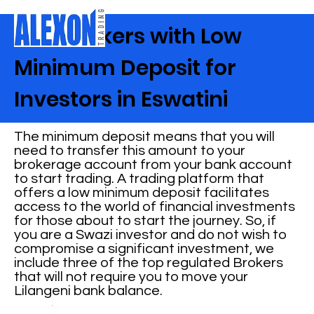
Best Brokers with Low
Minimum Deposit for
Investors in Eswatini
The minimum deposit means that you will
need to transfer this amount to your
brokerage account from your bank account
to start trading. A trading platform that
offers a low minimum deposit facilitates
access to the world of financial investments
for those about to start the journey. So, if
you are a Swazi investor and do not wish to
compromise a significant investment, we
include three of the top regulated Brokers
that will not require you to move your
Lilangeni bank balance.