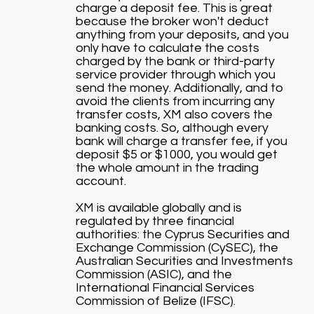
charge a deposit fee. This is great
because the broker won't deduct
anything from your deposits, and you
only have to calculate the costs
charged by the bank or third-party
service provider through which you
send the money. Additionally, and to
avoid the clients from incurring any
transfer costs, XM also covers the
banking costs. So, although every
bank will charge a transfer fee, if you
deposit $5 or $1000, you would get
the whole amount in the trading
account.
XM is available globally and is
regulated by three financial
authorities: the Cyprus Securities and
Exchange Commission (CySEC), the
Australian Securities and Investments
Commission (ASIC), and the
International Financial Services
Commission of Belize (IFSC).