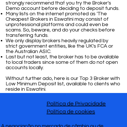
strongly recommend that you try the Broker's
Demo account before deciding to deposit funds.
Many lists on the internet promoted as 'The
Cheapest Brokers in Eswatini may consist of
unprofessional platforms and could even be
scams. So, beware, and do your checks before
transferring funds.
We only display brokers heavily regulated by
strict government entities, like the UK's FCA or
the Australian ASIC.
Last but not least, the broker has to be available
to local traders since some of them do not open
accounts locally.
Without further ado, here is our Top 3 Broker with
Low Minimum Deposit list, available to clients who
reside in Eswatini.
Política de Privacidade
Política de cookies
A negociação no mercado de câmbio ou de