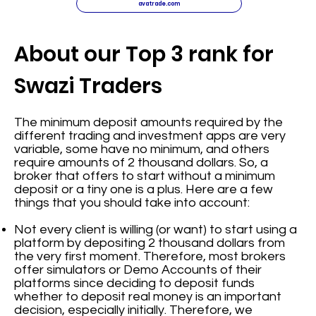
avatrade.com
About our Top 3 rank for
Swazi Traders
The minimum deposit amounts required by the
different trading and investment apps are very
variable, some have no minimum, and others
require amounts of 2 thousand dollars. So, a
broker that offers to start without a minimum
deposit or a tiny one is a plus. Here are a few
things that you should take into account:
Not every client is willing (or want) to start using a
platform by depositing 2 thousand dollars from
the very first moment. Therefore, most brokers
offer simulators or Demo Accounts of their
platforms since deciding to deposit funds
whether to deposit real money is an important
decision, especially initially. Therefore, we