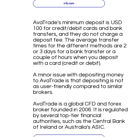
xtb.com
AvaTrade's minimum deposit is USD
100 for credit/debit cards and bank
transfers, and they do not charge a
deposit fee. The average transfer
times for the different methods are 2
or 3 days for a bank transfer or a
couple of hours when you deposit
with a card (credit or debit).
A minor issue with depositing money
to AvaTrade is that depositing is not
as user-friendly compared to similar
brokers.
AvaTrade is a global CFD and forex
broker founded in 2006. It is regulated
by several top-tier financial
authorities, such as the Central Bank
of Ireland or Australia's ASIC.