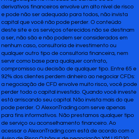
derivativos financeiros envolve um alto nível de risco
e pode não ser adequado para todos, não invista
capital que você não pode perder. O conteúdo
deste site e os serviços oferecidos não se destinam
a ser, não são e não podem ser considerados em
nenhum caso, consultoria de investimento ou
qualquer outro tipo de consultoria financeira, nem
servir como base para qualquer contrato,
compromisso ou decisão de qualquer tipo. Entre 65 e
92% dos clientes perdem dinheiro ao negociar CFDs:
a negociação de CFD envolve muito risco, você pode
perder todo o capital investido. Quando você investe
está arriscando seu capital. Não invista mais do que
pode perder. O AlexonTrading.com serve apenas
para fins informativos. Não prestamos qualquer tipo
de serviço ou aconselhamento financeiro. Ao
acessar o AlexonTrading.com está de acordo com o
Aviso de Risco.O bônus de negociação XM USD30