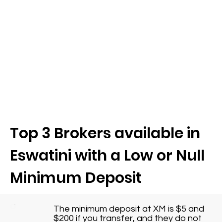
Top 3 Brokers available in
Eswatini with a Low or Null
Minimum Deposit
The minimum deposit at XM is $5 and
$200 if you transfer, and they do not