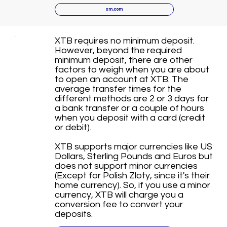
xm.com
XTB requires no minimum deposit.
However, beyond the required
minimum deposit, there are other
factors to weigh when you are about
to open an account at XTB. The
average transfer times for the
different methods are 2 or 3 days for
a bank transfer or a couple of hours
when you deposit with a card (credit
or debit).
XTB supports major currencies like US
Dollars, Sterling Pounds and Euros but
does not support minor currencies
(Except for Polish Zloty, since it's their
home currency). So, if you use a minor
currency, XTB will charge you a
conversion fee to convert your
deposits.