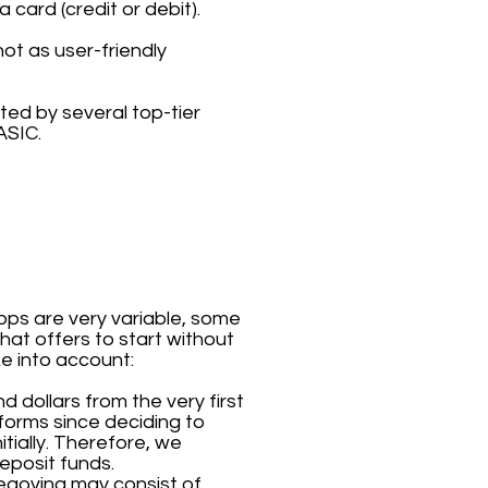
 card (credit or debit).
ot as user-friendly
ted by several top-tier
ASIC.
ps are very variable, some
hat offers to start without
ke into account:
d dollars from the very first
forms since deciding to
tially. Therefore, we
eposit funds.
egovina may consist of