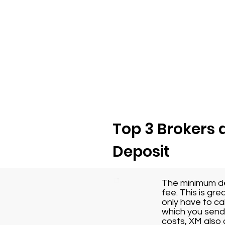
Top 3 Brokers 
Deposit
The minimum dep
fee. This is gr
only have to ca
which you send 
costs, XM also 