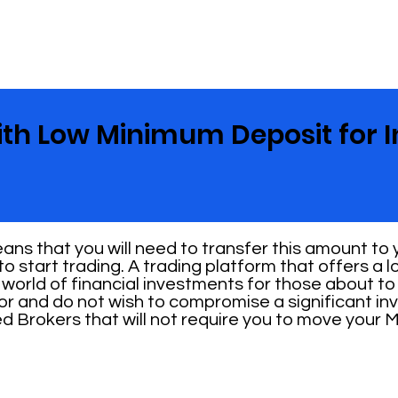
ith Low Minimum Deposit for I
ns that you will need to transfer this amount to
o start trading. A trading platform that offers a
 world of financial investments for those about to s
or and do not wish to compromise a significant in
ed Brokers that will not require you to move your 