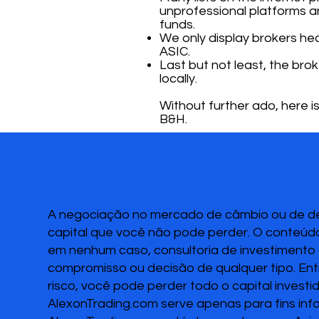
unprofessional platforms a
funds.
We only display brokers heav
ASIC.
Last but not least, the bro
locally.
Without further ado, here is
B&H.
A negociação no mercado de câmbio ou de deri
capital que você não pode perder. O conteúdo
em nenhum caso, consultoria de investimento o
compromisso ou decisão de qualquer tipo. Ent
risco, você pode perder todo o capital invest
AlexonTrading.com serve apenas para fins inf