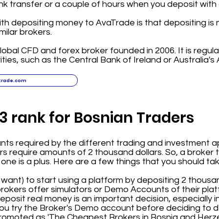
nk transfer or a couple of hours when you deposit with a
ith depositing money to AvaTrade is that depositing is n
ilar brokers.
lobal CFD and forex broker founded in 2006. It is regula
ities, such as the Central Bank of Ireland or Australia's 
trade.com
3 rank for Bosnian Traders
s required by the different trading and investment ap
 require amounts of 2 thousand dollars. So, a broker t
 one is a plus. Here are a few things that you should ta
or want) to start using a platform by depositing 2 thousan
okers offer simulators or Demo Accounts of their plat
osit real money is an important decision, especially ini
u try the Broker's Demo account before deciding to d
 promoted as 'The Cheapest Brokers in Bosnia and Herz