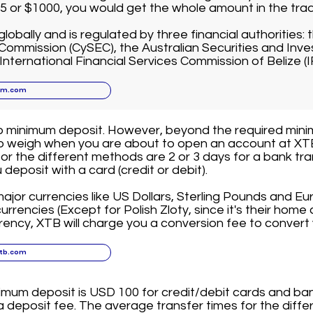
$5 or $1000, you would get the whole amount in the tra
globally and is regulated by three financial authorities:
ommission (CySEC), the Australian Securities and In
 International Financial Services Commission of Belize (I
xm.com
o minimum deposit. However, beyond the required mini
to weigh when you are about to open an account at X
for the different methods are 2 or 3 days for a bank tra
deposit with a card (credit or debit).
jor currencies like US Dollars, Sterling Pounds and Eu
rrencies (Except for Polish Zloty, since it's their home c
rency, XTB will charge you a conversion fee to convert 
xtb.com
imum deposit is USD 100 for credit/debit cards and ban
 deposit fee. The average transfer times for the diffe