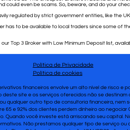
nd could even be scams. So, beware, and do your chec
ily regulated by strict government entities, like the UK
ker has to be available to local traders since some of
 our Top 3 Broker with Low Minimum Deposit list, availab
Política de Privacidade
Política de cookies
vativos financeiros envolve um alto nível de risco e 
 deste site e os serviços oferecidos não se destinam
u qualquer outro tipo de consultoria financeira, nem 
re 65 e 92% dos clientes perdem dinheiro ao negociar
ido. Quando você investe está arriscando seu capital. 
ormativos. Não prestamos qualquer tipo de serviço ou