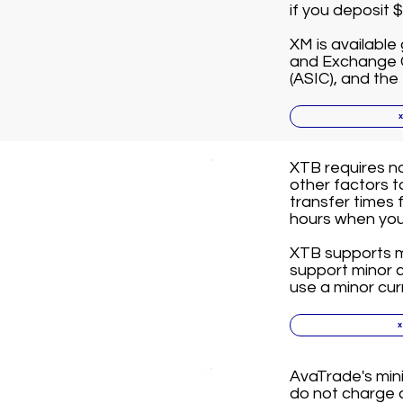
if you deposit 
XM is available 
and Exchange C
(ASIC), and the
XTB requires n
other factors 
transfer times 
hours when you 
XTB supports ma
support minor cu
use a minor cur
AvaTrade's min
do not charge a