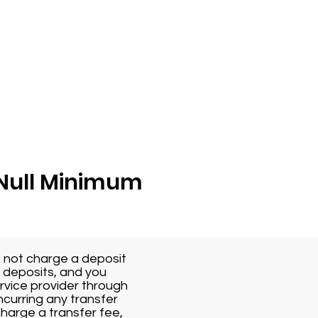
r Null Minimum
o not charge a deposit
r deposits, and you
rvice provider through
ncurring any transfer
charge a transfer fee,