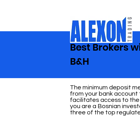
Best Brokers w
B&H
The minimum deposit mea
from your bank account t
facilitates access to the
you are a Bosnian invest
three of the top regulat