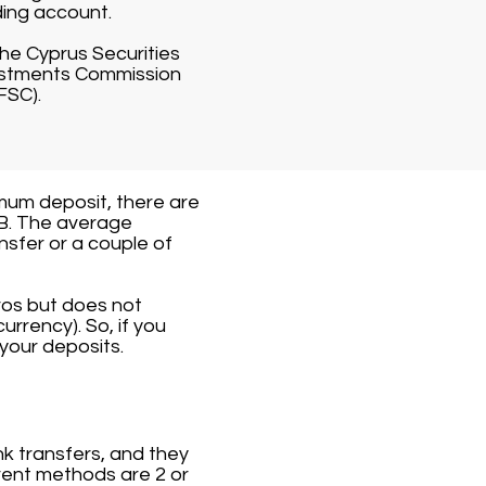
ding account.
 the Cyprus Securities
vestments Commission
FSC).
mum deposit, there are
TB. The average
nsfer or a couple of
ros but does not
urrency). So, if you
your deposits.
k transfers, and they
rent methods are 2 or