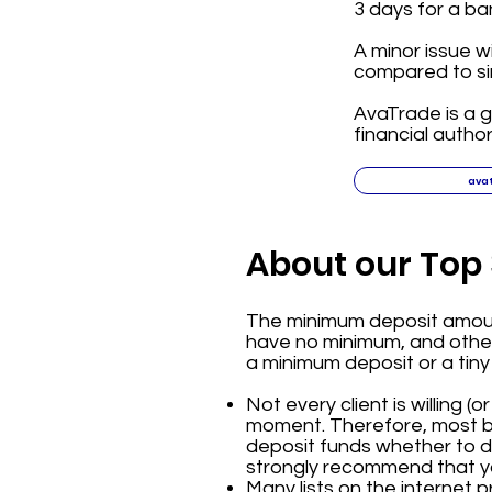
3 days for a ba
A minor issue w
compared to sim
AvaTrade is a g
financial author
ava
About our Top 
The minimum deposit amount
have no minimum, and others
a minimum deposit or a tiny
Not every client is willing (
moment. Therefore, most br
deposit funds whether to dep
strongly recommend that yo
Many lists on the internet