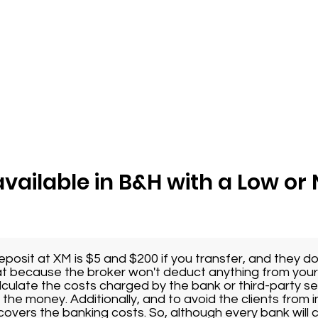
available in B&H with a Low o
osit at XM is $5 and $200 if you transfer, and they d
eat because the broker won't deduct anything from you
lculate the costs charged by the bank or third-party se
the money. Additionally, and to avoid the clients from i
covers the banking costs. So, although every bank will 