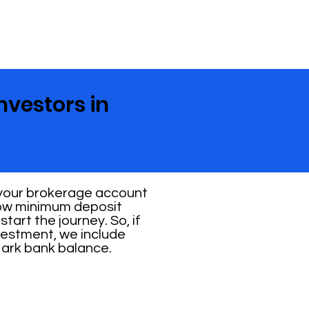
nvestors in
 your brokerage account
 low minimum deposit
tart the journey. So, if
vestment, we include
Mark bank balance.