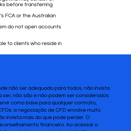
ks before transferring
's FCA or the Australian
 them do not open accounts
le to clients who reside in
pode não ser adequado para todos, não invista
 a ser, não são e não podem ser considerados
servir como base para qualquer contrato,
 CFDs: a negociação de CFD envolve muito
Não invista mais do que pode perder. O
 aconselhamento financeiro. Ao acessar o