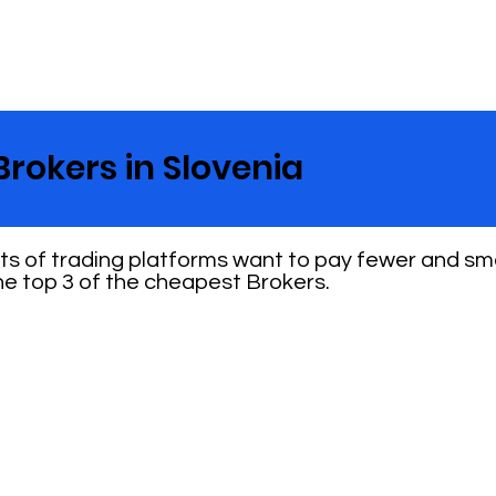
Brokers in Slovenia
nts of trading platforms want to pay fewer and sm
e top 3 of the cheapest Brokers.