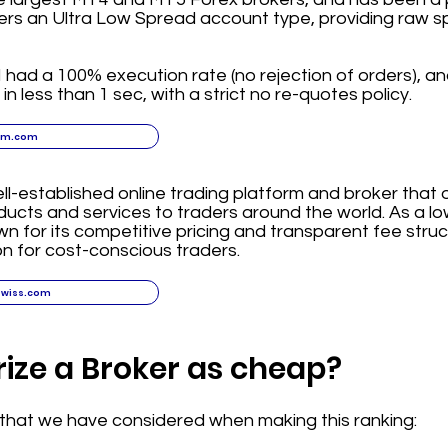
ers an Ultra Low Spread account type, providing raw s
had a 100% execution rate (no rejection of orders), and
n less than 1 sec, with a strict no re-quotes policy.
xm.com
ll-established online trading platform and broker that 
oducts and services to traders around the world. As a l
n for its competitive pricing and transparent fee struc
on for cost-conscious traders.
swiss.com
ize a Broker as cheap?
a that we have considered when making this ranking: