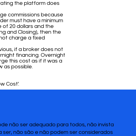
rating the platform does
arge commissions because
 order must have a minimum
 of 20 dollars and the
ng and Closing), then the
 not charge a fixed
ious, if a broker does not
night financing. Overnight
ge this cost as if it was a
w as possible.
w Cost'.
pode não ser adequado para todos, não invista
 a ser, não são e não podem ser considerados