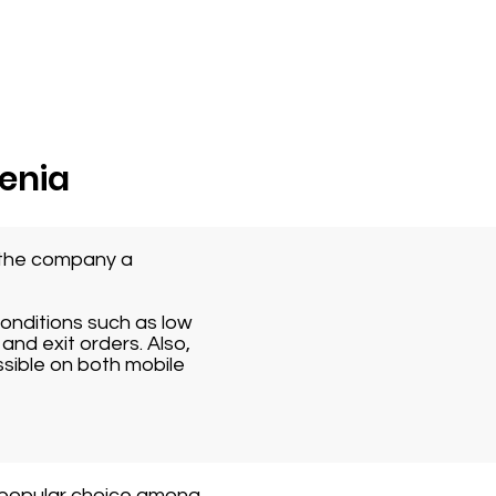
venia
s the company a
conditions such as low
and exit orders. Also,
ssible on both mobile
 popular choice among