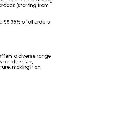
preads (starting from
 99.35% of all orders
offers a diverse range
ow-cost broker,
ture, making it an