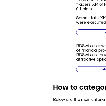
traders. XM off
0.1 pips).
Some stats: XM 
were executed i
BDSwiss is a we
of financial pr
BDSwiss is know
attractive opti
bd
How to categor
Below are the main criteri