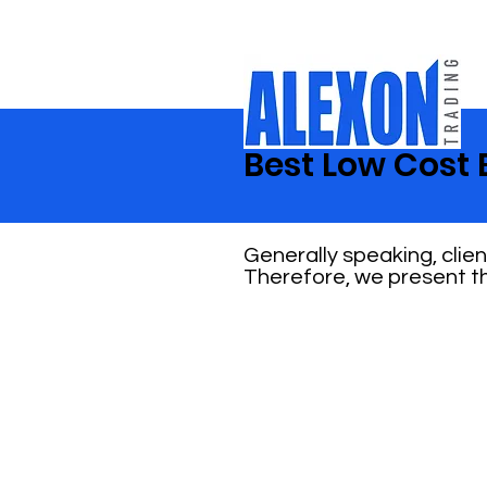
Best Low Cost 
Generally speaking, clie
Therefore, we present th