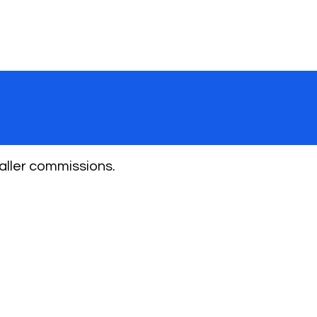
aller commissions.