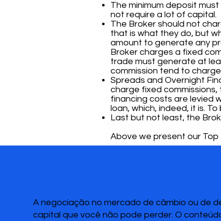
The minimum deposit must b
not require a lot of capital.
The Broker should not cha
that is what they do, but w
amount to generate any prof
Broker charges a fixed com
trade must generate at leas
commission tend to charge
Spreads and Overnight Finan
charge fixed commissions, 
financing costs are levied w
loan, which, indeed, it is. 
Last but not least, the Brok
Above we present our Top 3
A negociação no mercado de câmbio ou de deri
capital que você não pode perder. O conteúdo