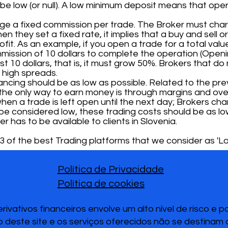
e low (or null). A low minimum deposit means that ope
rge a fixed commission per trade. The Broker must ch
hen they set a fixed rate, it implies that a buy and sell
it. As an example, if you open a trade for a total value
mission of 10 dollars to complete the operation (Openi
t 10 dollars, that is, it must grow 50%. Brokers that do
 high spreads.
cing should be as low as possible. Related to the prev
the only way to earn money is through margins and over
hen a trade is left open until the next day; Brokers char
To be considered low, these trading costs should be as lo
er has to be available to clients in Slovenia.
 of the best Trading platforms that we consider as 'Lo
Política de Privacidade
Política de cookies
vativos financeiros envolve um alto nível de risco e 
 deste site e os serviços oferecidos não se destinam