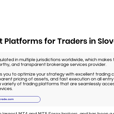
 Platforms for Traders in Slo
ulated in multiple jurisdictions worldwide, which make
worthy, and transparent brokerage services provider.
 you to optimize your strategy with excellent trading 
arent pricing of assets, and fast execution on all entry 
variety of trading platforms that are seamlessly acce
vices.
trade.com
he largest MT4 and MT5 Forex brokers, and has been a