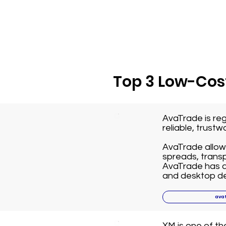
Top 3 Low-Cost
AvaTrade is reg
reliable, trust
AvaTrade allows
spreads, transp
AvaTrade has a 
and desktop de
ava
XM is one of t