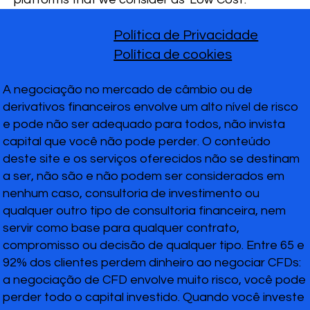
Política de Privacidade
Política de cookies
A negociação no mercado de câmbio ou de
derivativos financeiros envolve um alto nível de risco
e pode não ser adequado para todos, não invista
capital que você não pode perder. O conteúdo
deste site e os serviços oferecidos não se destinam
a ser, não são e não podem ser considerados em
nenhum caso, consultoria de investimento ou
qualquer outro tipo de consultoria financeira, nem
servir como base para qualquer contrato,
compromisso ou decisão de qualquer tipo. Entre 65 e
92% dos clientes perdem dinheiro ao negociar CFDs:
a negociação de CFD envolve muito risco, você pode
perder todo o capital investido. Quando você investe