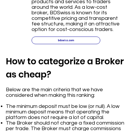
products and services to traders
around the world. As a low-cost
broker, BDSwiss is known for its
competitive pricing and transparent
fee structure, making it an attractive
option for cost-conscious traders.
bdswiss.com
How to categorize a Broker
as cheap?
Below are the main criteria that we have
considered when making this ranking:
The minimum deposit must be low (or null). A low
minimum deposit means that operating the
platform does not require a lot of capital.
The Broker should not charge a fixed commission
per trade. The Broker must charge commissions