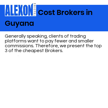
Best Low Cost Brokers in
Guyana
Generally speaking, clients of trading
platforms want to pay fewer and smaller
commissions. Therefore, we present the top
3 of the cheapest Brokers.