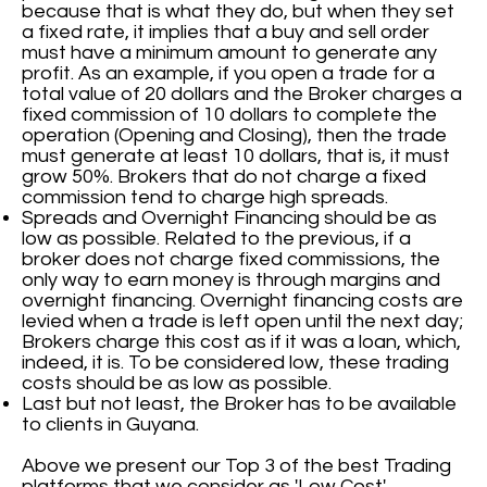
because that is what they do, but when they set
a fixed rate, it implies that a buy and sell order
must have a minimum amount to generate any
profit. As an example, if you open a trade for a
total value of 20 dollars and the Broker charges a
fixed commission of 10 dollars to complete the
operation (Opening and Closing), then the trade
must generate at least 10 dollars, that is, it must
grow 50%. Brokers that do not charge a fixed
commission tend to charge high spreads.
Spreads and Overnight Financing should be as
low as possible. Related to the previous, if a
broker does not charge fixed commissions, the
only way to earn money is through margins and
overnight financing. Overnight financing costs are
levied when a trade is left open until the next day;
Brokers charge this cost as if it was a loan, which,
indeed, it is. To be considered low, these trading
costs should be as low as possible.
Last but not least, the Broker has to be available
to clients in Guyana.
Above we present our Top 3 of the best Trading
platforms that we consider as 'Low Cost'.