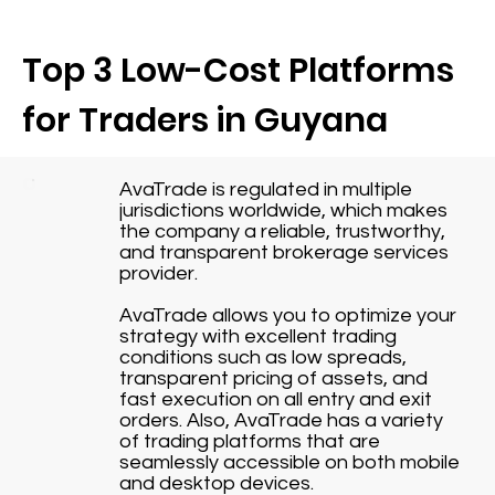
Top 3 Low-Cost Platforms
for Traders in Guyana
AvaTrade is regulated in multiple
jurisdictions worldwide, which makes
the company a reliable, trustworthy,
and transparent brokerage services
provider.
AvaTrade allows you to optimize your
strategy with excellent trading
conditions such as low spreads,
transparent pricing of assets, and
fast execution on all entry and exit
orders. Also, AvaTrade has a variety
of trading platforms that are
seamlessly accessible on both mobile
and desktop devices.