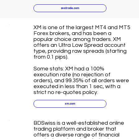
avatrade.com
XM is one of the largest MT4 and MT5
Forex brokers, and has been a
popular choice among traders. XM
offers an Ultra Low Spread account
type, providing raw spreads (starting
from 0.1 pips).
Some stats: XM had a 100%
execution rate (no rejection of
orders), and 99.35% of all orders were
executed in less than 1 sec, with a
strict no re-quotes policy.
xm.com
BDSwiss is a well-established online
trading platform and broker that
offers a diverse range of financial