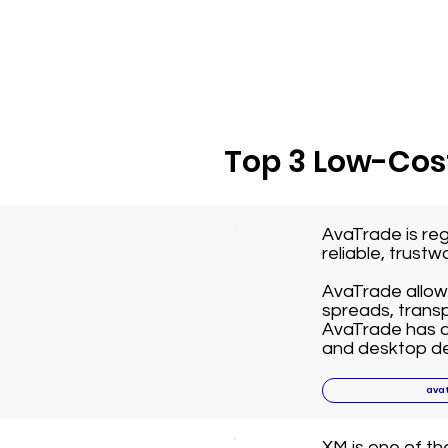
Top 3 Low-Cost
AvaTrade is reg
reliable, trust
AvaTrade allows
spreads, transp
AvaTrade has a 
and desktop de
ava
XM is one of t