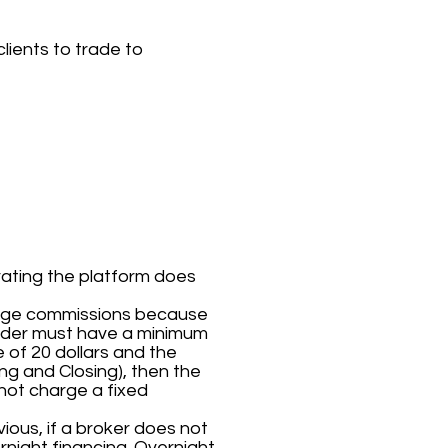
lients to trade to
rating the platform does
arge commissions because
 order must have a minimum
 of 20 dollars and the
ng and Closing), then the
 not charge a fixed
ious, if a broker does not
night financing. Overnight