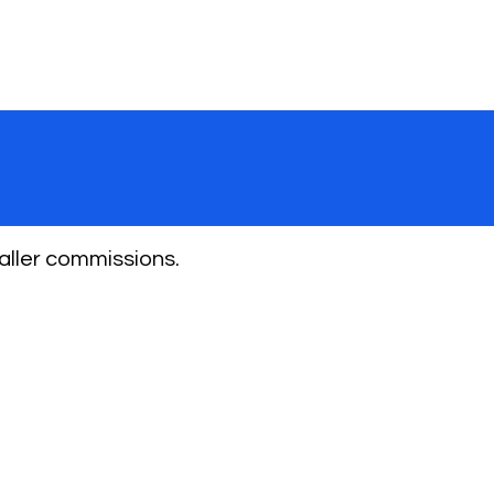
aller commissions.