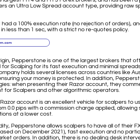
ers an Ultra Low Spread account type, providing raw s
had a 100% execution rate (no rejection of orders), and
n less than 1 sec, with a strict no re-quotes policy.
xm.com
rigin, Pepperstone is one of the largest brokers that of
 Scalping for its fast execution and minimal spreads 
mpany holds several licenses across countries like Au
nsuring your money is protected. In addition, Pepper
gies: when presenting their Razor account, they commen
 for Scalpers and other algorithmic operators.
azor account is an excellent vehicle for scalpers to us
m 0.0 pips with a commission charge applied, allowing 
tions at a lower cost.
idity, Pepperstone allows scalpers to have all of their FX t
e based on December 2021), fast execution and no partia
ket orders. In addition, there is no dealing desk interve