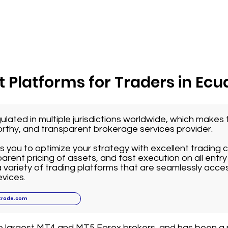
 Platforms for Traders in Ecu
ulated in multiple jurisdictions worldwide, which make
worthy, and transparent brokerage services provider.
 you to optimize your strategy with excellent trading 
arent pricing of assets, and fast execution on all entry 
variety of trading platforms that are seamlessly acce
vices.
trade.com
he largest MT4 and MT5 Forex brokers, and has been a