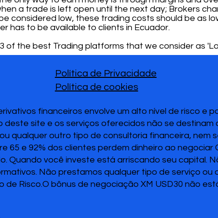
hen a trade is left open until the next day; Brokers char
To be considered low, these trading costs should be as lo
er has to be available to clients in Ecuador.
 of the best Trading platforms that we consider as 'Lo
Política de Privacidade
Política de cookies
vativos financeiros envolve um alto nível de risco e 
 deste site e os serviços oferecidos não se destinam
u qualquer outro tipo de consultoria financeira, nem 
re 65 e 92% dos clientes perdem dinheiro ao negociar
ido. Quando você investe está arriscando seu capital. 
ormativos. Não prestamos qualquer tipo de serviço ou
o de Risco.O bônus de negociação XM USD30 não está 