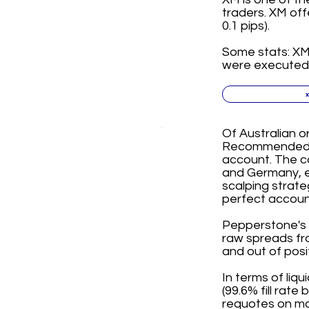
traders. XM off
0.1 pips).
Some stats: XM 
were executed i
Of Australian o
Recommended for
account. The co
and Germany, e
scalping strate
perfect account
Pepperstone's R
raw spreads fro
and out of posi
In terms of liqu
(99.6% fill rat
requotes on mar