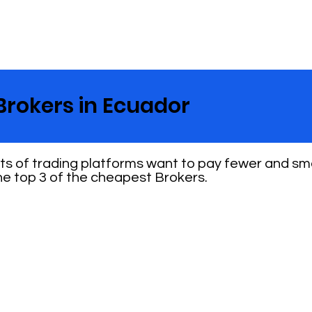
Brokers in Ecuador
nts of trading platforms want to pay fewer and sm
e top 3 of the cheapest Brokers.