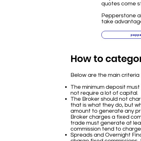
quotes come str
Pepperstone als
take advantage
pepp
How to categor
Below are the main criteri
The minimum deposit must b
not require a lot of capital.
The Broker should not cha
that is what they do, but w
amount to generate any prof
Broker charges a fixed com
trade must generate at leas
commission tend to charge
Spreads and Overnight Finan
charge fixed commissions, 