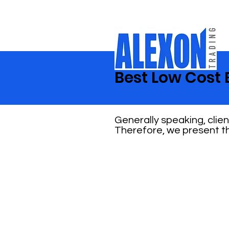
Best Low Cost 
Generally speaking, clie
Therefore, we present th