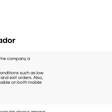
ador
s the company a
conditions such as low
and exit orders. Also,
ssible on both mobile
 popular choice among