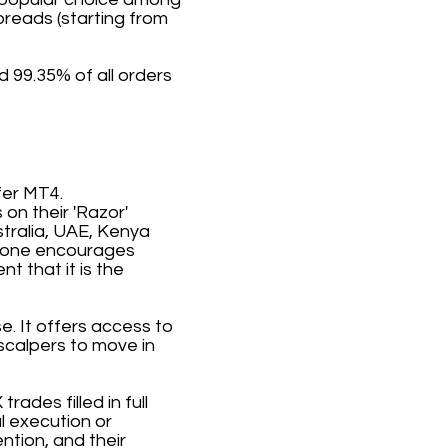
preads (starting from
 99.35% of all orders
fer MT4.
on their 'Razor'
stralia, UAE, Kenya
stone encourages
t that it is the
e. It offers access to
scalpers to move in
rades filled in full
l execution or
ntion, and their