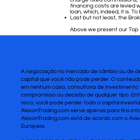
financing costs are levied w
loan, which, indeed, it is. 
Last but not least, the Brok
Above we present our Top 3
A negociação no mercado de câmbio ou de deri
capital que você não pode perder. O conteúdo
em nenhum caso, consultoria de investimento o
compromisso ou decisão de qualquer tipo. Ent
risco, você pode perder todo o capital invest
AlexonTrading.com serve apenas para fins inf
AlexonTrading.com está de acordo com o Avis
Europeia.