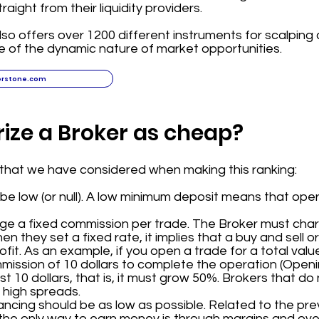
aight from their liquidity providers.
o offers over 1200 different instruments for scalping c
 of the dynamic nature of market opportunities.
erstone.com
ize a Broker as cheap?
a that we have considered when making this ranking:
e low (or null). A low minimum deposit means that ope
rge a fixed commission per trade. The Broker must ch
hen they set a fixed rate, it implies that a buy and sell
it. As an example, if you open a trade for a total value
mission of 10 dollars to complete the operation (Openi
t 10 dollars, that is, it must grow 50%. Brokers that do
 high spreads.
cing should be as low as possible. Related to the prev
the only way to earn money is through margins and over