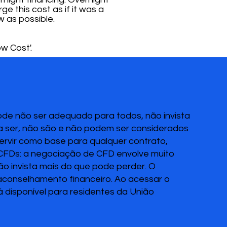
ge this cost as if it was a
w as possible.
w Cost'.
pode não ser adequado para todos, não invista
 a ser, não são e não podem ser considerados
servir como base para qualquer contrato,
 CFDs: a negociação de CFD envolve muito
Não invista mais do que pode perder. O
 aconselhamento financeiro. Ao acessar o
disponível para residentes da União