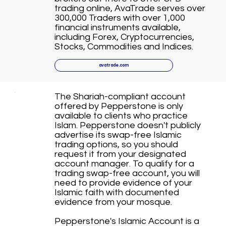
trading online, AvaTrade serves over
300,000 Traders with over 1,000
financial instruments available,
including Forex, Cryptocurrencies,
Stocks, Commodities and Indices.
avatrade.com
The Shariah-compliant account
offered by Pepperstone is only
available to clients who practice
Islam. Pepperstone doesn't publicly
advertise its swap-free Islamic
trading options, so you should
request it from your designated
account manager. To qualify for a
trading swap-free account, you will
need to provide evidence of your
Islamic faith with documented
evidence from your mosque.
Pepperstone's Islamic Account is a