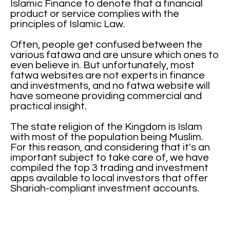
Islamic Finance to denote that a financial
product or service complies with the
principles of Islamic Law.
Often, people get confused between the
various fatawa and are unsure which ones to
even believe in. But unfortunately, most
fatwa websites are not experts in finance
and investments, and no fatwa website will
have someone providing commercial and
practical insight.
The state religion of the Kingdom is Islam
with most of the population being Muslim.
For this reason, and considering that it's an
important subject to take care of, we have
compiled the top 3 trading and investment
apps available to local investors that offer
Shariah-compliant investment accounts.