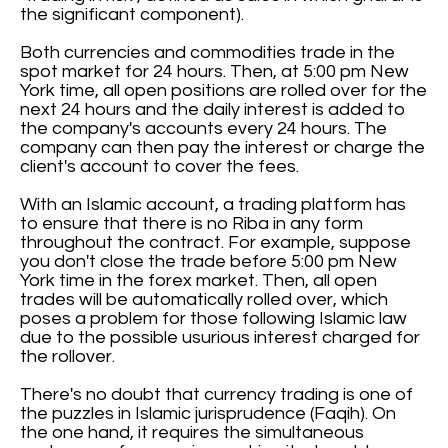
the significant component).
Both currencies and commodities trade in the
spot market for 24 hours. Then, at 5:00 pm New
York time, all open positions are rolled over for the
next 24 hours and the daily interest is added to
the company's accounts every 24 hours. The
company can then pay the interest or charge the
client's account to cover the fees.
With an Islamic account, a trading platform has
to ensure that there is no Riba in any form
throughout the contract. For example, suppose
you don't close the trade before 5:00 pm New
York time in the forex market. Then, all open
trades will be automatically rolled over, which
poses a problem for those following Islamic law
due to the possible usurious interest charged for
the rollover.
There's no doubt that currency trading is one of
the puzzles in Islamic jurisprudence (Faqih). On
the one hand, it requires the simultaneous