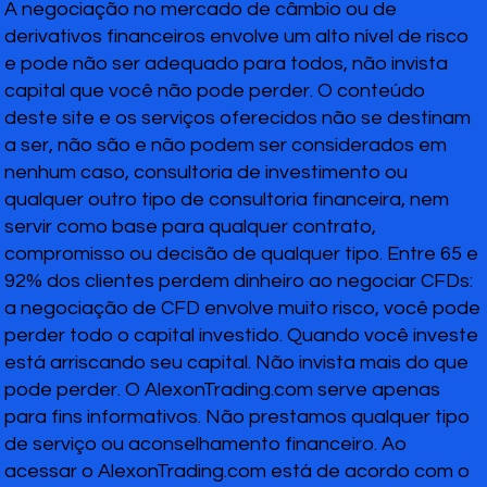
A negociação no mercado de câmbio ou de
derivativos financeiros envolve um alto nível de risco
e pode não ser adequado para todos, não invista
capital que você não pode perder. O conteúdo
deste site e os serviços oferecidos não se destinam
a ser, não são e não podem ser considerados em
nenhum caso, consultoria de investimento ou
qualquer outro tipo de consultoria financeira, nem
servir como base para qualquer contrato,
compromisso ou decisão de qualquer tipo. Entre 65 e
92% dos clientes perdem dinheiro ao negociar CFDs:
a negociação de CFD envolve muito risco, você pode
perder todo o capital investido. Quando você investe
está arriscando seu capital. Não invista mais do que
pode perder. O AlexonTrading.com serve apenas
para fins informativos. Não prestamos qualquer tipo
de serviço ou aconselhamento financeiro. Ao
acessar o AlexonTrading.com está de acordo com o