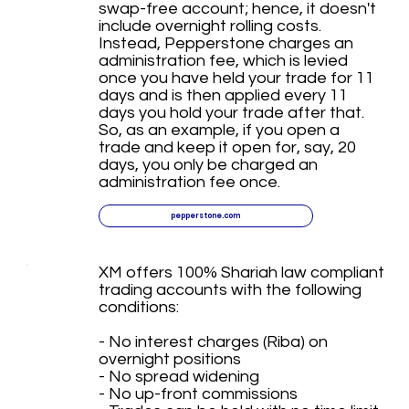
swap-free account; hence, it doesn't
include overnight rolling costs.
Instead, Pepperstone charges an
administration fee, which is levied
once you have held your trade for 11
days and is then applied every 11
days you hold your trade after that.
So, as an example, if you open a
trade and keep it open for, say, 20
days, you only be charged an
administration fee once.
pepperstone.com
XM offers 100% Shariah law compliant
trading accounts with the following
conditions:
- No interest charges (Riba) on
overnight positions
- No spread widening
- No up-front commissions