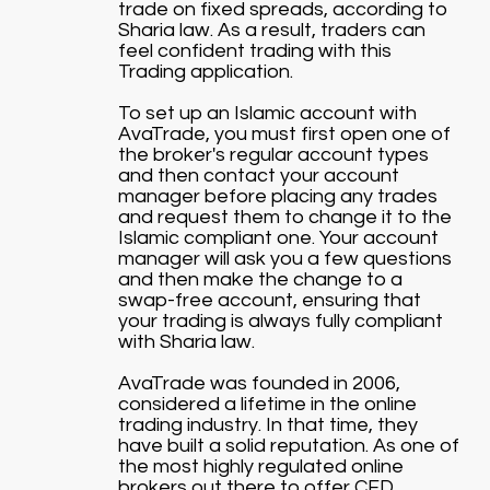
trade on fixed spreads, according to
Sharia law. As a result, traders can
feel confident trading with this
Trading application.
To set up an Islamic account with
AvaTrade, you must first open one of
the broker's regular account types
and then contact your account
manager before placing any trades
and request them to change it to the
Islamic compliant one. Your account
manager will ask you a few questions
and then make the change to a
swap-free account, ensuring that
your trading is always fully compliant
with Sharia law.
AvaTrade was founded in 2006,
considered a lifetime in the online
trading industry. In that time, they
have built a solid reputation. As one of
the most highly regulated online
brokers out there to offer CFD