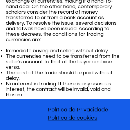
exchange of currencies, making it a hand-to-
hand deal. On the other hand, contemporary
scholars consider the record of money
transferred to or from a bank account as
delivery. To resolve the issue, several decisions
and fatwas have been issued. According to
these decrees, the conditions for trading
currencies are:
Immediate buying and selling without delay.
The currencies need to be transferred from the
seller's account to that of the buyer and vice
versa.
The cost of the trade should be paid without
delay.
No interest in trading. If there is any usurious
interest, the contract will be invalid, void and
Haram.
Política de Privacidade
Política de cookies