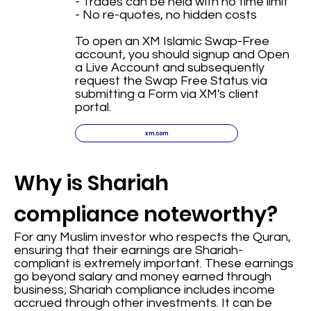
- Trades can be held with no time limit
- No re-quotes, no hidden costs
To open an XM Islamic Swap-Free
account, you should signup and Open
a Live Account and subsequently
request the Swap Free Status via
submitting a Form via XM's client
portal.
xm.com
Why is Shariah
compliance noteworthy?
For any Muslim investor who respects the Quran,
ensuring that their earnings are Shariah-
compliant is extremely important. These earnings
go beyond salary and money earned through
business; Shariah compliance includes income
accrued through other investments. It can be