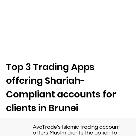
Top 3 Trading Apps
offering Shariah-
Compliant accounts for
clients in Brunei
AvaTrade's Islamic trading account
offers Muslim clients the option to