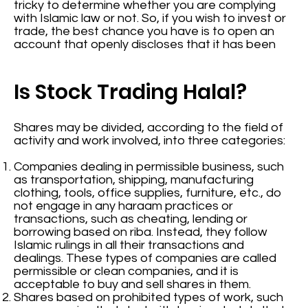
tricky to determine whether you are complying
with Islamic law or not. So, if you wish to invest or
trade, the best chance you have is to open an
account that openly discloses that it has been
Is Stock Trading Halal?
Shares may be divided, according to the field of
activity and work involved, into three categories:
Companies dealing in permissible business, such
as transportation, shipping, manufacturing
clothing, tools, office supplies, furniture, etc., do
not engage in any haraam practices or
transactions, such as cheating, lending or
borrowing based on riba. Instead, they follow
Islamic rulings in all their transactions and
dealings. These types of companies are called
permissible or clean companies, and it is
acceptable to buy and sell shares in them.
Shares based on prohibited types of work, such