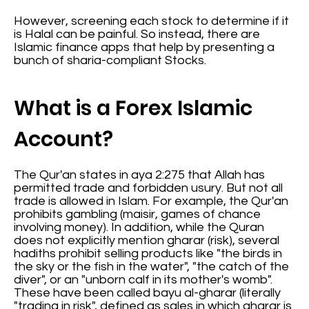
However, screening each stock to determine if it
is Halal can be painful. So instead, there are
Islamic finance apps that help by presenting a
bunch of sharia-compliant Stocks.
What is a Forex Islamic
Account?
The Qur'an states in aya 2:275 that Allah has
permitted trade and forbidden usury. But not all
trade is allowed in Islam. For example, the Qur'an
prohibits gambling (maisir, games of chance
involving money). In addition, while the Quran
does not explicitly mention gharar (risk), several
hadiths prohibit selling products like "the birds in
the sky or the fish in the water", "the catch of the
diver", or an "unborn calf in its mother's womb".
These have been called bayu al-gharar (literally
"trading in risk", defined as sales in which gharar is