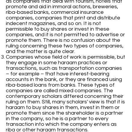
as companies that deal with tourism, hotels that
promote and aid in immoral actions, breweries,
riba-based banks, commercial insurance
companies, companies that print and distribute
indecent magazines, and so on. It is not
permissible to buy shares or invest in these
companies, and it is not permitted to advertise or
promote them. There is no confusion about the
ruling concerning these two types of companies,
and the matter is quite clear.
Companies whose field of work is permissible, but
they engage in some haraam practices or
transactions, such as transportation companies
– for example – that have interest-bearing
accounts in the bank, or they are financed using
riba-based loans from banks. These types of
companies are called mixed companies. The
contemporary scholars differed concerning their
ruling on them. Still, many scholars' view is that it is
haraam to buy shares in them, invest in them or
promote them since the shareholder is a partner
in the company, so he is a partner to every
transaction into which the company enters as
riba or other haraam transactions.