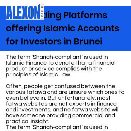
Best Trading Platforms
offering Islamic Accounts
for Investors in Brunei
The term 'Shariah-compliant' is used in
Islamic Finance to denote that a financial
product or service complies with the
principles of Islamic Law.
Often, people get confused between the
various fatawa and are unsure which ones to
even believe in. But unfortunately, most
fatwa websites are not experts in finance
and investments, and no fatwa website will
have someone providing commercial and
practical insight.
The term 'Shariah-compliant' is used in