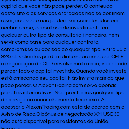
capital que você não pode perder. O conteúdo
deste site e os serviços oferecidos não se destinam
a ser, não são e não podem ser considerados em
nenhum caso, consultoria de investimento ou
qualquer outro tipo de consultoria financeira, nem
servir como base para qualquer contrato,
compromisso ou decisão de qualquer tipo. Entre 65 e
92% dos clientes perdem dinheiro ao negociar CFDs:
a negociação de CFD envolve muito risco, você pode
perder todo o capital investido. Quando você investe
está arriscando seu capital. Não invista mais do que
pode perder. O AlexonTrading.com serve apenas
para fins informativos. Não prestamos qualquer tipo
de serviço ou aconselhamento financeiro. Ao
acessar o AlexonTrading.com está de acordo com o
Aviso de Risco.O bônus de negociação XM USD30
não está disponível para residentes da União
Europeia.