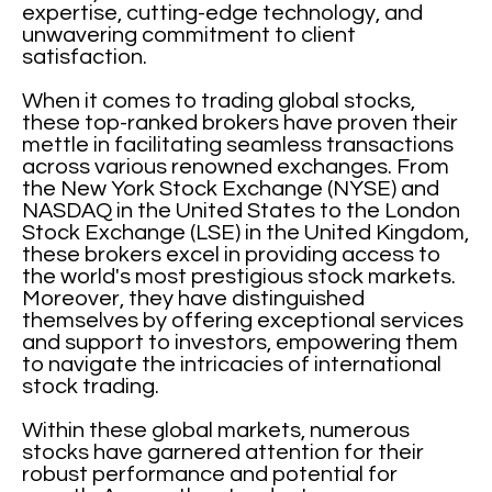
expertise, cutting-edge technology, and
unwavering commitment to client
satisfaction.
When it comes to trading global stocks,
these top-ranked brokers have proven their
mettle in facilitating seamless transactions
across various renowned exchanges. From
the New York Stock Exchange (NYSE) and
NASDAQ in the United States to the London
Stock Exchange (LSE) in the United Kingdom,
these brokers excel in providing access to
the world's most prestigious stock markets.
Moreover, they have distinguished
themselves by offering exceptional services
and support to investors, empowering them
to navigate the intricacies of international
stock trading.
Within these global markets, numerous
stocks have garnered attention for their
robust performance and potential for