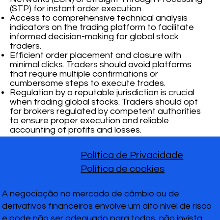
(STP) for instant order execution.
Access to comprehensive technical analysis
indicators on the trading platform to facilitate
informed decision-making for global stock
traders.
Efficient order placement and closure with
minimal clicks. Traders should avoid platforms
that require multiple confirmations or
cumbersome steps to execute trades.
Regulation by a reputable jurisdiction is crucial
when trading global stocks. Traders should opt
for brokers regulated by competent authorities
to ensure proper execution and reliable
accounting of profits and losses.
Política de Privacidade
Política de cookies
A negociação no mercado de câmbio ou de
derivativos financeiros envolve um alto nível de risco
e pode não ser adequado para todos, não invista