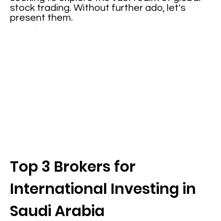
stock trading. Without further ado, let's
present them.
Top 3 Brokers for
International Investing in
Saudi Arabia