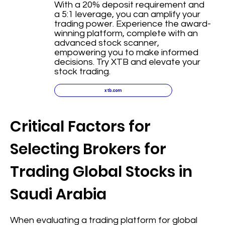
With a 20% deposit requirement and
a 5:1 leverage, you can amplify your
trading power. Experience the award-
winning platform, complete with an
advanced stock scanner,
empowering you to make informed
decisions. Try XTB and elevate your
stock trading.
xtb.com
Critical Factors for
Selecting Brokers for
Trading Global Stocks in
Saudi Arabia
When evaluating a trading platform for global