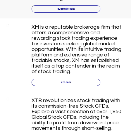
avatrade.com
XM is a reputable brokerage firm that
offers a comprehensive and
rewarding stock trading experience
for investors seeking global market
opportunities. With its intuitive trading
platform and extensive range of
tradable stocks, XM has established
itself as a top contender in the realm
of stock trading.
xm.com
XTB revolutionizes stock trading with
its commission-free Stock CFDs.
Explore a vast selection of over 1,850
Global Stock CFDs, including the
ability to profit from downward price
movements through short-selling.