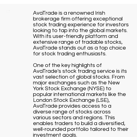
AvaTrade is a renowned Irish
brokerage firm offering exceptional
stock trading experience for investors
looking to tap into the global markets.
With its user-friendly platform and
extensive range of tradable stocks,
AvaTrade stands out as a top choice
for stock trading enthusiasts.
One of the key highlights of
AvaTrade's stock trading service is its
vast selection of global stocks. From
major exchanges such as the New
York Stock Exchange (NYSE) to
popular international markets like the
London Stock Exchange (LSE),
AvaTrade provides access to a
diverse range of stocks across
various sectors and regions. This
enables traders to build a diversified,
well-rounded portfolio tailored to their
investment goals.