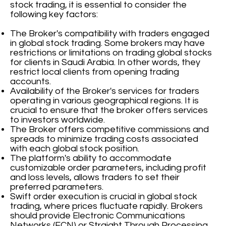
stock trading, it is essential to consider the
following key factors:
The Broker's compatibility with traders engaged
in global stock trading. Some brokers may have
restrictions or limitations on trading global stocks
for clients in Saudi Arabia. In other words, they
restrict local clients from opening trading
accounts.
Availability of the Broker's services for traders
operating in various geographical regions. It is
crucial to ensure that the broker offers services
to investors worldwide.
The Broker offers competitive commissions and
spreads to minimize trading costs associated
with each global stock position.
The platform's ability to accommodate
customizable order parameters, including profit
and loss levels, allows traders to set their
preferred parameters.
Swift order execution is crucial in global stock
trading, where prices fluctuate rapidly. Brokers
should provide Electronic Communications
Networks (ECN) or Straight Through Processing