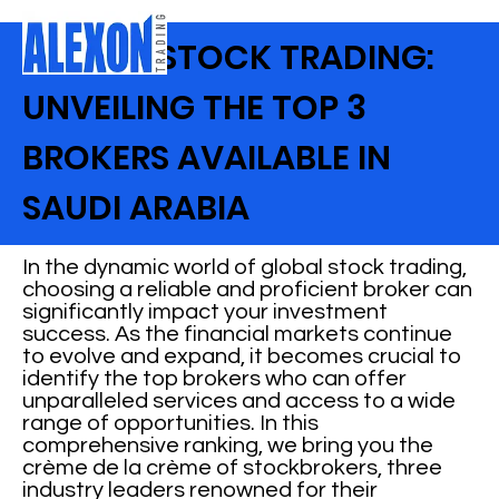
GLOBAL STOCK TRADING:
UNVEILING THE TOP 3
BROKERS AVAILABLE IN
SAUDI ARABIA
In the dynamic world of global stock trading,
choosing a reliable and proficient broker can
significantly impact your investment
success. As the financial markets continue
to evolve and expand, it becomes crucial to
identify the top brokers who can offer
unparalleled services and access to a wide
range of opportunities. In this
comprehensive ranking, we bring you the
crème de la crème of stockbrokers, three
industry leaders renowned for their