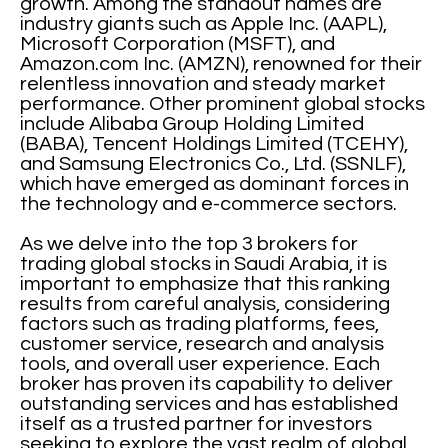
growth. Among the standout names are
industry giants such as Apple Inc. (AAPL),
Microsoft Corporation (MSFT), and
Amazon.com Inc. (AMZN), renowned for their
relentless innovation and steady market
performance. Other prominent global stocks
include Alibaba Group Holding Limited
(BABA), Tencent Holdings Limited (TCEHY),
and Samsung Electronics Co., Ltd. (SSNLF),
which have emerged as dominant forces in
the technology and e-commerce sectors.
As we delve into the top 3 brokers for
trading global stocks in Saudi Arabia, it is
important to emphasize that this ranking
results from careful analysis, considering
factors such as trading platforms, fees,
customer service, research and analysis
tools, and overall user experience. Each
broker has proven its capability to deliver
outstanding services and has established
itself as a trusted partner for investors
seeking to explore the vast realm of global