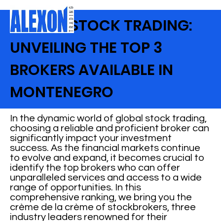
GLOBAL STOCK TRADING:
UNVEILING THE TOP 3
BROKERS AVAILABLE IN
MONTENEGRO
In the dynamic world of global stock trading,
choosing a reliable and proficient broker can
significantly impact your investment
success. As the financial markets continue
to evolve and expand, it becomes crucial to
identify the top brokers who can offer
unparalleled services and access to a wide
range of opportunities. In this
comprehensive ranking, we bring you the
crème de la crème of stockbrokers, three
industry leaders renowned for their