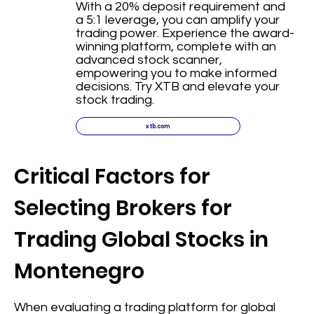
With a 20% deposit requirement and
a 5:1 leverage, you can amplify your
trading power. Experience the award-
winning platform, complete with an
advanced stock scanner,
empowering you to make informed
decisions. Try XTB and elevate your
stock trading.
xtb.com
Critical Factors for
Selecting Brokers for
Trading Global Stocks in
Montenegro
When evaluating a trading platform for global