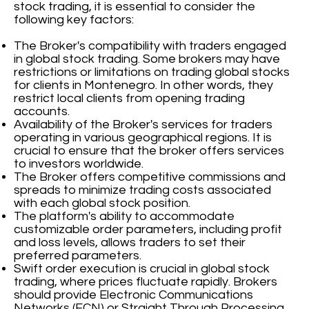
stock trading, it is essential to consider the
following key factors:
The Broker's compatibility with traders engaged
in global stock trading. Some brokers may have
restrictions or limitations on trading global stocks
for clients in Montenegro. In other words, they
restrict local clients from opening trading
accounts.
Availability of the Broker's services for traders
operating in various geographical regions. It is
crucial to ensure that the broker offers services
to investors worldwide.
The Broker offers competitive commissions and
spreads to minimize trading costs associated
with each global stock position.
The platform's ability to accommodate
customizable order parameters, including profit
and loss levels, allows traders to set their
preferred parameters.
Swift order execution is crucial in global stock
trading, where prices fluctuate rapidly. Brokers
should provide Electronic Communications
Networks (ECN) or Straight Through Processing