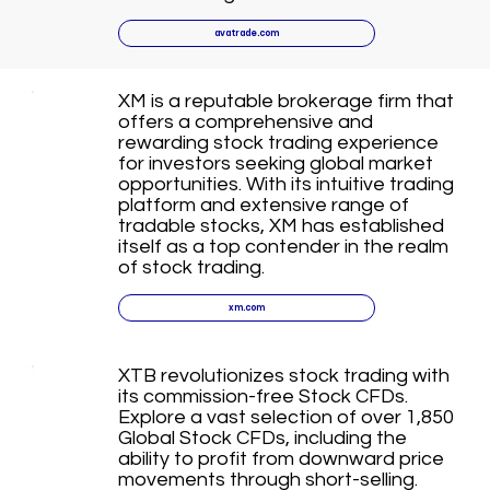
avatrade.com
XM is a reputable brokerage firm that
offers a comprehensive and
rewarding stock trading experience
for investors seeking global market
opportunities. With its intuitive trading
platform and extensive range of
tradable stocks, XM has established
itself as a top contender in the realm
of stock trading.
xm.com
XTB revolutionizes stock trading with
its commission-free Stock CFDs.
Explore a vast selection of over 1,850
Global Stock CFDs, including the
ability to profit from downward price
movements through short-selling.