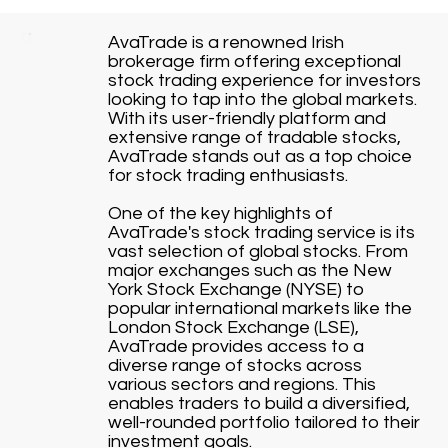
AvaTrade is a renowned Irish
brokerage firm offering exceptional
stock trading experience for investors
looking to tap into the global markets.
With its user-friendly platform and
extensive range of tradable stocks,
AvaTrade stands out as a top choice
for stock trading enthusiasts.
One of the key highlights of
AvaTrade's stock trading service is its
vast selection of global stocks. From
major exchanges such as the New
York Stock Exchange (NYSE) to
popular international markets like the
London Stock Exchange (LSE),
AvaTrade provides access to a
diverse range of stocks across
various sectors and regions. This
enables traders to build a diversified,
well-rounded portfolio tailored to their
investment goals.