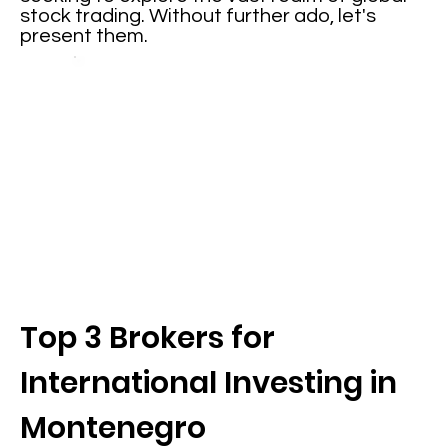
stock trading. Without further ado, let's
present them.
Top 3 Brokers for
International Investing in
Montenegro