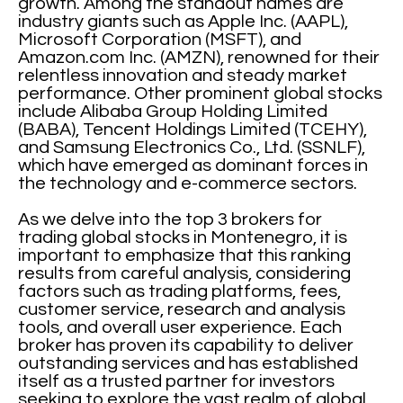
growth. Among the standout names are
industry giants such as Apple Inc. (AAPL),
Microsoft Corporation (MSFT), and
Amazon.com Inc. (AMZN), renowned for their
relentless innovation and steady market
performance. Other prominent global stocks
include Alibaba Group Holding Limited
(BABA), Tencent Holdings Limited (TCEHY),
and Samsung Electronics Co., Ltd. (SSNLF),
which have emerged as dominant forces in
the technology and e-commerce sectors.
As we delve into the top 3 brokers for
trading global stocks in Montenegro, it is
important to emphasize that this ranking
results from careful analysis, considering
factors such as trading platforms, fees,
customer service, research and analysis
tools, and overall user experience. Each
broker has proven its capability to deliver
outstanding services and has established
itself as a trusted partner for investors
seeking to explore the vast realm of global