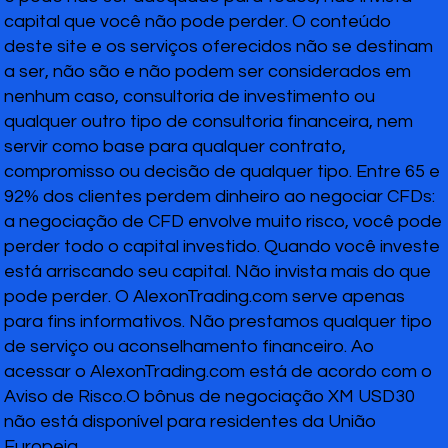
capital que você não pode perder. O conteúdo
deste site e os serviços oferecidos não se destinam
a ser, não são e não podem ser considerados em
nenhum caso, consultoria de investimento ou
qualquer outro tipo de consultoria financeira, nem
servir como base para qualquer contrato,
compromisso ou decisão de qualquer tipo. Entre 65 e
92% dos clientes perdem dinheiro ao negociar CFDs:
a negociação de CFD envolve muito risco, você pode
perder todo o capital investido. Quando você investe
está arriscando seu capital. Não invista mais do que
pode perder. O AlexonTrading.com serve apenas
para fins informativos. Não prestamos qualquer tipo
de serviço ou aconselhamento financeiro. Ao
acessar o AlexonTrading.com está de acordo com o
Aviso de Risco.O bônus de negociação XM USD30
não está disponível para residentes da União
Europeia.