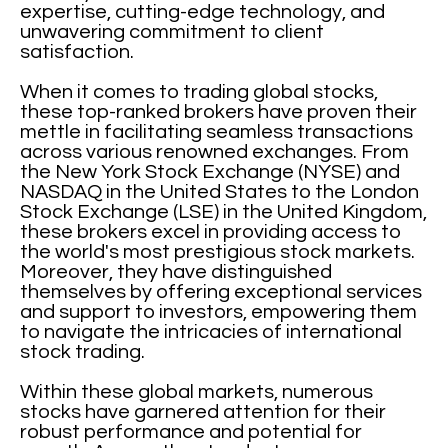
expertise, cutting-edge technology, and
unwavering commitment to client
satisfaction.
When it comes to trading global stocks,
these top-ranked brokers have proven their
mettle in facilitating seamless transactions
across various renowned exchanges. From
the New York Stock Exchange (NYSE) and
NASDAQ in the United States to the London
Stock Exchange (LSE) in the United Kingdom,
these brokers excel in providing access to
the world's most prestigious stock markets.
Moreover, they have distinguished
themselves by offering exceptional services
and support to investors, empowering them
to navigate the intricacies of international
stock trading.
Within these global markets, numerous
stocks have garnered attention for their
robust performance and potential for