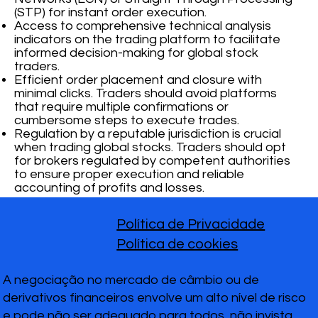
(STP) for instant order execution.
Access to comprehensive technical analysis
indicators on the trading platform to facilitate
informed decision-making for global stock
traders.
Efficient order placement and closure with
minimal clicks. Traders should avoid platforms
that require multiple confirmations or
cumbersome steps to execute trades.
Regulation by a reputable jurisdiction is crucial
when trading global stocks. Traders should opt
for brokers regulated by competent authorities
to ensure proper execution and reliable
accounting of profits and losses.
Política de Privacidade
Política de cookies
A negociação no mercado de câmbio ou de
derivativos financeiros envolve um alto nível de risco
e pode não ser adequado para todos, não invista