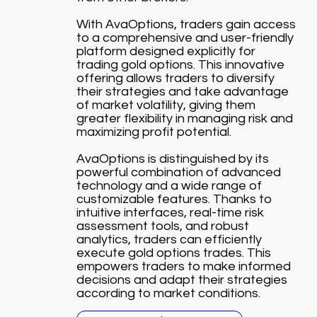
With AvaOptions, traders gain access
to a comprehensive and user-friendly
platform designed explicitly for
trading gold options. This innovative
offering allows traders to diversify
their strategies and take advantage
of market volatility, giving them
greater flexibility in managing risk and
maximizing profit potential.
AvaOptions is distinguished by its
powerful combination of advanced
technology and a wide range of
customizable features. Thanks to
intuitive interfaces, real-time risk
assessment tools, and robust
analytics, traders can efficiently
execute gold options trades. This
empowers traders to make informed
decisions and adapt their strategies
according to market conditions.