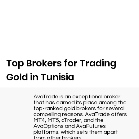
Top Brokers for Trading
Gold in Tunisia
AvaTrade is an exceptional broker
that has earned its place among the
top-ranked gold brokers for several
compelling reasons. AvaTrade offers
MT4, MT5, cTrader, and the
AvaOptions and AvaFutures
platforms, which sets them apart
from other brokers.