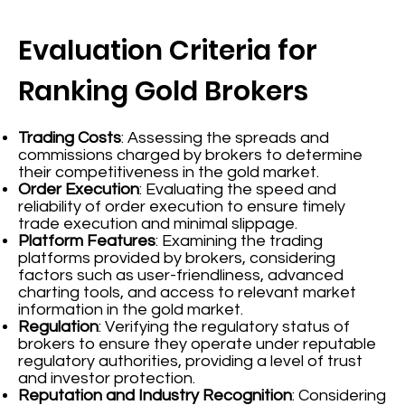
Evaluation Criteria for
Ranking Gold Brokers
Trading Costs
: Assessing the spreads and
commissions charged by brokers to determine
their competitiveness in the gold market.
Order Execution
: Evaluating the speed and
reliability of order execution to ensure timely
trade execution and minimal slippage.
Platform Features
: Examining the trading
platforms provided by brokers, considering
factors such as user-friendliness, advanced
charting tools, and access to relevant market
information in the gold market.
Regulation
: Verifying the regulatory status of
brokers to ensure they operate under reputable
regulatory authorities, providing a level of trust
and investor protection.
Reputation and Industry Recognition
: Considering