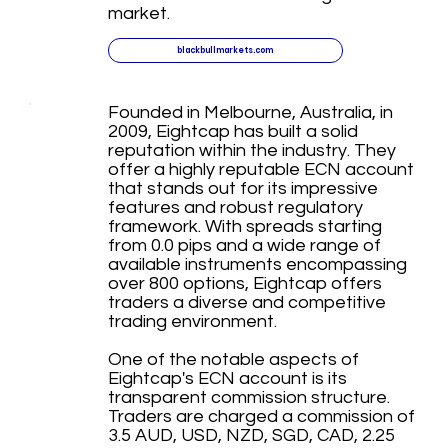
market.
blackbullmarkets.com
Founded in Melbourne, Australia, in
2009, Eightcap has built a solid
reputation within the industry. They
offer a highly reputable ECN account
that stands out for its impressive
features and robust regulatory
framework. With spreads starting
from 0.0 pips and a wide range of
available instruments encompassing
over 800 options, Eightcap offers
traders a diverse and competitive
trading environment.
One of the notable aspects of
Eightcap's ECN account is its
transparent commission structure.
Traders are charged a commission of
3.5 AUD, USD, NZD, SGD, CAD, 2.25