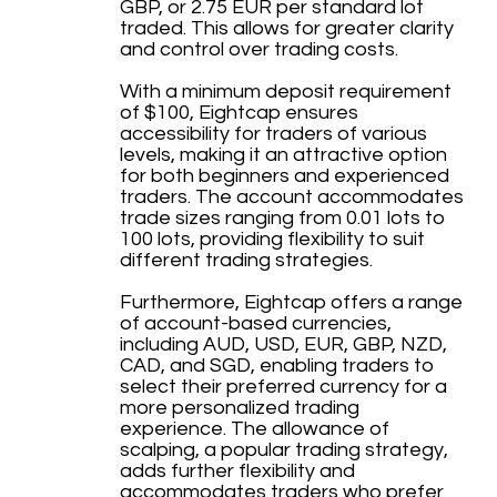
GBP, or 2.75 EUR per standard lot
traded. This allows for greater clarity
and control over trading costs.
With a minimum deposit requirement
of $100, Eightcap ensures
accessibility for traders of various
levels, making it an attractive option
for both beginners and experienced
traders. The account accommodates
trade sizes ranging from 0.01 lots to
100 lots, providing flexibility to suit
different trading strategies.
Furthermore, Eightcap offers a range
of account-based currencies,
including AUD, USD, EUR, GBP, NZD,
CAD, and SGD, enabling traders to
select their preferred currency for a
more personalized trading
experience. The allowance of
scalping, a popular trading strategy,
adds further flexibility and
accommodates traders who prefer