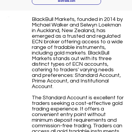
avatrade.com
BlackBull Markets, founded in 2014 by
Michael Walker and Selwyn Loekman
in Auckland, New Zealand, has
emerged as a trusted and regulated
ECN broker offering access to a wide
range of tradable instruments,
including gold markets. BlackBull
Markets stands out with its three
distinct types of ECN accounts,
catering to traders' varying needs
and preferences: Standard Account,
Prime Account, and Institutional
Account.
The Standard Account is excellent for
traders seeking a cost-effective gold
trading experience. It offers a
convenient entry point without
minimum deposit requirements and
commission-free trading. Traders can
access all gold tradable instruments