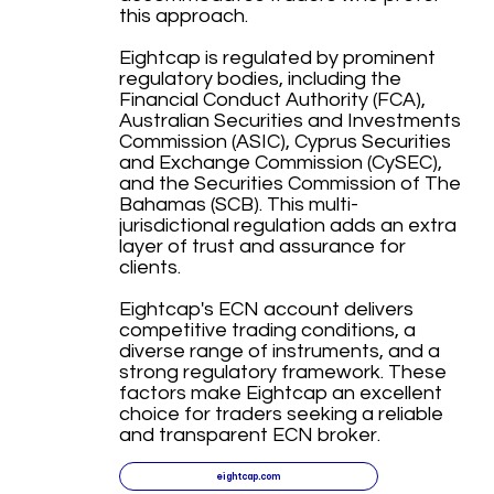
this approach.
Eightcap is regulated by prominent
regulatory bodies, including the
Financial Conduct Authority (FCA),
Australian Securities and Investments
Commission (ASIC), Cyprus Securities
and Exchange Commission (CySEC),
and the Securities Commission of The
Bahamas (SCB). This multi-
jurisdictional regulation adds an extra
layer of trust and assurance for
clients.
Eightcap's ECN account delivers
competitive trading conditions, a
diverse range of instruments, and a
strong regulatory framework. These
factors make Eightcap an excellent
choice for traders seeking a reliable
and transparent ECN broker.
eightcap.com