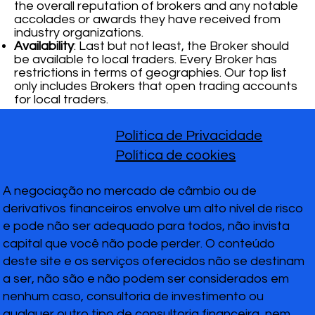
the overall reputation of brokers and any notable
accolades or awards they have received from
industry organizations.
Availability
: Last but not least, the Broker should
be available to local traders. Every Broker has
restrictions in terms of geographies. Our top list
only includes Brokers that open trading accounts
for local traders.
Política de Privacidade
Política de cookies
A negociação no mercado de câmbio ou de
derivativos financeiros envolve um alto nível de risco
e pode não ser adequado para todos, não invista
capital que você não pode perder. O conteúdo
deste site e os serviços oferecidos não se destinam
a ser, não são e não podem ser considerados em
nenhum caso, consultoria de investimento ou
qualquer outro tipo de consultoria financeira, nem