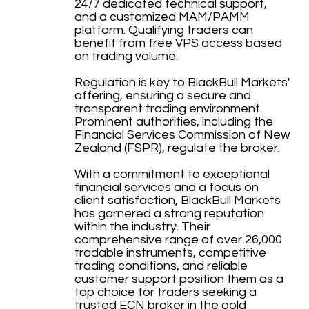
24/7 dedicated technical support,
and a customized MAM/PAMM
platform. Qualifying traders can
benefit from free VPS access based
on trading volume.
Regulation is key to BlackBull Markets'
offering, ensuring a secure and
transparent trading environment.
Prominent authorities, including the
Financial Services Commission of New
Zealand (FSPR), regulate the broker.
With a commitment to exceptional
financial services and a focus on
client satisfaction, BlackBull Markets
has garnered a strong reputation
within the industry. Their
comprehensive range of over 26,000
tradable instruments, competitive
trading conditions, and reliable
customer support position them as a
top choice for traders seeking a
trusted ECN broker in the gold