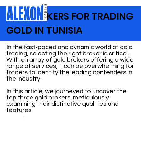
TOP BROKERS FOR TRADING
GOLD IN TUNISIA
In the fast-paced and dynamic world of gold
trading, selecting the right broker is critical.
With an array of gold brokers offering a wide
range of services, it can be overwhelming for
traders to identify the leading contenders in
the industry.
In this article, we journeyed to uncover the
top three gold brokers, meticulously
examining their distinctive qualities and
features.