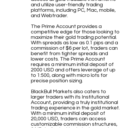
and utilize user-friendly trading
platforms, including PC, Mac, mobile,
and Webtrader.
The Prime Account provides a
competitive edge for those looking to
maximize their gold trading potential.
With spreads as low as 0.1 pips and a
commission of $6 per lot, traders can
benefit from tighter spreads and
lower costs. The Prime Account
requires a minimum initial deposit of
2000 USD and offers leverage of up
to 1:500, along with micro lots for
precise position sizing.
BlackBull Markets also caters to
larger traders with its Institutional
Account, providing a truly institutional
trading experience in the gold market.
With a minimum initial deposit of
20,000 USD, traders can access
customizable commission structures,