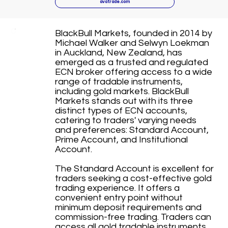
avatrade.com
BlackBull Markets, founded in 2014 by
Michael Walker and Selwyn Loekman
in Auckland, New Zealand, has
emerged as a trusted and regulated
ECN broker offering access to a wide
range of tradable instruments,
including gold markets. BlackBull
Markets stands out with its three
distinct types of ECN accounts,
catering to traders' varying needs
and preferences: Standard Account,
Prime Account, and Institutional
Account.
The Standard Account is excellent for
traders seeking a cost-effective gold
trading experience. It offers a
convenient entry point without
minimum deposit requirements and
commission-free trading. Traders can
access all gold tradable instruments