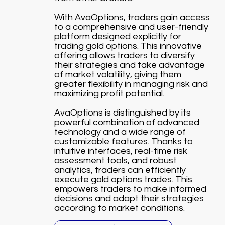
With AvaOptions, traders gain access
to a comprehensive and user-friendly
platform designed explicitly for
trading gold options. This innovative
offering allows traders to diversify
their strategies and take advantage
of market volatility, giving them
greater flexibility in managing risk and
maximizing profit potential.
AvaOptions is distinguished by its
powerful combination of advanced
technology and a wide range of
customizable features. Thanks to
intuitive interfaces, real-time risk
assessment tools, and robust
analytics, traders can efficiently
execute gold options trades. This
empowers traders to make informed
decisions and adapt their strategies
according to market conditions.