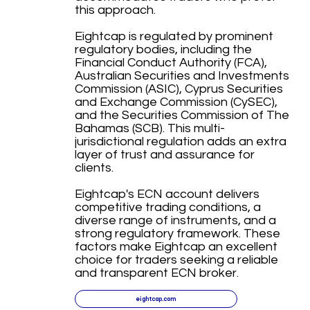
this approach.
Eightcap is regulated by prominent
regulatory bodies, including the
Financial Conduct Authority (FCA),
Australian Securities and Investments
Commission (ASIC), Cyprus Securities
and Exchange Commission (CySEC),
and the Securities Commission of The
Bahamas (SCB). This multi-
jurisdictional regulation adds an extra
layer of trust and assurance for
clients.
Eightcap's ECN account delivers
competitive trading conditions, a
diverse range of instruments, and a
strong regulatory framework. These
factors make Eightcap an excellent
choice for traders seeking a reliable
and transparent ECN broker.
eightcap.com