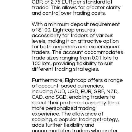
GBP, or 2.75 EUR per standard lot
traded. This allows for greater clarity
and control over trading costs.
With a minimum deposit requirement
of $100, Eightcap ensures
accessibility for traders of various
levels, making it an attractive option
for both beginners and experienced
traders. The account accommodates
trade sizes ranging from 0.01 lots to
100 lots, providing flexibility to suit
different trading strategies.
Furthermore, Eightcap offers a range
of account-based currencies,
including AUD, USD, EUR, GBP, NZD,
CAD, and SGD, enabling traders to
select their preferred currency for a
more personalized trading
experience. The allowance of
scalping, a popular trading strategy,
adds further flexibility and
accommodates traders who prefer