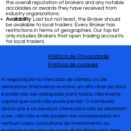
the overall reputation of brokers and any notable
accolades or awards they have received from
industry organizations.
Availability
: Last but not least, the Broker should
be available to local traders. Every Broker has
restrictions in terms of geographies. Our top list
only includes Brokers that open trading accounts
for local traders.
Política de Privacidade
Política de cookies
A negociação no mercado de câmbio ou de
derivativos financeiros envolve um alto nível de risco
e pode não ser adequado para todos, não invista
capital que você não pode perder. O conteúdo
deste site e os serviços oferecidos não se destinam
a ser, não são e não podem ser considerados em
nenhum caso, consultoria de investimento ou
qualquer outro tipo de consultoria financeira, nem