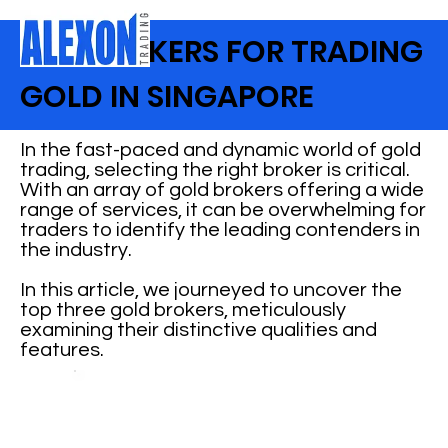
TOP BROKERS FOR TRADING
GOLD IN SINGAPORE
In the fast-paced and dynamic world of gold
trading, selecting the right broker is critical.
With an array of gold brokers offering a wide
range of services, it can be overwhelming for
traders to identify the leading contenders in
the industry.
In this article, we journeyed to uncover the
top three gold brokers, meticulously
examining their distinctive qualities and
features.