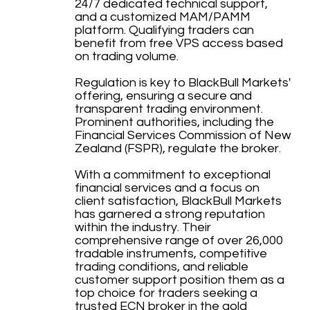
24/7 dedicated technical support,
and a customized MAM/PAMM
platform. Qualifying traders can
benefit from free VPS access based
on trading volume.
Regulation is key to BlackBull Markets'
offering, ensuring a secure and
transparent trading environment.
Prominent authorities, including the
Financial Services Commission of New
Zealand (FSPR), regulate the broker.
With a commitment to exceptional
financial services and a focus on
client satisfaction, BlackBull Markets
has garnered a strong reputation
within the industry. Their
comprehensive range of over 26,000
tradable instruments, competitive
trading conditions, and reliable
customer support position them as a
top choice for traders seeking a
trusted ECN broker in the gold