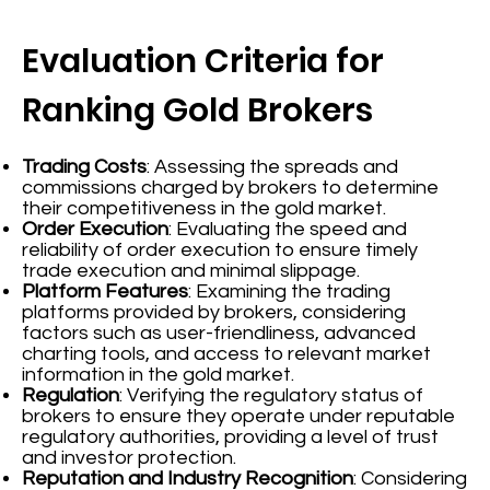
Evaluation Criteria for
Ranking Gold Brokers
Trading Costs
: Assessing the spreads and
commissions charged by brokers to determine
their competitiveness in the gold market.
Order Execution
: Evaluating the speed and
reliability of order execution to ensure timely
trade execution and minimal slippage.
Platform Features
: Examining the trading
platforms provided by brokers, considering
factors such as user-friendliness, advanced
charting tools, and access to relevant market
information in the gold market.
Regulation
: Verifying the regulatory status of
brokers to ensure they operate under reputable
regulatory authorities, providing a level of trust
and investor protection.
Reputation and Industry Recognition
: Considering