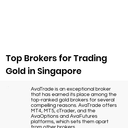
Top Brokers for Trading
Gold in Singapore
AvaTrade is an exceptional broker
that has earned its place among the
top-ranked gold brokers for several
compelling reasons. AvaTrade offers
MT4, MT5, cTrader, and the
AvaOptions and AvaFutures
platforms, which sets them apart
from other brokers.