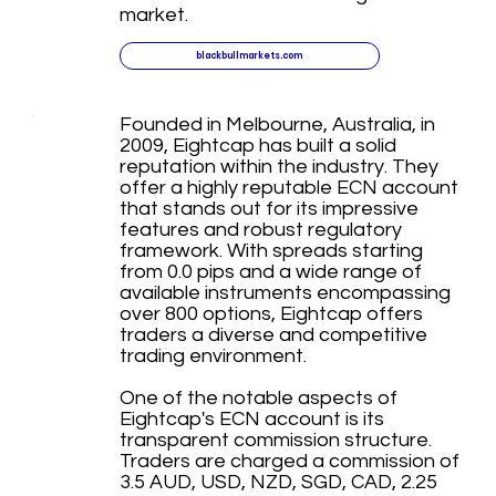
market.
blackbullmarkets.com
Founded in Melbourne, Australia, in
2009, Eightcap has built a solid
reputation within the industry. They
offer a highly reputable ECN account
that stands out for its impressive
features and robust regulatory
framework. With spreads starting
from 0.0 pips and a wide range of
available instruments encompassing
over 800 options, Eightcap offers
traders a diverse and competitive
trading environment.
One of the notable aspects of
Eightcap's ECN account is its
transparent commission structure.
Traders are charged a commission of
3.5 AUD, USD, NZD, SGD, CAD, 2.25