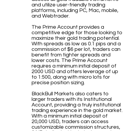
and utilize user-friendly trading
platforms, including PC, Mac, mobile,
and Webtrader.
The Prime Account provides a
competitive edge for those looking to
maximize their gold trading potential.
With spreads as low as 0.1 pips and a
commission of $6 per lot, traders can
benefit from tighter spreads and
lower costs. The Prime Account
requires a minimum initial deposit of
2000 USD and offers leverage of up
to 1:500, along with micro lots for
precise position sizing.
BlackBull Markets also caters to
larger traders with its Institutional
Account, providing a truly institutional
trading experience in the gold market.
With a minimum initial deposit of
20,000 USD, traders can access
customizable commission structures,