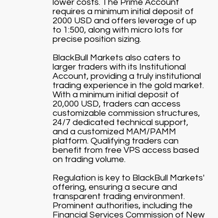
lower costs. The Prime Account
requires a minimum initial deposit of
2000 USD and offers leverage of up
to 1:500, along with micro lots for
precise position sizing.
BlackBull Markets also caters to
larger traders with its Institutional
Account, providing a truly institutional
trading experience in the gold market.
With a minimum initial deposit of
20,000 USD, traders can access
customizable commission structures,
24/7 dedicated technical support,
and a customized MAM/PAMM
platform. Qualifying traders can
benefit from free VPS access based
on trading volume.
Regulation is key to BlackBull Markets'
offering, ensuring a secure and
transparent trading environment.
Prominent authorities, including the
Financial Services Commission of New