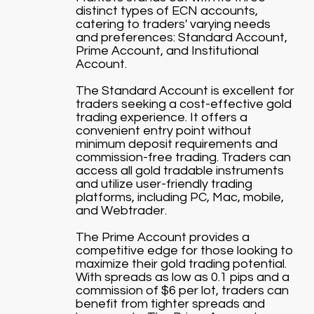
distinct types of ECN accounts,
catering to traders' varying needs
and preferences: Standard Account,
Prime Account, and Institutional
Account.
The Standard Account is excellent for
traders seeking a cost-effective gold
trading experience. It offers a
convenient entry point without
minimum deposit requirements and
commission-free trading. Traders can
access all gold tradable instruments
and utilize user-friendly trading
platforms, including PC, Mac, mobile,
and Webtrader.
The Prime Account provides a
competitive edge for those looking to
maximize their gold trading potential.
With spreads as low as 0.1 pips and a
commission of $6 per lot, traders can
benefit from tighter spreads and