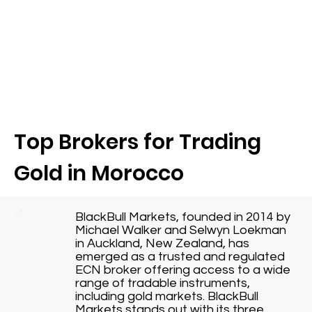
Top Brokers for Trading
Gold in Morocco
BlackBull Markets, founded in 2014 by
Michael Walker and Selwyn Loekman
in Auckland, New Zealand, has
emerged as a trusted and regulated
ECN broker offering access to a wide
range of tradable instruments,
including gold markets. BlackBull
Markets stands out with its three