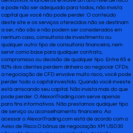
derivativos financeiros envolve um alto nível de risco
e pode não ser adequado para todos, não invista
capital que você não pode perder. O conteúdo
deste site e os serviços oferecidos não se destinam
a ser, não são e não podem ser considerados em
nenhum caso, consultoria de investimento ou
qualquer outro tipo de consultoria financeira, nem
servir como base para qualquer contrato,
compromisso ou decisão de qualquer tipo. Entre 65 e
92% dos clientes perdem dinheiro ao negociar CFDs:
a negociação de CFD envolve muito risco, você pode
perder todo o capital investido. Quando você investe
está arriscando seu capital. Não invista mais do que
pode perder. O AlexonTrading.com serve apenas
para fins informativos. Não prestamos qualquer tipo
de serviço ou aconselhamento financeiro. Ao
acessar o AlexonTrading.com está de acordo com o
Aviso de Risco.O bônus de negociação XM USD30