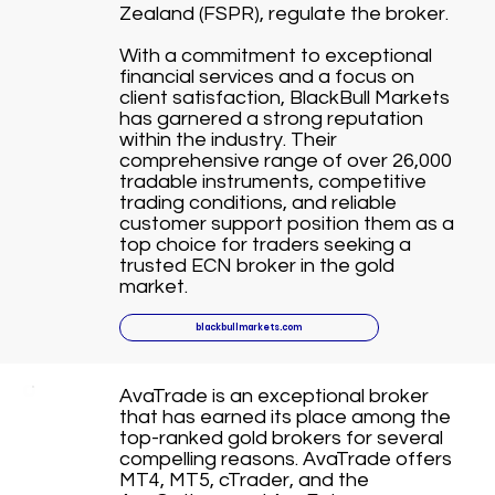
Zealand (FSPR), regulate the broker.
With a commitment to exceptional
financial services and a focus on
client satisfaction, BlackBull Markets
has garnered a strong reputation
within the industry. Their
comprehensive range of over 26,000
tradable instruments, competitive
trading conditions, and reliable
customer support position them as a
top choice for traders seeking a
trusted ECN broker in the gold
market.
blackbullmarkets.com
AvaTrade is an exceptional broker
that has earned its place among the
top-ranked gold brokers for several
compelling reasons. AvaTrade offers
MT4, MT5, cTrader, and the