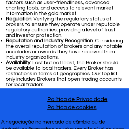
factors such as user-friendliness, advanced
charting tools, and access to relevant market
information in the gold market.
Regulation
: Verifying the regulatory status of
brokers to ensure they operate under reputable
regulatory authorities, providing a level of trust
and investor protection.
Reputation and Industry Recognition
: Considering
the overall reputation of brokers and any notable
accolades or awards they have received from
industry organizations.
Availability
: Last but not least, the Broker should
be available to local traders. Every Broker has
restrictions in terms of geographies. Our top list
only includes Brokers that open trading accounts
for local traders.
Política de Privacidade
Política de cookies
A negociação no mercado de câmbio ou de