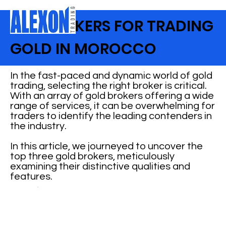
TOP BROKERS FOR TRADING
GOLD IN MOROCCO
In the fast-paced and dynamic world of gold
trading, selecting the right broker is critical.
With an array of gold brokers offering a wide
range of services, it can be overwhelming for
traders to identify the leading contenders in
the industry.
In this article, we journeyed to uncover the
top three gold brokers, meticulously
examining their distinctive qualities and
features.