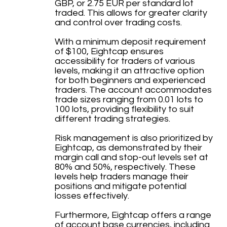
GBP, or 2.75 EUR per standard lot
traded. This allows for greater clarity
and control over trading costs.
With a minimum deposit requirement
of $100, Eightcap ensures
accessibility for traders of various
levels, making it an attractive option
for both beginners and experienced
traders. The account accommodates
trade sizes ranging from 0.01 lots to
100 lots, providing flexibility to suit
different trading strategies.
Risk management is also prioritized by
Eightcap, as demonstrated by their
margin call and stop-out levels set at
80% and 50%, respectively. These
levels help traders manage their
positions and mitigate potential
losses effectively.
Furthermore, Eightcap offers a range
of account base currencies, including