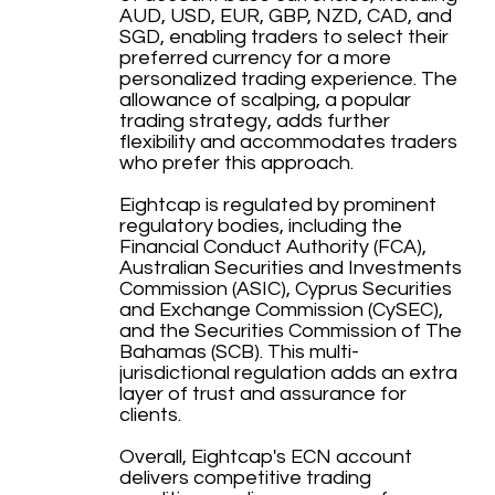
AUD, USD, EUR, GBP, NZD, CAD, and
SGD, enabling traders to select their
preferred currency for a more
personalized trading experience. The
allowance of scalping, a popular
trading strategy, adds further
flexibility and accommodates traders
who prefer this approach.
Eightcap is regulated by prominent
regulatory bodies, including the
Financial Conduct Authority (FCA),
Australian Securities and Investments
Commission (ASIC), Cyprus Securities
and Exchange Commission (CySEC),
and the Securities Commission of The
Bahamas (SCB). This multi-
jurisdictional regulation adds an extra
layer of trust and assurance for
clients.
Overall, Eightcap's ECN account
delivers competitive trading