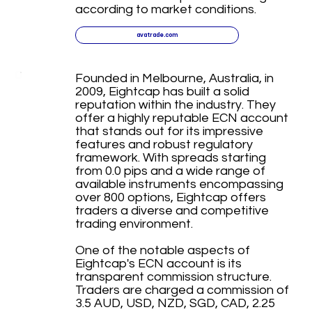
according to market conditions.
avatrade.com
Founded in Melbourne, Australia, in
2009, Eightcap has built a solid
reputation within the industry. They
offer a highly reputable ECN account
that stands out for its impressive
features and robust regulatory
framework. With spreads starting
from 0.0 pips and a wide range of
available instruments encompassing
over 800 options, Eightcap offers
traders a diverse and competitive
trading environment.
One of the notable aspects of
Eightcap's ECN account is its
transparent commission structure.
Traders are charged a commission of
3.5 AUD, USD, NZD, SGD, CAD, 2.25