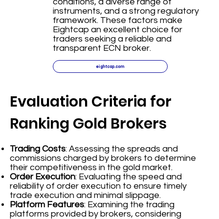
conditions, a diverse range of
instruments, and a strong regulatory
framework. These factors make
Eightcap an excellent choice for
traders seeking a reliable and
transparent ECN broker.
eightcap.com
Evaluation Criteria for
Ranking Gold Brokers
Trading Costs
: Assessing the spreads and
commissions charged by brokers to determine
their competitiveness in the gold market.
Order Execution
: Evaluating the speed and
reliability of order execution to ensure timely
trade execution and minimal slippage.
Platform Features
: Examining the trading
platforms provided by brokers, considering