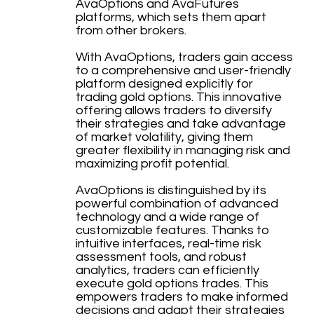
AvaOptions and AvaFutures
platforms, which sets them apart
from other brokers.
With AvaOptions, traders gain access
to a comprehensive and user-friendly
platform designed explicitly for
trading gold options. This innovative
offering allows traders to diversify
their strategies and take advantage
of market volatility, giving them
greater flexibility in managing risk and
maximizing profit potential.
AvaOptions is distinguished by its
powerful combination of advanced
technology and a wide range of
customizable features. Thanks to
intuitive interfaces, real-time risk
assessment tools, and robust
analytics, traders can efficiently
execute gold options trades. This
empowers traders to make informed
decisions and adapt their strategies