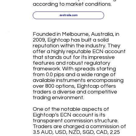
according to market conditions.
avatrade.com
Founded in Melbourne, Australia, in
2009, Eightcap has built a solid
reputation within the industry. They
offer a highly reputable ECN account
that stands out for its impressive
features and robust regulatory
framework. With spreads starting
from 0.0 pips and a wide range of
available instruments encompassing
over 800 options, Eightcap offers
traders a diverse and competitive
trading environment.
One of the notable aspects of
Eightcap's ECN account is its
transparent commission structure.
Traders are charged a commission of
3.5 AUD, USD, NZD, SGD, CAD, 2.25