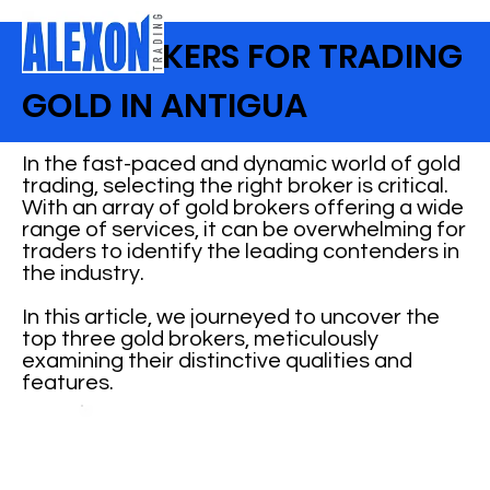
TOP BROKERS FOR TRADING
GOLD IN ANTIGUA
In the fast-paced and dynamic world of gold
trading, selecting the right broker is critical.
With an array of gold brokers offering a wide
range of services, it can be overwhelming for
traders to identify the leading contenders in
the industry.
In this article, we journeyed to uncover the
top three gold brokers, meticulously
examining their distinctive qualities and
features.