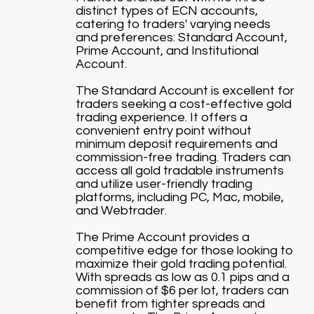
distinct types of ECN accounts,
catering to traders' varying needs
and preferences: Standard Account,
Prime Account, and Institutional
Account.
The Standard Account is excellent for
traders seeking a cost-effective gold
trading experience. It offers a
convenient entry point without
minimum deposit requirements and
commission-free trading. Traders can
access all gold tradable instruments
and utilize user-friendly trading
platforms, including PC, Mac, mobile,
and Webtrader.
The Prime Account provides a
competitive edge for those looking to
maximize their gold trading potential.
With spreads as low as 0.1 pips and a
commission of $6 per lot, traders can
benefit from tighter spreads and