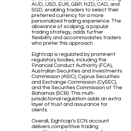
AUD, USD, EUR, GBP, NZD, CAD, and
SGD, enabling traders to select their
preferred currency for a more
personalized trading experience. The
allowance of scalping, a popular
trading strategy, adds further
flexibility and accommodates traders
who prefer this approach.
Eightcap is regulated by prominent
regulatory bodies, including the
Financial Conduct Authority (FCA),
Australian Securities and Investments
Commission (ASIC), Cyprus Securities
and Exchange Commission (CySEC),
and the Securities Commission of The
Bahamas (SCB). This multi-
jurisdictional regulation adds an extra
layer of trust and assurance for
clients.
Overall, Eightcap's ECN account
delivers competitive trading