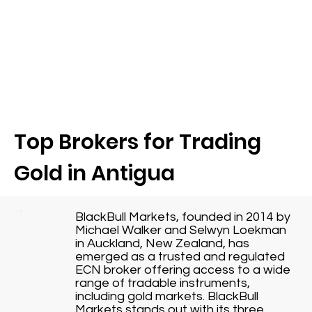
Top Brokers for Trading
Gold in Antigua
BlackBull Markets, founded in 2014 by
Michael Walker and Selwyn Loekman
in Auckland, New Zealand, has
emerged as a trusted and regulated
ECN broker offering access to a wide
range of tradable instruments,
including gold markets. BlackBull
Markets stands out with its three