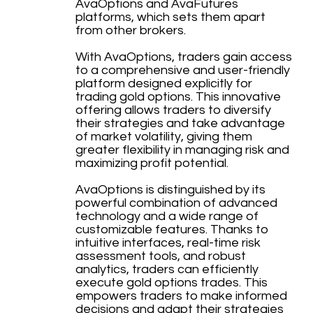
AvaOptions and AvaFutures
platforms, which sets them apart
from other brokers.
With AvaOptions, traders gain access
to a comprehensive and user-friendly
platform designed explicitly for
trading gold options. This innovative
offering allows traders to diversify
their strategies and take advantage
of market volatility, giving them
greater flexibility in managing risk and
maximizing profit potential.
AvaOptions is distinguished by its
powerful combination of advanced
technology and a wide range of
customizable features. Thanks to
intuitive interfaces, real-time risk
assessment tools, and robust
analytics, traders can efficiently
execute gold options trades. This
empowers traders to make informed
decisions and adapt their strategies