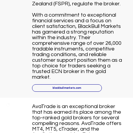
Zealand (FSPR), regulate the broker.
With a commitment to exceptional
financial services and a focus on
client satisfaction, BlackBull Markets
has garnered a strong reputation
within the industry. Their
comprehensive range of over 26,000
tradable instruments, competitive
trading conditions, and reliable
customer support position them as a
top choice for traders seeking a
trusted ECN broker in the gold
market.
blackbullmarkets.com
AvaTrade is an exceptional broker
that has earned its place among the
top-ranked gold brokers for several
compelling reasons. AvaTrade offers
MT4, MT5, cTrader, and the