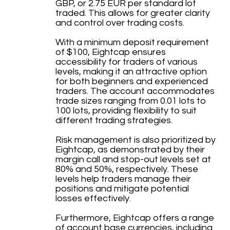
GBP, or 2.75 EUR per standard lot
traded. This allows for greater clarity
and control over trading costs.
With a minimum deposit requirement
of $100, Eightcap ensures
accessibility for traders of various
levels, making it an attractive option
for both beginners and experienced
traders. The account accommodates
trade sizes ranging from 0.01 lots to
100 lots, providing flexibility to suit
different trading strategies.
Risk management is also prioritized by
Eightcap, as demonstrated by their
margin call and stop-out levels set at
80% and 50%, respectively. These
levels help traders manage their
positions and mitigate potential
losses effectively.
Furthermore, Eightcap offers a range
of account base currencies, including