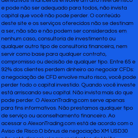
derivativos financeiros envolve um alto nível de risco
e pode não ser adequado para todos, não invista
capital que você não pode perder. O conteúdo
deste site e os serviços oferecidos não se destinam
a ser, não são e não podem ser considerados em
nenhum caso, consultoria de investimento ou
qualquer outro tipo de consultoria financeira, nem
servir como base para qualquer contrato,
compromisso ou decisão de qualquer tipo. Entre 65 e
92% dos clientes perdem dinheiro ao negociar CFDs:
a negociação de CFD envolve muito risco, você pode
perder todo o capital investido. Quando você investe
está arriscando seu capital. Não invista mais do que
pode perder. O AlexonTrading.com serve apenas
para fins informativos. Não prestamos qualquer tipo
de serviço ou aconselhamento financeiro. Ao
acessar o AlexonTrading.com está de acordo com o
Aviso de Risco.O bônus de negociação XM USD30