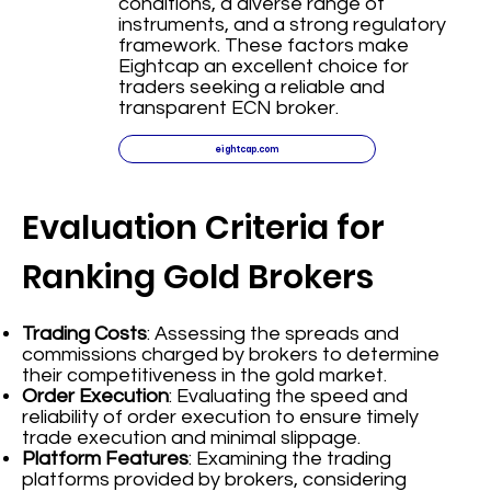
conditions, a diverse range of
instruments, and a strong regulatory
framework. These factors make
Eightcap an excellent choice for
traders seeking a reliable and
transparent ECN broker.
eightcap.com
Evaluation Criteria for
Ranking Gold Brokers
Trading Costs
: Assessing the spreads and
commissions charged by brokers to determine
their competitiveness in the gold market.
Order Execution
: Evaluating the speed and
reliability of order execution to ensure timely
trade execution and minimal slippage.
Platform Features
: Examining the trading
platforms provided by brokers, considering