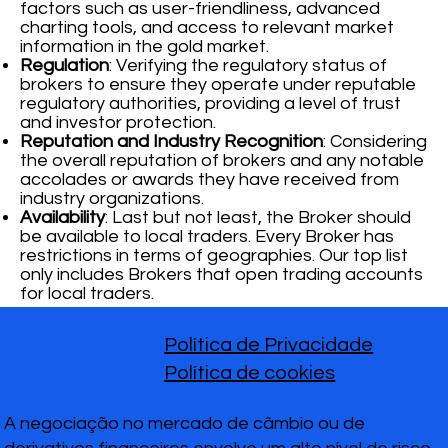
factors such as user-friendliness, advanced
charting tools, and access to relevant market
information in the gold market.
Regulation
: Verifying the regulatory status of
brokers to ensure they operate under reputable
regulatory authorities, providing a level of trust
and investor protection.
Reputation and Industry Recognition
: Considering
the overall reputation of brokers and any notable
accolades or awards they have received from
industry organizations.
Availability
: Last but not least, the Broker should
be available to local traders. Every Broker has
restrictions in terms of geographies. Our top list
only includes Brokers that open trading accounts
for local traders.
Política de Privacidade
Política de cookies
A negociação no mercado de câmbio ou de