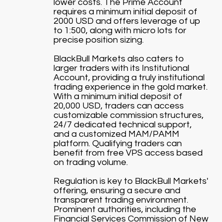
lower costs. The Prime Account
requires a minimum initial deposit of
2000 USD and offers leverage of up
to 1:500, along with micro lots for
precise position sizing.
BlackBull Markets also caters to
larger traders with its Institutional
Account, providing a truly institutional
trading experience in the gold market.
With a minimum initial deposit of
20,000 USD, traders can access
customizable commission structures,
24/7 dedicated technical support,
and a customized MAM/PAMM
platform. Qualifying traders can
benefit from free VPS access based
on trading volume.
Regulation is key to BlackBull Markets'
offering, ensuring a secure and
transparent trading environment.
Prominent authorities, including the
Financial Services Commission of New