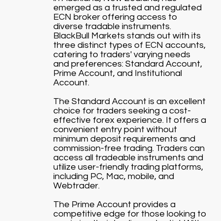
emerged as a trusted and regulated
ECN broker offering access to
diverse tradable instruments.
BlackBull Markets stands out with its
three distinct types of ECN accounts,
catering to traders' varying needs
and preferences: Standard Account,
Prime Account, and Institutional
Account.
The Standard Account is an excellent
choice for traders seeking a cost-
effective forex experience. It offers a
convenient entry point without
minimum deposit requirements and
commission-free trading. Traders can
access all tradeable instruments and
utilize user-friendly trading platforms,
including PC, Mac, mobile, and
Webtrader.
The Prime Account provides a
competitive edge for those looking to