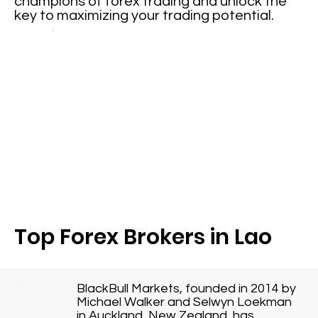
champions of forex trading and unlock the
key to maximizing your trading potential.
Top Forex Brokers in Lao
BlackBull Markets, founded in 2014 by
Michael Walker and Selwyn Loekman
in Auckland, New Zealand, has