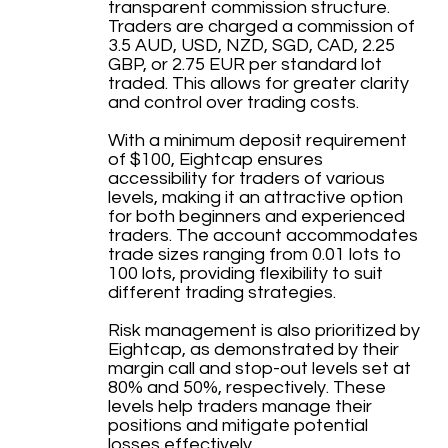
transparent commission structure.
Traders are charged a commission of
3.5 AUD, USD, NZD, SGD, CAD, 2.25
GBP, or 2.75 EUR per standard lot
traded. This allows for greater clarity
and control over trading costs.
With a minimum deposit requirement
of $100, Eightcap ensures
accessibility for traders of various
levels, making it an attractive option
for both beginners and experienced
traders. The account accommodates
trade sizes ranging from 0.01 lots to
100 lots, providing flexibility to suit
different trading strategies.
Risk management is also prioritized by
Eightcap, as demonstrated by their
margin call and stop-out levels set at
80% and 50%, respectively. These
levels help traders manage their
positions and mitigate potential
losses effectively.