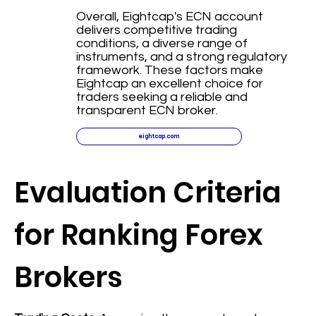
Overall, Eightcap's ECN account
delivers competitive trading
conditions, a diverse range of
instruments, and a strong regulatory
framework. These factors make
Eightcap an excellent choice for
traders seeking a reliable and
transparent ECN broker.
eightcap.com
Evaluation Criteria
for Ranking Forex
Brokers