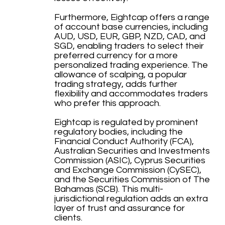
Furthermore, Eightcap offers a range
of account base currencies, including
AUD, USD, EUR, GBP, NZD, CAD, and
SGD, enabling traders to select their
preferred currency for a more
personalized trading experience. The
allowance of scalping, a popular
trading strategy, adds further
flexibility and accommodates traders
who prefer this approach.
Eightcap is regulated by prominent
regulatory bodies, including the
Financial Conduct Authority (FCA),
Australian Securities and Investments
Commission (ASIC), Cyprus Securities
and Exchange Commission (CySEC),
and the Securities Commission of The
Bahamas (SCB). This multi-
jurisdictional regulation adds an extra
layer of trust and assurance for
clients.