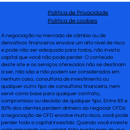
Política de Privacidade
Política de cookies
A negociação no mercado de câmbio ou de
derivativos financeiros envolve um alto nível de risco
e pode não ser adequado para todos, não invista
capital que você não pode perder. O conteúdo
deste site e os serviços oferecidos não se destinam
a ser, não são e não podem ser considerados em
nenhum caso, consultoria de investimento ou
qualquer outro tipo de consultoria financeira, nem
servir como base para qualquer contrato,
compromisso ou decisão de qualquer tipo. Entre 65 e
92% dos clientes perdem dinheiro ao negociar CFDs:
a negociação de CFD envolve muito risco, você pode
perder todo o capital investido. Quando você investe
está arriscando seu capital. Não invista mais do que