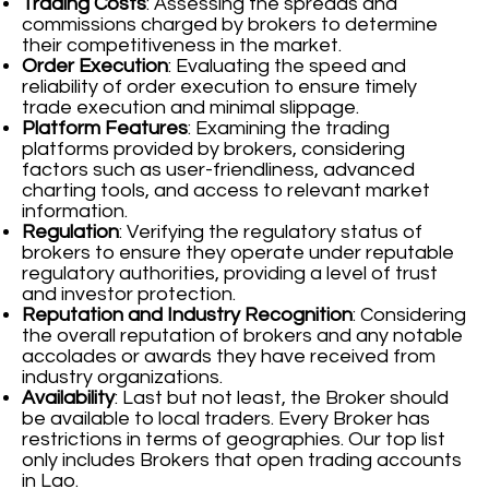
Trading Costs
: Assessing the spreads and
commissions charged by brokers to determine
their competitiveness in the market.
Order Execution
: Evaluating the speed and
reliability of order execution to ensure timely
trade execution and minimal slippage.
Platform Features
: Examining the trading
platforms provided by brokers, considering
factors such as user-friendliness, advanced
charting tools, and access to relevant market
information.
Regulation
: Verifying the regulatory status of
brokers to ensure they operate under reputable
regulatory authorities, providing a level of trust
and investor protection.
Reputation and Industry Recognition
: Considering
the overall reputation of brokers and any notable
accolades or awards they have received from
industry organizations.
Availability
: Last but not least, the Broker should
be available to local traders. Every Broker has
restrictions in terms of geographies. Our top list
only includes Brokers that open trading accounts
in Lao.