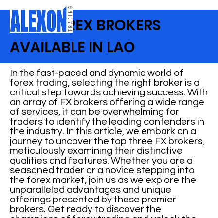
BEST FOREX BROKERS
AVAILABLE IN LAO
In the fast-paced and dynamic world of
forex trading, selecting the right broker is a
critical step towards achieving success. With
an array of FX brokers offering a wide range
of services, it can be overwhelming for
traders to identify the leading contenders in
the industry. In this article, we embark on a
journey to uncover the top three FX brokers,
meticulously examining their distinctive
qualities and features. Whether you are a
seasoned trader or a novice stepping into
the forex market, join us as we explore the
unparalleled advantages and unique
offerings presented by these premier
brokers. Get ready to discover the