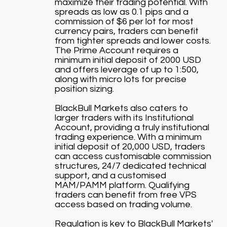
maximize their trading potential. With
spreads as low as 0.1 pips and a
commission of $6 per lot for most
currency pairs, traders can benefit
from tighter spreads and lower costs.
The Prime Account requires a
minimum initial deposit of 2000 USD
and offers leverage of up to 1:500,
along with micro lots for precise
position sizing.
BlackBull Markets also caters to
larger traders with its Institutional
Account, providing a truly institutional
trading experience. With a minimum
initial deposit of 20,000 USD, traders
can access customisable commission
structures, 24/7 dedicated technical
support, and a customised
MAM/PAMM platform. Qualifying
traders can benefit from free VPS
access based on trading volume.
Regulation is key to BlackBull Markets'