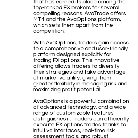
that has earned its place among the
top-ranked FX brokers for several
compelling reasons. AvaTrade offers
MT4 and the AvaOptions platform,
which sets them apart from the
competition.
With AvaOptions, traders gain access
to a comprehensive and user-friendly
platform designed explicitly for
trading FX options. This innovative
offering allows traders to diversify
their strategies and take advantage
of market volatility, giving them
greater flexibility in managing risk and
maximizing profit potential.
AvaOptions is a powerful combination
of advanced technology, and a wide
range of customizable features
distinguishes it. Traders can efficiently
execute FX options trades thanks to
intuitive interfaces, real-time risk
assessment tools, and robust