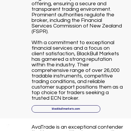
offering, ensuring a secure and
transparent trading environment.
Prominent authorities regulate the
broker, including the Financial
Services Commission of New Zealand
(FSPR).
With a commitment to exceptional
financial services and a focus on
client satisfaction, BlackBull Markets
has garnered a strong reputation
within the industry. Their
comprehensive range of over 26,000
tradable instruments, competitive
trading conditions, and reliable
customer support positions them as a
top choice for traders seeking a
trusted ECN broker.
blackbullmarkets.com
AvaTrade is an exceptional contender