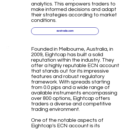
analytics. This empowers traders to
make informed decisions and adapt
their strategies according to market
conditions.
avatrade.com
Founded in Melbourne, Australia, in
2009, Eightcap has built a solid
reputation within the industry. They
offer a highly reputable ECN account
that stands out for its impressive
features and robust regulatory
framework. With spreads starting
from 0.0 pips and a wide range of
available instruments encompassing
over 800 options, Eightcap offers
traders a diverse and competitive
trading environment.
One of the notable aspects of
Eightcap's ECN account is its