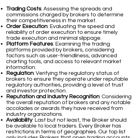
Trading Costs
: Assessing the spreads and
commissions charged by brokers to determine
their competitiveness in the market.
Order Execution
: Evaluating the speed and
reliability of order execution to ensure timely
trade execution and minimal slippage.
Platform Features
: Examining the trading
platforms provided by brokers, considering
factors such as user-friendliness, advanced
charting tools, and access to relevant market
information.
Regulation
: Verifying the regulatory status of
brokers to ensure they operate under reputable
regulatory authorities, providing a level of trust
and investor protection.
Reputation and Industry Recognition
: Considering
the overall reputation of brokers and any notable
accolades or awards they have received from
industry organizations.
Availability
: Last but not least, the Broker should
be available to local traders. Every Broker has
restrictions in terms of geographies. Our top list
only includes Brokers that open trading accounts