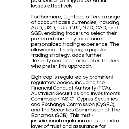
positions and mitigate potential
losses effectively.
Furthermore, Eightcap offers a range
of account base currencies, including
AUD, USD, EUR, GBP, NZD, CAD, and
SGD, enabling traders to select their
preferred currency for a more
personalized trading experience. The
allowance of scalping, a popular
trading strategy, adds further
flexibility and accommodates traders
who prefer this approach.
Eightcap is regulated by prominent
regulatory bodies, including the
Financial Conduct Authority (FCA),
Australian Securities and Investments
Commission (ASIC), Cyprus Securities
and Exchange Commission (CySEC),
and the Securities Commission of The
Bahamas (SCB). This multi-
jurisdictional regulation adds an extra
layer of trust and assurance for