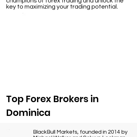
champions of forex trading and unlock the
key to maximizing your trading potential.
Top Forex Brokers in
Dominica
BlackBull Markets, founded in 2014 by