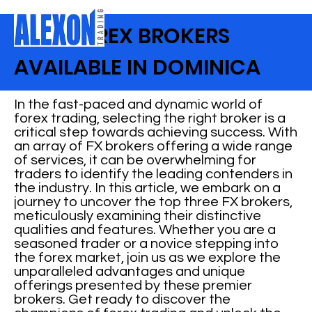
BEST FOREX BROKERS
AVAILABLE IN DOMINICA
In the fast-paced and dynamic world of
forex trading, selecting the right broker is a
critical step towards achieving success. With
an array of FX brokers offering a wide range
of services, it can be overwhelming for
traders to identify the leading contenders in
the industry. In this article, we embark on a
journey to uncover the top three FX brokers,
meticulously examining their distinctive
qualities and features. Whether you are a
seasoned trader or a novice stepping into
the forex market, join us as we explore the
unparalleled advantages and unique
offerings presented by these premier
brokers. Get ready to discover the