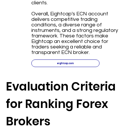
clients.
Overall, Eightcap's ECN account
delivers competitive trading
conditions, a diverse range of
instruments, and a strong regulatory
framework. These factors make
Eightcap an excellent choice for
traders seeking a reliable and
transparent ECN broker.
eightcap.com
Evaluation Criteria
for Ranking Forex
Brokers