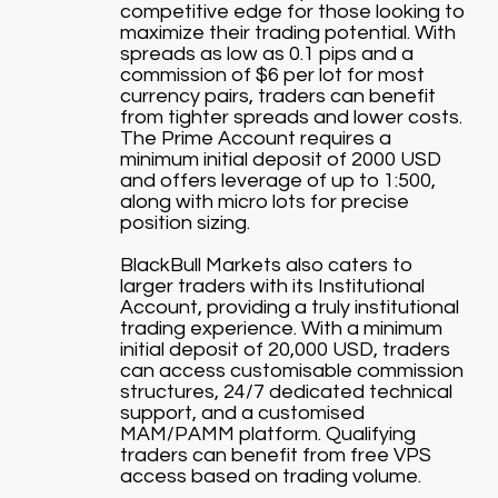
competitive edge for those looking to
maximize their trading potential. With
spreads as low as 0.1 pips and a
commission of $6 per lot for most
currency pairs, traders can benefit
from tighter spreads and lower costs.
The Prime Account requires a
minimum initial deposit of 2000 USD
and offers leverage of up to 1:500,
along with micro lots for precise
position sizing.
BlackBull Markets also caters to
larger traders with its Institutional
Account, providing a truly institutional
trading experience. With a minimum
initial deposit of 20,000 USD, traders
can access customisable commission
structures, 24/7 dedicated technical
support, and a customised
MAM/PAMM platform. Qualifying
traders can benefit from free VPS
access based on trading volume.