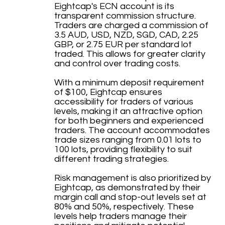
Eightcap's ECN account is its
transparent commission structure.
Traders are charged a commission of
3.5 AUD, USD, NZD, SGD, CAD, 2.25
GBP, or 2.75 EUR per standard lot
traded. This allows for greater clarity
and control over trading costs.
With a minimum deposit requirement
of $100, Eightcap ensures
accessibility for traders of various
levels, making it an attractive option
for both beginners and experienced
traders. The account accommodates
trade sizes ranging from 0.01 lots to
100 lots, providing flexibility to suit
different trading strategies.
Risk management is also prioritized by
Eightcap, as demonstrated by their
margin call and stop-out levels set at
80% and 50%, respectively. These
levels help traders manage their