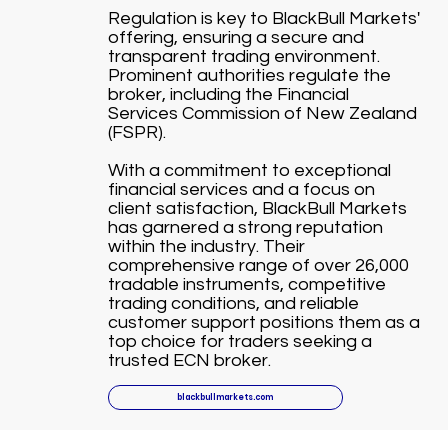
Regulation is key to BlackBull Markets'
offering, ensuring a secure and
transparent trading environment.
Prominent authorities regulate the
broker, including the Financial
Services Commission of New Zealand
(FSPR).
With a commitment to exceptional
financial services and a focus on
client satisfaction, BlackBull Markets
has garnered a strong reputation
within the industry. Their
comprehensive range of over 26,000
tradable instruments, competitive
trading conditions, and reliable
customer support positions them as a
top choice for traders seeking a
trusted ECN broker.
blackbullmarkets.com