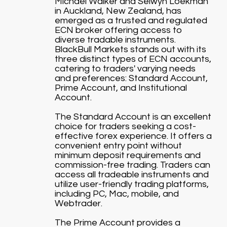
Michael Walker and Selwyn Loekman
in Auckland, New Zealand, has
emerged as a trusted and regulated
ECN broker offering access to
diverse tradable instruments.
BlackBull Markets stands out with its
three distinct types of ECN accounts,
catering to traders' varying needs
and preferences: Standard Account,
Prime Account, and Institutional
Account.
The Standard Account is an excellent
choice for traders seeking a cost-
effective forex experience. It offers a
convenient entry point without
minimum deposit requirements and
commission-free trading. Traders can
access all tradeable instruments and
utilize user-friendly trading platforms,
including PC, Mac, mobile, and
Webtrader.
The Prime Account provides a