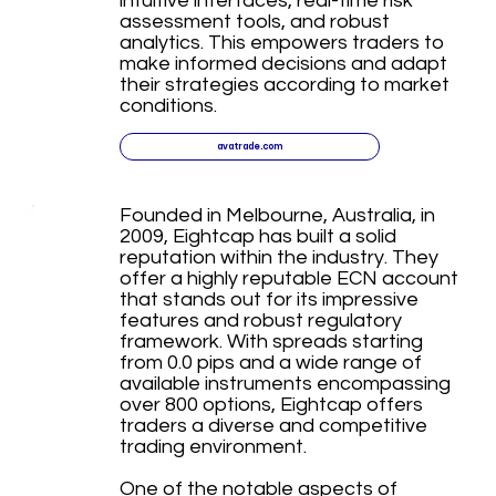
intuitive interfaces, real-time risk
assessment tools, and robust
analytics. This empowers traders to
make informed decisions and adapt
their strategies according to market
conditions.
avatrade.com
Founded in Melbourne, Australia, in
2009, Eightcap has built a solid
reputation within the industry. They
offer a highly reputable ECN account
that stands out for its impressive
features and robust regulatory
framework. With spreads starting
from 0.0 pips and a wide range of
available instruments encompassing
over 800 options, Eightcap offers
traders a diverse and competitive
trading environment.
One of the notable aspects of