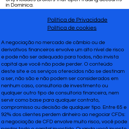
in Dominica.
Política de Privacidade
Política de cookies
A negociação no mercado de câmbio ou de
derivativos financeiros envolve um alto nível de risco
e pode não ser adequado para todos, não invista
capital que você não pode perder. O conteúdo
deste site e os serviços oferecidos não se destinam
a ser, não são e não podem ser considerados em
nenhum caso, consultoria de investimento ou
qualquer outro tipo de consultoria financeira, nem
servir como base para qualquer contrato,
compromisso ou decisão de qualquer tipo. Entre 65 e
92% dos clientes perdem dinheiro ao negociar CFDs:
a negociação de CFD envolve muito risco, você pode
perder todo o capital investido. Quando você investe