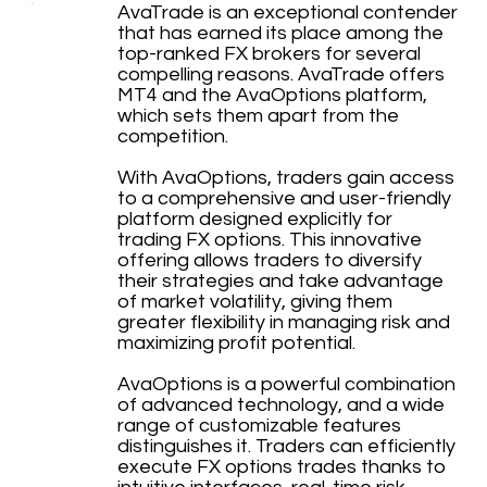
AvaTrade is an exceptional contender
that has earned its place among the
top-ranked FX brokers for several
compelling reasons. AvaTrade offers
MT4 and the AvaOptions platform,
which sets them apart from the
competition.
With AvaOptions, traders gain access
to a comprehensive and user-friendly
platform designed explicitly for
trading FX options. This innovative
offering allows traders to diversify
their strategies and take advantage
of market volatility, giving them
greater flexibility in managing risk and
maximizing profit potential.
AvaOptions is a powerful combination
of advanced technology, and a wide
range of customizable features
distinguishes it. Traders can efficiently
execute FX options trades thanks to