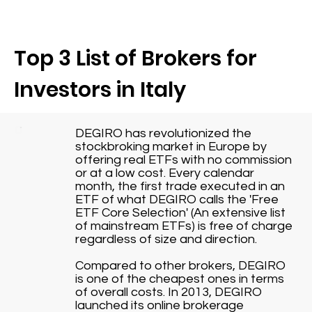
Top 3 List of Brokers for
Investors in Italy
DEGIRO has revolutionized the
stockbroking market in Europe by
offering real ETFs with no commission
or at a low cost. Every calendar
month, the first trade executed in an
ETF of what DEGIRO calls the 'Free
ETF Core Selection' (An extensive list
of mainstream ETFs) is free of charge
regardless of size and direction.
Compared to other brokers, DEGIRO
is one of the cheapest ones in terms
of overall costs. In 2013, DEGIRO
launched its online brokerage