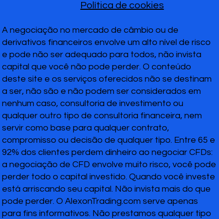
Política de cookies
A negociação no mercado de câmbio ou de
derivativos financeiros envolve um alto nível de risco
e pode não ser adequado para todos, não invista
capital que você não pode perder. O conteúdo
deste site e os serviços oferecidos não se destinam
a ser, não são e não podem ser considerados em
nenhum caso, consultoria de investimento ou
qualquer outro tipo de consultoria financeira, nem
servir como base para qualquer contrato,
compromisso ou decisão de qualquer tipo. Entre 65 e
92% dos clientes perdem dinheiro ao negociar CFDs:
a negociação de CFD envolve muito risco, você pode
perder todo o capital investido. Quando você investe
está arriscando seu capital. Não invista mais do que
pode perder. O AlexonTrading.com serve apenas
para fins informativos. Não prestamos qualquer tipo