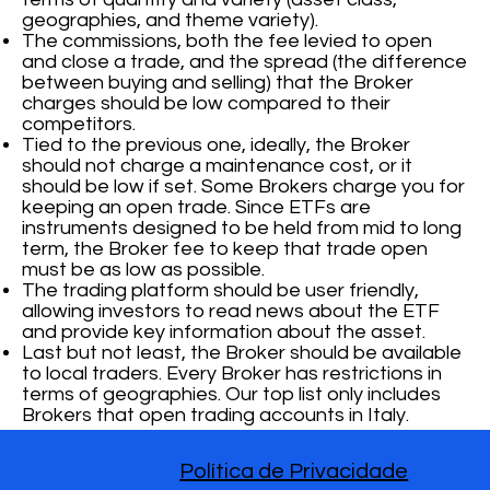
geographies, and theme variety).
The commissions, both the fee levied to open
and close a trade, and the spread (the difference
between buying and selling) that the Broker
charges should be low compared to their
competitors.
Tied to the previous one, ideally, the Broker
should not charge a maintenance cost, or it
should be low if set. Some Brokers charge you for
keeping an open trade. Since ETFs are
instruments designed to be held from mid to long
term, the Broker fee to keep that trade open
must be as low as possible.
The trading platform should be user friendly,
allowing investors to read news about the ETF
and provide key information about the asset.
Last but not least, the Broker should be available
to local traders. Every Broker has restrictions in
terms of geographies. Our top list only includes
Brokers that open trading accounts in Italy.
Política de Privacidade