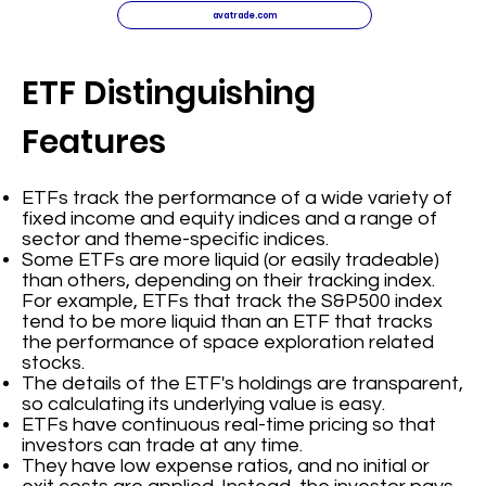
avatrade.com
ETF Distinguishing
Features
ETFs track the performance of a wide variety of
fixed income and equity indices and a range of
sector and theme-specific indices.
Some ETFs are more liquid (or easily tradeable)
than others, depending on their tracking index.
For example, ETFs that track the S&P500 index
tend to be more liquid than an ETF that tracks
the performance of space exploration related
stocks.
The details of the ETF's holdings are transparent,
so calculating its underlying value is easy.
ETFs have continuous real-time pricing so that
investors can trade at any time.
They have low expense ratios, and no initial or