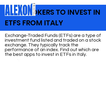
BEST BROKERS TO INVEST IN
ETFS FROM ITALY
Exchange-Traded Funds (ETFs) are a type of
investment fund listed and traded on a stock
exchange. They typically track the
performance of an index. Find out which are
the best apps to invest in ETFs in Italy.