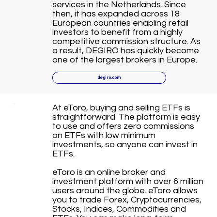
services in the Netherlands. Since
then, it has expanded across 18
European countries enabling retail
investors to benefit from a highly
competitive commission structure. As
a result, DEGIRO has quickly become
one of the largest brokers in Europe.
degiro.com
At eToro, buying and selling ETFs is
straightforward. The platform is easy
to use and offers zero commissions
on ETFs with low minimum
investments, so anyone can invest in
ETFs.
eToro is an online broker and
investment platform with over 6 million
users around the globe. eToro allows
you to trade Forex, Cryptocurrencies,
Stocks, Indices, Commodities and