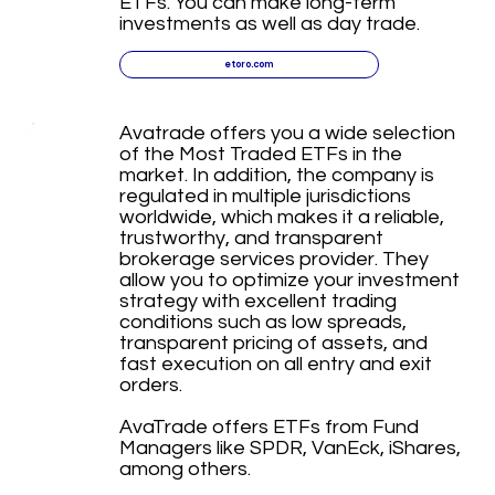
ETFs. You can make long-term
investments as well as day trade.
etoro.com
Avatrade offers you a wide selection
of the Most Traded ETFs in the
market. In addition, the company is
regulated in multiple jurisdictions
worldwide, which makes it a reliable,
trustworthy, and transparent
brokerage services provider. They
allow you to optimize your investment
strategy with excellent trading
conditions such as low spreads,
transparent pricing of assets, and
fast execution on all entry and exit
orders.
AvaTrade offers ETFs from Fund
Managers like SPDR, VanEck, iShares,
among others.