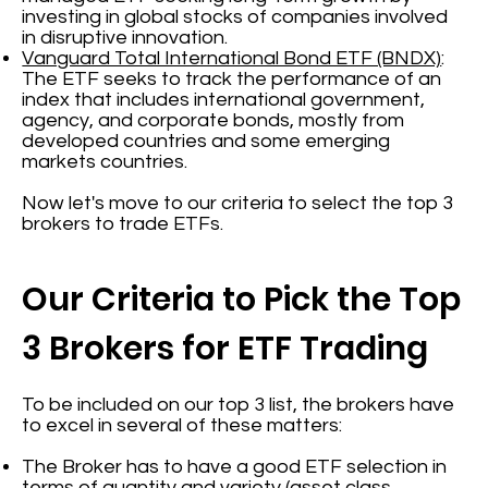
investing in global stocks of companies involved
in disruptive innovation.
Vanguard Total International Bond ETF (BNDX)
:
The ETF seeks to track the performance of an
index that includes international government,
agency, and corporate bonds, mostly from
developed countries and some emerging
markets countries.
Now let's move to our criteria to select the top 3
brokers to trade ETFs.
Our Criteria to Pick the Top
3 Brokers for ETF Trading
To be included on our top 3 list, the brokers have
to excel in several of these matters:
The Broker has to have a good ETF selection in
terms of quantity and variety (asset class,