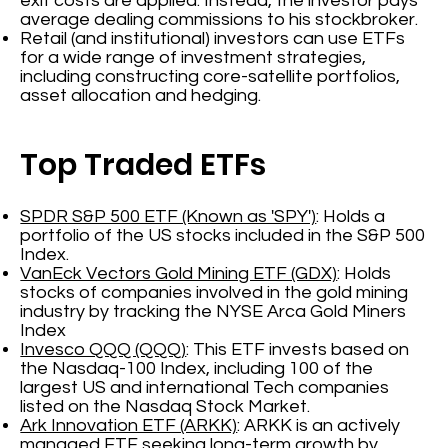
exit costs are applied. Instead, the investor pays
average dealing commissions to his stockbroker.
Retail (and institutional) investors can use ETFs
for a wide range of investment strategies,
including constructing core-satellite portfolios,
asset allocation and hedging.
Top Traded ETFs
SPDR S&P 500 ETF (Known as 'SPY')
: Holds a
portfolio of the US stocks included in the S&P 500
Index.
VanEck Vectors Gold Mining ETF (GDX)
: Holds
stocks of companies involved in the gold mining
industry by tracking the NYSE Arca Gold Miners
Index
Invesco QQQ (QQQ)
: This ETF invests based on
the Nasdaq-100 Index, including 100 of the
largest US and international Tech companies
listed on the Nasdaq Stock Market.
Ark Innovation ETF (ARKK)
: ARKK is an actively
managed ETF seeking long-term growth by