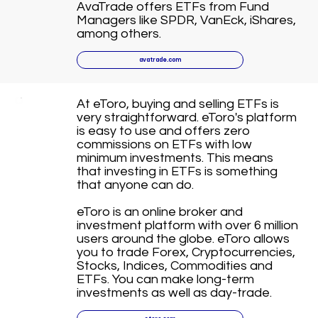
AvaTrade offers ETFs from Fund
Managers like SPDR, VanEck, iShares,
among others.
avatrade.com
At eToro, buying and selling ETFs is
very straightforward. eToro's platform
is easy to use and offers zero
commissions on ETFs with low
minimum investments. This means
that investing in ETFs is something
that anyone can do.
eToro is an online broker and
investment platform with over 6 million
users around the globe. eToro allows
you to trade Forex, Cryptocurrencies,
Stocks, Indices, Commodities and
ETFs. You can make long-term
investments as well as day-trade.