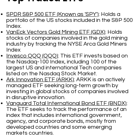
SPDR S&P 500 ETF (Known as 'SPY')
: Holds a
portfolio of the US stocks included in the S&P 500
Index.
VanEck Vectors Gold Mining ETF (GDX)
: Holds
stocks of companies involved in the gold mining
industry by tracking the NYSE Arca Gold Miners
Index
Invesco QQQ (QQQ)
: This ETF invests based on
the Nasdaq-100 Index, including 100 of the
largest US and international Tech companies
listed on the Nasdaq Stock Market.
Ark Innovation ETF (ARKK)
: ARKK is an actively
managed ETF seeking long-term growth by
investing in global stocks of companies involved
in disruptive innovation.
Vanguard Total International Bond ETF (BNDX)
:
The ETF seeks to track the performance of an
index that includes international government,
agency, and corporate bonds, mostly from
developed countries and some emerging
markets countries.