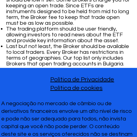
keeping an open trade. Since ETFs are
instruments designed to be held from mid to long
term, the Broker fee to keep that trade open
must be as low as possible.
The trading platform should be user friendly,
allowing investors to read news about the ETF
and provide key information about the asset.
Last but not least, the Broker should be available
to local traders. Every Broker has restrictions in
terms of geographies. Our top list only includes
Brokers that open trading accounts in Bulgaria.
Política de Privacidade
Política de cookies
A negociação no mercado de câmbio ou de
derivativos financeiros envolve um alto nível de risco
e pode não ser adequado para todos, não invista
capital que você não pode perder. O conteúdo
deste site e os serviços oferecidos não se destinam