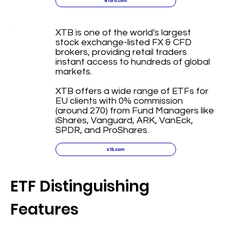
etoro.com
XTB is one of the world's largest
stock exchange-listed FX & CFD
brokers, providing retail traders
instant access to hundreds of global
markets.
XTB offers a wide range of ETFs for
EU clients with 0% commission
(around 270) from Fund Managers like
iShares, Vanguard, ARK, VanEck,
SPDR, and ProShares.
xtb.com
ETF Distinguishing
Features