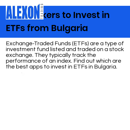
Best Brokers to Invest in
ETFs from Bulgaria
Exchange-Traded Funds (ETFs) are a type of
investment fund listed and traded on a stock
exchange. They typically track the
performance of an index. Find out which are
the best apps to invest in ETFs in Bulgaria.