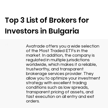
Top 3 List of Brokers for
Investors in Bulgaria
Avatrade offers you a wide selection
of the Most Traded ETFs in the
market. In addition, the company is
regulated in multiple jurisdictions
worldwide, which makes it a reliable,
trustworthy, and transparent
brokerage services provider. They
allow you to optimize your investment
strategy with excellent trading
conditions such as low spreads,
transparent pricing of assets, and
fast execution on all entry and exit
orders.