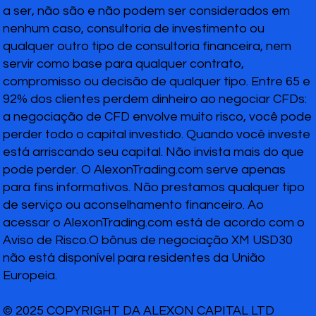
a ser, não são e não podem ser considerados em
nenhum caso, consultoria de investimento ou
qualquer outro tipo de consultoria financeira, nem
servir como base para qualquer contrato,
compromisso ou decisão de qualquer tipo. Entre 65 e
92% dos clientes perdem dinheiro ao negociar CFDs:
a negociação de CFD envolve muito risco, você pode
perder todo o capital investido. Quando você investe
está arriscando seu capital. Não invista mais do que
pode perder. O AlexonTrading.com serve apenas
para fins informativos. Não prestamos qualquer tipo
de serviço ou aconselhamento financeiro. Ao
acessar o AlexonTrading.com está de acordo com o
Aviso de Risco.O bônus de negociação XM USD30
não está disponível para residentes da União
Europeia.
© 2025 COPYRIGHT DA ALEXON CAPITAL LTD