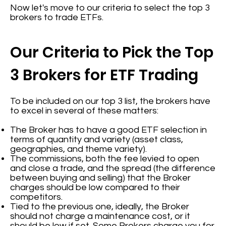
Now let's move to our criteria to select the top 3
brokers to trade ETFs.
Our Criteria to Pick the Top
3 Brokers for ETF Trading
To be included on our top 3 list, the brokers have
to excel in several of these matters:
The Broker has to have a good ETF selection in
terms of quantity and variety (asset class,
geographies, and theme variety).
The commissions, both the fee levied to open
and close a trade, and the spread (the difference
between buying and selling) that the Broker
charges should be low compared to their
competitors.
Tied to the previous one, ideally, the Broker
should not charge a maintenance cost, or it
should be low if set. Some Brokers charge you for