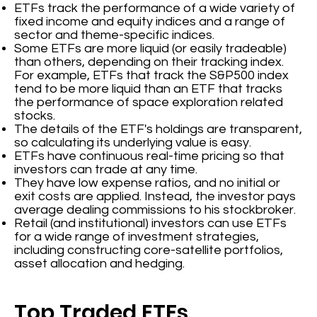
ETFs track the performance of a wide variety of
fixed income and equity indices and a range of
sector and theme-specific indices.
Some ETFs are more liquid (or easily tradeable)
than others, depending on their tracking index.
For example, ETFs that track the S&P500 index
tend to be more liquid than an ETF that tracks
the performance of space exploration related
stocks.
The details of the ETF's holdings are transparent,
so calculating its underlying value is easy.
ETFs have continuous real-time pricing so that
investors can trade at any time.
They have low expense ratios, and no initial or
exit costs are applied. Instead, the investor pays
average dealing commissions to his stockbroker.
Retail (and institutional) investors can use ETFs
for a wide range of investment strategies,
including constructing core-satellite portfolios,
asset allocation and hedging.
Top Traded ETFs