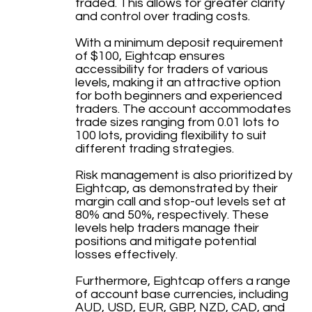
traded. This allows for greater clarity
and control over trading costs.
With a minimum deposit requirement
of $100, Eightcap ensures
accessibility for traders of various
levels, making it an attractive option
for both beginners and experienced
traders. The account accommodates
trade sizes ranging from 0.01 lots to
100 lots, providing flexibility to suit
different trading strategies.
Risk management is also prioritized by
Eightcap, as demonstrated by their
margin call and stop-out levels set at
80% and 50%, respectively. These
levels help traders manage their
positions and mitigate potential
losses effectively.
Furthermore, Eightcap offers a range
of account base currencies, including
AUD, USD, EUR, GBP, NZD, CAD, and