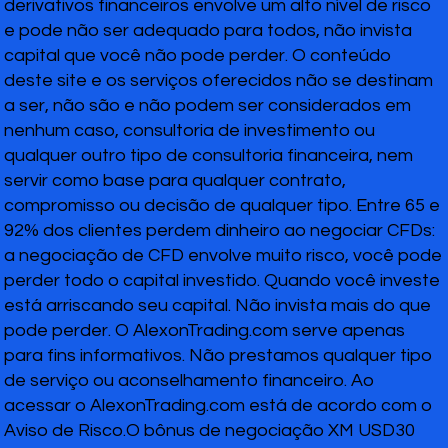
derivativos financeiros envolve um alto nível de risco
e pode não ser adequado para todos, não invista
capital que você não pode perder. O conteúdo
deste site e os serviços oferecidos não se destinam
a ser, não são e não podem ser considerados em
nenhum caso, consultoria de investimento ou
qualquer outro tipo de consultoria financeira, nem
servir como base para qualquer contrato,
compromisso ou decisão de qualquer tipo. Entre 65 e
92% dos clientes perdem dinheiro ao negociar CFDs:
a negociação de CFD envolve muito risco, você pode
perder todo o capital investido. Quando você investe
está arriscando seu capital. Não invista mais do que
pode perder. O AlexonTrading.com serve apenas
para fins informativos. Não prestamos qualquer tipo
de serviço ou aconselhamento financeiro. Ao
acessar o AlexonTrading.com está de acordo com o
Aviso de Risco.O bônus de negociação XM USD30