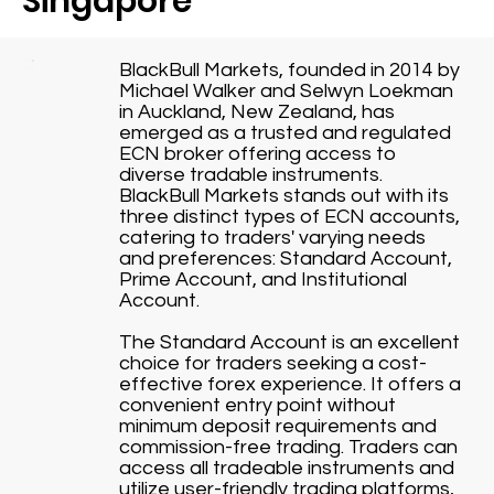
Singapore
BlackBull Markets, founded in 2014 by
Michael Walker and Selwyn Loekman
in Auckland, New Zealand, has
emerged as a trusted and regulated
ECN broker offering access to
diverse tradable instruments.
BlackBull Markets stands out with its
three distinct types of ECN accounts,
catering to traders' varying needs
and preferences: Standard Account,
Prime Account, and Institutional
Account.
The Standard Account is an excellent
choice for traders seeking a cost-
effective forex experience. It offers a
convenient entry point without
minimum deposit requirements and
commission-free trading. Traders can
access all tradeable instruments and
utilize user-friendly trading platforms,