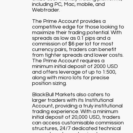
including PC, Mac, mobile, and
Webtrader.
The Prime Account provides a
competitive edge for those looking to
maximize their trading potential. With
spreads as low as 0.1 pips and a
commission of $6 per lot for most
currency pairs, traders can benefit
from tighter spreads and lower costs.
The Prime Account requires a
minimum initial deposit of 2000 USD
and offers leverage of up to 1:500,
along with micro lots for precise
position sizing.
BlackBull Markets also caters to
larger traders with its Institutional
Account, providing a truly institutional
trading experience. With a minimum
initial deposit of 20,000 USD, traders
can access customisable commission
structures, 24/7 dedicated technical