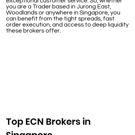
exceptional customer service. So, whether
you are a Trader based in Jurong East,
Woodlands or anywhere in Singapore, you
can benefit from the tight spreads, fast
order execution, and access to deep liquidity
these brokers offer.
Top ECN Brokers in