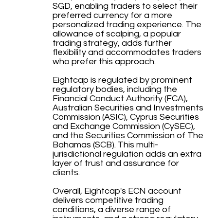
SGD, enabling traders to select their
preferred currency for a more
personalized trading experience. The
allowance of scalping, a popular
trading strategy, adds further
flexibility and accommodates traders
who prefer this approach.
Eightcap is regulated by prominent
regulatory bodies, including the
Financial Conduct Authority (FCA),
Australian Securities and Investments
Commission (ASIC), Cyprus Securities
and Exchange Commission (CySEC),
and the Securities Commission of The
Bahamas (SCB). This multi-
jurisdictional regulation adds an extra
layer of trust and assurance for
clients.
Overall, Eightcap's ECN account
delivers competitive trading
conditions, a diverse range of