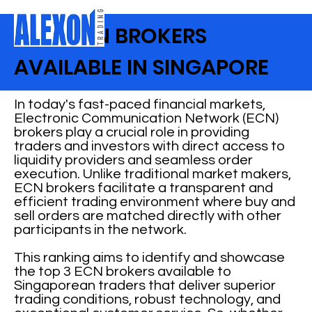
BEST ECN BROKERS
AVAILABLE IN SINGAPORE
In today's fast-paced financial markets,
Electronic Communication Network (ECN)
brokers play a crucial role in providing
traders and investors with direct access to
liquidity providers and seamless order
execution. Unlike traditional market makers,
ECN brokers facilitate a transparent and
efficient trading environment where buy and
sell orders are matched directly with other
participants in the network.
This ranking aims to identify and showcase
the top 3 ECN brokers available to
Singaporean traders that deliver superior
trading conditions, robust technology, and