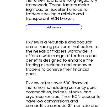
instruments, and a strong regulatory
framework. These factors make
Eightcap an excellent choice for
traders seeking a reliable and
transparent ECN broker.
eightcap.com
Fxview is a reputable and popular
online trading platform that caters to
the needs of traders worldwide. It
offers a wide range of features and
benefits designed to enhance the
trading experience and empower
traders to achieve their financial
goals.
Fxview offers over 500 financial
instruments, including currency pairs,
commodities, indices, stocks, and
cryptocurrencies. Their ECN accounts
have low commissions and
competitive spreads: $1 per side and