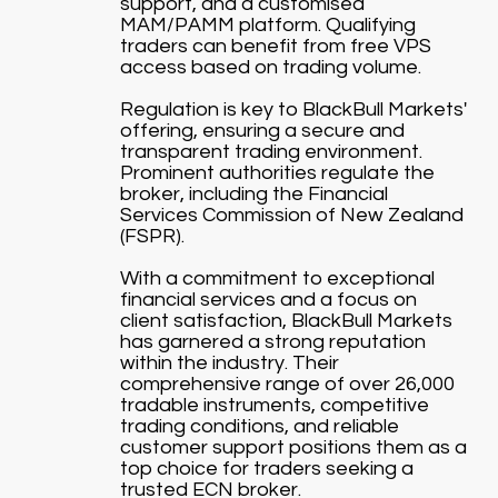
support, and a customised
MAM/PAMM platform. Qualifying
traders can benefit from free VPS
access based on trading volume.
Regulation is key to BlackBull Markets'
offering, ensuring a secure and
transparent trading environment.
Prominent authorities regulate the
broker, including the Financial
Services Commission of New Zealand
(FSPR).
With a commitment to exceptional
financial services and a focus on
client satisfaction, BlackBull Markets
has garnered a strong reputation
within the industry. Their
comprehensive range of over 26,000
tradable instruments, competitive
trading conditions, and reliable
customer support positions them as a
top choice for traders seeking a
trusted ECN broker.