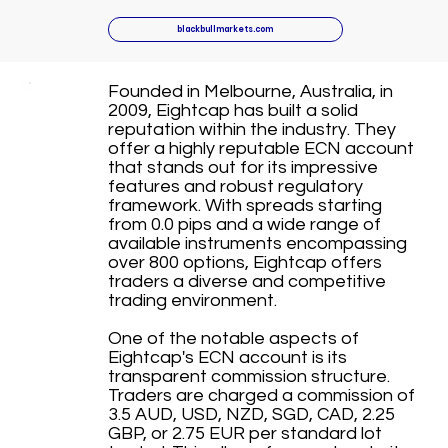
blackbullmarkets.com
Founded in Melbourne, Australia, in
2009, Eightcap has built a solid
reputation within the industry. They
offer a highly reputable ECN account
that stands out for its impressive
features and robust regulatory
framework. With spreads starting
from 0.0 pips and a wide range of
available instruments encompassing
over 800 options, Eightcap offers
traders a diverse and competitive
trading environment.
One of the notable aspects of
Eightcap's ECN account is its
transparent commission structure.
Traders are charged a commission of
3.5 AUD, USD, NZD, SGD, CAD, 2.25
GBP, or 2.75 EUR per standard lot