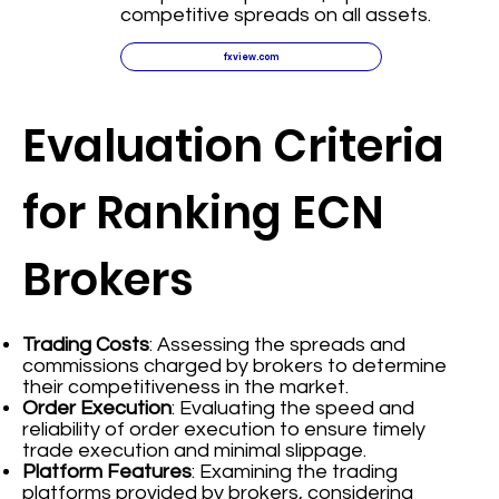
competitive spreads on all assets.
fxview.com
Evaluation Criteria
for Ranking ECN
Brokers
Trading Costs
: Assessing the spreads and
commissions charged by brokers to determine
their competitiveness in the market.
Order Execution
: Evaluating the speed and
reliability of order execution to ensure timely
trade execution and minimal slippage.
Platform Features
: Examining the trading
platforms provided by brokers, considering