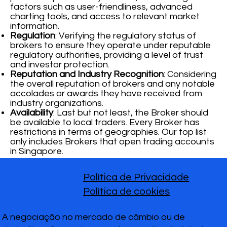
factors such as user-friendliness, advanced
charting tools, and access to relevant market
information.
Regulation
: Verifying the regulatory status of
brokers to ensure they operate under reputable
regulatory authorities, providing a level of trust
and investor protection.
Reputation and Industry Recognition
: Considering
the overall reputation of brokers and any notable
accolades or awards they have received from
industry organizations.
Availability
: Last but not least, the Broker should
be available to local traders. Every Broker has
restrictions in terms of geographies. Our top list
only includes Brokers that open trading accounts
in Singapore.
Política de Privacidade
Política de cookies
A negociação no mercado de câmbio ou de