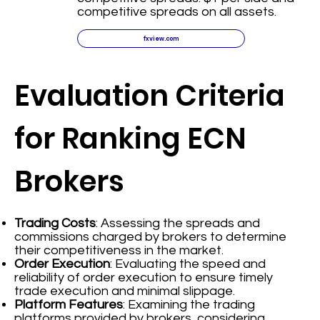
competitive spreads on all assets.
fxview.com
Evaluation Criteria
for Ranking ECN
Brokers
Trading Costs
: Assessing the spreads and
commissions charged by brokers to determine
their competitiveness in the market.
Order Execution
: Evaluating the speed and
reliability of order execution to ensure timely
trade execution and minimal slippage.
Platform Features
: Examining the trading
platforms provided by brokers, considering