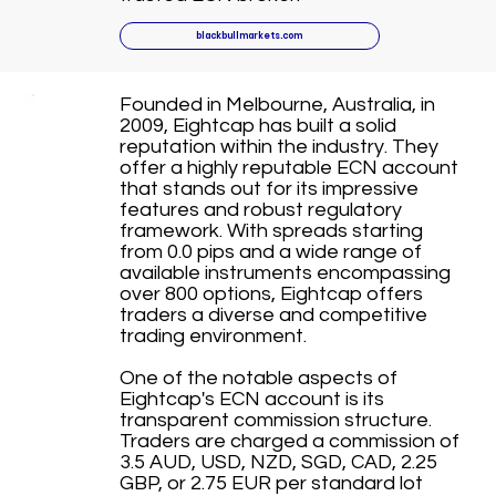
blackbullmarkets.com
Founded in Melbourne, Australia, in
2009, Eightcap has built a solid
reputation within the industry. They
offer a highly reputable ECN account
that stands out for its impressive
features and robust regulatory
framework. With spreads starting
from 0.0 pips and a wide range of
available instruments encompassing
over 800 options, Eightcap offers
traders a diverse and competitive
trading environment.
One of the notable aspects of
Eightcap's ECN account is its
transparent commission structure.
Traders are charged a commission of
3.5 AUD, USD, NZD, SGD, CAD, 2.25
GBP, or 2.75 EUR per standard lot