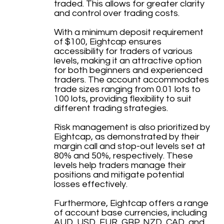
traded. This allows for greater clarity
and control over trading costs.
With a minimum deposit requirement
of $100, Eightcap ensures
accessibility for traders of various
levels, making it an attractive option
for both beginners and experienced
traders. The account accommodates
trade sizes ranging from 0.01 lots to
100 lots, providing flexibility to suit
different trading strategies.
Risk management is also prioritized by
Eightcap, as demonstrated by their
margin call and stop-out levels set at
80% and 50%, respectively. These
levels help traders manage their
positions and mitigate potential
losses effectively.
Furthermore, Eightcap offers a range
of account base currencies, including
AUD, USD, EUR, GBP, NZD, CAD, and