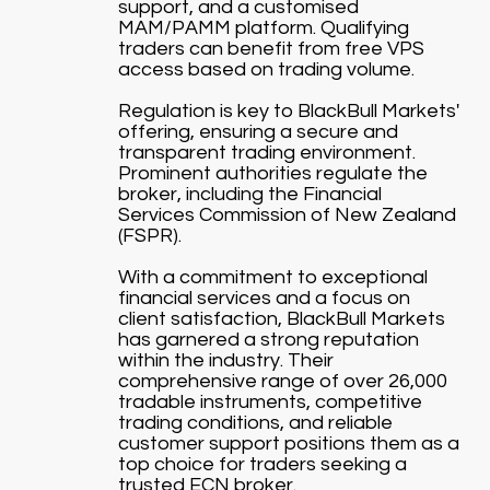
support, and a customised
MAM/PAMM platform. Qualifying
traders can benefit from free VPS
access based on trading volume.
Regulation is key to BlackBull Markets'
offering, ensuring a secure and
transparent trading environment.
Prominent authorities regulate the
broker, including the Financial
Services Commission of New Zealand
(FSPR).
With a commitment to exceptional
financial services and a focus on
client satisfaction, BlackBull Markets
has garnered a strong reputation
within the industry. Their
comprehensive range of over 26,000
tradable instruments, competitive
trading conditions, and reliable
customer support positions them as a
top choice for traders seeking a
trusted ECN broker.