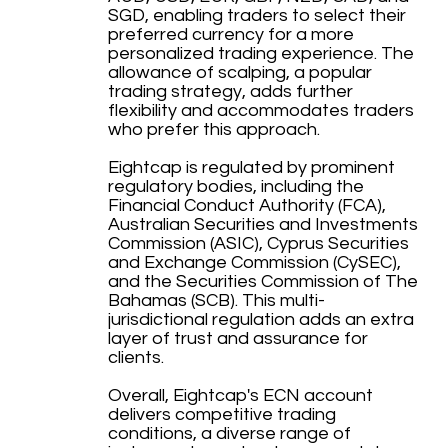
SGD, enabling traders to select their
preferred currency for a more
personalized trading experience. The
allowance of scalping, a popular
trading strategy, adds further
flexibility and accommodates traders
who prefer this approach.
Eightcap is regulated by prominent
regulatory bodies, including the
Financial Conduct Authority (FCA),
Australian Securities and Investments
Commission (ASIC), Cyprus Securities
and Exchange Commission (CySEC),
and the Securities Commission of The
Bahamas (SCB). This multi-
jurisdictional regulation adds an extra
layer of trust and assurance for
clients.
Overall, Eightcap's ECN account
delivers competitive trading
conditions, a diverse range of