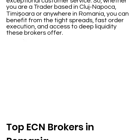
exceptional customer service. So, whether
you are a Trader based in Cluj-Napoca,
Timișoara or anywhere in Romania, you can
benefit from the tight spreads, fast order
execution, and access to deep liquidity
these brokers offer.
Top ECN Brokers in