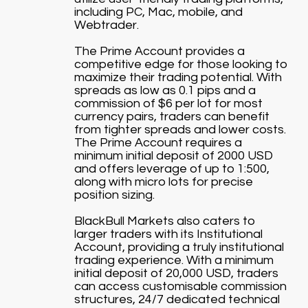
including PC, Mac, mobile, and
Webtrader.
The Prime Account provides a
competitive edge for those looking to
maximize their trading potential. With
spreads as low as 0.1 pips and a
commission of $6 per lot for most
currency pairs, traders can benefit
from tighter spreads and lower costs.
The Prime Account requires a
minimum initial deposit of 2000 USD
and offers leverage of up to 1:500,
along with micro lots for precise
position sizing.
BlackBull Markets also caters to
larger traders with its Institutional
Account, providing a truly institutional
trading experience. With a minimum
initial deposit of 20,000 USD, traders
can access customisable commission
structures, 24/7 dedicated technical