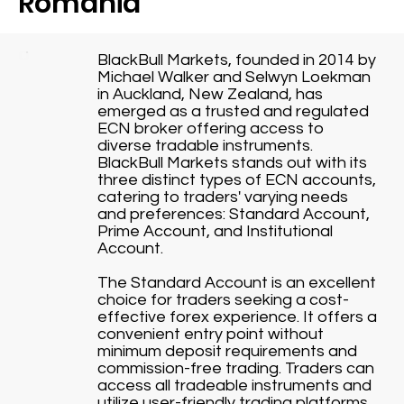
Romania
BlackBull Markets, founded in 2014 by
Michael Walker and Selwyn Loekman
in Auckland, New Zealand, has
emerged as a trusted and regulated
ECN broker offering access to
diverse tradable instruments.
BlackBull Markets stands out with its
three distinct types of ECN accounts,
catering to traders' varying needs
and preferences: Standard Account,
Prime Account, and Institutional
Account.
The Standard Account is an excellent
choice for traders seeking a cost-
effective forex experience. It offers a
convenient entry point without
minimum deposit requirements and
commission-free trading. Traders can
access all tradeable instruments and
utilize user-friendly trading platforms,