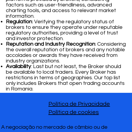
factors such as user-friendliness, advanced
charting tools, and access to relevant market
information.
Regulation
: Verifying the regulatory status of
brokers to ensure they operate under reputable
regulatory authorities, providing a level of trust
and investor protection.
Reputation and Industry Recognition
: Considering
the overall reputation of brokers and any notable
accolades or awards they have received from
industry organizations.
Availability
: Last but not least, the Broker should
be available to local traders. Every Broker has
restrictions in terms of geographies. Our top list
only includes Brokers that open trading accounts
in Romania.
Política de Privacidade
Política de cookies
A negociação no mercado de câmbio ou de