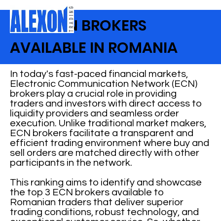
BEST ECN BROKERS
AVAILABLE IN ROMANIA
In today's fast-paced financial markets,
Electronic Communication Network (ECN)
brokers play a crucial role in providing
traders and investors with direct access to
liquidity providers and seamless order
execution. Unlike traditional market makers,
ECN brokers facilitate a transparent and
efficient trading environment where buy and
sell orders are matched directly with other
participants in the network.
This ranking aims to identify and showcase
the top 3 ECN brokers available to
Romanian traders that deliver superior
trading conditions, robust technology, and