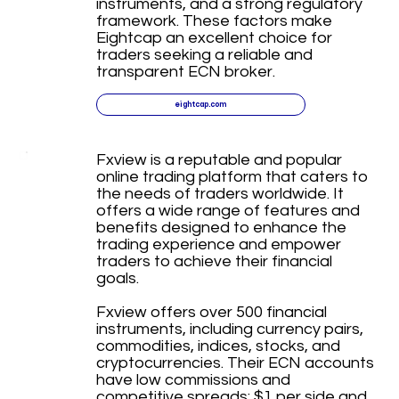
instruments, and a strong regulatory
framework. These factors make
Eightcap an excellent choice for
traders seeking a reliable and
transparent ECN broker.
eightcap.com
Fxview is a reputable and popular
online trading platform that caters to
the needs of traders worldwide. It
offers a wide range of features and
benefits designed to enhance the
trading experience and empower
traders to achieve their financial
goals.
Fxview offers over 500 financial
instruments, including currency pairs,
commodities, indices, stocks, and
cryptocurrencies. Their ECN accounts
have low commissions and
competitive spreads: $1 per side and