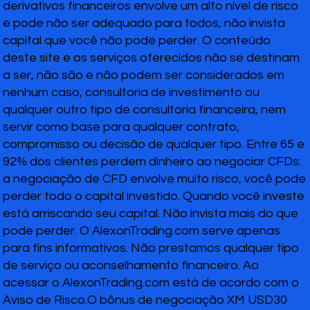
derivativos financeiros envolve um alto nível de risco
e pode não ser adequado para todos, não invista
capital que você não pode perder. O conteúdo
deste site e os serviços oferecidos não se destinam
a ser, não são e não podem ser considerados em
nenhum caso, consultoria de investimento ou
qualquer outro tipo de consultoria financeira, nem
servir como base para qualquer contrato,
compromisso ou decisão de qualquer tipo. Entre 65 e
92% dos clientes perdem dinheiro ao negociar CFDs:
a negociação de CFD envolve muito risco, você pode
perder todo o capital investido. Quando você investe
está arriscando seu capital. Não invista mais do que
pode perder. O AlexonTrading.com serve apenas
para fins informativos. Não prestamos qualquer tipo
de serviço ou aconselhamento financeiro. Ao
acessar o AlexonTrading.com está de acordo com o
Aviso de Risco.O bônus de negociação XM USD30