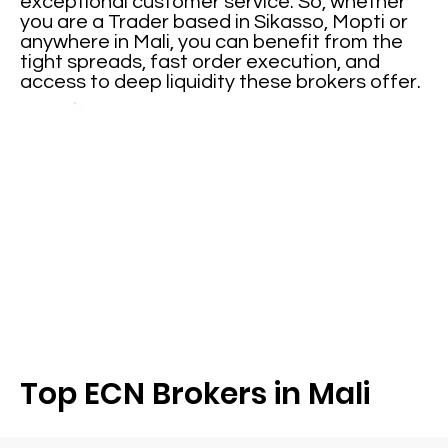
exceptional customer service. So, whether
you are a Trader based in Sikasso, Mopti or
anywhere in Mali, you can benefit from the
tight spreads, fast order execution, and
access to deep liquidity these brokers offer.
Top ECN Brokers in Mali