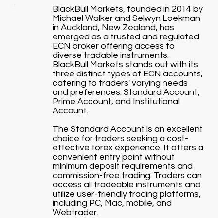
BlackBull Markets, founded in 2014 by
Michael Walker and Selwyn Loekman
in Auckland, New Zealand, has
emerged as a trusted and regulated
ECN broker offering access to
diverse tradable instruments.
BlackBull Markets stands out with its
three distinct types of ECN accounts,
catering to traders' varying needs
and preferences: Standard Account,
Prime Account, and Institutional
Account.
The Standard Account is an excellent
choice for traders seeking a cost-
effective forex experience. It offers a
convenient entry point without
minimum deposit requirements and
commission-free trading. Traders can
access all tradeable instruments and
utilize user-friendly trading platforms,
including PC, Mac, mobile, and
Webtrader.