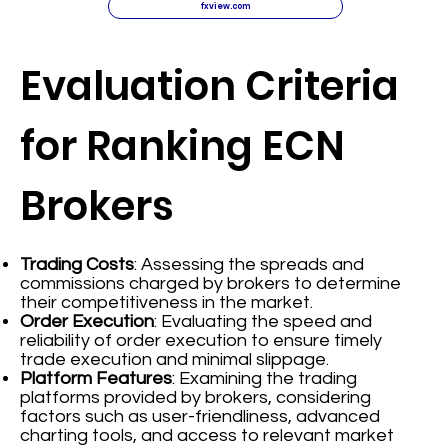
fxview.com
Evaluation Criteria
for Ranking ECN
Brokers
Trading Costs
: Assessing the spreads and
commissions charged by brokers to determine
their competitiveness in the market.
Order Execution
: Evaluating the speed and
reliability of order execution to ensure timely
trade execution and minimal slippage.
Platform Features
: Examining the trading
platforms provided by brokers, considering
factors such as user-friendliness, advanced
charting tools, and access to relevant market