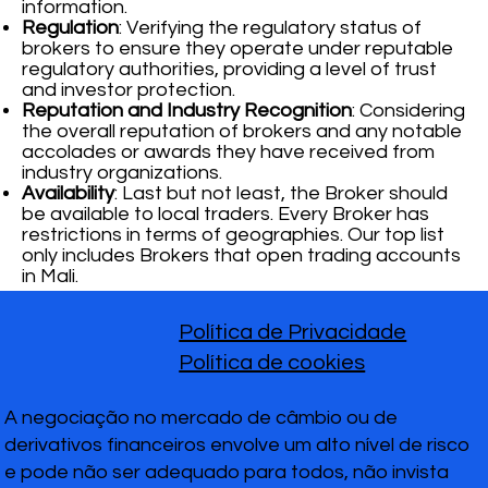
information.
Regulation
: Verifying the regulatory status of
brokers to ensure they operate under reputable
regulatory authorities, providing a level of trust
and investor protection.
Reputation and Industry Recognition
: Considering
the overall reputation of brokers and any notable
accolades or awards they have received from
industry organizations.
Availability
: Last but not least, the Broker should
be available to local traders. Every Broker has
restrictions in terms of geographies. Our top list
only includes Brokers that open trading accounts
in Mali.
Política de Privacidade
Política de cookies
A negociação no mercado de câmbio ou de
derivativos financeiros envolve um alto nível de risco
e pode não ser adequado para todos, não invista