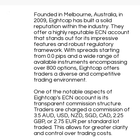
Founded in Melbourne, Australia, in
2009, Eightcap has built a solid
reputation within the industry. They
offer a highly reputable ECN account
that stands out for its impressive
features and robust regulatory
framework. With spreads starting
from 0.0 pips and a wide range of
available instruments encompassing
over 800 options, Eightcap offers
traders a diverse and competitive
trading environment.
One of the notable aspects of
Eightcap's ECN account is its
transparent commission structure.
Traders are charged a commission of
3.5 AUD, USD, NZD, SGD, CAD, 2.25
GBP, or 2.75 EUR per standard lot
traded. This allows for greater clarity
and control over trading costs.