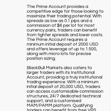
The Prime Account provides a
competitive edge for those looking to
maximize their trading potential. With
spreads as low as 0.1 pips and a
commission of $6 per lot for most
currency pairs, traders can benefit
from tighter spreads and lower costs.
The Prime Account requires a
minimum initial deposit of 2000 USD
and offers leverage of up to 1:500,
along with micro lots for precise
position sizing.
BlackBull Markets also caters to
larger traders with its Institutional
Account, providing a truly institutional
trading experience. With a minimum
initial deposit of 20,000 USD, traders
can access customisable commission
structures, 24/7 dedicated technical
support, and a customised
MAM/PAMM platform. Qualifying
traders can benefit from free VPS