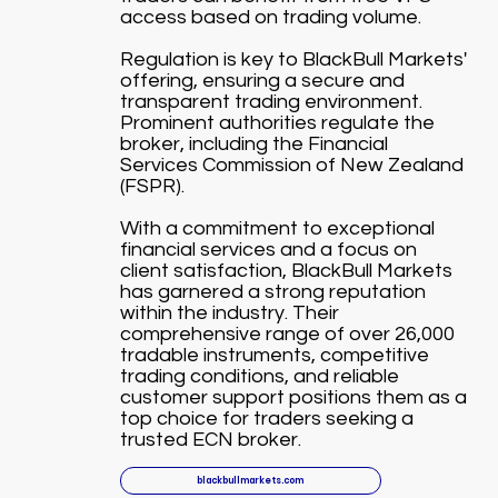
access based on trading volume.
Regulation is key to BlackBull Markets'
offering, ensuring a secure and
transparent trading environment.
Prominent authorities regulate the
broker, including the Financial
Services Commission of New Zealand
(FSPR).
With a commitment to exceptional
financial services and a focus on
client satisfaction, BlackBull Markets
has garnered a strong reputation
within the industry. Their
comprehensive range of over 26,000
tradable instruments, competitive
trading conditions, and reliable
customer support positions them as a
top choice for traders seeking a
trusted ECN broker.
blackbullmarkets.com