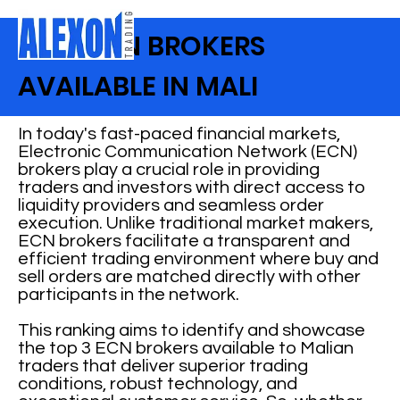
BEST ECN BROKERS
AVAILABLE IN MALI
In today's fast-paced financial markets,
Electronic Communication Network (ECN)
brokers play a crucial role in providing
traders and investors with direct access to
liquidity providers and seamless order
execution. Unlike traditional market makers,
ECN brokers facilitate a transparent and
efficient trading environment where buy and
sell orders are matched directly with other
participants in the network.
This ranking aims to identify and showcase
the top 3 ECN brokers available to Malian
traders that deliver superior trading
conditions, robust technology, and