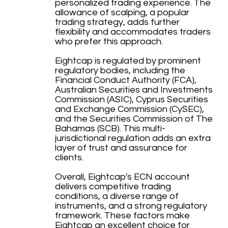
personalized trading experience. The
allowance of scalping, a popular
trading strategy, adds further
flexibility and accommodates traders
who prefer this approach.
Eightcap is regulated by prominent
regulatory bodies, including the
Financial Conduct Authority (FCA),
Australian Securities and Investments
Commission (ASIC), Cyprus Securities
and Exchange Commission (CySEC),
and the Securities Commission of The
Bahamas (SCB). This multi-
jurisdictional regulation adds an extra
layer of trust and assurance for
clients.
Overall, Eightcap's ECN account
delivers competitive trading
conditions, a diverse range of
instruments, and a strong regulatory
framework. These factors make
Eightcap an excellent choice for