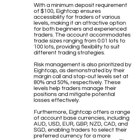
With a minimum deposit requirement
of $100, Eightcap ensures
accessibility for traders of various
levels, making it an attractive option
for both beginners and experienced
traders. The account accommodates
trade sizes ranging from 0.01 lots to
100 lots, providing flexibility to suit
different trading strategies.
Risk management is also prioritized by
Eightcap, as demonstrated by their
margin call and stop-out levels set at
80% and 50%, respectively. These
levels help traders manage their
positions and mitigate potential
losses effectively.
Furthermore, Eightcap offers a range
of account base currencies, including
AUD, USD, EUR, GBP, NZD, CAD, and
SGD, enabling traders to select their
preferred currency for a more