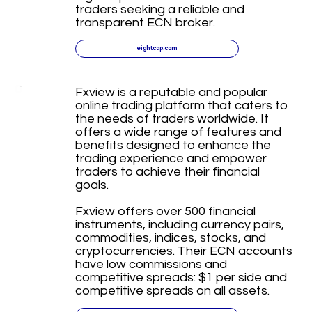
traders seeking a reliable and
transparent ECN broker.
eightcap.com
Fxview is a reputable and popular
online trading platform that caters to
the needs of traders worldwide. It
offers a wide range of features and
benefits designed to enhance the
trading experience and empower
traders to achieve their financial
goals.
Fxview offers over 500 financial
instruments, including currency pairs,
commodities, indices, stocks, and
cryptocurrencies. Their ECN accounts
have low commissions and
competitive spreads: $1 per side and
competitive spreads on all assets.