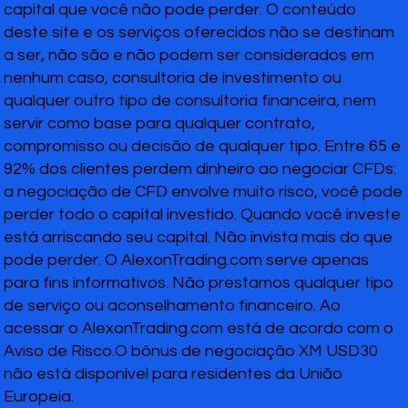
capital que você não pode perder. O conteúdo
deste site e os serviços oferecidos não se destinam
a ser, não são e não podem ser considerados em
nenhum caso, consultoria de investimento ou
qualquer outro tipo de consultoria financeira, nem
servir como base para qualquer contrato,
compromisso ou decisão de qualquer tipo. Entre 65 e
92% dos clientes perdem dinheiro ao negociar CFDs:
a negociação de CFD envolve muito risco, você pode
perder todo o capital investido. Quando você investe
está arriscando seu capital. Não invista mais do que
pode perder. O AlexonTrading.com serve apenas
para fins informativos. Não prestamos qualquer tipo
de serviço ou aconselhamento financeiro. Ao
acessar o AlexonTrading.com está de acordo com o
Aviso de Risco.O bônus de negociação XM USD30
não está disponível para residentes da União
Europeia.