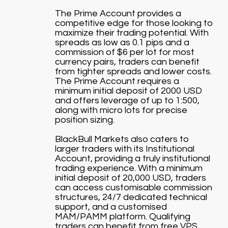
The Prime Account provides a
competitive edge for those looking to
maximize their trading potential. With
spreads as low as 0.1 pips and a
commission of $6 per lot for most
currency pairs, traders can benefit
from tighter spreads and lower costs.
The Prime Account requires a
minimum initial deposit of 2000 USD
and offers leverage of up to 1:500,
along with micro lots for precise
position sizing.
BlackBull Markets also caters to
larger traders with its Institutional
Account, providing a truly institutional
trading experience. With a minimum
initial deposit of 20,000 USD, traders
can access customisable commission
structures, 24/7 dedicated technical
support, and a customised
MAM/PAMM platform. Qualifying
traders can benefit from free VPS