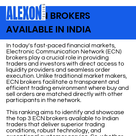
BEST ECN BROKERS
AVAILABLE IN INDIA
In today's fast-paced financial markets,
Electronic Communication Network (ECN)
brokers play a crucial role in providing
traders and investors with direct access to
liquidity providers and seamless order
execution. Unlike traditional market makers,
ECN brokers facilitate a transparent and
efficient trading environment where buy and
sell orders are matched directly with other
participants in the network.
This ranking aims to identify and showcase
the top 3 ECN brokers available to Indian
traders that deliver superior trading
conditions, robust technology, and