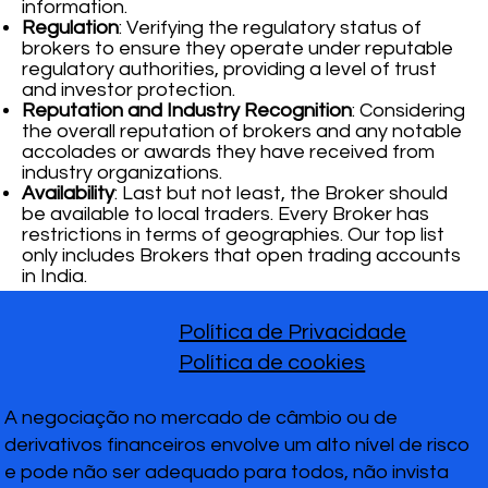
information.
Regulation
: Verifying the regulatory status of
brokers to ensure they operate under reputable
regulatory authorities, providing a level of trust
and investor protection.
Reputation and Industry Recognition
: Considering
the overall reputation of brokers and any notable
accolades or awards they have received from
industry organizations.
Availability
: Last but not least, the Broker should
be available to local traders. Every Broker has
restrictions in terms of geographies. Our top list
only includes Brokers that open trading accounts
in India.
Política de Privacidade
Política de cookies
A negociação no mercado de câmbio ou de
derivativos financeiros envolve um alto nível de risco
e pode não ser adequado para todos, não invista