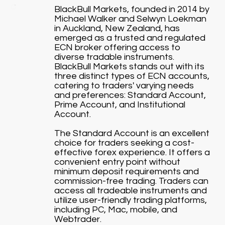
BlackBull Markets, founded in 2014 by
Michael Walker and Selwyn Loekman
in Auckland, New Zealand, has
emerged as a trusted and regulated
ECN broker offering access to
diverse tradable instruments.
BlackBull Markets stands out with its
three distinct types of ECN accounts,
catering to traders' varying needs
and preferences: Standard Account,
Prime Account, and Institutional
Account.
The Standard Account is an excellent
choice for traders seeking a cost-
effective forex experience. It offers a
convenient entry point without
minimum deposit requirements and
commission-free trading. Traders can
access all tradeable instruments and
utilize user-friendly trading platforms,
including PC, Mac, mobile, and
Webtrader.