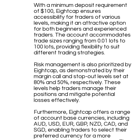
With a minimum deposit requirement
of $100, Eightcap ensures
accessibility for traders of various
levels, making it an attractive option
for both beginners and experienced
traders. The account accommodates
trade sizes ranging from 0.01 lots to
100 lots, providing flexibility to suit
different trading strategies.
Risk management is also prioritized by
Eightcap, as demonstrated by their
margin call and stop-out levels set at
80% and 50%, respectively. These
levels help traders manage their
positions and mitigate potential
losses effectively.
Furthermore, Eightcap offers a range
of account base currencies, including
AUD, USD, EUR, GBP, NZD, CAD, and
SGD, enabling traders to select their
preferred currency for a more