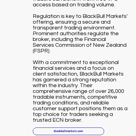
access based on trading volume.
Regulation is key to BlackBull Markets'
offering, ensuring a secure and
transparent trading environment.
Prominent authorities regulate the
broker, including the Financial
Services Commission of New Zealand
(FSPR).
With a commitment to exceptional
financial services and a focus on
client satisfaction, BlackBull Markets
has garnered a strong reputation
within the industry. Their
comprehensive range of over 26,000
tradable instruments, competitive
trading conditions, and reliable
customer support positions them as a
top choice for traders seeking a
trusted ECN broker.
blackbullmarkets.com