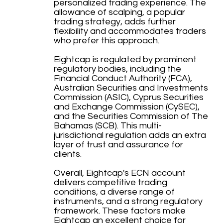
personalized trading experience. The
allowance of scalping, a popular
trading strategy, adds further
flexibility and accommodates traders
who prefer this approach.
Eightcap is regulated by prominent
regulatory bodies, including the
Financial Conduct Authority (FCA),
Australian Securities and Investments
Commission (ASIC), Cyprus Securities
and Exchange Commission (CySEC),
and the Securities Commission of The
Bahamas (SCB). This multi-
jurisdictional regulation adds an extra
layer of trust and assurance for
clients.
Overall, Eightcap's ECN account
delivers competitive trading
conditions, a diverse range of
instruments, and a strong regulatory
framework. These factors make
Eightcap an excellent choice for