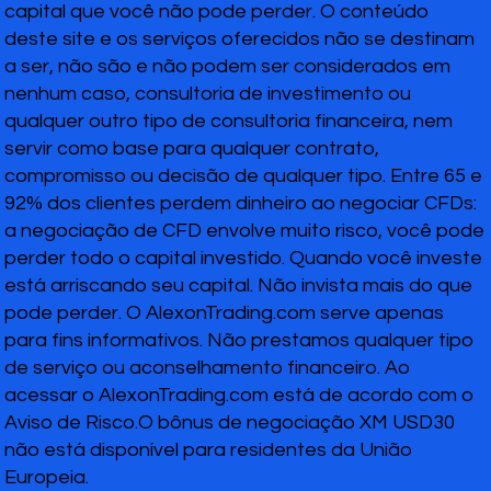
capital que você não pode perder. O conteúdo
deste site e os serviços oferecidos não se destinam
a ser, não são e não podem ser considerados em
nenhum caso, consultoria de investimento ou
qualquer outro tipo de consultoria financeira, nem
servir como base para qualquer contrato,
compromisso ou decisão de qualquer tipo. Entre 65 e
92% dos clientes perdem dinheiro ao negociar CFDs:
a negociação de CFD envolve muito risco, você pode
perder todo o capital investido. Quando você investe
está arriscando seu capital. Não invista mais do que
pode perder. O AlexonTrading.com serve apenas
para fins informativos. Não prestamos qualquer tipo
de serviço ou aconselhamento financeiro. Ao
acessar o AlexonTrading.com está de acordo com o
Aviso de Risco.O bônus de negociação XM USD30
não está disponível para residentes da União
Europeia.