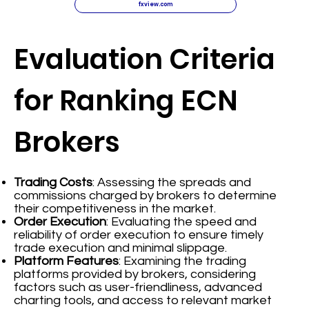
fxview.com
Evaluation Criteria
for Ranking ECN
Brokers
Trading Costs
: Assessing the spreads and
commissions charged by brokers to determine
their competitiveness in the market.
Order Execution
: Evaluating the speed and
reliability of order execution to ensure timely
trade execution and minimal slippage.
Platform Features
: Examining the trading
platforms provided by brokers, considering
factors such as user-friendliness, advanced
charting tools, and access to relevant market