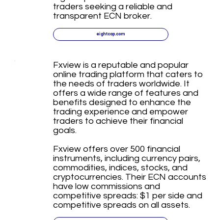
traders seeking a reliable and
transparent ECN broker.
eightcap.com
Fxview is a reputable and popular
online trading platform that caters to
the needs of traders worldwide. It
offers a wide range of features and
benefits designed to enhance the
trading experience and empower
traders to achieve their financial
goals.
Fxview offers over 500 financial
instruments, including currency pairs,
commodities, indices, stocks, and
cryptocurrencies. Their ECN accounts
have low commissions and
competitive spreads: $1 per side and
competitive spreads on all assets.