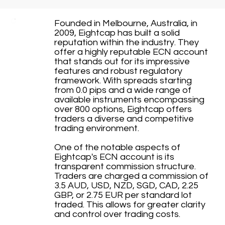
Founded in Melbourne, Australia, in
2009, Eightcap has built a solid
reputation within the industry. They
offer a highly reputable ECN account
that stands out for its impressive
features and robust regulatory
framework. With spreads starting
from 0.0 pips and a wide range of
available instruments encompassing
over 800 options, Eightcap offers
traders a diverse and competitive
trading environment.
One of the notable aspects of
Eightcap's ECN account is its
transparent commission structure.
Traders are charged a commission of
3.5 AUD, USD, NZD, SGD, CAD, 2.25
GBP, or 2.75 EUR per standard lot
traded. This allows for greater clarity
and control over trading costs.