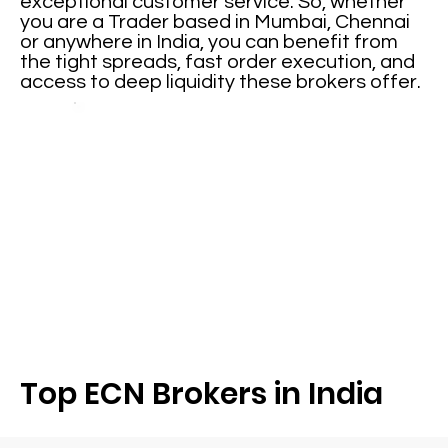
exceptional customer service. So, whether
you are a Trader based in Mumbai, Chennai
or anywhere in India, you can benefit from
the tight spreads, fast order execution, and
access to deep liquidity these brokers offer.
Top ECN Brokers in India