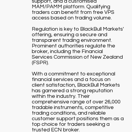
support, and a customised
MAM/PAMM platform. Qualifying
traders can benefit from free VPS
access based on trading volume.
Regulation is key to BlackBull Markets'
offering, ensuring a secure and
transparent trading environment.
Prominent authorities regulate the
broker, including the Financial
Services Commission of New Zealand
(FSPR).
With a commitment to exceptional
financial services and a focus on
client satisfaction, BlackBull Markets
has garnered a strong reputation
within the industry. Their
comprehensive range of over 26,000
tradable instruments, competitive
trading conditions, and reliable
customer support positions them as a
top choice for traders seeking a
trusted ECN broker.