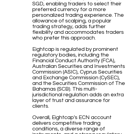
SGD, enabling traders to select their
preferred currency for a more
personalized trading experience. The
allowance of scalping, a popular
trading strategy, adds further
flexibility and accommodates traders
who prefer this approach.
Eightcap is regulated by prominent
regulatory bodies, including the
Financial Conduct Authority (FCA),
Australian Securities and Investments
Commission (ASIC), Cyprus Securities
and Exchange Commission (CySEC),
and the Securities Commission of The
Bahamas (SCB). This multi-
jurisdictional regulation adds an extra
layer of trust and assurance for
clients.
Overall, Eightcap's ECN account
delivers competitive trading
conditions, a diverse range of