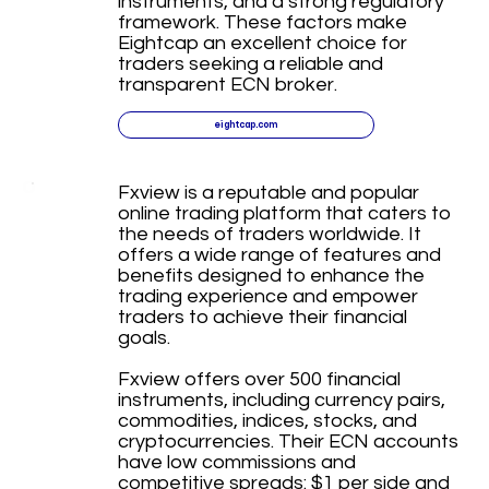
instruments, and a strong regulatory
framework. These factors make
Eightcap an excellent choice for
traders seeking a reliable and
transparent ECN broker.
eightcap.com
Fxview is a reputable and popular
online trading platform that caters to
the needs of traders worldwide. It
offers a wide range of features and
benefits designed to enhance the
trading experience and empower
traders to achieve their financial
goals.
Fxview offers over 500 financial
instruments, including currency pairs,
commodities, indices, stocks, and
cryptocurrencies. Their ECN accounts
have low commissions and
competitive spreads: $1 per side and