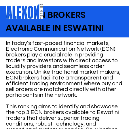
BEST ECN BROKERS
AVAILABLE IN ESWATINI
In today's fast-paced financial markets,
Electronic Communication Network (ECN)
brokers play a crucial role in providing
traders and investors with direct access to
liquidity providers and seamless order
execution. Unlike traditional market makers,
ECN brokers facilitate a transparent and
efficient trading environment where buy and
sell orders are matched directly with other
participants in the network.
This ranking aims to identify and showcase
the top 3 ECN brokers available to Eswatini
traders that deliver superior trading
conditions, robust technology, and