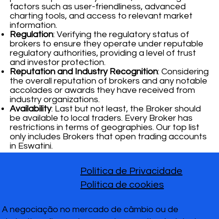
factors such as user-friendliness, advanced
charting tools, and access to relevant market
information.
Regulation
: Verifying the regulatory status of
brokers to ensure they operate under reputable
regulatory authorities, providing a level of trust
and investor protection.
Reputation and Industry Recognition
: Considering
the overall reputation of brokers and any notable
accolades or awards they have received from
industry organizations.
Availability
: Last but not least, the Broker should
be available to local traders. Every Broker has
restrictions in terms of geographies. Our top list
only includes Brokers that open trading accounts
in Eswatini.
Política de Privacidade
Política de cookies
A negociação no mercado de câmbio ou de