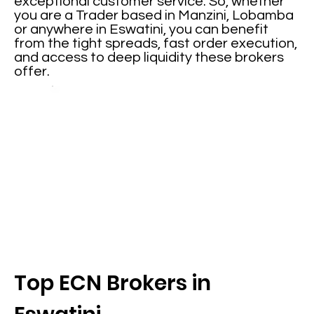
exceptional customer service. So, whether
you are a Trader based in Manzini, Lobamba
or anywhere in Eswatini, you can benefit
from the tight spreads, fast order execution,
and access to deep liquidity these brokers
offer.
Top ECN Brokers in