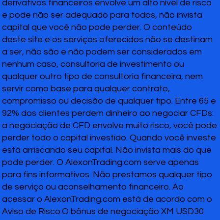
derivativos financeiros envolve um alto nível de risco
e pode não ser adequado para todos, não invista
capital que você não pode perder. O conteúdo
deste site e os serviços oferecidos não se destinam
a ser, não são e não podem ser considerados em
nenhum caso, consultoria de investimento ou
qualquer outro tipo de consultoria financeira, nem
servir como base para qualquer contrato,
compromisso ou decisão de qualquer tipo. Entre 65 e
92% dos clientes perdem dinheiro ao negociar CFDs:
a negociação de CFD envolve muito risco, você pode
perder todo o capital investido. Quando você investe
está arriscando seu capital. Não invista mais do que
pode perder. O AlexonTrading.com serve apenas
para fins informativos. Não prestamos qualquer tipo
de serviço ou aconselhamento financeiro. Ao
acessar o AlexonTrading.com está de acordo com o
Aviso de Risco.O bônus de negociação XM USD30