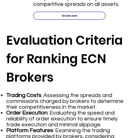
competitive spreads on all assets.
fxview.com
Evaluation Criteria
for Ranking ECN
Brokers
Trading Costs
: Assessing the spreads and
commissions charged by brokers to determine
their competitiveness in the market.
Order Execution
: Evaluating the speed and
reliability of order execution to ensure timely
trade execution and minimal slippage.
Platform Features
: Examining the trading
platforms provided by brokers, considering