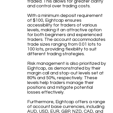
traded. This allows for greater clarity
and control over trading costs.
With a minimum deposit requirement
of $100, Eightcap ensures
accessibility for traders of various
levels, making it an attractive option
for both beginners and experienced
traders. The account accommodates
trade sizes ranging from 0.01 lots to
100 lots, providing flexibility to suit
different trading strategies.
Risk management is also prioritized by
Eightcap, as demonstrated by their
margin call and stop-out levels set at
80% and 50%, respectively. These
levels help traders manage their
positions and mitigate potential
losses effectively.
Furthermore, Eightcap offers a range
of account base currencies, including
AUD, USD, EUR, GBP, NZD, CAD, and