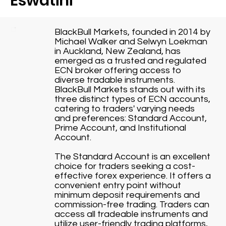
Eswatini
BlackBull Markets, founded in 2014 by
Michael Walker and Selwyn Loekman
in Auckland, New Zealand, has
emerged as a trusted and regulated
ECN broker offering access to
diverse tradable instruments.
BlackBull Markets stands out with its
three distinct types of ECN accounts,
catering to traders' varying needs
and preferences: Standard Account,
Prime Account, and Institutional
Account.
The Standard Account is an excellent
choice for traders seeking a cost-
effective forex experience. It offers a
convenient entry point without
minimum deposit requirements and
commission-free trading. Traders can
access all tradeable instruments and
utilize user-friendly trading platforms,