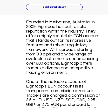
blackbullmarkets.com
Founded in Melbourne, Australia, in
2009, Eightcap has built a solid
reputation within the industry. They
offer a highly reputable ECN account
that stands out for its impressive
features and robust regulatory
framework. With spreads starting
from 0.0 pips and a wide range of
available instruments encompassing
over 800 options, Eightcap offers
traders a diverse and competitive
trading environment.
One of the notable aspects of
Eightcap's ECN account is its
transparent commission structure.
Traders are charged a commission of
3.5 AUD, USD, NZD, SGD, CAD, 2.25
GBP, or 2.75 EUR per standard lot