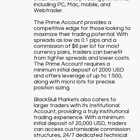
including PC, Mac, mobile, and
Webtrader.
The Prime Account provides a
competitive edge for those looking to
maximize their trading potential. With
spreads as low as 0.1 pips and a
commission of $6 per lot for most
currency pairs, traders can benefit
from tighter spreads and lower costs.
The Prime Account requires a
minimum initial deposit of 2000 USD
and offers leverage of up to 1:500,
along with micro lots for precise
position sizing.
BlackBull Markets also caters to
larger traders with its Institutional
Account, providing a truly institutional
trading experience. With a minimum
initial deposit of 20,000 USD, traders
can access customisable commission
structures, 24/7 dedicated technical