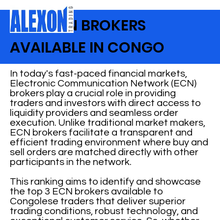
BEST ECN BROKERS
AVAILABLE IN CONGO
In today's fast-paced financial markets,
Electronic Communication Network (ECN)
brokers play a crucial role in providing
traders and investors with direct access to
liquidity providers and seamless order
execution. Unlike traditional market makers,
ECN brokers facilitate a transparent and
efficient trading environment where buy and
sell orders are matched directly with other
participants in the network.
This ranking aims to identify and showcase
the top 3 ECN brokers available to
Congolese traders that deliver superior
trading conditions, robust technology, and