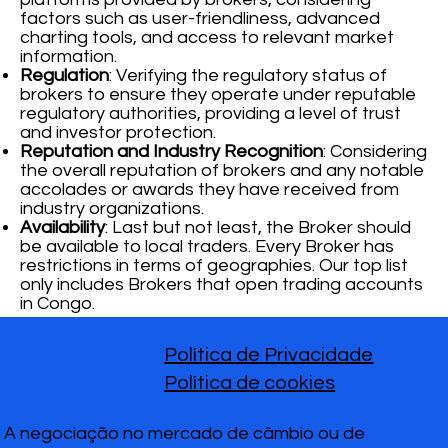
factors such as user-friendliness, advanced
charting tools, and access to relevant market
information.
Regulation
: Verifying the regulatory status of
brokers to ensure they operate under reputable
regulatory authorities, providing a level of trust
and investor protection.
Reputation and Industry Recognition
: Considering
the overall reputation of brokers and any notable
accolades or awards they have received from
industry organizations.
Availability
: Last but not least, the Broker should
be available to local traders. Every Broker has
restrictions in terms of geographies. Our top list
only includes Brokers that open trading accounts
in Congo.
Política de Privacidade
Política de cookies
A negociação no mercado de câmbio ou de