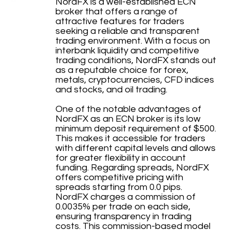
NordFX is a well-established ECN
broker that offers a range of
attractive features for traders
seeking a reliable and transparent
trading environment. With a focus on
interbank liquidity and competitive
trading conditions, NordFX stands out
as a reputable choice for forex,
metals, cryptocurrencies, CFD indices
and stocks, and oil trading.
One of the notable advantages of
NordFX as an ECN broker is its low
minimum deposit requirement of $500.
This makes it accessible for traders
with different capital levels and allows
for greater flexibility in account
funding. Regarding spreads, NordFX
offers competitive pricing with
spreads starting from 0.0 pips.
NordFX charges a commission of
0.0035% per trade on each side,
ensuring transparency in trading
costs. This commission-based model