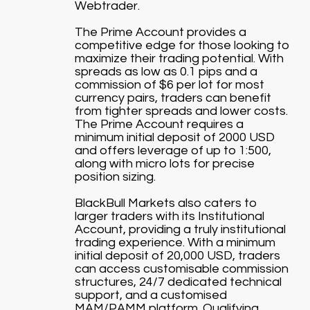
Webtrader.
The Prime Account provides a
competitive edge for those looking to
maximize their trading potential. With
spreads as low as 0.1 pips and a
commission of $6 per lot for most
currency pairs, traders can benefit
from tighter spreads and lower costs.
The Prime Account requires a
minimum initial deposit of 2000 USD
and offers leverage of up to 1:500,
along with micro lots for precise
position sizing.
BlackBull Markets also caters to
larger traders with its Institutional
Account, providing a truly institutional
trading experience. With a minimum
initial deposit of 20,000 USD, traders
can access customisable commission
structures, 24/7 dedicated technical
support, and a customised
MAM/PAMM platform. Qualifying