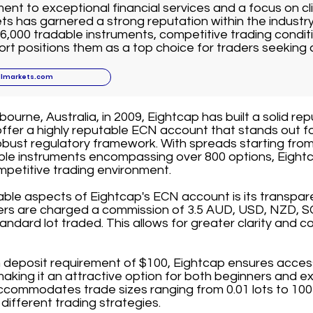
nt to exceptional financial services and a focus on cli
ts has garnered a strong reputation within the industr
6,000 tradable instruments, competitive trading conditi
t positions them as a top choice for traders seeking 
llmarkets.com
ourne, Australia, in 2009, Eightcap has built a solid rep
offer a highly reputable ECN account that stands out fo
bust regulatory framework. With spreads starting from
able instruments encompassing over 800 options, Eightc
mpetitive trading environment.
able aspects of Eightcap's ECN account is its transpa
ders are charged a commission of 3.5 AUD, USD, NZD, S
andard lot traded. This allows for greater clarity and co
deposit requirement of $100, Eightcap ensures accessib
 making it an attractive option for both beginners and e
commodates trade sizes ranging from 0.01 lots to 100 l
it different trading strategies.