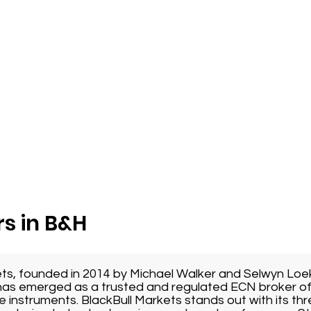
s in B&H
ets, founded in 2014 by Michael Walker and Selwyn Loe
as emerged as a trusted and regulated ECN broker of
e instruments. BlackBull Markets stands out with its thr