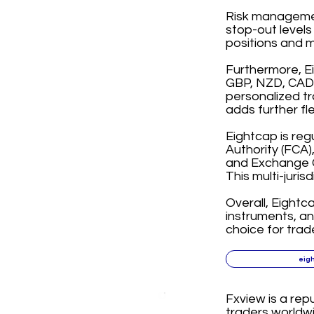
Risk management
stop-out levels
positions and m
Furthermore, E
GBP, NZD, CAD, 
personalized tr
adds further fl
Eightcap is reg
Authority (FCA)
and Exchange C
This multi-juris
Overall, Eightc
instruments, a
choice for trad
eig
Fxview is a rep
traders worldwi