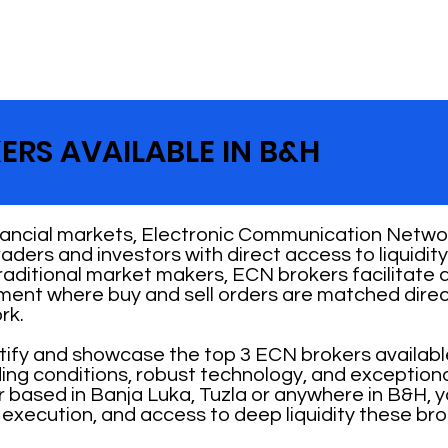
ERS AVAILABLE IN B&H
nancial markets, Electronic Communication Networ
 traders and investors with direct access to liquid
traditional market makers, ECN brokers facilitate
nment where buy and sell orders are matched direc
rk.
ntify and showcase the top 3 ECN brokers availabl
ading conditions, robust technology, and exception
 based in Banja Luka, Tuzla or anywhere in B&H, 
 execution, and access to deep liquidity these bro