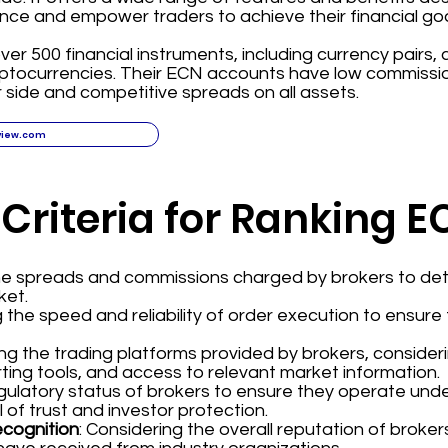
nce and empower traders to achieve their financial goa
ver 500 financial instruments, including currency pairs,
yptocurrencies. Their ECN accounts have low commissi
 side and competitive spreads on all assets.
view.com
 Criteria for Ranking 
the spreads and commissions charged by brokers to det
ket.
g the speed and reliability of order execution to ensur
ing the trading platforms provided by brokers, consider
ting tools, and access to relevant market information.
regulatory status of brokers to ensure they operate und
l of trust and investor protection.
ecognition
: Considering the overall reputation of broke