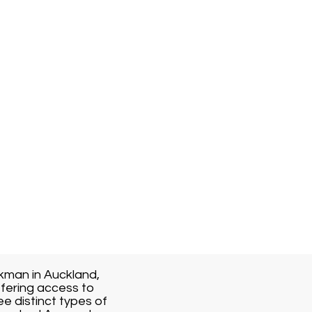
kman in Auckland,
fering access to
ee distinct types of