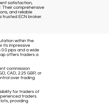
ent satisfaction,
y. Their comprehensive
ons, and reliable
a trusted ECN broker.
utation within the
r its impressive
 0.0 pips and a wide
ap offers traders a
rent commission
GD, CAD, 2.25 GBP, or
ntrol over trading
ility for traders of
xperienced traders.
ots, providing