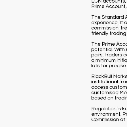
ECN accounts, 
Prime Account, 
The Standard Ac
experience. It 
commission-free
friendly tradin
The Prime Accou
potential. With
pairs, traders 
a minimum initi
lots for precise 
BlackBull Market
institutional t
access customi
customised MAM
based on tradi
Regulation is k
environment. Pr
Commission of