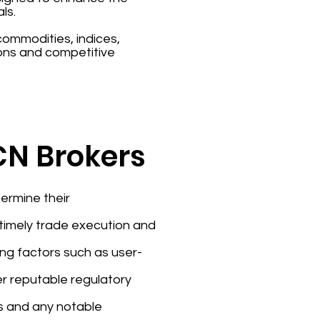
ls.
 commodities, indices,
ons and competitive
ECN Brokers
ermine their
e timely trade execution and
ing factors such as user-
er reputable regulatory
rs and any notable