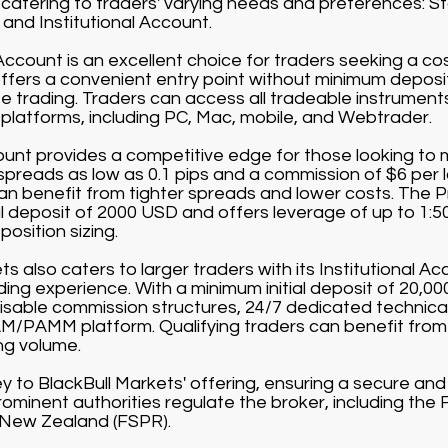
catering to traders' varying needs and preferences: 
and Institutional Account.
count is an excellent choice for traders seeking a co
offers a convenient entry point without minimum depos
 trading. Traders can access all tradeable instruments 
g platforms, including PC, Mac, mobile, and Webtrader.
nt provides a competitive edge for those looking to m
 spreads as low as 0.1 pips and a commission of $6 per 
can benefit from tighter spreads and lower costs. The 
al deposit of 2000 USD and offers leverage of up to 1:5
position sizing.
s also caters to larger traders with its Institutional Acc
rading experience. With a minimum initial deposit of 20,0
sable commission structures, 24/7 dedicated technical
/PAMM platform. Qualifying traders can benefit from
ng volume.
ey to BlackBull Markets' offering, ensuring a secure an
ominent authorities regulate the broker, including the 
 New Zealand (FSPR).