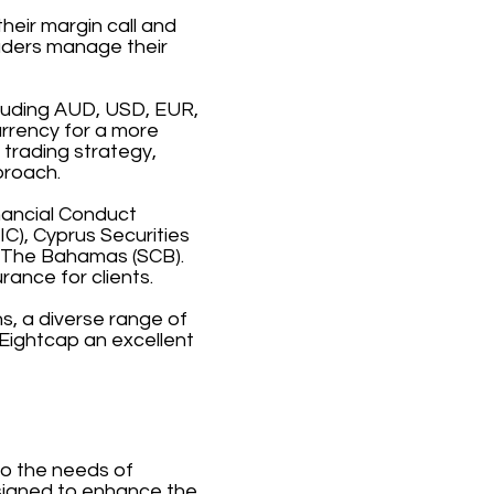
heir margin call and
raders manage their
cluding AUD, USD, EUR,
urrency for a more
 trading strategy,
proach.
inancial Conduct
C), Cyprus Securities
 The Bahamas (SCB).
rance for clients.
s, a diverse range of
Eightcap an excellent
to the needs of
esigned to enhance the