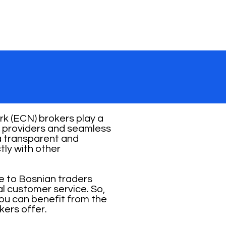
k (ECN) brokers play a
ity providers and seamless
 a transparent and
tly with other
e to Bosnian traders
al customer service. So,
you can benefit from the
kers offer.