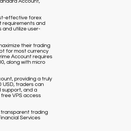
Standard Account,
st-effective forex
it requirements and
and utilize user-
aximize their trading
lot for most currency
Prime Account requires
00, along with micro
ount, providing a truly
00 USD, traders can
 support, and a
 free VPS access
d transparent trading
Financial Services