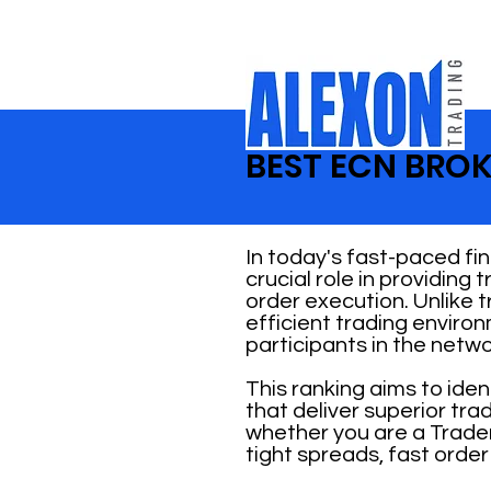
BEST ECN BROK
In today's fast-paced fi
crucial role in providing
order execution. Unlike 
efficient trading enviro
participants in the netwo
This ranking aims to ide
that deliver superior tr
whether you are a Trader
tight spreads, fast order