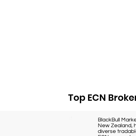
Top ECN Broker
BlackBull Mark
New Zealand, h
diverse tradabl