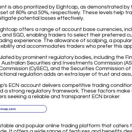
 is also prioritized by Eightcap, as demonstrated by t
 set at 80% and 50%, respectively. These levels help t
itigate potential losses effectively.
ightcap offers a range of account base currencies, in
and SGD, enabling traders to select their preferred c
ading experience. The allowance of scalping, a popular
exibility and accommodates traders who prefer this ap
ulated by prominent regulatory bodies, including the F
, Australian Securities and Investments Commission (ASI
ommission (CySEC), and the Securities Commission of
dictional regulation adds an extra layer of trust and assu
ap's ECN account delivers competitive trading condition
nd a strong regulatory framework. These factors make 
ers seeking a reliable and transparent ECN broker.
htcap.com
utable and popular online trading platform that caters 
de. It offers a wide range of features and benefits d