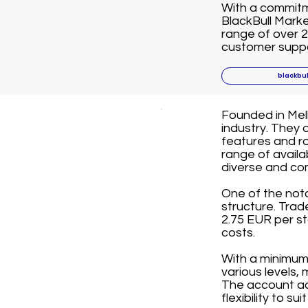
With a commitme
BlackBull Marke
range of over 2
customer suppor
blackbu
Founded in Melb
industry. They 
features and ro
range of avail
diverse and co
One of the not
structure. Tra
2.75 EUR per st
costs.
With a minimum 
various levels,
The account ac
flexibility to su