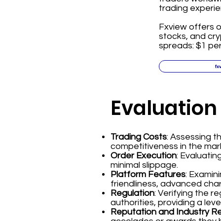
trading experie
Fxview offers o
stocks, and cr
spreads: $1 per
fx
Evaluation
Trading Costs
: Assessing 
competitiveness in the mar
Order Execution
: Evaluatin
minimal slippage.
Platform Features
: Examin
friendliness, advanced char
Regulation
: Verifying the 
authorities, providing a leve
Reputation and Industry R