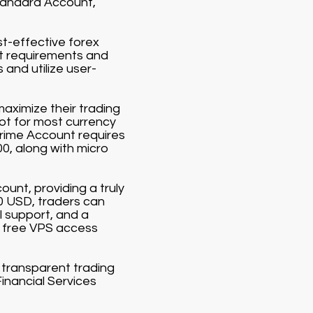
Standard Account,
st-effective forex
it requirements and
and utilize user-
aximize their trading
lot for most currency
Prime Account requires
00, along with micro
ount, providing a truly
00 USD, traders can
 support, and a
 free VPS access
d transparent trading
Financial Services