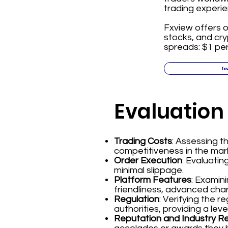
trading experie
Fxview offers o
stocks, and cr
spreads: $1 per
fx
Evaluation
Trading Costs
: Assessing 
competitiveness in the mar
Order Execution
: Evaluatin
minimal slippage.
Platform Features
: Examin
friendliness, advanced char
Regulation
: Verifying the 
authorities, providing a leve
Reputation and Industry R