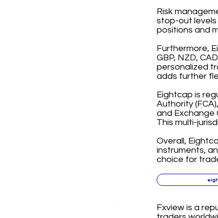
Risk management
stop-out levels
positions and m
Furthermore, E
GBP, NZD, CAD, 
personalized tr
adds further fl
Eightcap is reg
Authority (FCA)
and Exchange C
This multi-juris
Overall, Eightc
instruments, a
choice for trad
eig
Fxview is a rep
traders worldwi