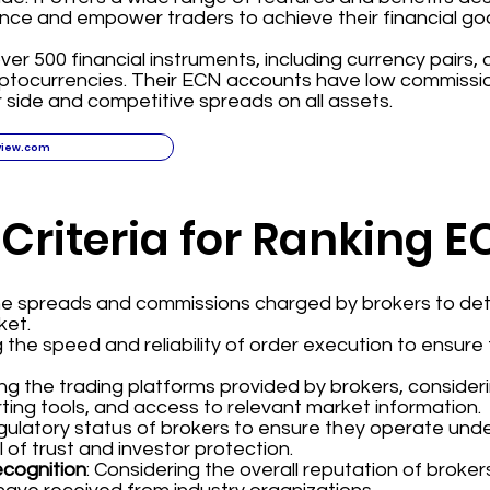
nce and empower traders to achieve their financial goa
ver 500 financial instruments, including currency pairs,
yptocurrencies. Their ECN accounts have low commissi
 side and competitive spreads on all assets.
view.com
 Criteria for Ranking 
the spreads and commissions charged by brokers to det
ket.
g the speed and reliability of order execution to ensur
ing the trading platforms provided by brokers, consider
ting tools, and access to relevant market information.
regulatory status of brokers to ensure they operate und
l of trust and investor protection.
ecognition
: Considering the overall reputation of broke