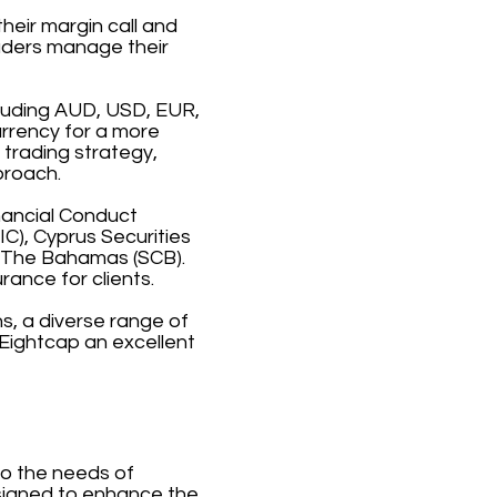
heir margin call and
raders manage their
cluding AUD, USD, EUR,
urrency for a more
 trading strategy,
proach.
inancial Conduct
C), Cyprus Securities
 The Bahamas (SCB).
rance for clients.
s, a diverse range of
Eightcap an excellent
to the needs of
esigned to enhance the