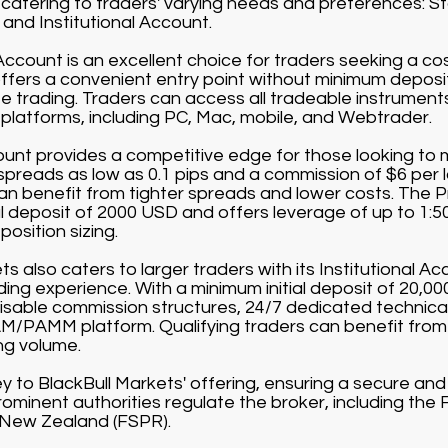
catering to traders' varying needs and preferences: 
and Institutional Account.
count is an excellent choice for traders seeking a co
offers a convenient entry point without minimum depos
 trading. Traders can access all tradeable instruments 
g platforms, including PC, Mac, mobile, and Webtrader.
nt provides a competitive edge for those looking to m
 spreads as low as 0.1 pips and a commission of $6 per 
can benefit from tighter spreads and lower costs. The 
al deposit of 2000 USD and offers leverage of up to 1:5
position sizing.
s also caters to larger traders with its Institutional Acc
rading experience. With a minimum initial deposit of 20,0
sable commission structures, 24/7 dedicated technical
/PAMM platform. Qualifying traders can benefit from
ng volume.
ey to BlackBull Markets' offering, ensuring a secure an
ominent authorities regulate the broker, including the 
 New Zealand (FSPR).