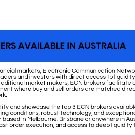
ERS AVAILABLE IN AUSTRALIA
nancial markets, Electronic Communication Networ
 traders and investors with direct access to liquid
traditional market makers, ECN brokers facilitate
nment where buy and sell orders are matched direc
rk.
ntify and showcase the top 3 ECN brokers availabl
ading conditions, robust technology, and exception
 based in Melbourne, Brisbane or anywhere in Aust
ast order execution, and access to deep liquidity 