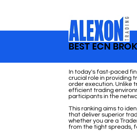
BEST ECN BROK
In today's fast-paced fi
crucial role in providing
order execution. Unlike 
efficient trading enviro
participants in the netwo
This ranking aims to ide
that deliver superior tr
whether you are a Trader
from the tight spreads, f