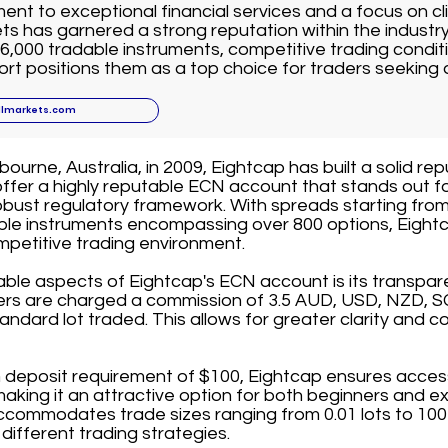
nt to exceptional financial services and a focus on cli
ts has garnered a strong reputation within the industr
6,000 tradable instruments, competitive trading conditi
t positions them as a top choice for traders seeking 
llmarkets.com
ourne, Australia, in 2009, Eightcap has built a solid rep
offer a highly reputable ECN account that stands out fo
bust regulatory framework. With spreads starting from
able instruments encompassing over 800 options, Eightc
mpetitive trading environment.
able aspects of Eightcap's ECN account is its transpa
ders are charged a commission of 3.5 AUD, USD, NZD, S
andard lot traded. This allows for greater clarity and co
deposit requirement of $100, Eightcap ensures accessib
 making it an attractive option for both beginners and e
commodates trade sizes ranging from 0.01 lots to 100 l
it different trading strategies.