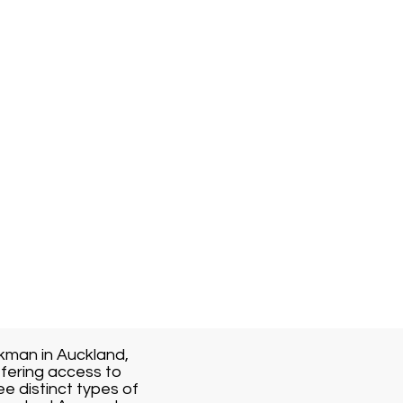
kman in Auckland,
fering access to
ee distinct types of