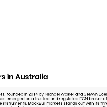
s in Australia
ets, founded in 2014 by Michael Walker and Selwyn Loe
as emerged as a trusted and regulated ECN broker of
e instruments. BlackBull Markets stands out with its thr