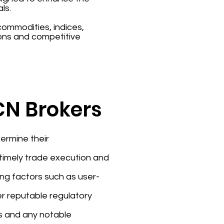
ls.
 commodities, indices,
ons and competitive
ECN Brokers
ermine their
e timely trade execution and
ing factors such as user-
er reputable regulatory
rs and any notable