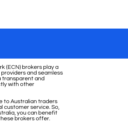
k (ECN) brokers play a
ity providers and seamless
 a transparent and
tly with other
e to Australian traders
al customer service. So,
ralia, you can benefit
these brokers offer.