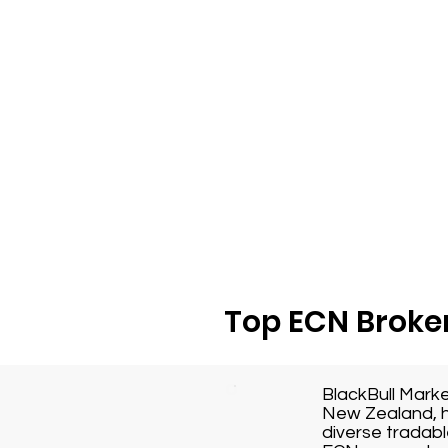
Top ECN Broker
BlackBull Mark
New Zealand, h
diverse tradabl