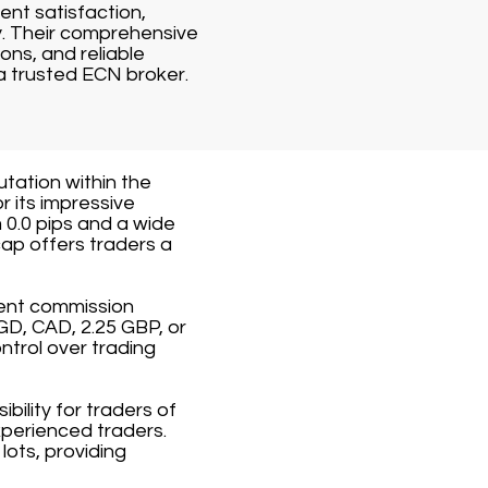
ent satisfaction,
y. Their comprehensive
ons, and reliable
a trusted ECN broker.
utation within the
r its impressive
 0.0 pips and a wide
ap offers traders a
rent commission
GD, CAD, 2.25 GBP, or
ntrol over trading
ility for traders of
xperienced traders.
ots, providing