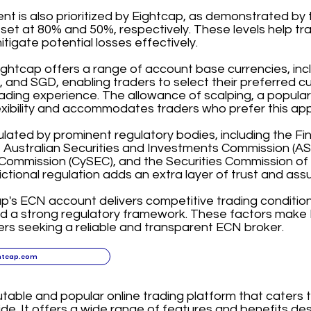
 is also prioritized by Eightcap, as demonstrated by t
 set at 80% and 50%, respectively. These levels help t
itigate potential losses effectively.
ightcap offers a range of account base currencies, in
and SGD, enabling traders to select their preferred c
ading experience. The allowance of scalping, a popular
exibility and accommodates traders who prefer this ap
ulated by prominent regulatory bodies, including the F
, Australian Securities and Investments Commission (ASI
ommission (CySEC), and the Securities Commission of
dictional regulation adds an extra layer of trust and assu
ap's ECN account delivers competitive trading condition
nd a strong regulatory framework. These factors make 
ers seeking a reliable and transparent ECN broker.
htcap.com
utable and popular online trading platform that caters 
de. It offers a wide range of features and benefits d