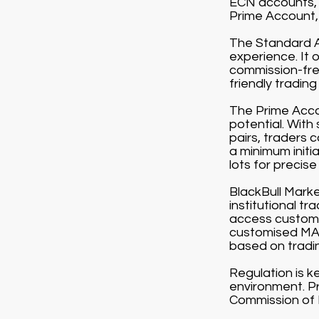
ECN accounts, 
Prime Account, 
The Standard Ac
experience. It 
commission-free
friendly tradin
The Prime Accou
potential. With
pairs, traders 
a minimum initi
lots for precise 
BlackBull Market
institutional t
access customi
customised MAM
based on tradi
Regulation is k
environment. Pr
Commission of