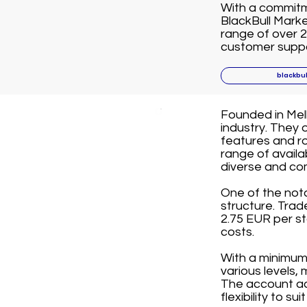
With a commitme
BlackBull Marke
range of over 2
customer suppor
blackbu
Founded in Melb
industry. They 
features and ro
range of avail
diverse and co
One of the not
structure. Tra
2.75 EUR per st
costs.
With a minimum 
various levels,
The account ac
flexibility to su