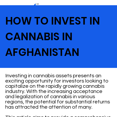
HOW TO INVEST IN
CANNABIS IN
AFGHANISTAN
Investing in cannabis assets presents an
exciting opportunity for investors looking to
capitalize on the rapidly growing cannabis
industry. With the increasing acceptance
and legalization of cannabis in various
regions, the potential for substantial returns
has attracted the attention of many.