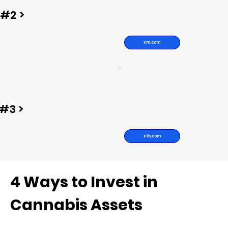
#2 >
xm.com
#3 >
xtb.com
4 Ways to Invest in
Cannabis Assets