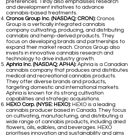
preferences. Tilray also emphasises research
and development initiatives to advance
cannabis-based treatments.
Cronos Group Inc. (NASDAQ: CRON):
Cronos
Group is a vertically integrated cannabis
company cultivating, producing, and distributing
cannabis and hemp-derived products. They
focus on developing brands and partnerships to
expand their market reach. Cronos Group also
invests in innovative cannabis research and
technology to drive industry growth.
Aphria Inc. (NASDAQ: APHA):
Aphria is a Canadian
cannabis company that produces and distributes
medical and recreational cannabis products.
They offer diverse brands and products,
targeting domestic and international markets.
Aphria is known for its strong cultivation
capabilities and strategic acquisitions.
HEXO Corp. (NYSE: HEXO):
HEXO is a leading
cannabis producer based in Canada. They focus
on cultivating, manufacturing, and distributing a
wide range of cannabis products, including dried
flowers, oils, edibles, and beverages. HEXO
prioritises innovation and sustainability and aims