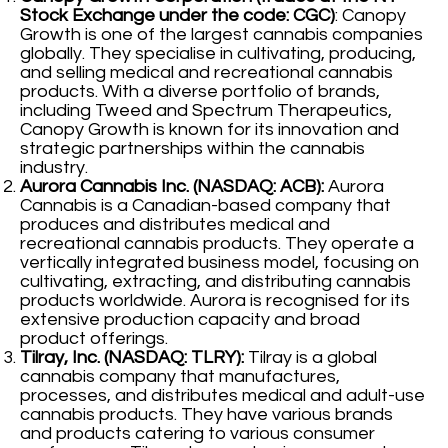
Stock Exchange under the code: CGC)
: Canopy
Growth is one of the largest cannabis companies
globally. They specialise in cultivating, producing,
and selling medical and recreational cannabis
products. With a diverse portfolio of brands,
including Tweed and Spectrum Therapeutics,
Canopy Growth is known for its innovation and
strategic partnerships within the cannabis
industry.
Aurora Cannabis Inc. (NASDAQ: ACB):
Aurora
Cannabis is a Canadian-based company that
produces and distributes medical and
recreational cannabis products. They operate a
vertically integrated business model, focusing on
cultivating, extracting, and distributing cannabis
products worldwide. Aurora is recognised for its
extensive production capacity and broad
product offerings.
Tilray, Inc. (NASDAQ: TLRY):
Tilray is a global
cannabis company that manufactures,
processes, and distributes medical and adult-use
cannabis products. They have various brands
and products catering to various consumer