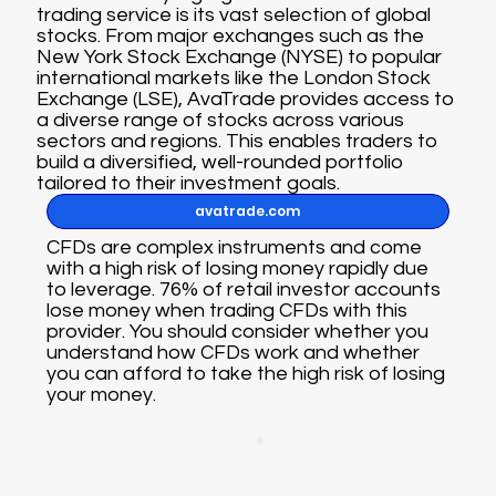
trading service is its vast selection of global
stocks. From major exchanges such as the
New York Stock Exchange (NYSE) to popular
international markets like the London Stock
Exchange (LSE), AvaTrade provides access to
a diverse range of stocks across various
sectors and regions. This enables traders to
build a diversified, well-rounded portfolio
tailored to their investment goals.
avatrade.com
CFDs are complex instruments and come
with a high risk of losing money rapidly due
to leverage. 76% of retail investor accounts
lose money when trading CFDs with this
provider. You should consider whether you
understand how CFDs work and whether
you can afford to take the high risk of losing
your money.