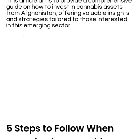
This article aims to provide a comprehensive
guide on how to invest in cannabis assets
from Afghanistan, offering valuable insights
and strategies tailored to those interested
in this emerging sector.
5 Steps to Follow When