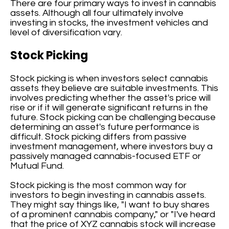
There are four primary ways to invest in cannabis
assets. Although all four ultimately involve
investing in stocks, the investment vehicles and
level of diversification vary.
Stock Picking
Stock picking is when investors select cannabis
assets they believe are suitable investments. This
involves predicting whether the asset's price will
rise or if it will generate significant returns in the
future. Stock picking can be challenging because
determining an asset's future performance is
difficult. Stock picking differs from passive
investment management, where investors buy a
passively managed cannabis-focused ETF or
Mutual Fund.
Stock picking is the most common way for
investors to begin investing in cannabis assets.
They might say things like, "I want to buy shares
of a prominent cannabis company," or "I've heard
that the price of XYZ cannabis stock will increase