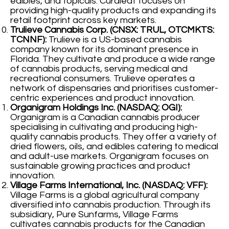
edibles, and topicals. Curaleaf focuses on
providing high-quality products and expanding its
retail footprint across key markets.
Trulieve Cannabis Corp. (CNSX: TRUL, OTCMKTS:
TCNNF):
Trulieve is a US-based cannabis
company known for its dominant presence in
Florida. They cultivate and produce a wide range
of cannabis products, serving medical and
recreational consumers. Trulieve operates a
network of dispensaries and prioritises customer-
centric experiences and product innovation.
Organigram Holdings Inc. (NASDAQ: OGI):
Organigram is a Canadian cannabis producer
specialising in cultivating and producing high-
quality cannabis products. They offer a variety of
dried flowers, oils, and edibles catering to medical
and adult-use markets. Organigram focuses on
sustainable growing practices and product
innovation.
Village Farms International, Inc. (NASDAQ: VFF):
Village Farms is a global agricultural company
diversified into cannabis production. Through its
subsidiary, Pure Sunfarms, Village Farms
cultivates cannabis products for the Canadian