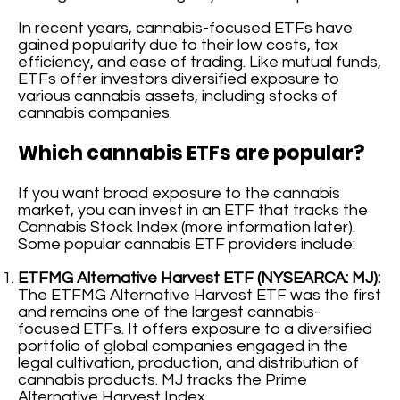
In recent years, cannabis-focused ETFs have
gained popularity due to their low costs, tax
efficiency, and ease of trading. Like mutual funds,
ETFs offer investors diversified exposure to
various cannabis assets, including stocks of
cannabis companies.
Which cannabis ETFs are popular?
If you want broad exposure to the cannabis
market, you can invest in an ETF that tracks the
Cannabis Stock Index (more information later).
Some popular cannabis ETF providers include:
ETFMG Alternative Harvest ETF (NYSEARCA: MJ):
The ETFMG Alternative Harvest ETF was the first
and remains one of the largest cannabis-
focused ETFs. It offers exposure to a diversified
portfolio of global companies engaged in the
legal cultivation, production, and distribution of
cannabis products. MJ tracks the Prime
Alternative Harvest Index.