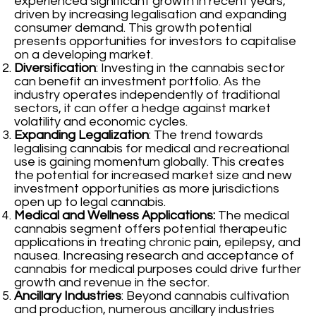
experienced significant growth in recent years,
driven by increasing legalisation and expanding
consumer demand. This growth potential
presents opportunities for investors to capitalise
on a developing market.
Diversification
: Investing in the cannabis sector
can benefit an investment portfolio. As the
industry operates independently of traditional
sectors, it can offer a hedge against market
volatility and economic cycles.
Expanding Legalization
: The trend towards
legalising cannabis for medical and recreational
use is gaining momentum globally. This creates
the potential for increased market size and new
investment opportunities as more jurisdictions
open up to legal cannabis.
Medical and Wellness Applications:
The medical
cannabis segment offers potential therapeutic
applications in treating chronic pain, epilepsy, and
nausea. Increasing research and acceptance of
cannabis for medical purposes could drive further
growth and revenue in the sector.
Ancillary Industries
: Beyond cannabis cultivation
and production, numerous ancillary industries