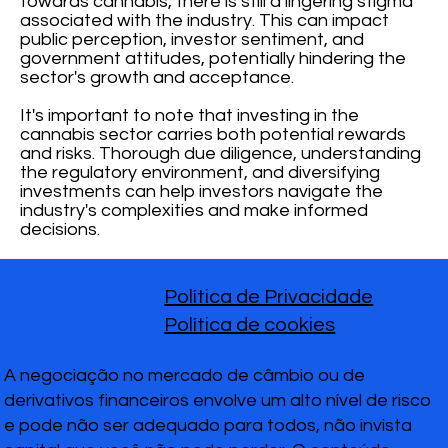
towards cannabis, there is still a lingering stigma
associated with the industry. This can impact
public perception, investor sentiment, and
government attitudes, potentially hindering the
sector's growth and acceptance.
It's important to note that investing in the
cannabis sector carries both potential rewards
and risks. Thorough due diligence, understanding
the regulatory environment, and diversifying
investments can help investors navigate the
industry's complexities and make informed
decisions.
Política de Privacidade
Política de cookies
A negociação no mercado de câmbio ou de
derivativos financeiros envolve um alto nível de risco
e pode não ser adequado para todos, não invista