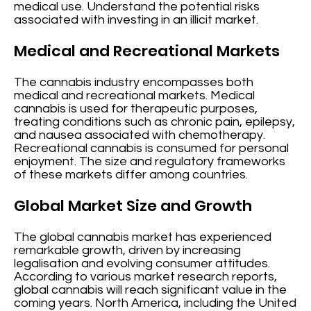
medical use. Understand the potential risks
associated with investing in an illicit market.
Medical and Recreational Markets
The cannabis industry encompasses both
medical and recreational markets. Medical
cannabis is used for therapeutic purposes,
treating conditions such as chronic pain, epilepsy,
and nausea associated with chemotherapy.
Recreational cannabis is consumed for personal
enjoyment. The size and regulatory frameworks
of these markets differ among countries.
Global Market Size and Growth
The global cannabis market has experienced
remarkable growth, driven by increasing
legalisation and evolving consumer attitudes.
According to various market research reports,
global cannabis will reach significant value in the
coming years. North America, including the United