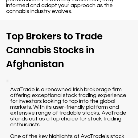
informed and adapt your approach as the
cannabis industry evolves.
Top Brokers to Trade
Cannabis Stocks in
Afghanistan
AvaTrade is a renowned Irish brokerage firm
offering exceptional stock trading experience
for investors looking to tap into the global
markets. With its user-friendly platform and
extensive range of tradable stocks, AvaTrade
stands out as a top choice for stock trading
enthusiasts.
One of the key highlights of AvaTrade's stock