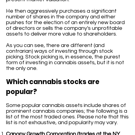
He then aggressively purchases a significant
number of shares in the company and either
pushes for the election of an entirely new board
of directors or sells the company's unprofitable
assets to deliver more value to shareholders.
As you can see, there are different (and
contrarian) ways of investing through stock
picking. Stock picking is, in essence, the purest
form of investing in cannabis assets, but it is not
the only one.
Which cannabis stocks are
popular?
Some popular cannabis assets include shares of
prominent cannabis companies; the following is a
list of the most traded ones. Please note that this
list is not exhaustive, and popularity may vary.
Canopy Growth Corporation (trades at the NY