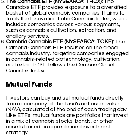
The Cannabis ETF (NYSEARCA: THCX):
The
Cannabis ETF provides exposure to a diversified
basket of global cannabis companies. It aims to
track the Innovation Labs Cannabis Index, which
includes companies across various segments,
such as cannabis cultivation, extraction, and
ancillary services.
Cambria Cannabis ETF (NYSEARCA: TOKE):
The
Cambria Cannabis ETF focuses on the global
cannabis industry, targeting companies engaged
in cannabis-related biotechnology, cultivation,
and retail. TOKE follows the Cambria Global
Cannabis Index.
Mutual Funds
Investors can buy and sell mutual funds directly
from a company at the fund's net asset value
(NAV), calculated at the end of each trading day.
Like ETFs, mutual funds are portfolios that invest
in a mix of cannabis stocks, bonds, or other
assets based on a predefined investment
strategy.