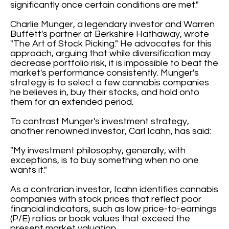
significantly once certain conditions are met."
Charlie Munger, a legendary investor and Warren
Buffett's partner at Berkshire Hathaway, wrote
"The Art of Stock Picking." He advocates for this
approach, arguing that while diversification may
decrease portfolio risk, it is impossible to beat the
market's performance consistently. Munger's
strategy is to select a few cannabis companies
he believes in, buy their stocks, and hold onto
them for an extended period.
To contrast Munger's investment strategy,
another renowned investor, Carl Icahn, has said:
"My investment philosophy, generally, with
exceptions, is to buy something when no one
wants it."
As a contrarian investor, Icahn identifies cannabis
companies with stock prices that reflect poor
financial indicators, such as low price-to-earnings
(P/E) ratios or book values that exceed the
present market valuation.