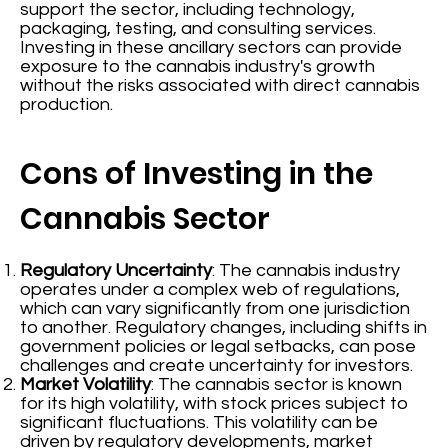
support the sector, including technology,
packaging, testing, and consulting services.
Investing in these ancillary sectors can provide
exposure to the cannabis industry's growth
without the risks associated with direct cannabis
production.
Cons of Investing in the
Cannabis Sector
Regulatory Uncertainty
: The cannabis industry
operates under a complex web of regulations,
which can vary significantly from one jurisdiction
to another. Regulatory changes, including shifts in
government policies or legal setbacks, can pose
challenges and create uncertainty for investors.
Market Volatility
: The cannabis sector is known
for its high volatility, with stock prices subject to
significant fluctuations. This volatility can be
driven by regulatory developments, market