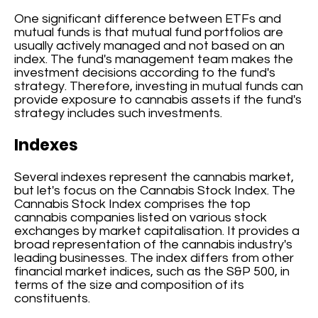
One significant difference between ETFs and
mutual funds is that mutual fund portfolios are
usually actively managed and not based on an
index. The fund's management team makes the
investment decisions according to the fund's
strategy. Therefore, investing in mutual funds can
provide exposure to cannabis assets if the fund's
strategy includes such investments.
Indexes
Several indexes represent the cannabis market,
but let's focus on the Cannabis Stock Index. The
Cannabis Stock Index comprises the top
cannabis companies listed on various stock
exchanges by market capitalisation. It provides a
broad representation of the cannabis industry's
leading businesses. The index differs from other
financial market indices, such as the S&P 500, in
terms of the size and composition of its
constituents.