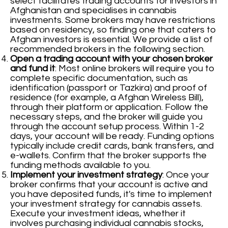
select facilitates trading accounts for investors in
Afghanistan and specialises in cannabis
investments. Some brokers may have restrictions
based on residency, so finding one that caters to
Afghan investors is essential. We provide a list of
recommended brokers in the following section.
Open a trading account with your chosen broker
and fund it
: Most online brokers will require you to
complete specific documentation, such as
identification (passport or Tazkira) and proof of
residence (for example, a Afghan Wireless Bill),
through their platform or application. Follow the
necessary steps, and the broker will guide you
through the account setup process. Within 1-2
days, your account will be ready. Funding options
typically include credit cards, bank transfers, and
e-wallets. Confirm that the broker supports the
funding methods available to you.
Implement your investment strategy
: Once your
broker confirms that your account is active and
you have deposited funds, it's time to implement
your investment strategy for cannabis assets.
Execute your investment ideas, whether it
involves purchasing individual cannabis stocks,