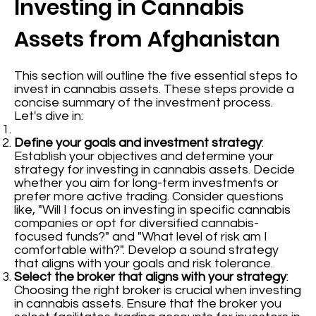
Investing in Cannabis
Assets from Afghanistan
This section will outline the five essential steps to
invest in cannabis assets. These steps provide a
concise summary of the investment process.
Let's dive in:
Define your goals and investment strategy
:
Establish your objectives and determine your
strategy for investing in cannabis assets. Decide
whether you aim for long-term investments or
prefer more active trading. Consider questions
like, "Will I focus on investing in specific cannabis
companies or opt for diversified cannabis-
focused funds?" and "What level of risk am I
comfortable with?". Develop a sound strategy
that aligns with your goals and risk tolerance.
Select the broker that aligns with your strategy
:
Choosing the right broker is crucial when investing
in cannabis assets. Ensure that the broker you