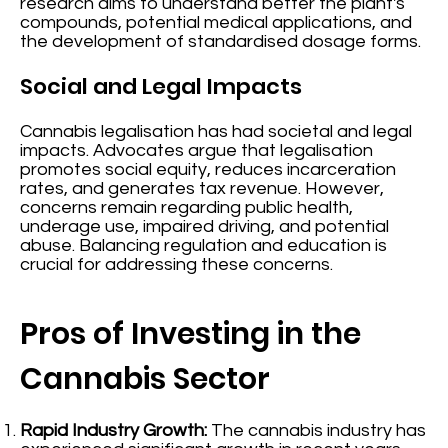
research aims to understand better the plant's
compounds, potential medical applications, and
the development of standardised dosage forms.
Social and Legal Impacts
Cannabis legalisation has had societal and legal
impacts. Advocates argue that legalisation
promotes social equity, reduces incarceration
rates, and generates tax revenue. However,
concerns remain regarding public health,
underage use, impaired driving, and potential
abuse. Balancing regulation and education is
crucial for addressing these concerns.
Pros of Investing in the
Cannabis Sector
Rapid Industry Growth:
The cannabis industry has