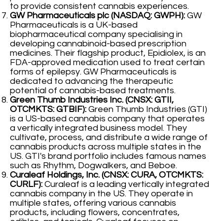
to provide consistent cannabis experiences.
GW Pharmaceuticals plc (NASDAQ: GWPH):
GW
Pharmaceuticals is a UK-based
biopharmaceutical company specialising in
developing cannabinoid-based prescription
medicines. Their flagship product, Epidiolex, is an
FDA-approved medication used to treat certain
forms of epilepsy. GW Pharmaceuticals is
dedicated to advancing the therapeutic
potential of cannabis-based treatments.
Green Thumb Industries Inc. (CNSX: GTII,
OTCMKTS: GTBIF):
Green Thumb Industries (GTI)
is a US-based cannabis company that operates
a vertically integrated business model. They
cultivate, process, and distribute a wide range of
cannabis products across multiple states in the
US. GTI's brand portfolio includes famous names
such as Rhythm, Dogwalkers, and Beboe.
Curaleaf Holdings, Inc. (CNSX: CURA, OTCMKTS:
CURLF):
Curaleaf is a leading vertically integrated
cannabis company in the US. They operate in
multiple states, offering various cannabis
products, including flowers, concentrates,