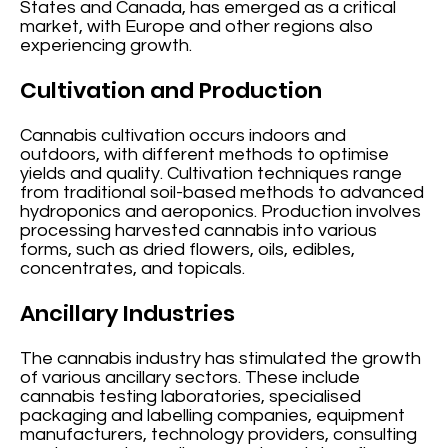
States and Canada, has emerged as a critical
market, with Europe and other regions also
experiencing growth.
Cultivation and Production
Cannabis cultivation occurs indoors and
outdoors, with different methods to optimise
yields and quality. Cultivation techniques range
from traditional soil-based methods to advanced
hydroponics and aeroponics. Production involves
processing harvested cannabis into various
forms, such as dried flowers, oils, edibles,
concentrates, and topicals.
Ancillary Industries
The cannabis industry has stimulated the growth
of various ancillary sectors. These include
cannabis testing laboratories, specialised
packaging and labelling companies, equipment
manufacturers, technology providers, consulting