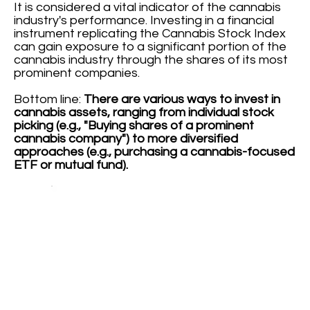
It is considered a vital indicator of the cannabis
industry's performance. Investing in a financial
instrument replicating the Cannabis Stock Index
can gain exposure to a significant portion of the
cannabis industry through the shares of its most
prominent companies.
Bottom line:
There are various ways to invest in
cannabis assets, ranging from individual stock
picking (e.g., "Buying shares of a prominent
cannabis company") to more diversified
approaches (e.g., purchasing a cannabis-focused
ETF or mutual fund).