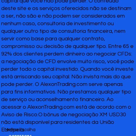
capital que você não pode perder. O conteúdo
deste site e os serviços oferecidos não se destinam
a ser, não são e não podem ser considerados em
nenhum caso, consultoria de investimento ou
qualquer outro tipo de consultoria financeira, nem
servir como base para qualquer contrato,
compromisso ou decisão de qualquer tipo. Entre 65 e
92% dos clientes perdem dinheiro ao negociar CFDs:
a negociação de CFD envolve muito risco, você pode
perder todo o capital investido. Quando você investe
está arriscando seu capital. Não invista mais do que
pode perder. O AlexonTrading.com serve apenas
para fins informativos. Não prestamos qualquer tipo
de serviço ou aconselhamento financeiro. Ao
acessar o AlexonTrading.com está de acordo com o
Aviso de Risco.O bônus de negociação XM USD30
não está disponível para residentes da União
Europeia.
Melhor Escolha