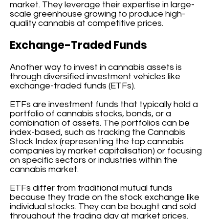
market. They leverage their expertise in large-
scale greenhouse growing to produce high-
quality cannabis at competitive prices.
Exchange-Traded Funds
Another way to invest in cannabis assets is
through diversified investment vehicles like
exchange-traded funds (ETFs).
ETFs are investment funds that typically hold a
portfolio of cannabis stocks, bonds, or a
combination of assets. The portfolios can be
index-based, such as tracking the Cannabis
Stock Index (representing the top cannabis
companies by market capitalisation) or focusing
on specific sectors or industries within the
cannabis market.
ETFs differ from traditional mutual funds
because they trade on the stock exchange like
individual stocks. They can be bought and sold
throughout the trading day at market prices.