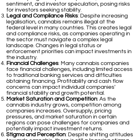
sentiment, and investor speculation, posing risks
for investors seeking stability.
Legal and Compliance Risks
: Despite increasing
legalisation, cannabis remains illegal at the
federal level in many countries. This creates legal
and compliance risks, as companies operating in
the sector must navigate a complex legal
landscape. Changes in legal status or
enforcement priorities can impact investments in
the industry.
Financial Challenges
: Many cannabis companies
face financial challenges, including limited access
to traditional banking services and difficulties
obtaining financing. Profitability and cash flow
concerns can impact individual companies'
financial stability and growth potential.
Market Saturation and Competition
: As the
cannabis industry grows, competition among
companies increases. Oversupply, pricing
pressures, and market saturation in certain
regions can pose challenges for companies and
potentially impact investment returns.
Stigma and Perception
: Despite shifting attitudes