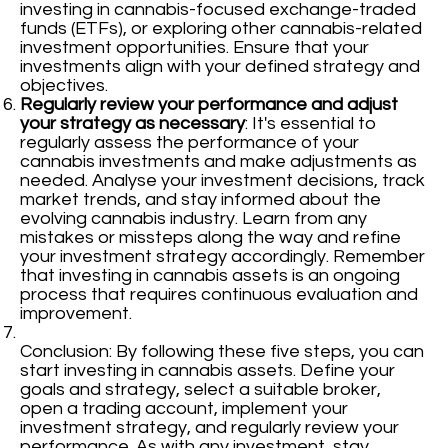
investing in cannabis-focused exchange-traded
funds (ETFs), or exploring other cannabis-related
investment opportunities. Ensure that your
investments align with your defined strategy and
objectives.
Regularly review your performance and adjust
your strategy as necessary
: It's essential to
regularly assess the performance of your
cannabis investments and make adjustments as
needed. Analyse your investment decisions, track
market trends, and stay informed about the
evolving cannabis industry. Learn from any
mistakes or missteps along the way and refine
your investment strategy accordingly. Remember
that investing in cannabis assets is an ongoing
process that requires continuous evaluation and
improvement.
Conclusion: By following these five steps, you can
start investing in cannabis assets. Define your
goals and strategy, select a suitable broker,
open a trading account, implement your
investment strategy, and regularly review your
performance. As with any investment, stay