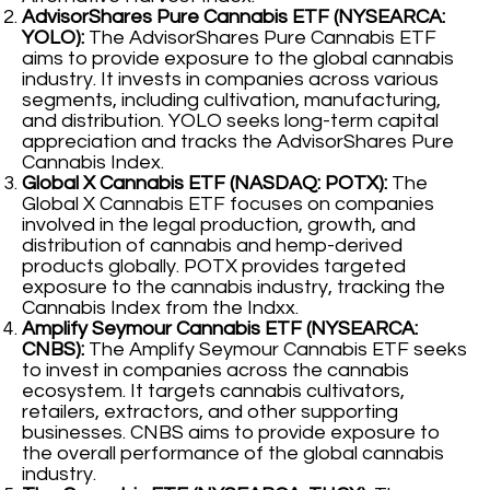
AdvisorShares Pure Cannabis ETF (NYSEARCA:
YOLO):
The AdvisorShares Pure Cannabis ETF
aims to provide exposure to the global cannabis
industry. It invests in companies across various
segments, including cultivation, manufacturing,
and distribution. YOLO seeks long-term capital
appreciation and tracks the AdvisorShares Pure
Cannabis Index.
Global X Cannabis ETF (NASDAQ: POTX):
The
Global X Cannabis ETF focuses on companies
involved in the legal production, growth, and
distribution of cannabis and hemp-derived
products globally. POTX provides targeted
exposure to the cannabis industry, tracking the
Cannabis Index from the Indxx.
Amplify Seymour Cannabis ETF (NYSEARCA:
CNBS):
The Amplify Seymour Cannabis ETF seeks
to invest in companies across the cannabis
ecosystem. It targets cannabis cultivators,
retailers, extractors, and other supporting
businesses. CNBS aims to provide exposure to
the overall performance of the global cannabis
industry.