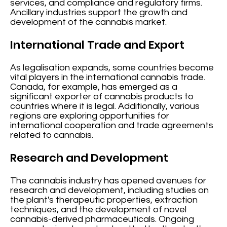
services, and compliance and regulatory firms.
Ancillary industries support the growth and
development of the cannabis market.
International Trade and Export
As legalisation expands, some countries become
vital players in the international cannabis trade.
Canada, for example, has emerged as a
significant exporter of cannabis products to
countries where it is legal. Additionally, various
regions are exploring opportunities for
international cooperation and trade agreements
related to cannabis.
Research and Development
The cannabis industry has opened avenues for
research and development, including studies on
the plant's therapeutic properties, extraction
techniques, and the development of novel
cannabis-derived pharmaceuticals. Ongoing