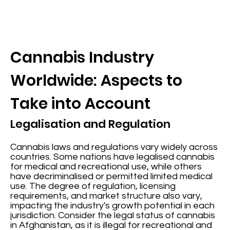
Cannabis Industry
Worldwide: Aspects to
Take into Account
Legalisation and Regulation
Cannabis laws and regulations vary widely across
countries. Some nations have legalised cannabis
for medical and recreational use, while others
have decriminalised or permitted limited medical
use. The degree of regulation, licensing
requirements, and market structure also vary,
impacting the industry's growth potential in each
jurisdiction. Consider the legal status of cannabis
in Afghanistan, as it is illegal for recreational and