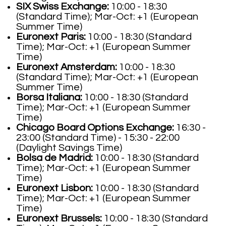
SIX Swiss Exchange:
10:00 - 18:30
(Standard Time); Mar-Oct: +1 (European
Summer Time)
Euronext Paris:
10:00 - 18:30 (Standard
Time); Mar-Oct: +1 (European Summer
Time)
Euronext Amsterdam:
10:00 - 18:30
(Standard Time); Mar-Oct: +1 (European
Summer Time)
Borsa Italiana:
10:00 - 18:30 (Standard
Time); Mar-Oct: +1 (European Summer
Time)
Chicago Board Options Exchange:
16:30 -
23:00 (Standard Time) - 15:30 - 22:00
(Daylight Savings Time)
Bolsa de Madrid:
10:00 - 18:30 (Standard
Time); Mar-Oct: +1 (European Summer
Time)
Euronext Lisbon:
10:00 - 18:30 (Standard
Time); Mar-Oct: +1 (European Summer
Time)
Euronext Brussels:
10:00 - 18:30 (Standard