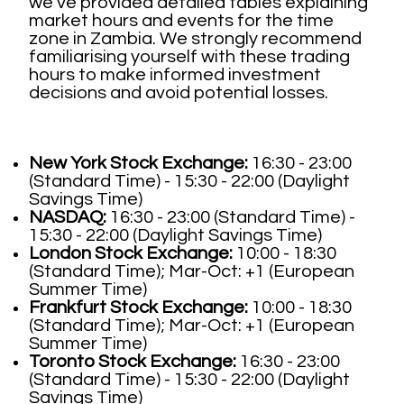
we've provided detailed tables explaining
market hours and events for the time
zone in Zambia. We strongly recommend
familiarising yourself with these trading
hours to make informed investment
decisions and avoid potential losses.
New York Stock Exchange:
16:30 - 23:00
(Standard Time) - 15:30 - 22:00 (Daylight
Savings Time)
NASDAQ:
16:30 - 23:00 (Standard Time) -
15:30 - 22:00 (Daylight Savings Time)
London Stock Exchange:
10:00 - 18:30
(Standard Time); Mar-Oct: +1 (European
Summer Time)
Frankfurt Stock Exchange:
10:00 - 18:30
(Standard Time); Mar-Oct: +1 (European
Summer Time)
Toronto Stock Exchange:
16:30 - 23:00
(Standard Time) - 15:30 - 22:00 (Daylight
Savings Time)