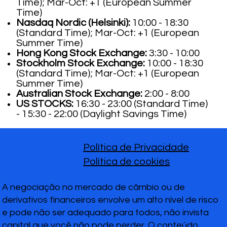
Time); Mar-Oct: +1 (European Summer
Time)
Nasdaq Nordic (Helsinki):
10:00 - 18:30
(Standard Time); Mar-Oct: +1 (European
Summer Time)
Hong Kong Stock Exchange:
3:30 - 10:00
Stockholm Stock Exchange:
10:00 - 18:30
(Standard Time); Mar-Oct: +1 (European
Summer Time)
Australian Stock Exchange:
2:00 - 8:00
US STOCKS:
16:30 - 23:00 (Standard Time)
- 15:30 - 22:00 (Daylight Savings Time)
Política de Privacidade
Política de cookies
A negociação no mercado de câmbio ou de
derivativos financeiros envolve um alto nível de risco
e pode não ser adequado para todos, não invista
capital que você não pode perder. O conteúdo