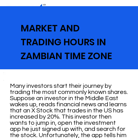
MARKET AND
TRADING HOURS IN
ZAMBIAN TIME ZONE
Many investors start their journey by
trading the most commonly known shares.
Suppose an investor in the Middle East
wakes up, reads financial news and learns
that an X Stock that trades in the US has
increased by 20%. This investor then
wants to jump in, open the investment
app he just signed up with, and search for
the stock. Unfortunately, the app tells him