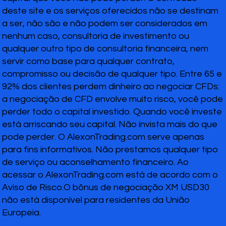
deste site e os serviços oferecidos não se destinam
a ser, não são e não podem ser considerados em
nenhum caso, consultoria de investimento ou
qualquer outro tipo de consultoria financeira, nem
servir como base para qualquer contrato,
compromisso ou decisão de qualquer tipo. Entre 65 e
92% dos clientes perdem dinheiro ao negociar CFDs:
a negociação de CFD envolve muito risco, você pode
perder todo o capital investido. Quando você investe
está arriscando seu capital. Não invista mais do que
pode perder. O AlexonTrading.com serve apenas
para fins informativos. Não prestamos qualquer tipo
de serviço ou aconselhamento financeiro. Ao
acessar o AlexonTrading.com está de acordo com o
Aviso de Risco.O bônus de negociação XM USD30
não está disponível para residentes da União
Europeia.