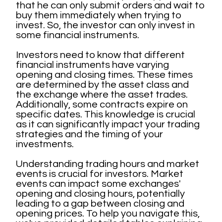
that he can only submit orders and wait to
buy them immediately when trying to
invest. So, the investor can only invest in
some financial instruments.
Investors need to know that different
financial instruments have varying
opening and closing times. These times
are determined by the asset class and
the exchange where the asset trades.
Additionally, some contracts expire on
specific dates. This knowledge is crucial
as it can significantly impact your trading
strategies and the timing of your
investments.
Understanding trading hours and market
events is crucial for investors. Market
events can impact some exchanges'
opening and closing hours, potentially
leading to a gap between closing and
opening prices. To help you navigate this,