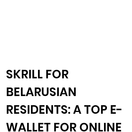
SKRILL FOR
BELARUSIAN
RESIDENTS: A TOP E-
WALLET FOR ONLINE