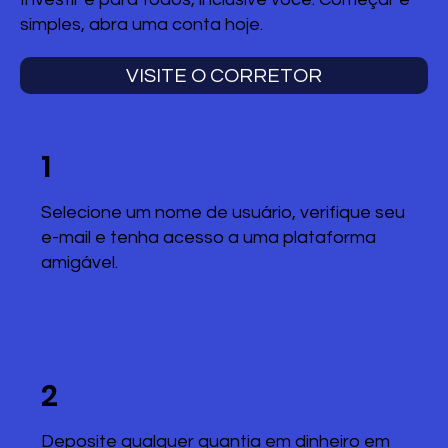
simples, abra uma conta hoje.
VISITE O CORRETOR
1
Selecione um nome de usuário, verifique seu
e-mail e tenha acesso a uma plataforma
amigável.
2
Deposite qualquer quantia em dinheiro em