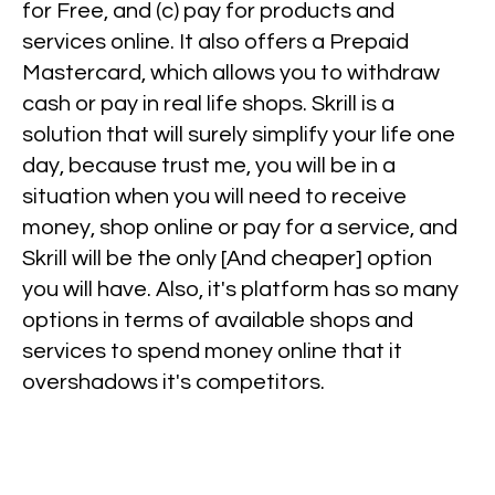
for Free, and (c) pay for products and
services online. It also offers a Prepaid
Mastercard, which allows you to withdraw
cash or pay in real life shops. Skrill is a
solution that will surely simplify your life one
day, because trust me, you will be in a
situation when you will need to receive
money, shop online or pay for a service, and
Skrill will be the only [And cheaper] option
you will have. Also, it's platform has so many
options in terms of available shops and
services to spend money online that it
overshadows it's competitors.