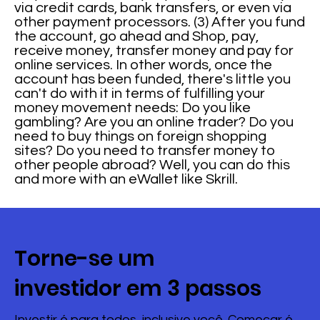
via credit cards, bank transfers, or even via
other payment processors. (3) After you fund
the account, go ahead and Shop, pay,
receive money, transfer money and pay for
online services. In other words, once the
account has been funded, there's little you
can't do with it in terms of fulfilling your
money movement needs: Do you like
gambling? Are you an online trader? Do you
need to buy things on foreign shopping
sites? Do you need to transfer money to
other people abroad? Well, you can do this
and more with an eWallet like Skrill.
Torne-se um
investidor em 3 passos
Investir é para todos, inclusive você. Começar é