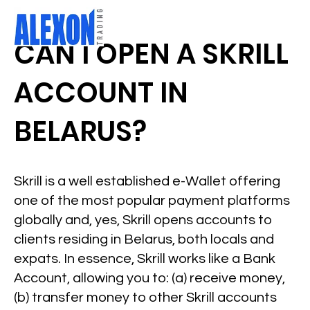
CAN I OPEN A SKRILL
ACCOUNT IN
BELARUS?
Skrill is a well established e-Wallet offering
one of the most popular payment platforms
globally and, yes, Skrill opens accounts to
clients residing in Belarus, both locals and
expats. In essence, Skrill works like a Bank
Account, allowing you to: (a) receive money,
(b) transfer money to other Skrill accounts