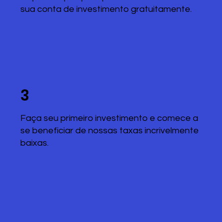
sua conta de investimento gratuitamente.
3
Faça seu primeiro investimento e comece a
se beneficiar de nossas taxas incrivelmente
baixas.