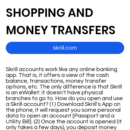
SHOPPING AND
MONEY TRANSFERS
skrill.com
Skrill accounts work like any online banking
app. That is, it offers a view of the cash
balance, transactions, money transfer
options, etc. The only difference is that Skrill
is an eWallet: it doesn't have physical
branches to go to. How do you open and use
a Skrill account? (1) Download Skrill's App on
the phone, it will request you some personal
data to open an account [Passport and a
Utility Bill]. (2) Once the account is opened (It
only takes a few days), you deposit money