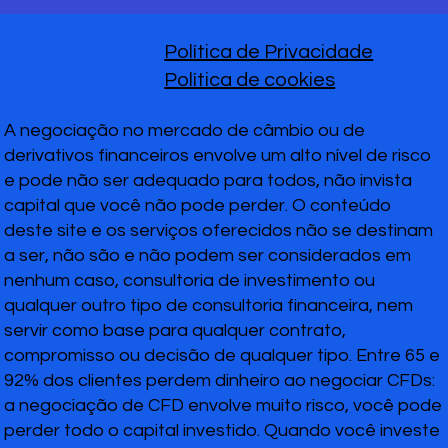
Política de Privacidade
Política de cookies
A negociação no mercado de câmbio ou de
derivativos financeiros envolve um alto nível de risco
e pode não ser adequado para todos, não invista
capital que você não pode perder. O conteúdo
deste site e os serviços oferecidos não se destinam
a ser, não são e não podem ser considerados em
nenhum caso, consultoria de investimento ou
qualquer outro tipo de consultoria financeira, nem
servir como base para qualquer contrato,
compromisso ou decisão de qualquer tipo. Entre 65 e
92% dos clientes perdem dinheiro ao negociar CFDs:
a negociação de CFD envolve muito risco, você pode
perder todo o capital investido. Quando você investe