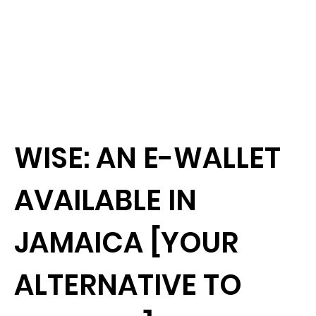
WISE: AN E-WALLET
AVAILABLE IN
JAMAICA [YOUR
ALTERNATIVE TO