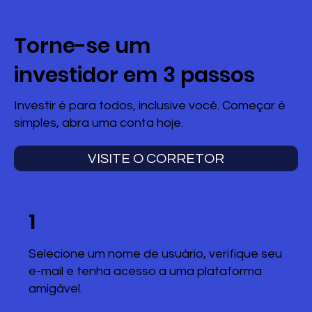
Torne-se um
investidor em 3 passos
Investir é para todos, inclusive você. Começar é
simples, abra uma conta hoje.
VISITE O CORRETOR
1
Selecione um nome de usuário, verifique seu
e-mail e tenha acesso a uma plataforma
amigável.