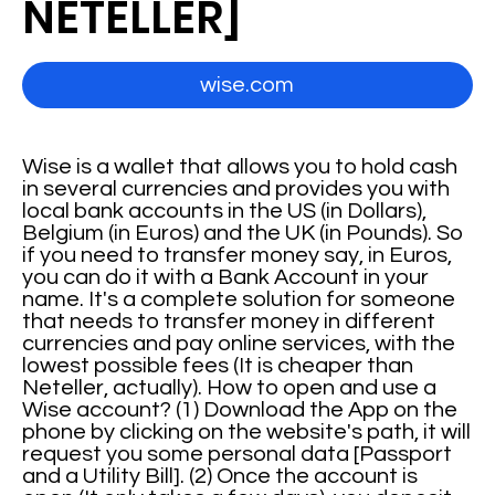
NETELLER]
wise.com
Wise is a wallet that allows you to hold cash
in several currencies and provides you with
local bank accounts in the US (in Dollars),
Belgium (in Euros) and the UK (in Pounds). So
if you need to transfer money say, in Euros,
you can do it with a Bank Account in your
name. It's a complete solution for someone
that needs to transfer money in different
currencies and pay online services, with the
lowest possible fees (It is cheaper than
Neteller, actually). How to open and use a
Wise account? (1) Download the App on the
phone by clicking on the website's path, it will
request you some personal data [Passport
and a Utility Bill]. (2) Once the account is