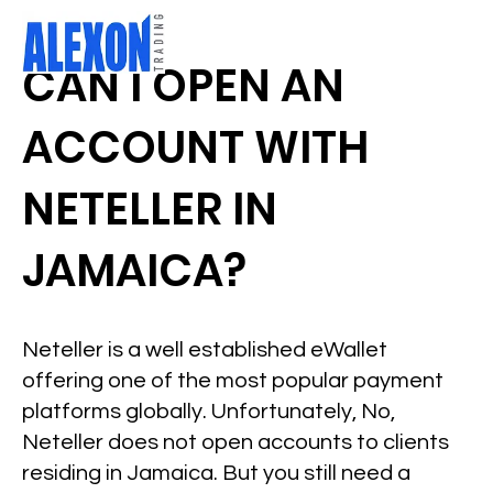
CAN I OPEN AN
ACCOUNT WITH
NETELLER IN
JAMAICA?
Neteller is a well established eWallet
offering one of the most popular payment
platforms globally. Unfortunately, No,
Neteller does not open accounts to clients
residing in Jamaica. But you still need a