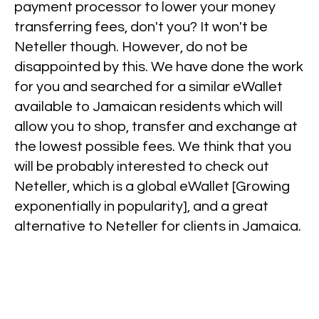
payment processor to lower your money
transferring fees, don't you? It won't be
Neteller though. However, do not be
disappointed by this. We have done the work
for you and searched for a similar eWallet
available to Jamaican residents which will
allow you to shop, transfer and exchange at
the lowest possible fees. We think that you
will be probably interested to check out
Neteller, which is a global eWallet [Growing
exponentially in popularity], and a great
alternative to Neteller for clients in Jamaica.