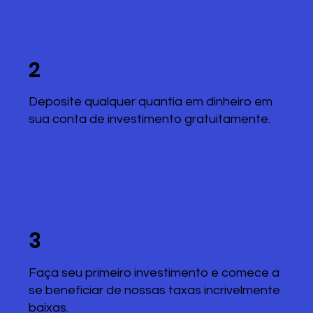
2
Deposite qualquer quantia em dinheiro em
sua conta de investimento gratuitamente.
3
Faça seu primeiro investimento e comece a
se beneficiar de nossas taxas incrivelmente
baixas.