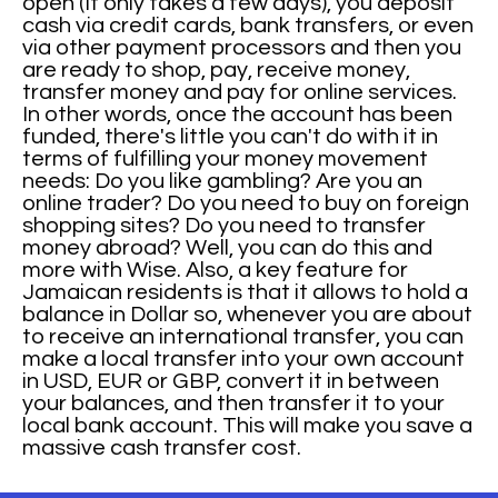
open (It only takes a few days), you deposit
cash via credit cards, bank transfers, or even
via other payment processors and then you
are ready to shop, pay, receive money,
transfer money and pay for online services.
In other words, once the account has been
funded, there's little you can't do with it in
terms of fulfilling your money movement
needs: Do you like gambling? Are you an
online trader? Do you need to buy on foreign
shopping sites? Do you need to transfer
money abroad? Well, you can do this and
more with Wise. Also, a key feature for
Jamaican residents is that it allows to hold a
balance in Dollar so, whenever you are about
to receive an international transfer, you can
make a local transfer into your own account
in USD, EUR or GBP, convert it in between
your balances, and then transfer it to your
local bank account. This will make you save a
massive cash transfer cost.