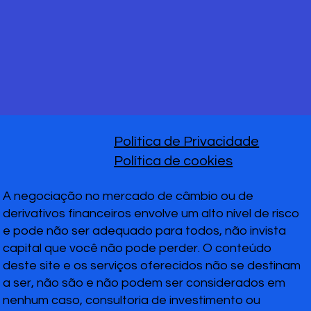
Política de Privacidade
Política de cookies
A negociação no mercado de câmbio ou de
derivativos financeiros envolve um alto nível de risco
e pode não ser adequado para todos, não invista
capital que você não pode perder. O conteúdo
deste site e os serviços oferecidos não se destinam
a ser, não são e não podem ser considerados em
nenhum caso, consultoria de investimento ou