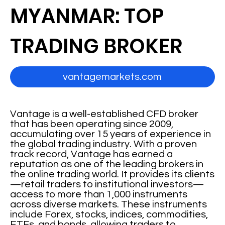
MYANMAR: TOP
TRADING BROKER
vantagemarkets.com
Vantage is a well-established CFD broker
that has been operating since 2009,
accumulating over 15 years of experience in
the global trading industry. With a proven
track record, Vantage has earned a
reputation as one of the leading brokers in
the online trading world. It provides its clients
—retail traders to institutional investors—
access to more than 1,000 instruments
across diverse markets. These instruments
include Forex, stocks, indices, commodities,
ETFs, and bonds, allowing traders to