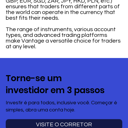
GBP, EUR, SGD, ZAR, JPY, HKD, PLN, etc.)
ensures that traders from different parts of
the world can operate in the currency that
best fits their needs.
The range of instruments, various account
types, and advanced trading platforms
make Vantage a versatile choice for traders
at any level.
Torne-se um
investidor em 3 passos
Investir é para todos, inclusive você. Começar é
simples, abra uma conta hoje.
VISITE O CORRETOR