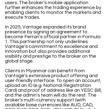
users. The broker’s mobile application
further enhances the trading experience by
enabling clients to monitor the markets and
execute trades.
In 2025, Vantage expanded its brand
presence by signing an agreement to
become Ferrari's official partner in Formula
1. This partnership not only underlines
Vantage’s commitment to excellence and
innovation but also provides additional
visibility and prestige to the broker on the
global stage.
Clients in Myanmar can benefit from
Vantage’s extensive product offering and
user-friendly interface. To open an account,
upload an ID (e.g. National Registration
Card) and proof of address like an YESC Bill,
and the admin's team will do the rest. The
broker’s multi-currency support (with
available base currencies like AUD, CAD,