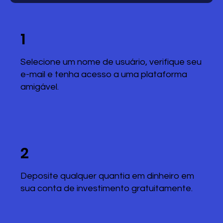
1
Selecione um nome de usuário, verifique seu
e-mail e tenha acesso a uma plataforma
amigável.
2
Deposite qualquer quantia em dinheiro em
sua conta de investimento gratuitamente.