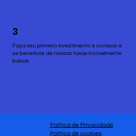
3
Faça seu primeiro investimento e comece a
se beneficiar de nossas taxas incrivelmente
baixas.
Política de Privacidade
Política de cookies