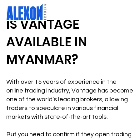
IS VANTAGE
AVAILABLE IN
MYANMAR?
With over 15 years of experience in the
online trading industry, Vantage has become
one of the world’s leading brokers, allowing
traders to speculate in various financial
markets with state-of-the-art tools.
But you need to confirm if they open trading