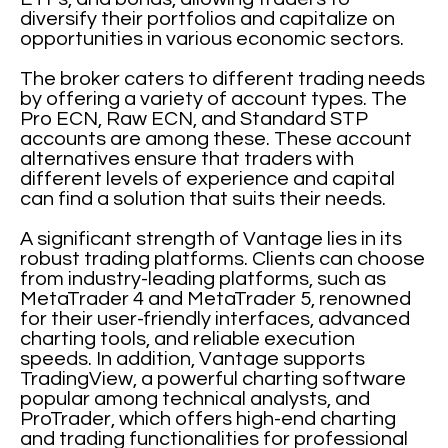
diversify their portfolios and capitalize on
opportunities in various economic sectors.
The broker caters to different trading needs
by offering a variety of account types. The
Pro ECN, Raw ECN, and Standard STP
accounts are among these. These account
alternatives ensure that traders with
different levels of experience and capital
can find a solution that suits their needs.
A significant strength of Vantage lies in its
robust trading platforms. Clients can choose
from industry-leading platforms, such as
MetaTrader 4 and MetaTrader 5, renowned
for their user-friendly interfaces, advanced
charting tools, and reliable execution
speeds. In addition, Vantage supports
TradingView, a powerful charting software
popular among technical analysts, and
ProTrader, which offers high-end charting
and trading functionalities for professional