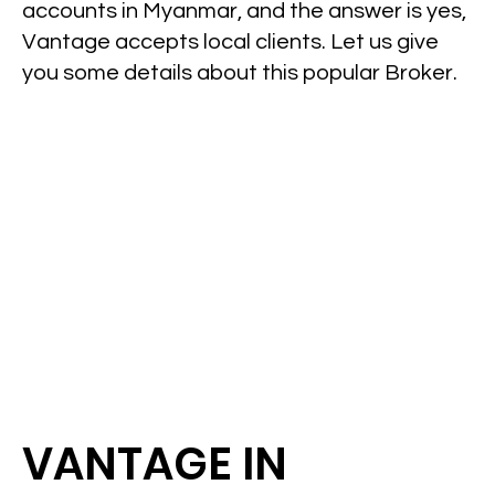
accounts in Myanmar, and the answer is yes,
Vantage accepts local clients. Let us give
you some details about this popular Broker.
VANTAGE IN