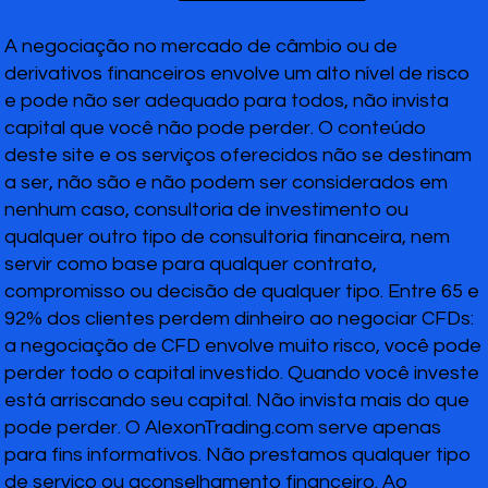
A negociação no mercado de câmbio ou de
derivativos financeiros envolve um alto nível de risco
e pode não ser adequado para todos, não invista
capital que você não pode perder. O conteúdo
deste site e os serviços oferecidos não se destinam
a ser, não são e não podem ser considerados em
nenhum caso, consultoria de investimento ou
qualquer outro tipo de consultoria financeira, nem
servir como base para qualquer contrato,
compromisso ou decisão de qualquer tipo. Entre 65 e
92% dos clientes perdem dinheiro ao negociar CFDs:
a negociação de CFD envolve muito risco, você pode
perder todo o capital investido. Quando você investe
está arriscando seu capital. Não invista mais do que
pode perder. O AlexonTrading.com serve apenas
para fins informativos. Não prestamos qualquer tipo
de serviço ou aconselhamento financeiro. Ao