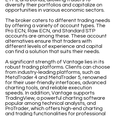
diversify their portfolios and capitalize on
opportunities in various economic sectors.
The broker caters to different trading needs
by offering a variety of account types. The
Pro ECN, Raw ECN, and Standard STP
accounts are among these. These account
alternatives ensure that traders with
different levels of experience and capital
can find a solution that suits their needs.
A significant strength of Vantage lies in its
robust trading platforms. Clients can choose
from industry-leading platforms, such as
MetaTrader 4 and MetaTrader 5, renowned
for their user-friendly interfaces, advanced
charting tools, and reliable execution
speeds. In addition, Vantage supports
TradingView, a powerful charting software
popular among technical analysts, and
ProTrader, which offers high-end charting
and trading functionalities for professional