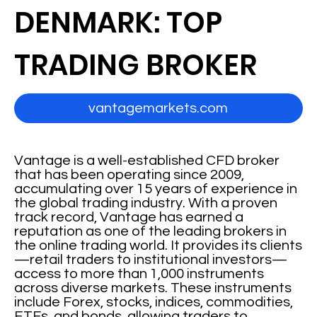
DENMARK: TOP
TRADING BROKER
vantagemarkets.com
Vantage is a well-established CFD broker
that has been operating since 2009,
accumulating over 15 years of experience in
the global trading industry. With a proven
track record, Vantage has earned a
reputation as one of the leading brokers in
the online trading world. It provides its clients
—retail traders to institutional investors—
access to more than 1,000 instruments
across diverse markets. These instruments
include Forex, stocks, indices, commodities,
ETFs, and bonds, allowing traders to