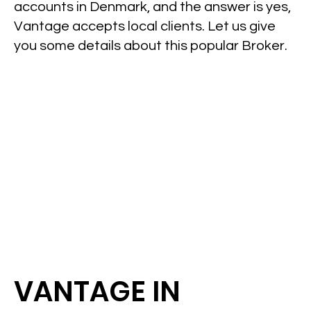
accounts in Denmark, and the answer is yes,
Vantage accepts local clients. Let us give
you some details about this popular Broker.
VANTAGE IN