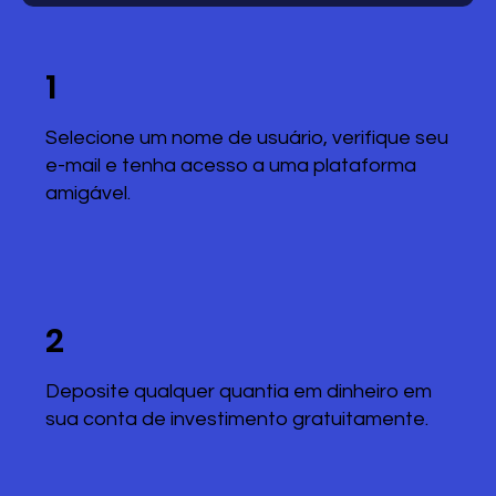
1
Selecione um nome de usuário, verifique seu
e-mail e tenha acesso a uma plataforma
amigável.
2
Deposite qualquer quantia em dinheiro em
sua conta de investimento gratuitamente.