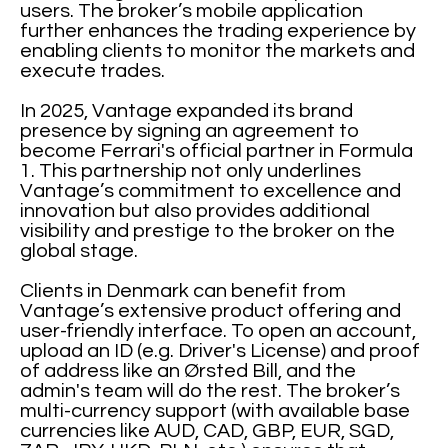
users. The broker’s mobile application
further enhances the trading experience by
enabling clients to monitor the markets and
execute trades.
In 2025, Vantage expanded its brand
presence by signing an agreement to
become Ferrari's official partner in Formula
1. This partnership not only underlines
Vantage’s commitment to excellence and
innovation but also provides additional
visibility and prestige to the broker on the
global stage.
Clients in Denmark can benefit from
Vantage’s extensive product offering and
user-friendly interface. To open an account,
upload an ID (e.g. Driver's License) and proof
of address like an Ørsted Bill, and the
admin's team will do the rest. The broker’s
multi-currency support (with available base
currencies like AUD, CAD, GBP, EUR, SGD,