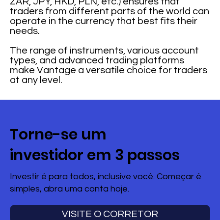
ZAR, JPY, HKD, PLN, etc.) ensures that
traders from different parts of the world can
operate in the currency that best fits their
needs.
The range of instruments, various account
types, and advanced trading platforms
make Vantage a versatile choice for traders
at any level.
Torne-se um
investidor em 3 passos
Investir é para todos, inclusive você. Começar é
simples, abra uma conta hoje.
VISITE O CORRETOR