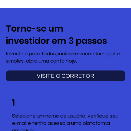
Torne-se um
investidor em 3 passos
Investir é para todos, inclusive você. Começar é
simples, abra uma conta hoje.
VISITE O CORRETOR
1
Selecione um nome de usuário, verifique seu
e-mail e tenha acesso a uma plataforma
amigável.