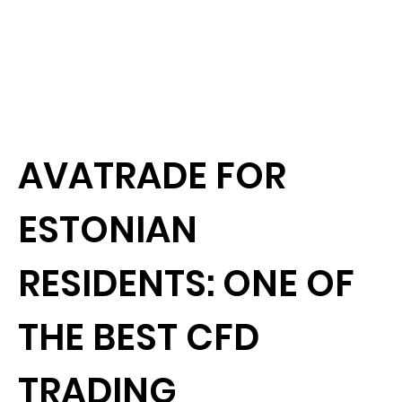
AVATRADE FOR
ESTONIAN
RESIDENTS: ONE OF
THE BEST CFD
TRADING