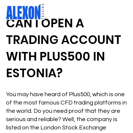
CAN I OPEN A
TRADING ACCOUNT
WITH PLUS500 IN
ESTONIA?
You may have heard of Plus500, which is one
of the most famous CFD trading platforms in
the world. Do you need proof that they are
serious and reliable? Well, the company is
listed on the London Stock Exchange