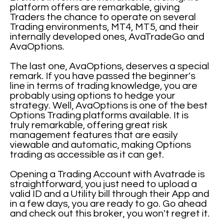
platform offers are remarkable, giving
Traders the chance to operate on several
Trading environments, MT4, MT5, and their
internally developed ones, AvaTradeGo and
AvaOptions.
The last one, AvaOptions, deserves a special
remark. If you have passed the beginner's
line in terms of trading knowledge, you are
probably using options to hedge your
strategy. Well, AvaOptions is one of the best
Options Trading platforms available. It is
truly remarkable, offering great risk
management features that are easily
viewable and automatic, making Options
trading as accessible as it can get.
Opening a Trading Account with Avatrade is
straightforward, you just need to upload a
valid ID and a Utility bill through their App and
in a few days, you are ready to go. Go ahead
and check out this broker, you won't regret it.