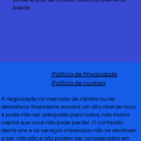
baixas.
Política de Privacidade
Política de cookies
A negociação no mercado de câmbio ou de
derivativos financeiros envolve um alto nível de risco
e pode não ser adequado para todos, não invista
capital que você não pode perder. O conteúdo
deste site e os serviços oferecidos não se destinam
a ser, não são e não podem ser considerados em