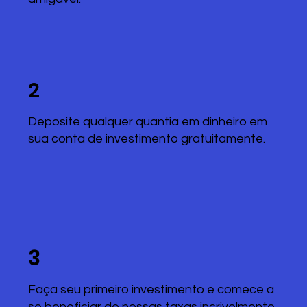
2
Deposite qualquer quantia em dinheiro em
sua conta de investimento gratuitamente.
3
Faça seu primeiro investimento e comece a
se beneficiar de nossas taxas incrivelmente