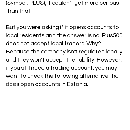
(Symbol: PLUS), it couldn't get more serious
than that.
But you were asking if it opens accounts to
local residents and the answer is no, Plus500
does not accept local traders. Why?
Because the company isn't regulated locally
and they won't accept the liability. However,
if you still need a trading account, you may
want to check the following alternative that
does open accounts in Estonia.