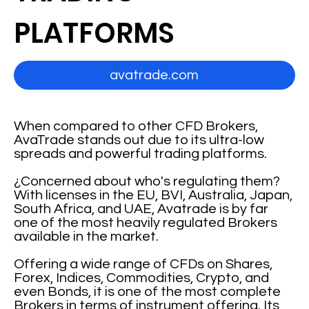
PLATFORMS
avatrade.com
When compared to other CFD Brokers,
AvaTrade stands out due to its ultra-low
spreads and powerful trading platforms.
¿Concerned about who's regulating them?
With licenses in the EU, BVI, Australia, Japan,
South Africa, and UAE, Avatrade is by far
one of the most heavily regulated Brokers
available in the market.
Offering a wide range of CFDs on Shares,
Forex, Indices, Commodities, Crypto, and
even Bonds, it is one of the most complete
Brokers in terms of instrument offering. Its