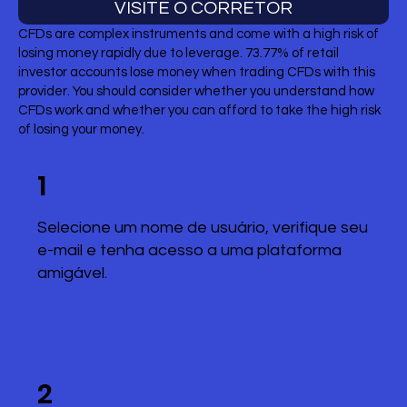
VISITE O CORRETOR
CFDs are complex instruments and come with a high risk of
losing money rapidly due to leverage. 73.77% of retail
investor accounts lose money when trading CFDs with this
provider. You should consider whether you understand how
CFDs work and whether you can afford to take the high risk
of losing your money.
1
Selecione um nome de usuário, verifique seu
e-mail e tenha acesso a uma plataforma
amigável.
2