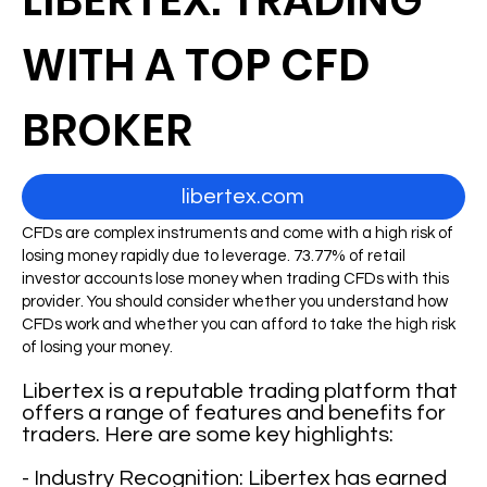
LIBERTEX: TRADING
WITH A TOP CFD
BROKER
libertex.com
CFDs are complex instruments and come with a high risk of
losing money rapidly due to leverage. 73.77% of retail
investor accounts lose money when trading CFDs with this
provider. You should consider whether you understand how
CFDs work and whether you can afford to take the high risk
of losing your money.
Libertex is a reputable trading platform that
offers a range of features and benefits for
traders. Here are some key highlights:
- Industry Recognition: Libertex has earned