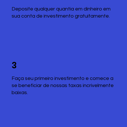
Deposite qualquer quantia em dinheiro em
sua conta de investimento gratuitamente.
3
Faça seu primeiro investimento e comece a
se beneficiar de nossas taxas incrivelmente
baixas.