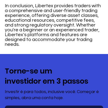
In conclusion, Libertex provides traders with
a comprehensive and user-friendly trading
experience, offering diverse asset classes,
educational resources, competitive fees,
and strong regulatory oversight. Whether
you're a beginner or an experienced trader,
Libertex's platforms and features are
designed to accommodate your trading
needs.
Torne-se um
investidor em 3 passos
Investir é para todos, inclusive você. Começar é
simples, abra uma conta hoje.