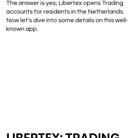
The answer is yes; Libertex opens Trading
accounts for residents in the Netherlands.
Now let's dive into some details on this well-
known app.