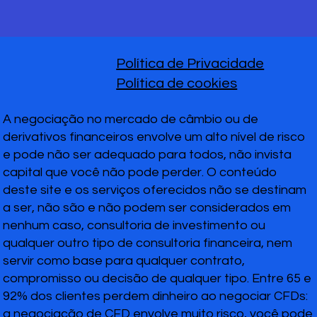
Política de Privacidade
Política de cookies
A negociação no mercado de câmbio ou de
derivativos financeiros envolve um alto nível de risco
e pode não ser adequado para todos, não invista
capital que você não pode perder. O conteúdo
deste site e os serviços oferecidos não se destinam
a ser, não são e não podem ser considerados em
nenhum caso, consultoria de investimento ou
qualquer outro tipo de consultoria financeira, nem
servir como base para qualquer contrato,
compromisso ou decisão de qualquer tipo. Entre 65 e
92% dos clientes perdem dinheiro ao negociar CFDs:
a negociação de CFD envolve muito risco, você pode