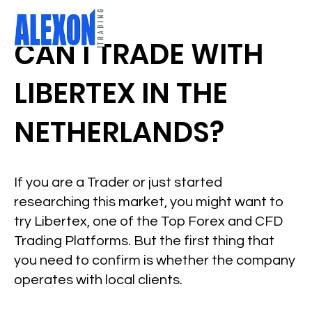
CAN I TRADE WITH
LIBERTEX IN THE
NETHERLANDS?
If you are a Trader or just started
researching this market, you might want to
try Libertex, one of the Top Forex and CFD
Trading Platforms. But the first thing that
you need to confirm is whether the company
operates with local clients.