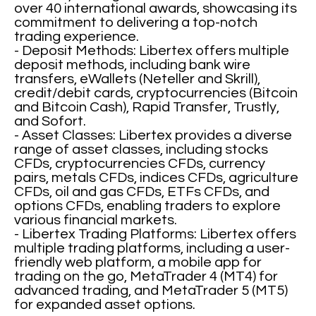
over 40 international awards, showcasing its
commitment to delivering a top-notch
trading experience.
- Deposit Methods: Libertex offers multiple
deposit methods, including bank wire
transfers, eWallets (Neteller and Skrill),
credit/debit cards, cryptocurrencies (Bitcoin
and Bitcoin Cash), Rapid Transfer, Trustly,
and Sofort.
- Asset Classes: Libertex provides a diverse
range of asset classes, including stocks
CFDs, cryptocurrencies CFDs, currency
pairs, metals CFDs, indices CFDs, agriculture
CFDs, oil and gas CFDs, ETFs CFDs, and
options CFDs, enabling traders to explore
various financial markets.
- Libertex Trading Platforms: Libertex offers
multiple trading platforms, including a user-
friendly web platform, a mobile app for
trading on the go, MetaTrader 4 (MT4) for
advanced trading, and MetaTrader 5 (MT5)
for expanded asset options.