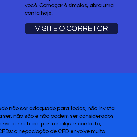
você. Começar é simples, abra uma
conta hoje.
VISITE O CORRETOR
pode não ser adequado para todos, não invista
 a ser, não são e não podem ser considerados
servir como base para qualquer contrato,
 CFDs: a negociação de CFD envolve muito