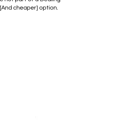
 [And cheaper] option.