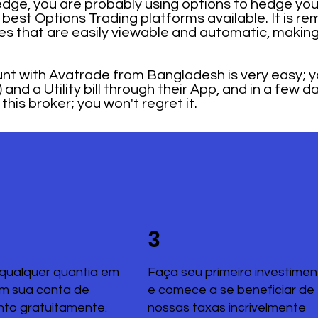
dge, you are probably using options to hedge your
best Options Trading platforms available. It is re
s that are easily viewable and automatic, making
t with Avatrade from Bangladesh is very easy; yo
and a Utility bill through their App, and in a few d
his broker; you won't regret it.
3
qualquer quantia em
Faça seu primeiro investimen
em sua conta de
e comece a se beneficiar de
nto gratuitamente.
nossas taxas incrivelmente