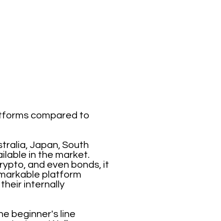
latforms compared to
tralia, Japan, South
ilable in the market.
rypto, and even bonds, it
emarkable platform
heir internally
he beginner's line