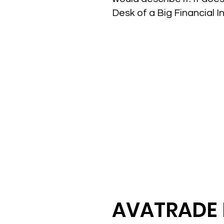
Desk of a Big Financial I
AVATRADE 