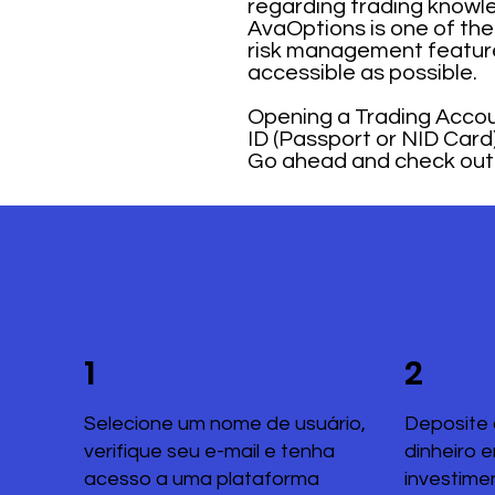
regarding trading knowle
AvaOptions is one of the 
risk management feature
accessible as possible.
Opening a Trading Accoun
ID (Passport or NID Card) 
Go ahead and check out t
1
2
Selecione um nome de usuário,
Deposite 
verifique seu e-mail e tenha
dinheiro 
acesso a uma plataforma
investime