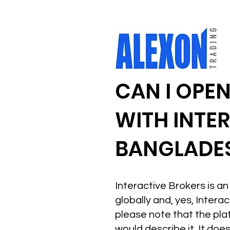
CAN I OPE
WITH INTE
BANGLADE
Interactive Brokers is 
globally and, yes, Inter
please note that the plat
would describe it. It doe