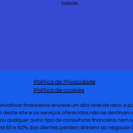
baixas.
Política de Privacidade
Política de cookies
vativos financeiros envolve um alto nível de risco e 
 deste site e os serviços oferecidos não se destinam
u qualquer outro tipo de consultoria financeira, nem 
re 65 e 92% dos clientes perdem dinheiro ao negociar