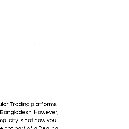
ular Trading platforms
in Bangladesh. However,
plicity is not how you
re not part of a Dealing