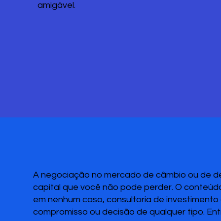
amigável.
A negociação no mercado de câmbio ou de deri
capital que você não pode perder. O conteúdo
em nenhum caso, consultoria de investimento o
compromisso ou decisão de qualquer tipo. Ent