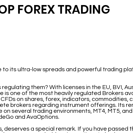
TOP FOREX TRADING
 to its ultra-low spreads and powerful trading p
egulating them? With licenses in the EU, BVI, Aus
e is one of the most heavily regulated Brokers ava
 CFDs on shares, forex, indicators, commodities, c
ete brokers regarding instrument offerings. Its r
e on several trading environments, MT4, MT5, and t
deGo and AvaOptions.
s, deserves a special remark. If you have passed t