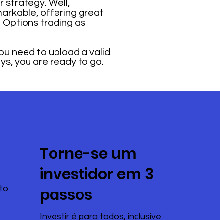
 strategy. Well,
markable, offering great
 Options trading as
u need to upload a valid
ays, you are ready to go.
Torne-se um
investidor em 3
to
passos
Investir é para todos, inclusive