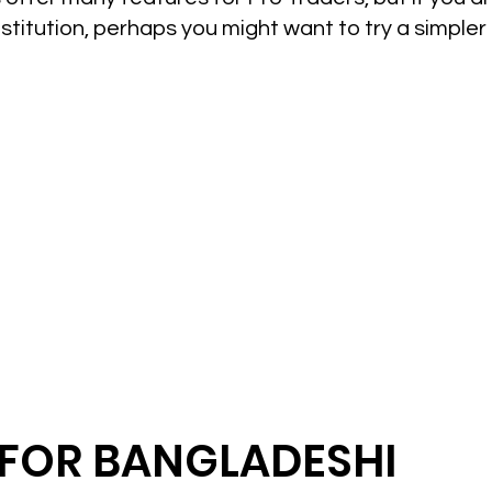
nstitution, perhaps you might want to try a simpler
FOR BANGLADESHI