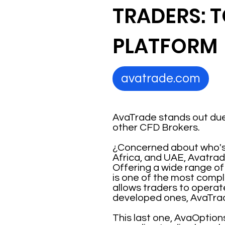
TRADERS: 
PLATFORM
avatrade.com
AvaTrade stands out due
other CFD Brokers.
¿Concerned about who's r
Africa, and UAE, Avatrad
Offering a wide range of
is one of the most compl
allows traders to operat
developed ones, AvaTra
This last one, AvaOption