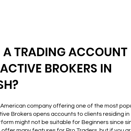
N A TRADING ACCOUNT
RACTIVE BROKERS IN
SH?
an American company offering one of the most pop
active Brokers opens accounts to clients residing 
form might not be suitable for Beginners since sim
s offer many features for Pro Traders, but if you a