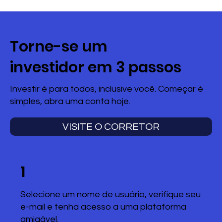
Torne-se um
investidor em 3 passos
Investir é para todos, inclusive você. Começar é
simples, abra uma conta hoje.
VISITE O CORRETOR
1
Selecione um nome de usuário, verifique seu
e-mail e tenha acesso a uma plataforma
amigável.