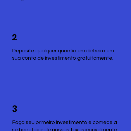
2
Deposite qualquer quantia em dinheiro em
sua conta de investimento gratuitamente.
3
Faça seu primeiro investimento e comece a
se beneficiar de nossas taxas incrivelmente