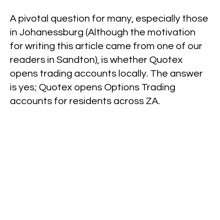
A pivotal question for many, especially those
in Johanessburg (Although the motivation
for writing this article came from one of our
readers in Sandton), is whether Quotex
opens trading accounts locally. The answer
is yes; Quotex opens Options Trading
accounts for residents across ZA.