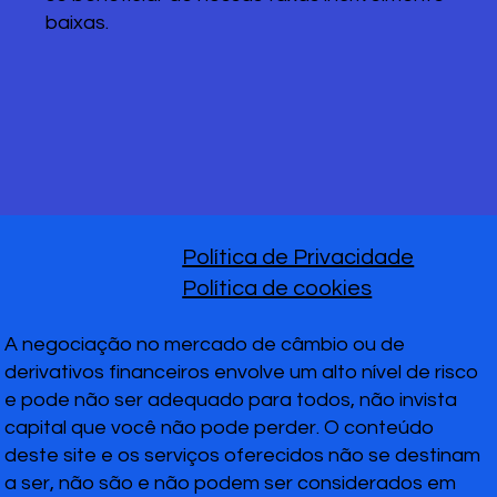
baixas.
Política de Privacidade
Política de cookies
A negociação no mercado de câmbio ou de
derivativos financeiros envolve um alto nível de risco
e pode não ser adequado para todos, não invista
capital que você não pode perder. O conteúdo
deste site e os serviços oferecidos não se destinam
a ser, não são e não podem ser considerados em