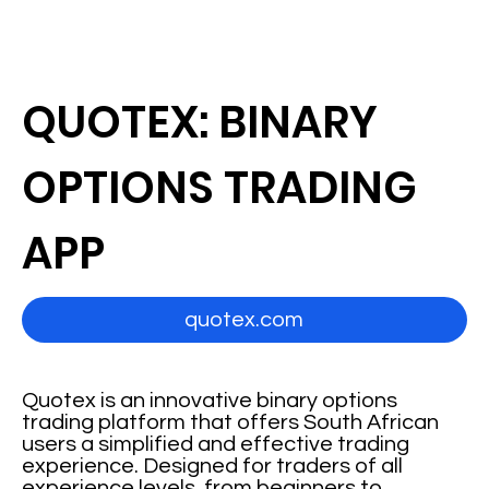
QUOTEX: BINARY
OPTIONS TRADING
APP
quotex.com
Quotex is an innovative binary options
trading platform that offers South African
users a simplified and effective trading
experience. Designed for traders of all
experience levels, from beginners to