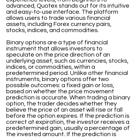
advanced, Quotex stands out for its intuitive
and easy-to-use interface. The platform
allows users to trade various financial
assets, including Forex currency pairs,
stocks, indices, and commodities.
Binary options are a type of financial
instrument that allows investors to
speculate on the price direction of an
underlying asset, such as currencies, stocks,
indices, or commodities, within a
predetermined period. Unlike other financial
instruments, binary options offer two
possible outcomes: a fixed gain or loss,
based on whether the price movement
prediction is accurate. When trading a binary
option, the trader decides whether they
believe the price of an asset will rise or fall
before the option expires. If the prediction is
correct at expiration, the investor receives a
predetermined gain, usually a percentage of
the invested amount. If the prediction is