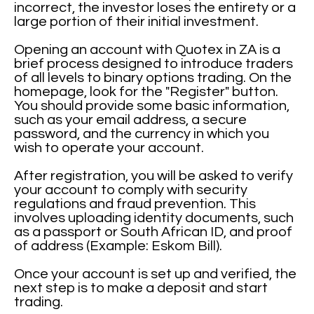
incorrect, the investor loses the entirety or a
large portion of their initial investment.
Opening an account with Quotex in ZA is a
brief process designed to introduce traders
of all levels to binary options trading. On the
homepage, look for the "Register" button.
You should provide some basic information,
such as your email address, a secure
password, and the currency in which you
wish to operate your account.
After registration, you will be asked to verify
your account to comply with security
regulations and fraud prevention. This
involves uploading identity documents, such
as a passport or South African ID, and proof
of address (Example: Eskom Bill).
Once your account is set up and verified, the
next step is to make a deposit and start
trading.