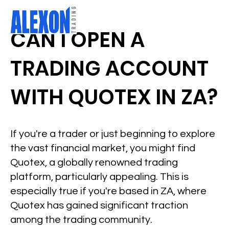
CAN I OPEN A
TRADING ACCOUNT
WITH QUOTEX IN ZA?
If you're a trader or just beginning to explore
the vast financial market, you might find
Quotex, a globally renowned trading
platform, particularly appealing. This is
especially true if you're based in ZA, where
Quotex has gained significant traction
among the trading community.