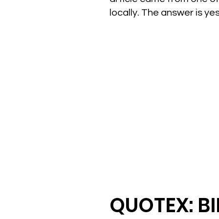
locally. The answer is y
QUOTEX: B