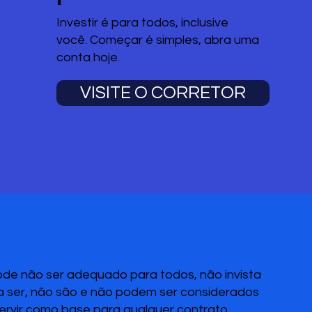
Investir é para todos, inclusive
você. Começar é simples, abra uma
conta hoje.
VISITE O CORRETOR
pode não ser adequado para todos, não invista
 a ser, não são e não podem ser considerados
servir como base para qualquer contrato,