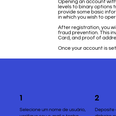
Opening an account with 
levels to binary options 
provide some basic infor
in which you wish to ope
After registration, you w
fraud prevention. This i
Card, and proof of addre
Once your account is set 
1
2
Selecione um nome de usuário,
Deposite 