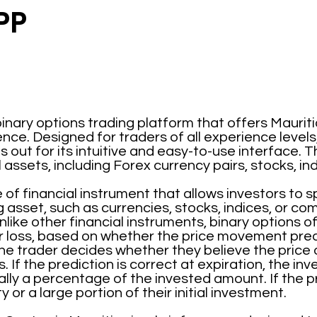
PP
inary options trading platform that offers Mauriti
nce. Designed for traders of all experience levels
out for its intuitive and easy-to-use interface. T
l assets, including Forex currency pairs, stocks, i
 of financial instrument that allows investors to 
g asset, such as currencies, stocks, indices, or co
like other financial instruments, binary options o
r loss, based on whether the price movement pred
he trader decides whether they believe the price of 
. If the prediction is correct at expiration, the in
ly a percentage of the invested amount. If the pre
y or a large portion of their initial investment.