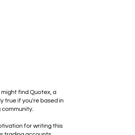
u might find Quotex, a
y true if you're based in
g community.
ivation for writing this
ns trading accounts