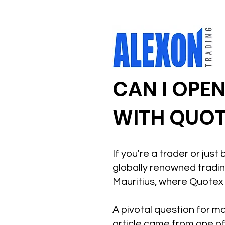
CAN I OPE
WITH QUOT
If you're a trader or jus
globally renowned trading
Mauritius, where Quotex 
A pivotal question for ma
article came from one of