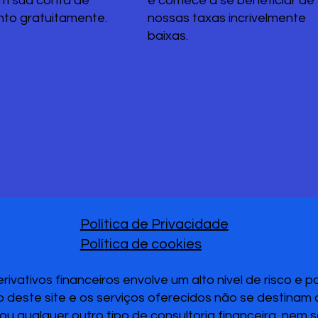
em sua conta de
e comece a se beneficiar de
nto gratuitamente.
nossas taxas incrivelmente
baixas.
Política de Privacidade
Política de cookies
vativos financeiros envolve um alto nível de risco e 
 deste site e os serviços oferecidos não se destinam
u qualquer outro tipo de consultoria financeira, nem 