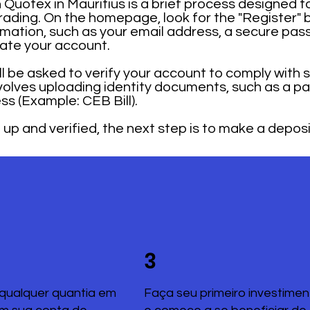
Quotex in Mauritius is a brief process designed to
trading. On the homepage, look for the "Register" 
mation, such as your email address, a secure pas
rate your account.
ill be asked to verify your account to comply with 
nvolves uploading identity documents, such as a pa
ss (Example: CEB Bill).
up and verified, the next step is to make a deposi
3
qualquer quantia em
Faça seu primeiro investimen