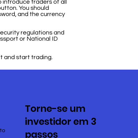
 introduce traders of all
button. You should
sword, and the currency
security regulations and
ssport or National ID
t and start trading.
Torne-se um
investidor em 3
to
passos