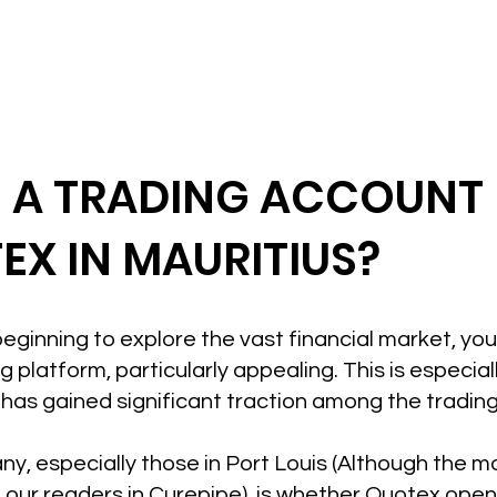
N A TRADING ACCOUNT
EX IN MAURITIUS?
t beginning to explore the vast financial market, yo
 platform, particularly appealing. This is especiall
has gained significant traction among the tradin
ny, especially those in Port Louis (Although the mot
 our readers in Curepipe), is whether Quotex ope