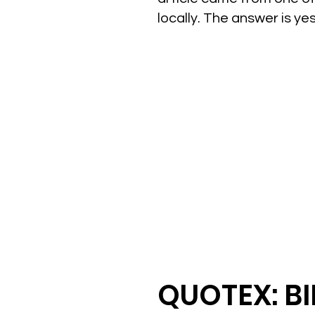
locally. The answer is y
QUOTEX: B