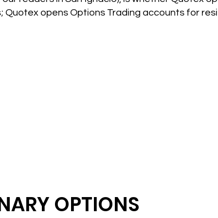
es; Quotex opens Options Trading accounts for res
INARY OPTIONS