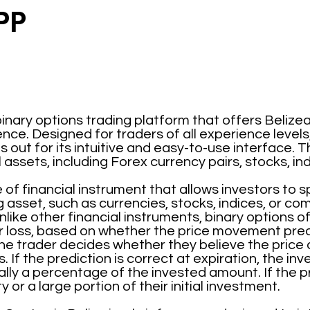
PP
inary options trading platform that offers Belizea
nce. Designed for traders of all experience levels
out for its intuitive and easy-to-use interface. T
l assets, including Forex currency pairs, stocks, i
 of financial instrument that allows investors to 
g asset, such as currencies, stocks, indices, or co
like other financial instruments, binary options o
r loss, based on whether the price movement pred
he trader decides whether they believe the price of 
. If the prediction is correct at expiration, the in
ly a percentage of the invested amount. If the pre
y or a large portion of their initial investment.