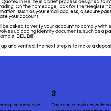
Quotex in Belize is a brief process designed to in
trading. On the homepage, look for the "Register" 
mation, such as your email address, a secure pas
rate your account.
ill be asked to verify your account to comply with 
nvolves uploading identity documents, such as a pa
mple: BEL Bill).
up and verified, the next step is to make a deposi
3
qualquer quantia em
Faça seu primeiro investimen