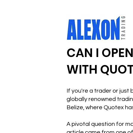
CAN I OPE
WITH QUOTE
If you're a trader or jus
globally renowned trading
Belize, where Quotex has
A pivotal question for ma
article came from one of