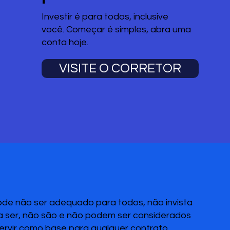
Investir é para todos, inclusive
você. Começar é simples, abra uma
conta hoje.
VISITE O CORRETOR
pode não ser adequado para todos, não invista
 a ser, não são e não podem ser considerados
servir como base para qualquer contrato,