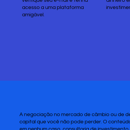
verifique seu e-mail e tenha
dinheiro 
acesso a uma plataforma
investime
amigável.
A negociação no mercado de câmbio ou de deri
capital que você não pode perder. O conteúdo
em nenhum caso, consultoria de investimento o