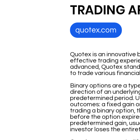
TRADING A
quotex.com
Quotex is an innovative b
effective trading experie
advanced, Quotex stands 
to trade various financia
Binary options are a type
direction of an underlyin
predetermined period. Un
outcomes: a fixed gain o
trading a binary option, t
before the option expires
predetermined gain, usual
investor loses the entiret