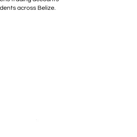
idents across Belize.