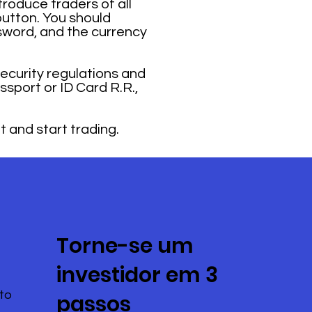
troduce traders of all
button. You should
sword, and the currency
security regulations and
ssport or ID Card R.R.,
t and start trading.
Torne-se um
investidor em 3
to
passos