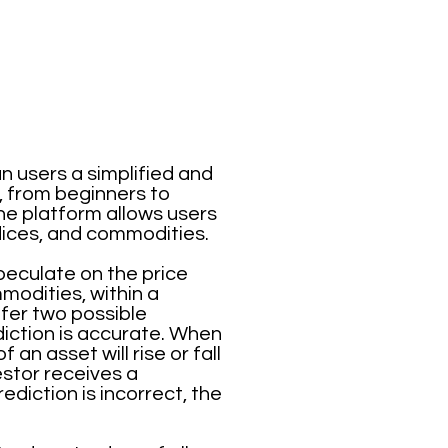
n users a simplified and
, from beginners to
he platform allows users
ndices, and commodities.
speculate on the price
mmodities, within a
ffer two possible
iction is accurate. When
an asset will rise or fall
vestor receives a
diction is incorrect, the