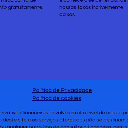
em sua conta de
e comece a se beneficiar de
nto gratuitamente.
nossas taxas incrivelmente
baixas.
Política de Privacidade
Política de cookies
vativos financeiros envolve um alto nível de risco e 
 deste site e os serviços oferecidos não se destinam
u qualquer outro tipo de consultoria financeira, nem 