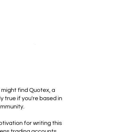
u might find Quotex, a
y true if you're based in
ommunity.
ivation for writing this
pens trading accounts