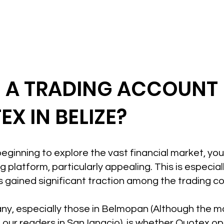
N A TRADING ACCOUNT
X IN BELIZE?
t beginning to explore the vast financial market, yo
 platform, particularly appealing. This is especiall
 gained significant traction among the trading c
ny, especially those in Belmopan (Although the mot
 our readers in San Ignacio), is whether Quotex o