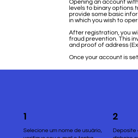
Opening an account with 
levels to binary options 
provide some basic infor
in which you wish to ope
After registration, you w
fraud prevention. This i
and proof of address (Exa
Once your account is set 
1
2
Selecione um nome de usuário,
Deposite 