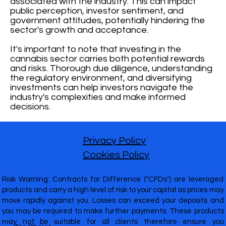
associated with the industry. This can impact
public perception, investor sentiment, and
government attitudes, potentially hindering the
sector's growth and acceptance.
It's important to note that investing in the
cannabis sector carries both potential rewards
and risks. Thorough due diligence, understanding
the regulatory environment, and diversifying
investments can help investors navigate the
industry's complexities and make informed
decisions.
Privacy Policy
Cookies Policy
Risk Warning: Contracts for Difference ("CFDs") are leveraged
products and carry a high level of risk to your capital as prices may
move rapidly against you. Losses can exceed your deposits and
you may be required to make further payments. These products
may not be suitable for all clients therefore ensure you