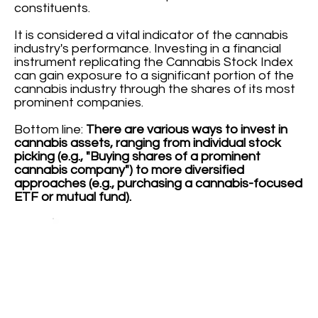
constituents.
It is considered a vital indicator of the cannabis
industry's performance. Investing in a financial
instrument replicating the Cannabis Stock Index
can gain exposure to a significant portion of the
cannabis industry through the shares of its most
prominent companies.
Bottom line:
There are various ways to invest in
cannabis assets, ranging from individual stock
picking (e.g., "Buying shares of a prominent
cannabis company") to more diversified
approaches (e.g., purchasing a cannabis-focused
ETF or mutual fund).