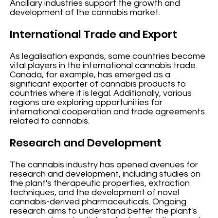
Ancillary industries support the growth and
development of the cannabis market.
International Trade and Export
As legalisation expands, some countries become
vital players in the international cannabis trade.
Canada, for example, has emerged as a
significant exporter of cannabis products to
countries where it is legal. Additionally, various
regions are exploring opportunities for
international cooperation and trade agreements
related to cannabis.
Research and Development
The cannabis industry has opened avenues for
research and development, including studies on
the plant's therapeutic properties, extraction
techniques, and the development of novel
cannabis-derived pharmaceuticals. Ongoing
research aims to understand better the plant's