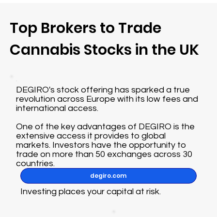
Top Brokers to Trade
Cannabis Stocks in the UK
DEGIRO's stock offering has sparked a true
revolution across Europe with its low fees and
international access.
One of the key advantages of DEGIRO is the
extensive access it provides to global
markets. Investors have the opportunity to
trade on more than 50 exchanges across 30
countries.
degiro.com
Investing places your capital at risk.