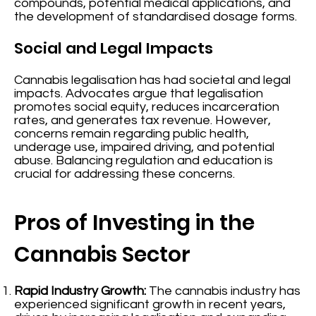
compounds, potential medical applications, and
the development of standardised dosage forms.
Social and Legal Impacts
Cannabis legalisation has had societal and legal
impacts. Advocates argue that legalisation
promotes social equity, reduces incarceration
rates, and generates tax revenue. However,
concerns remain regarding public health,
underage use, impaired driving, and potential
abuse. Balancing regulation and education is
crucial for addressing these concerns.
Pros of Investing in the
Cannabis Sector
Rapid Industry Growth:
The cannabis industry has
experienced significant growth in recent years,