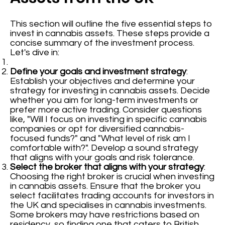
This section will outline the five essential steps to
invest in cannabis assets. These steps provide a
concise summary of the investment process.
Let's dive in:
Define your goals and investment strategy
:
Establish your objectives and determine your
strategy for investing in cannabis assets. Decide
whether you aim for long-term investments or
prefer more active trading. Consider questions
like, "Will I focus on investing in specific cannabis
companies or opt for diversified cannabis-
focused funds?" and "What level of risk am I
comfortable with?". Develop a sound strategy
that aligns with your goals and risk tolerance.
Select the broker that aligns with your strategy
:
Choosing the right broker is crucial when investing
in cannabis assets. Ensure that the broker you
select facilitates trading accounts for investors in
the UK and specialises in cannabis investments.
Some brokers may have restrictions based on
residency, so finding one that caters to British