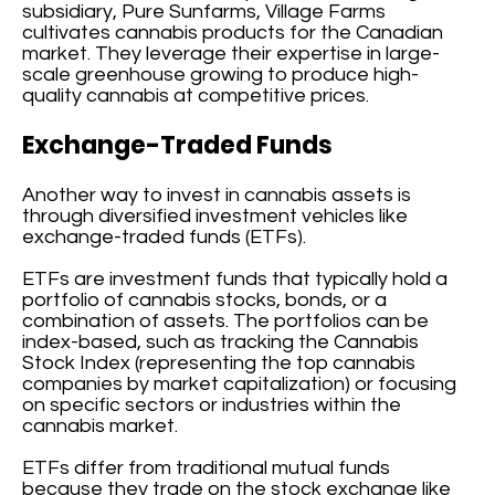
subsidiary, Pure Sunfarms, Village Farms
cultivates cannabis products for the Canadian
market. They leverage their expertise in large-
scale greenhouse growing to produce high-
quality cannabis at competitive prices.
Exchange-Traded Funds
Another way to invest in cannabis assets is
through diversified investment vehicles like
exchange-traded funds (ETFs).
ETFs are investment funds that typically hold a
portfolio of cannabis stocks, bonds, or a
combination of assets. The portfolios can be
index-based, such as tracking the Cannabis
Stock Index (representing the top cannabis
companies by market capitalization) or focusing
on specific sectors or industries within the
cannabis market.
ETFs differ from traditional mutual funds
because they trade on the stock exchange like