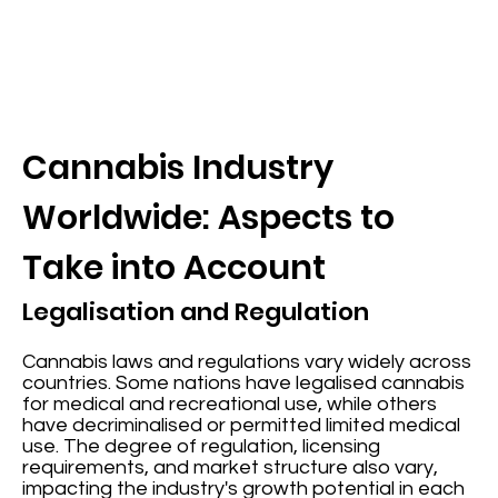
Cannabis Industry
Worldwide: Aspects to
Take into Account
Legalisation and Regulation
Cannabis laws and regulations vary widely across
countries. Some nations have legalised cannabis
for medical and recreational use, while others
have decriminalised or permitted limited medical
use. The degree of regulation, licensing
requirements, and market structure also vary,
impacting the industry's growth potential in each