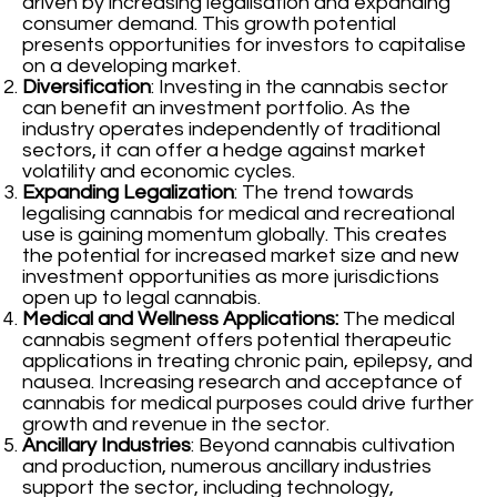
driven by increasing legalisation and expanding
consumer demand. This growth potential
presents opportunities for investors to capitalise
on a developing market.
Diversification
: Investing in the cannabis sector
can benefit an investment portfolio. As the
industry operates independently of traditional
sectors, it can offer a hedge against market
volatility and economic cycles.
Expanding Legalization
: The trend towards
legalising cannabis for medical and recreational
use is gaining momentum globally. This creates
the potential for increased market size and new
investment opportunities as more jurisdictions
open up to legal cannabis.
Medical and Wellness Applications:
The medical
cannabis segment offers potential therapeutic
applications in treating chronic pain, epilepsy, and
nausea. Increasing research and acceptance of
cannabis for medical purposes could drive further
growth and revenue in the sector.
Ancillary Industries
: Beyond cannabis cultivation
and production, numerous ancillary industries
support the sector, including technology,