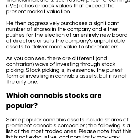
(P/E) ratios or book values that exceed the
present market valuation.
He then aggressively purchases a significant
number of shares in the company and either
pushes for the election of an entirely new board
of directors or sells the company's unprofitable
assets to deliver more value to shareholders.
As you can see, there are different (and
contrarian) ways of investing through stock
picking. Stock picking is, in essence, the purest
form of investing in cannabis assets, but it is not
the only one.
Which cannabis stocks are
popular?
Some popular cannabis assets include shares of
prominent cannabis companies; the following is a
list of the most traded ones. Please note that this
list is not exhaustive, and popularity may vary.