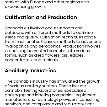
market, with Europe and other regions also
experiencing growth.
Cultivation and Production
Cannabis cultivation occurs indoors and
outdoors, with different methods to optimise
yields and quality. Cultivation techniques range
from traditional soil-based methods to advanced
hydroponics and aeroponics. Production involves
processing harvested cannabis into various
forms, such as dried flowers, oils, edibles,
concentrates, and topicals.
Ancillary Industries
The cannabis industry has stimulated the growth
of various ancillary sectors. These include
cannabis testing laboratories, specialised
packaging and labelling companies, equipment
manufacturers, technology providers, consulting
services, and compliance and regulatory firms.