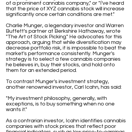
of a prominent cannabis company," or "I've heard
that the price of XYZ cannabis stock will increase
significantly once certain conditions are met."
Charlie Munger, a legendary investor and Warren
Buffett's partner at Berkshire Hathaway, wrote
"The Art of Stock Picking." He advocates for this
approach, arguing that while diversification may
decrease portfolio risk, it is impossible to beat the
market's performance consistently. Munger's
strategy is to select a few cannabis companies
he believes in, buy their stocks, and hold onto
them for an extended period.
To contrast Munger's investment strategy,
another renowned investor, Carl Icahn, has said:
"My investment philosophy, generally, with
exceptions, is to buy something when no one
wants it."
As a contrarian investor, Icahn identifies cannabis
companies with stock prices that reflect poor
financial indicators, such as low price-to-earnings