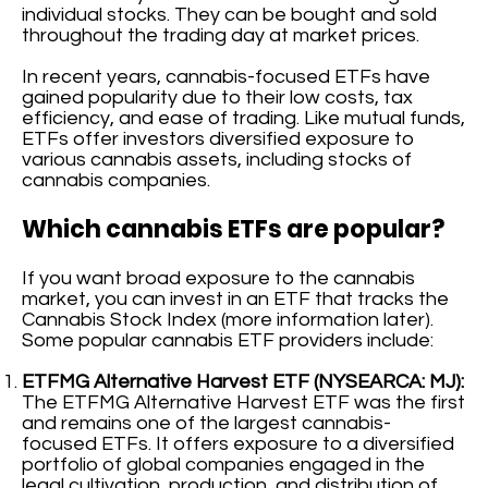
individual stocks. They can be bought and sold
throughout the trading day at market prices.
In recent years, cannabis-focused ETFs have
gained popularity due to their low costs, tax
efficiency, and ease of trading. Like mutual funds,
ETFs offer investors diversified exposure to
various cannabis assets, including stocks of
cannabis companies.
Which cannabis ETFs are popular?
If you want broad exposure to the cannabis
market, you can invest in an ETF that tracks the
Cannabis Stock Index (more information later).
Some popular cannabis ETF providers include:
ETFMG Alternative Harvest ETF (NYSEARCA: MJ):
The ETFMG Alternative Harvest ETF was the first
and remains one of the largest cannabis-
focused ETFs. It offers exposure to a diversified
portfolio of global companies engaged in the
legal cultivation, production, and distribution of