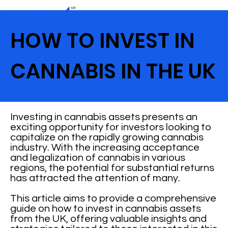
HOW TO INVEST IN
CANNABIS IN THE UK
Investing in cannabis assets presents an
exciting opportunity for investors looking to
capitalize on the rapidly growing cannabis
industry. With the increasing acceptance
and legalization of cannabis in various
regions, the potential for substantial returns
has attracted the attention of many.
This article aims to provide a comprehensive
guide on how to invest in cannabis assets
from the UK, offering valuable insights and