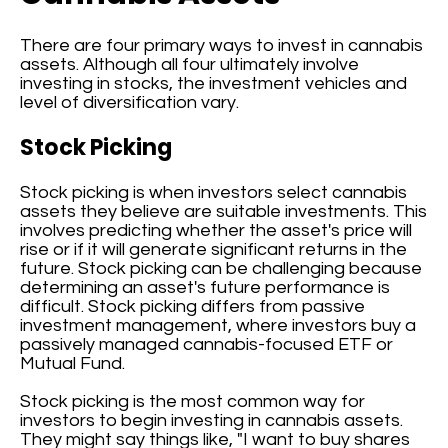
There are four primary ways to invest in cannabis
assets. Although all four ultimately involve
investing in stocks, the investment vehicles and
level of diversification vary.
Stock Picking
Stock picking is when investors select cannabis
assets they believe are suitable investments. This
involves predicting whether the asset's price will
rise or if it will generate significant returns in the
future. Stock picking can be challenging because
determining an asset's future performance is
difficult. Stock picking differs from passive
investment management, where investors buy a
passively managed cannabis-focused ETF or
Mutual Fund.
Stock picking is the most common way for
investors to begin investing in cannabis assets.
They might say things like, "I want to buy shares