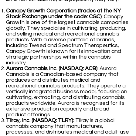
Canopy Growth Corporation (trades at the NY
Stock Exchange under the code: CGC)
: Canopy
Growth is one of the largest cannabis companies
globally. They specialise in cultivating, producing,
and selling medical and recreational cannabis
products. With a diverse portfolio of brands,
including Tweed and Spectrum Therapeutics,
Canopy Growth is known for its innovation and
strategic partnerships within the cannabis
industry.
Aurora Cannabis Inc. (NASDAQ: ACB):
Aurora
Cannabis is a Canadian-based company that
produces and distributes medical and
recreational cannabis products. They operate a
vertically integrated business model, focusing on
cultivating, extracting, and distributing cannabis
products worldwide. Aurora is recognised for its
extensive production capacity and broad
product offerings.
Tilray, Inc. (NASDAQ: TLRY):
Tilray is a global
cannabis company that manufactures,
processes, and distributes medical and adult-use