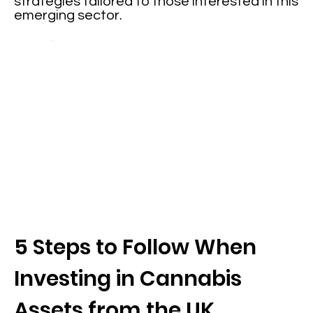
strategies tailored to those interested in this
emerging sector.
5 Steps to Follow When
Investing in Cannabis
Assets from the UK