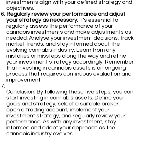
investments align with your defined strategy and
objectives.
Regularly review your performance and adjust
your strategy as necessary
: It's essential to
regularly assess the performance of your
cannabis investments and make adjustments as
needed. Analyse your investment decisions, track
market trends, and stay informed about the
evolving cannabis industry. Learn from any
mistakes or missteps along the way and refine
your investment strategy accordingly. Remember
that investing in cannabis assets is an ongoing
process that requires continuous evaluation and
improvement.
Conclusion: By following these five steps, you can
start investing in cannabis assets. Define your
goals and strategy, select a suitable broker,
open a trading account, implement your
investment strategy, and regularly review your
performance. As with any investment, stay
informed and adapt your approach as the
cannabis industry evolves.