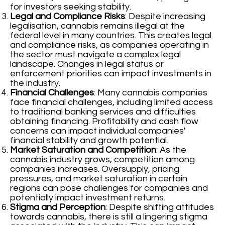
for investors seeking stability.
Legal and Compliance Risks
: Despite increasing
legalisation, cannabis remains illegal at the
federal level in many countries. This creates legal
and compliance risks, as companies operating in
the sector must navigate a complex legal
landscape. Changes in legal status or
enforcement priorities can impact investments in
the industry.
Financial Challenges
: Many cannabis companies
face financial challenges, including limited access
to traditional banking services and difficulties
obtaining financing. Profitability and cash flow
concerns can impact individual companies'
financial stability and growth potential.
Market Saturation and Competition
: As the
cannabis industry grows, competition among
companies increases. Oversupply, pricing
pressures, and market saturation in certain
regions can pose challenges for companies and
potentially impact investment returns.
Stigma and Perception
: Despite shifting attitudes
towards cannabis, there is still a lingering stigma