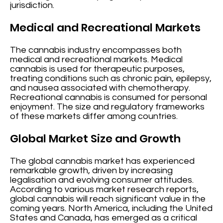
jurisdiction.
Medical and Recreational Markets
The cannabis industry encompasses both
medical and recreational markets. Medical
cannabis is used for therapeutic purposes,
treating conditions such as chronic pain, epilepsy,
and nausea associated with chemotherapy.
Recreational cannabis is consumed for personal
enjoyment. The size and regulatory frameworks
of these markets differ among countries.
Global Market Size and Growth
The global cannabis market has experienced
remarkable growth, driven by increasing
legalisation and evolving consumer attitudes.
According to various market research reports,
global cannabis will reach significant value in the
coming years. North America, including the United
States and Canada, has emerged as a critical