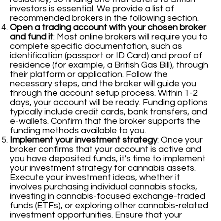
investors is essential. We provide a list of
recommended brokers in the following section.
Open a trading account with your chosen broker
and fund it
: Most online brokers will require you to
complete specific documentation, such as
identification (passport or ID Card) and proof of
residence (for example, a British Gas Bill), through
their platform or application. Follow the
necessary steps, and the broker will guide you
through the account setup process. Within 1-2
days, your account will be ready. Funding options
typically include credit cards, bank transfers, and
e-wallets. Confirm that the broker supports the
funding methods available to you.
Implement your investment strategy
: Once your
broker confirms that your account is active and
you have deposited funds, it's time to implement
your investment strategy for cannabis assets.
Execute your investment ideas, whether it
involves purchasing individual cannabis stocks,
investing in cannabis-focused exchange-traded
funds (ETFs), or exploring other cannabis-related
investment opportunities. Ensure that your