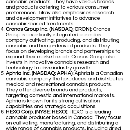
cannabis products. They have various brands
and products catering to various consumer
preferences. Tilray also emphasises research
and development initiatives to advance
cannabis-based treatments.
Cronos Group Inc. (NASDAQ: CRON):
Cronos
Group is a vertically integrated cannabis
company cultivating, producing, and distributing
cannabis and hemp-derived products. They
focus on developing brands and partnerships to
expand their market reach. Cronos Group also
invests in innovative cannabis research and
technology to drive industry growth.
Aphria Inc. (NASDAQ: APHA):
Aphria is a Canadian
cannabis company that produces and distributes
medical and recreational cannabis products.
They offer diverse brands and products,
targeting domestic and international markets.
Aphria is known for its strong cultivation
capabilities and strategic acquisitions.
HEXO Corp. (NYSE: HEXO):
HEXO is a leading
cannabis producer based in Canada. They focus
on cultivating, manufacturing, and distributing a
wide range of cannabis products, including dried