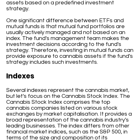
assets based on a predefined investment
strategy.
One significant difference between ETFs and
mutual funds is that mutual fund portfolios are
usually actively managed and not based on an
index. The fund's management team makes the
investment decisions according to the fund's
strategy. Therefore, investing in mutual funds can
provide exposure to cannabis assets if the fund's
strategy includes such investments.
Indexes
Several indexes represent the cannabis market,
but let's focus on the Cannabis Stock Index. The
Cannabis Stock Index comprises the top
cannabis companies listed on various stock
exchanges by market capitalisation. It provides a
broad representation of the cannabis industry's
leading businesses. The index differs from other
financial market indices, such as the S&P 500, in
terms of the size and composition of its