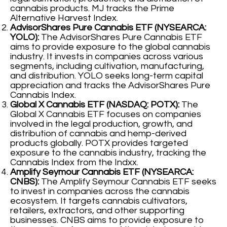
cannabis products. MJ tracks the Prime
Alternative Harvest Index.
AdvisorShares Pure Cannabis ETF (NYSEARCA:
YOLO):
The AdvisorShares Pure Cannabis ETF
aims to provide exposure to the global cannabis
industry. It invests in companies across various
segments, including cultivation, manufacturing,
and distribution. YOLO seeks long-term capital
appreciation and tracks the AdvisorShares Pure
Cannabis Index.
Global X Cannabis ETF (NASDAQ: POTX):
The
Global X Cannabis ETF focuses on companies
involved in the legal production, growth, and
distribution of cannabis and hemp-derived
products globally. POTX provides targeted
exposure to the cannabis industry, tracking the
Cannabis Index from the Indxx.
Amplify Seymour Cannabis ETF (NYSEARCA:
CNBS):
The Amplify Seymour Cannabis ETF seeks
to invest in companies across the cannabis
ecosystem. It targets cannabis cultivators,
retailers, extractors, and other supporting
businesses. CNBS aims to provide exposure to