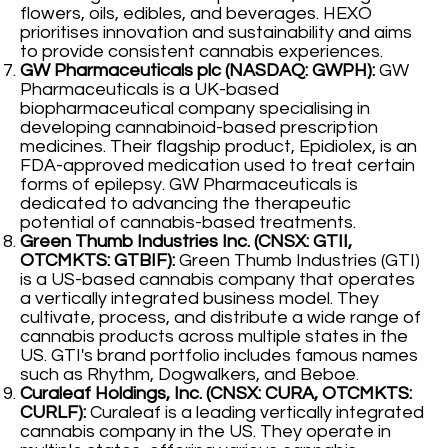
flowers, oils, edibles, and beverages. HEXO
prioritises innovation and sustainability and aims
to provide consistent cannabis experiences.
GW Pharmaceuticals plc (NASDAQ: GWPH):
GW
Pharmaceuticals is a UK-based
biopharmaceutical company specialising in
developing cannabinoid-based prescription
medicines. Their flagship product, Epidiolex, is an
FDA-approved medication used to treat certain
forms of epilepsy. GW Pharmaceuticals is
dedicated to advancing the therapeutic
potential of cannabis-based treatments.
Green Thumb Industries Inc. (CNSX: GTII,
OTCMKTS: GTBIF):
Green Thumb Industries (GTI)
is a US-based cannabis company that operates
a vertically integrated business model. They
cultivate, process, and distribute a wide range of
cannabis products across multiple states in the
US. GTI's brand portfolio includes famous names
such as Rhythm, Dogwalkers, and Beboe.
Curaleaf Holdings, Inc. (CNSX: CURA, OTCMKTS:
CURLF):
Curaleaf is a leading vertically integrated
cannabis company in the US. They operate in