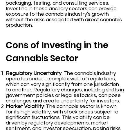
packaging, testing, and consulting services.
Investing in these ancillary sectors can provide
exposure to the cannabis industry's growth
without the risks associated with direct cannabis
production.
Cons of Investing in the
Cannabis Sector
Regulatory Uncertainty
: The cannabis industry
operates under a complex web of regulations,
which can vary significantly from one jurisdiction
to another. Regulatory changes, including shifts in
government policies or legal setbacks, can pose
challenges and create uncertainty for investors.
Market Volatility
: The cannabis sector is known
for its high volatility, with stock prices subject to
significant fluctuations. This volatility can be
driven by regulatory developments, market
sentiment, and investor speculation, posing risks