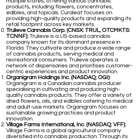
multiple states, offering various cannabis
products, including flowers, concentrates,
edibles, and topicals. Curaleaf focuses on
providing high-quality products and expanding its
retail footprint across key markets.
Trulieve Cannabis Corp. (CNSX: TRUL, OTCMKTS:
TCNNF):
Trulieve is a US-based cannabis
company known for its dominant presence in
Florida. They cultivate and produce a wide range
of cannabis products, serving medical and
recreational consumers. Trulieve operates a
network of dispensaries and prioritises customer-
centric experiences and product innovation.
Organigram Holdings Inc. (NASDAQ: OGI):
Organigram is a Canadian cannabis producer
specialising in cultivating and producing high-
quality cannabis products. They offer a variety of
dried flowers, oils, and edibles catering to medical
and adult-use markets. Organigram focuses on
sustainable growing practices and product
innovation.
Village Farms International, Inc. (NASDAQ: VFF):
Village Farms is a global agricultural company
diversified into cannabis production. Through its