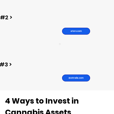
#2 >
etoro.com
#3 >
avatrade.com
4 Ways to Invest in
Cannabis Assets