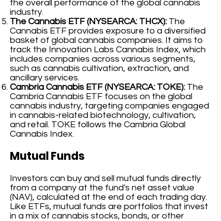
the overall performance of the global cannabis
industry.
The Cannabis ETF (NYSEARCA: THCX):
The
Cannabis ETF provides exposure to a diversified
basket of global cannabis companies. It aims to
track the Innovation Labs Cannabis Index, which
includes companies across various segments,
such as cannabis cultivation, extraction, and
ancillary services.
Cambria Cannabis ETF (NYSEARCA: TOKE):
The
Cambria Cannabis ETF focuses on the global
cannabis industry, targeting companies engaged
in cannabis-related biotechnology, cultivation,
and retail. TOKE follows the Cambria Global
Cannabis Index.
Mutual Funds
Investors can buy and sell mutual funds directly
from a company at the fund's net asset value
(NAV), calculated at the end of each trading day.
Like ETFs, mutual funds are portfolios that invest
in a mix of cannabis stocks, bonds, or other