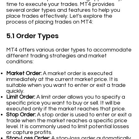
time to execute your trades. MT4 provides
several order types and features to help you
place trades effectively. Let's explore the
process of placing trades on MT4:
5.1 Order Types
MT4 offers various order types to accommodate
different trading strategies and market
conditions:
Market Order:
A market order is executed
immediately at the current market price. It is
suitable when you want to enter or exit a trade
quickly.
Limit Order:
A limit order allows you to specify a
specific price you want to buy or sell. It will be
executed only if the market reaches that price.
Stop Order:
A stop order is used to enter or exit a
trade when the market reaches a specific price
level. It is commonly used to limit potential losses
or capture profits.
Stop-Loss Order:
A stop-loss order automatically