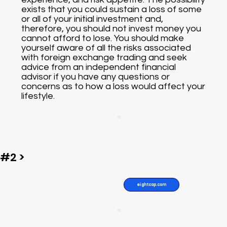
exists that you could sustain a loss of some
or all of your initial investment and,
therefore, you should not invest money you
cannot afford to lose. You should make
yourself aware of all the risks associated
with foreign exchange trading and seek
advice from an independent financial
advisor if you have any questions or
concerns as to how a loss would affect your
lifestyle.
#2 >
eightcap.com