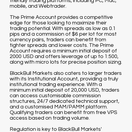
friendly trading platforms, including PC, Mac,
mobile, and Webtrader.
The Prime Account provides a competitive
edge for those looking to maximize their
trading potential. With spreads as low as 0.1
pips and a commission of $6 per lot for most
currency pairs, traders can benefit from
tighter spreads and lower costs. The Prime
Account requires a minimum initial deposit of
2000 USD and offers leverage of up to 1:500,
along with micro lots for precise position sizing.
BlackBull Markets also caters to larger traders
with its Institutional Account, providing a truly
institutional trading experience. With a
minimum initial deposit of 20,000 USD, traders
can access customisable commission
structures, 24/7 dedicated technical support,
and a customised MAM/PAMM platform.
Qualifying traders can benefit from free VPS
access based on trading volume.
Regulation is key to BlackBull Markets'