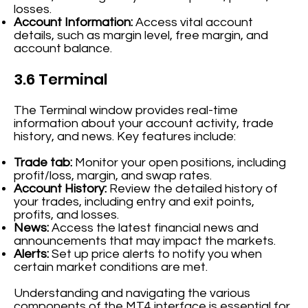
losses.
Account Information:
Access vital account
details, such as margin level, free margin, and
account balance.
3.6 Terminal
The Terminal window provides real-time
information about your account activity, trade
history, and news. Key features include:
Trade tab:
Monitor your open positions, including
profit/loss, margin, and swap rates.
Account History:
Review the detailed history of
your trades, including entry and exit points,
profits, and losses.
News:
Access the latest financial news and
announcements that may impact the markets.
Alerts:
Set up price alerts to notify you when
certain market conditions are met.
Understanding and navigating the various
components of the MT4 interface is essential for