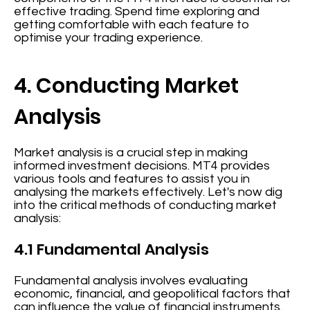
effective trading. Spend time exploring and
getting comfortable with each feature to
optimise your trading experience.
4. Conducting Market
Analysis
Market analysis is a crucial step in making
informed investment decisions. MT4 provides
various tools and features to assist you in
analysing the markets effectively. Let's now dig
into the critical methods of conducting market
analysis:
4.1 Fundamental Analysis
Fundamental analysis involves evaluating
economic, financial, and geopolitical factors that
can influence the value of financial instruments.