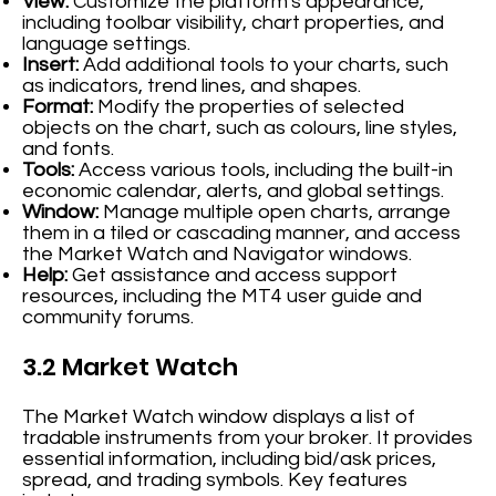
View:
Customize the platform's appearance,
including toolbar visibility, chart properties, and
language settings.
Insert:
Add additional tools to your charts, such
as indicators, trend lines, and shapes.
Format:
Modify the properties of selected
objects on the chart, such as colours, line styles,
and fonts.
Tools:
Access various tools, including the built-in
economic calendar, alerts, and global settings.
Window:
Manage multiple open charts, arrange
them in a tiled or cascading manner, and access
the Market Watch and Navigator windows.
Help:
Get assistance and access support
resources, including the MT4 user guide and
community forums.
3.2 Market Watch
The Market Watch window displays a list of
tradable instruments from your broker. It provides
essential information, including bid/ask prices,
spread, and trading symbols. Key features