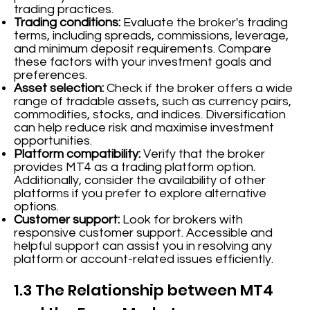
trading practices.
Trading conditions:
Evaluate the broker's trading
terms, including spreads, commissions, leverage,
and minimum deposit requirements. Compare
these factors with your investment goals and
preferences.
Asset selection:
Check if the broker offers a wide
range of tradable assets, such as currency pairs,
commodities, stocks, and indices. Diversification
can help reduce risk and maximise investment
opportunities.
Platform compatibility:
Verify that the broker
provides MT4 as a trading platform option.
Additionally, consider the availability of other
platforms if you prefer to explore alternative
options.
Customer support:
Look for brokers with
responsive customer support. Accessible and
helpful support can assist you in resolving any
platform or account-related issues efficiently.
1.3 The Relationship between MT4