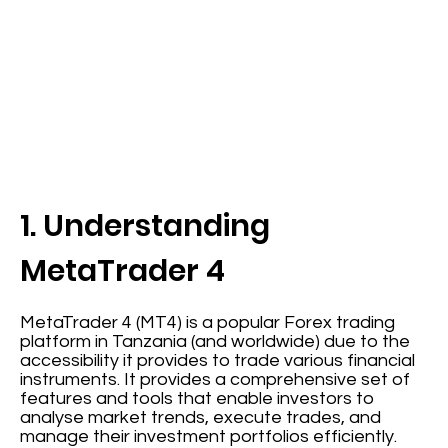
1. Understanding
MetaTrader 4
MetaTrader 4 (MT4) is a popular Forex trading
platform in Tanzania (and worldwide) due to the
accessibility it provides to trade various financial
instruments. It provides a comprehensive set of
features and tools that enable investors to
analyse market trends, execute trades, and
manage their investment portfolios efficiently.