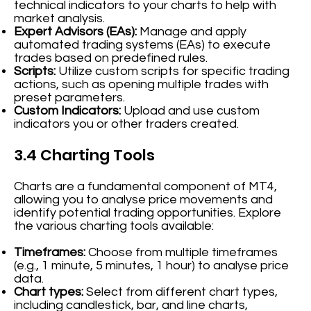
technical indicators to your charts to help with
market analysis.
Expert Advisors (EAs):
Manage and apply
automated trading systems (EAs) to execute
trades based on predefined rules.
Scripts:
Utilize custom scripts for specific trading
actions, such as opening multiple trades with
preset parameters.
Custom Indicators:
Upload and use custom
indicators you or other traders created.
3.4 Charting Tools
Charts are a fundamental component of MT4,
allowing you to analyse price movements and
identify potential trading opportunities. Explore
the various charting tools available:
Timeframes:
Choose from multiple timeframes
(e.g., 1 minute, 5 minutes, 1 hour) to analyse price
data.
Chart types:
Select from different chart types,
including candlestick, bar, and line charts,