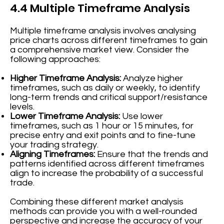
4.4 Multiple Timeframe Analysis
Multiple timeframe analysis involves analysing
price charts across different timeframes to gain
a comprehensive market view. Consider the
following approaches:
Higher Timeframe Analysis:
Analyze higher
timeframes, such as daily or weekly, to identify
long-term trends and critical support/resistance
levels.
Lower Timeframe Analysis:
Use lower
timeframes, such as 1 hour or 15 minutes, for
precise entry and exit points and to fine-tune
your trading strategy.
Aligning Timeframes:
Ensure that the trends and
patterns identified across different timeframes
align to increase the probability of a successful
trade.
Combining these different market analysis
methods can provide you with a well-rounded
perspective and increase the accuracy of your