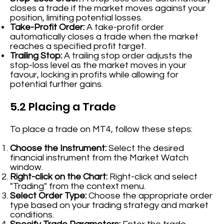
closes a trade if the market moves against your
position, limiting potential losses.
Take-Profit Order:
A take-profit order
automatically closes a trade when the market
reaches a specified profit target.
Trailing Stop:
A trailing stop order adjusts the
stop-loss level as the market moves in your
favour, locking in profits while allowing for
potential further gains.
5.2 Placing a Trade
To place a trade on MT4, follow these steps:
Choose the Instrument:
Select the desired
financial instrument from the Market Watch
window.
Right-click on the Chart:
Right-click and select
"Trading" from the context menu.
Select Order Type:
Choose the appropriate order
type based on your trading strategy and market
conditions.