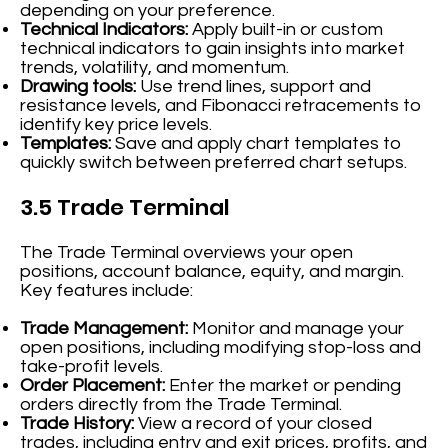
depending on your preference.
Technical Indicators:
Apply built-in or custom
technical indicators to gain insights into market
trends, volatility, and momentum.
Drawing tools:
Use trend lines, support and
resistance levels, and Fibonacci retracements to
identify key price levels.
Templates:
Save and apply chart templates to
quickly switch between preferred chart setups.
3.5 Trade Terminal
The Trade Terminal overviews your open
positions, account balance, equity, and margin.
Key features include:
Trade Management:
Monitor and manage your
open positions, including modifying stop-loss and
take-profit levels.
Order Placement:
Enter the market or pending
orders directly from the Trade Terminal.
Trade History:
View a record of your closed
trades, including entry and exit prices, profits, and