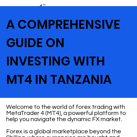
A COMPREHENSIVE
GUIDE ON
INVESTING WITH
MT4 IN TANZANIA
Welcome to the world of forex trading with
MetaTrader 4 (MT4), a powerful platform to
help you navigate the dynamic FX market.
Forex is a global marketplace beyond the