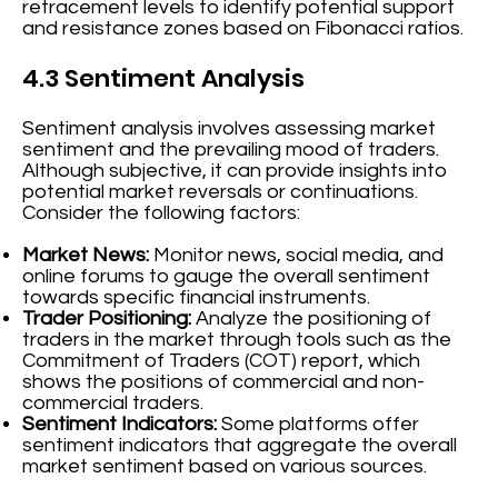
retracement levels to identify potential support
and resistance zones based on Fibonacci ratios.
4.3 Sentiment Analysis
Sentiment analysis involves assessing market
sentiment and the prevailing mood of traders.
Although subjective, it can provide insights into
potential market reversals or continuations.
Consider the following factors:
Market News:
Monitor news, social media, and
online forums to gauge the overall sentiment
towards specific financial instruments.
Trader Positioning:
Analyze the positioning of
traders in the market through tools such as the
Commitment of Traders (COT) report, which
shows the positions of commercial and non-
commercial traders.
Sentiment Indicators:
Some platforms offer
sentiment indicators that aggregate the overall
market sentiment based on various sources.