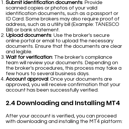
Submit identification documents
: Provide
scanned copies or photos of your valid
identification documents, such as a passport or
ID Card. Some brokers may also require proof of
address, such as a utility bill (Example: TANESCO
Bill) or bank statement.
Upload documents
: Use the broker's secure
online portal or email to upload the necessary
documents. Ensure that the documents are clear
and legible.
Wait for verification
: The broker's compliance
team will review your documents. Depending on
the broker's procedures, this process may take a
few hours to several business days.
Account approval
: Once your documents are
approved, you will receive confirmation that your
account has been successfully verified.
2.4 Downloading and Installing MT4
After your account is verified, you can proceed
with downloading and installing the MT4 platform: