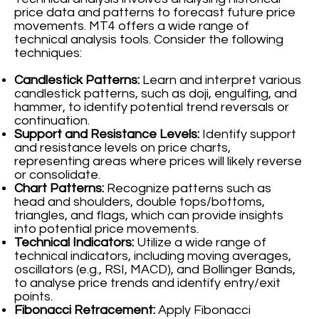
price data and patterns to forecast future price
movements. MT4 offers a wide range of
technical analysis tools. Consider the following
techniques:
Candlestick Patterns:
Learn and interpret various
candlestick patterns, such as doji, engulfing, and
hammer, to identify potential trend reversals or
continuation.
Support and Resistance Levels:
Identify support
and resistance levels on price charts,
representing areas where prices will likely reverse
or consolidate.
Chart Patterns:
Recognize patterns such as
head and shoulders, double tops/bottoms,
triangles, and flags, which can provide insights
into potential price movements.
Technical Indicators:
Utilize a wide range of
technical indicators, including moving averages,
oscillators (e.g., RSI, MACD), and Bollinger Bands,
to analyse price trends and identify entry/exit
points.
Fibonacci Retracement:
Apply Fibonacci