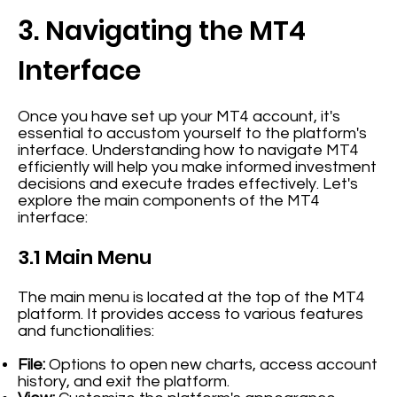
3. Navigating the MT4
Interface
Once you have set up your MT4 account, it's
essential to accustom yourself to the platform's
interface. Understanding how to navigate MT4
efficiently will help you make informed investment
decisions and execute trades effectively. Let's
explore the main components of the MT4
interface:
3.1 Main Menu
The main menu is located at the top of the MT4
platform. It provides access to various features
and functionalities:
File:
Options to open new charts, access account
history, and exit the platform.