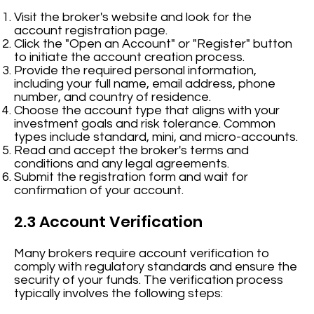
Visit the broker's website and look for the
account registration page.
Click the "Open an Account" or "Register" button
to initiate the account creation process.
Provide the required personal information,
including your full name, email address, phone
number, and country of residence.
Choose the account type that aligns with your
investment goals and risk tolerance. Common
types include standard, mini, and micro-accounts.
Read and accept the broker's terms and
conditions and any legal agreements.
Submit the registration form and wait for
confirmation of your account.
2.3 Account Verification
Many brokers require account verification to
comply with regulatory standards and ensure the
security of your funds. The verification process
typically involves the following steps: