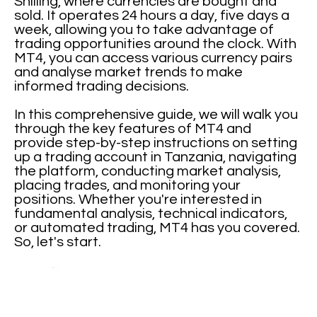
Shilling, where currencies are bought and
sold. It operates 24 hours a day, five days a
week, allowing you to take advantage of
trading opportunities around the clock. With
MT4, you can access various currency pairs
and analyse market trends to make
informed trading decisions.
In this comprehensive guide, we will walk you
through the key features of MT4 and
provide step-by-step instructions on setting
up a trading account in Tanzania, navigating
the platform, conducting market analysis,
placing trades, and monitoring your
positions. Whether you're interested in
fundamental analysis, technical indicators,
or automated trading, MT4 has you covered.
So, let's start.