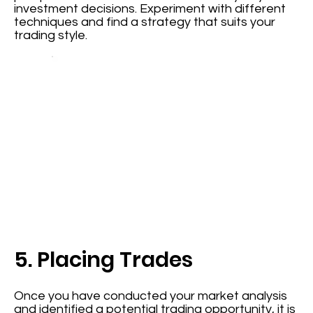
investment decisions. Experiment with different
techniques and find a strategy that suits your
trading style.
5. Placing Trades
Once you have conducted your market analysis
and identified a potential trading opportunity, it is