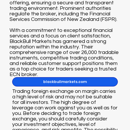
offering, ensuring a secure and transparent
trading environment. Prominent authorities
regulate the broker, including the Financial
Services Commission of New Zealand (FSPR).
With a commitment to exceptional financial
services and a focus on client satisfaction,
BlackBull Markets has garnered a strong
reputation within the industry. Their
comprehensive range of over 26,000 tradable
instruments, competitive trading conditions,
and reliable customer support positions them
as a top choice for traders seeking a trusted
ECN broker.
blackbullmarkets.com
Trading foreign exchange on margin carries
a high level of risk and may not be suitable
for all investors. The high degree of
leverage can work against you as well as for
you. Before deciding to trade foreign
exchange, you should carefully consider
your investment objectives, level of
experience, and risk appetite. The possibility