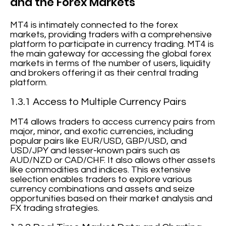
and the Forex Markets
MT4 is intimately connected to the forex
markets, providing traders with a comprehensive
platform to participate in currency trading. MT4 is
the main gateway for accessing the global forex
markets in terms of the number of users, liquidity
and brokers offering it as their central trading
platform.
1.3.1 Access to Multiple Currency Pairs
MT4 allows traders to access currency pairs from
major, minor, and exotic currencies, including
popular pairs like EUR/USD, GBP/USD, and
USD/JPY and lesser-known pairs such as
AUD/NZD or CAD/CHF. It also allows other assets
like commodities and indices. This extensive
selection enables traders to explore various
currency combinations and assets and seize
opportunities based on their market analysis and
FX trading strategies.