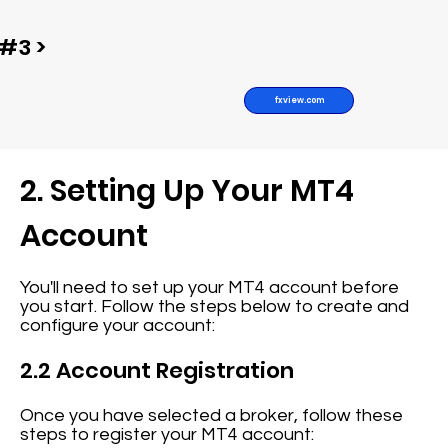
#3 >
fxview.com
2. Setting Up Your MT4
Account
You'll need to set up your MT4 account before
you start. Follow the steps below to create and
configure your account:
2.2 Account Registration
Once you have selected a broker, follow these
steps to register your MT4 account: