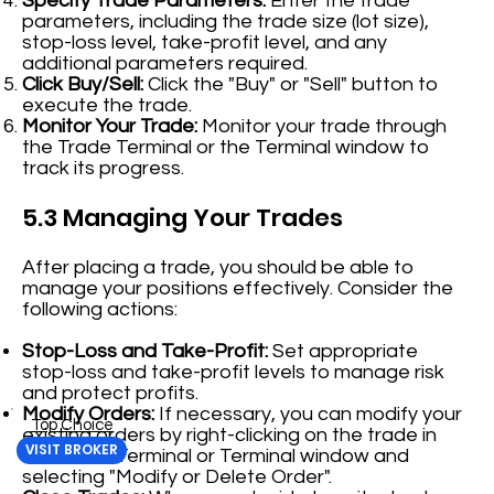
Specify Trade Parameters:
Enter the trade
parameters, including the trade size (lot size),
stop-loss level, take-profit level, and any
additional parameters required.
Click Buy/Sell:
Click the "Buy" or "Sell" button to
execute the trade.
Monitor Your Trade:
Monitor your trade through
the Trade Terminal or the Terminal window to
track its progress.
5.3 Managing Your Trades
After placing a trade, you should be able to
manage your positions effectively. Consider the
following actions:
Stop-Loss and Take-Profit:
Set appropriate
stop-loss and take-profit levels to manage risk
and protect profits.
Modify Orders:
If necessary, you can modify your
Top Choice
existing orders by right-clicking on the trade in
VISIT BROKER
the Trade Terminal or Terminal window and
selecting "Modify or Delete Order".