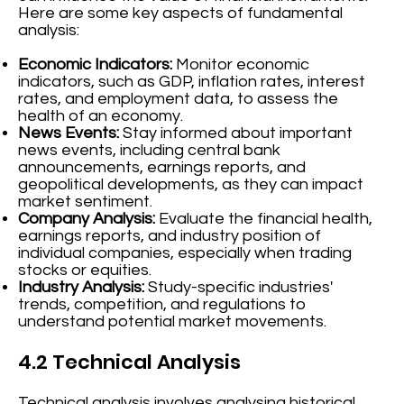
Here are some key aspects of fundamental
analysis:
Economic Indicators:
Monitor economic
indicators, such as GDP, inflation rates, interest
rates, and employment data, to assess the
health of an economy.
News Events:
Stay informed about important
news events, including central bank
announcements, earnings reports, and
geopolitical developments, as they can impact
market sentiment.
Company Analysis:
Evaluate the financial health,
earnings reports, and industry position of
individual companies, especially when trading
stocks or equities.
Industry Analysis:
Study-specific industries'
trends, competition, and regulations to
understand potential market movements.
4.2 Technical Analysis
Technical analysis involves analysing historical