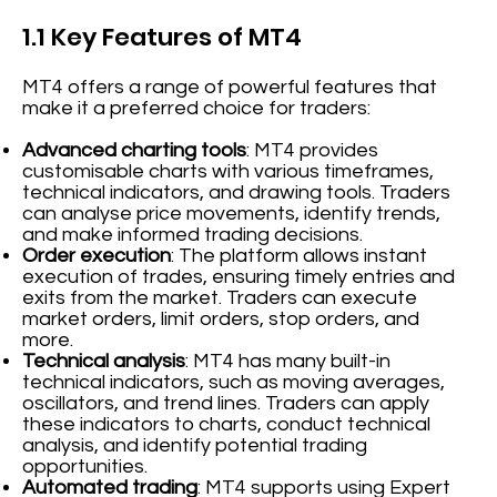
1.1 Key Features of MT4
MT4 offers a range of powerful features that
make it a preferred choice for traders:
Advanced charting tools
: MT4 provides
customisable charts with various timeframes,
technical indicators, and drawing tools. Traders
can analyse price movements, identify trends,
and make informed trading decisions.
Order execution
: The platform allows instant
execution of trades, ensuring timely entries and
exits from the market. Traders can execute
market orders, limit orders, stop orders, and
more.
Technical analysis
: MT4 has many built-in
technical indicators, such as moving averages,
oscillators, and trend lines. Traders can apply
these indicators to charts, conduct technical
analysis, and identify potential trading
opportunities.
Automated trading
: MT4 supports using Expert