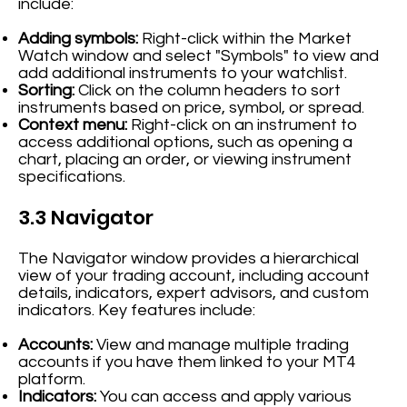
include:
Adding symbols:
Right-click within the Market
Watch window and select "Symbols" to view and
add additional instruments to your watchlist.
Sorting:
Click on the column headers to sort
instruments based on price, symbol, or spread.
Context menu:
Right-click on an instrument to
access additional options, such as opening a
chart, placing an order, or viewing instrument
specifications.
3.3 Navigator
The Navigator window provides a hierarchical
view of your trading account, including account
details, indicators, expert advisors, and custom
indicators. Key features include:
Accounts:
View and manage multiple trading
accounts if you have them linked to your MT4
platform.
Indicators:
You can access and apply various