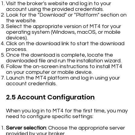
Visit the broker's website and log in to your
account using the provided credentials.
Look for the "Download" or "Platform" section on
the website.
Select the appropriate version of MT4 for your
operating system (Windows, macOS, or mobile
devices).
Click on the download link to start the download
process.
Once the download is complete, locate the
downloaded file and run the installation wizard.
Follow the on-screen instructions to install MT4
on your computer or mobile device.
Launch the MT4 platform and log in using your
account credentials.
2.5 Account Configuration
When you log in to MT4 for the first time, you may
need to configure specific settings:
Server selection
: Choose the appropriate server
provided by your broker.