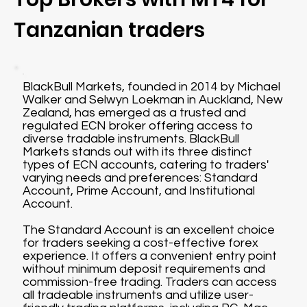
Tanzanian traders
BlackBull Markets, founded in 2014 by Michael
Walker and Selwyn Loekman in Auckland, New
Zealand, has emerged as a trusted and
regulated ECN broker offering access to
diverse tradable instruments. BlackBull
Markets stands out with its three distinct
types of ECN accounts, catering to traders'
varying needs and preferences: Standard
Account, Prime Account, and Institutional
Account.
The Standard Account is an excellent choice
for traders seeking a cost-effective forex
experience. It offers a convenient entry point
without minimum deposit requirements and
commission-free trading. Traders can access
all tradeable instruments and utilize user-