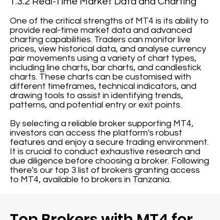
1.3.2 Real-Time Market Data and Charting
One of the critical strengths of MT4 is its ability to
provide real-time market data and advanced
charting capabilities. Traders can monitor live
prices, view historical data, and analyse currency
pair movements using a variety of chart types,
including line charts, bar charts, and candlestick
charts. These charts can be customised with
different timeframes, technical indicators, and
drawing tools to assist in identifying trends,
patterns, and potential entry or exit points.
By selecting a reliable broker supporting MT4,
investors can access the platform's robust
features and enjoy a secure trading environment.
It is crucial to conduct exhaustive research and
due diligence before choosing a broker. Following
there's our top 3 list of brokers granting access
to MT4, available to brokers in Tanzania.
Top Brokers with MT4 for