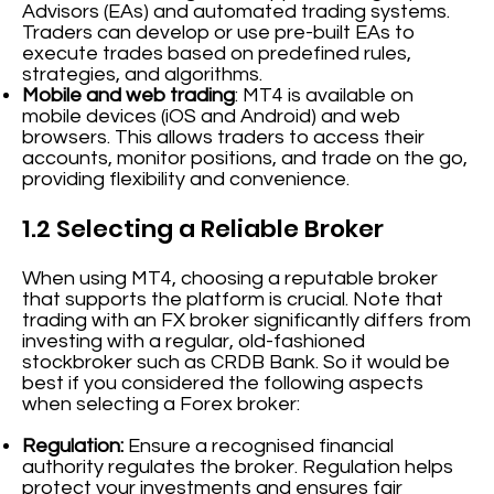
Advisors (EAs) and automated trading systems.
Traders can develop or use pre-built EAs to
execute trades based on predefined rules,
strategies, and algorithms.
Mobile and web trading
: MT4 is available on
mobile devices (iOS and Android) and web
browsers. This allows traders to access their
accounts, monitor positions, and trade on the go,
providing flexibility and convenience.
1.2 Selecting a Reliable Broker
When using MT4, choosing a reputable broker
that supports the platform is crucial. Note that
trading with an FX broker significantly differs from
investing with a regular, old-fashioned
stockbroker such as CRDB Bank. So it would be
best if you considered the following aspects
when selecting a Forex broker:
Regulation:
Ensure a recognised financial
authority regulates the broker. Regulation helps
protect your investments and ensures fair