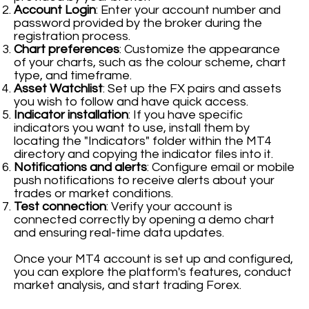
Account Login
: Enter your account number and
password provided by the broker during the
registration process.
Chart preferences
: Customize the appearance
of your charts, such as the colour scheme, chart
type, and timeframe.
Asset Watchlist
: Set up the FX pairs and assets
you wish to follow and have quick access.
Indicator installation
: If you have specific
indicators you want to use, install them by
locating the "Indicators" folder within the MT4
directory and copying the indicator files into it.
Notifications and alerts
: Configure email or mobile
push notifications to receive alerts about your
trades or market conditions.
Test connection
: Verify your account is
connected correctly by opening a demo chart
and ensuring real-time data updates.
Once your MT4 account is set up and configured,
you can explore the platform's features, conduct
market analysis, and start trading Forex.