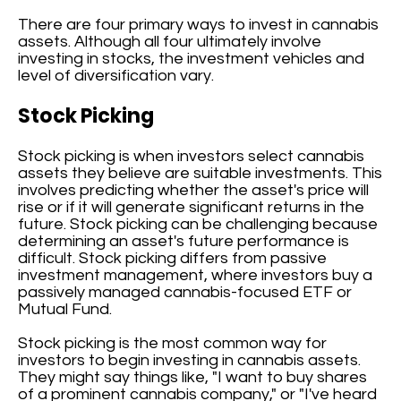
There are four primary ways to invest in cannabis
assets. Although all four ultimately involve
investing in stocks, the investment vehicles and
level of diversification vary.
Stock Picking
Stock picking is when investors select cannabis
assets they believe are suitable investments. This
involves predicting whether the asset's price will
rise or if it will generate significant returns in the
future. Stock picking can be challenging because
determining an asset's future performance is
difficult. Stock picking differs from passive
investment management, where investors buy a
passively managed cannabis-focused ETF or
Mutual Fund.
Stock picking is the most common way for
investors to begin investing in cannabis assets.
They might say things like, "I want to buy shares
of a prominent cannabis company," or "I've heard