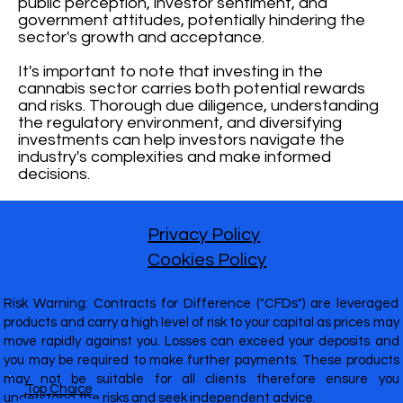
public perception, investor sentiment, and
government attitudes, potentially hindering the
sector's growth and acceptance.
It's important to note that investing in the
cannabis sector carries both potential rewards
and risks. Thorough due diligence, understanding
the regulatory environment, and diversifying
investments can help investors navigate the
industry's complexities and make informed
decisions.
Privacy Policy
Cookies Policy
Risk Warning: Contracts for Difference ("CFDs") are leveraged
products and carry a high level of risk to your capital as prices may
move rapidly against you. Losses can exceed your deposits and
you may be required to make further payments. These products
may not be suitable for all clients therefore ensure you
Top Choice
understand the risks and seek independent advice.