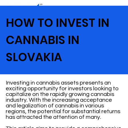
HOW TO INVEST IN
CANNABIS IN
SLOVAKIA
Investing in cannabis assets presents an
exciting opportunity for investors looking to
capitalize on the rapidly growing cannabis
industry. With the increasing acceptance
and legalization of cannabis in various
regions, the potential for substantial returns
has attracted the attention of many.