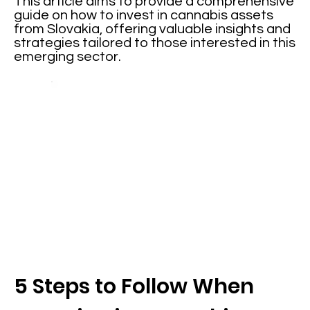
This article aims to provide a comprehensive
guide on how to invest in cannabis assets
from Slovakia, offering valuable insights and
strategies tailored to those interested in this
emerging sector.
5 Steps to Follow When