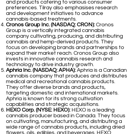
and products catering to various consumer
preferences. Tilray also emphasises research
and development initiatives to advance
cannabis-based treatments.
Cronos Group Inc. (NASDAQ: CRON):
Cronos
Group is a vertically integrated cannabis
company cultivating, producing, and distributing
cannabis and hemp-derived products. They
focus on developing brands and partnerships to
expand their market reach. Cronos Group also
invests in innovative cannabis research and
technology to drive industry growth.
Aphria Inc. (NASDAQ: APHA):
Aphria is a Canadian
cannabis company that produces and distributes
medical and recreational cannabis products.
They offer diverse brands and products,
targeting domestic and international markets.
Aphria is known for its strong cultivation
capabilities and strategic acquisitions.
HEXO Corp. (NYSE: HEXO):
HEXO is a leading
cannabis producer based in Canada. They focus
on cultivating, manufacturing, and distributing a
wide range of cannabis products, including dried
flowers, oils, edibles, and beverages. HEXO