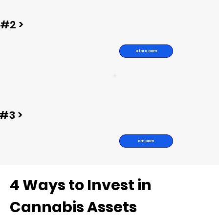
#2 >
etoro.com
#3 >
xm.com
4 Ways to Invest in
Cannabis Assets