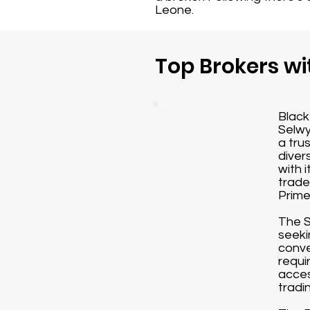
Leone.
Top Brokers wi
Black
Selwy
a tru
diver
with 
trade
Prime
The S
seeki
conve
requi
acces
tradi