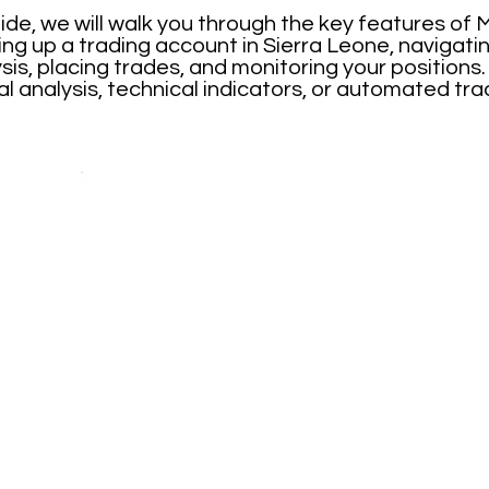
ide, we will walk you through the key features of
ing up a trading account in Sierra Leone, navigati
is, placing trades, and monitoring your positions
l analysis, technical indicators, or automated tr