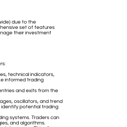
wide) due to the
rehensive set of features
anage their investment
rs:
s, technical indicators,
ke informed trading
entries and exits from the
ages, oscillators, and trend
 identify potential trading
ding systems. Traders can
ies, and algorithms.