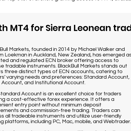
th MT4 for Sierra Leonean tra
Bull Markets, founded in 2014 by Michael Walker and
n Loekman in Auckland, New Zealand, has emerged a
sted and regulated ECN broker offering access to
se tradable instruments. BlackBull Markets stands out
its three distinct types of ECN accounts, catering to
rs' varying needs and preferences: Standard Account,
 Account, and Institutional Account.
tandard Account is an excellent choice for traders
ng a cost-effective forex experience. It offers a
nient entry point without minimum deposit
rements and commission-free trading. Traders can
s all tradeable instruments and utilize user-friendly
ng platforms, including PC, Mac, mobile, and Webtrader.