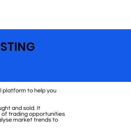
ESTING
 platform to help you
ht and sold. It
 of trading opportunities
alyse market trends to