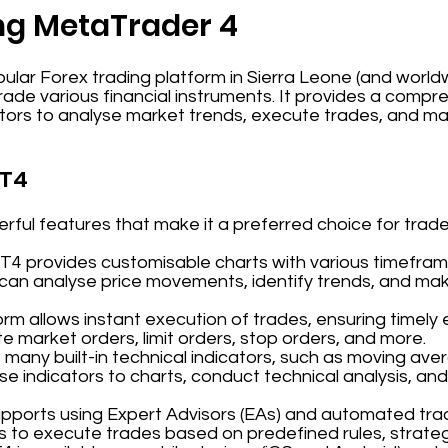
ng MetaTrader 4
ular Forex trading platform in Sierra Leone (and world
 trade various financial instruments. It provides a comp
stors to analyse market trends, execute trades, and m
MT4
ful features that make it a preferred choice for trade
MT4 provides customisable charts with various timeframe
 can analyse price movements, identify trends, and ma
orm allows instant execution of trades, ensuring timely 
 market orders, limit orders, stop orders, and more.
 many built-in technical indicators, such as moving aver
se indicators to charts, conduct technical analysis, and
upports using Expert Advisors (EAs) and automated tra
s to execute trades based on predefined rules, strateg