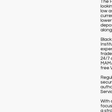
The P
looki
low a
curre
lower
depos
along 
Black
Instit
exper
trade
24/7 
MAM/P
free 
Regul
secur
autho
Servi
With 
focus
a str