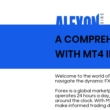
A COMPREH
WITH MT4 I
Welcome to the world of 
navigate the dynamic FX
Forex is a global market
operates 24 hours a day,
around the clock. With M
make informed trading d