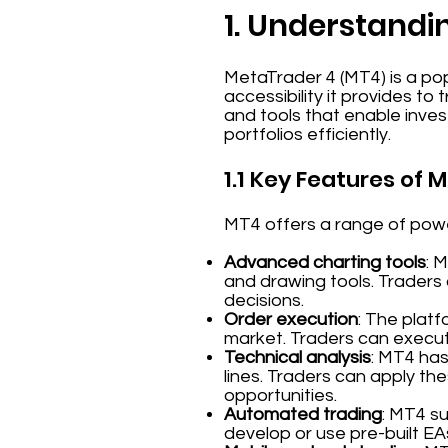
1. Understandi
MetaTrader 4 (MT4) is a pop
accessibility it provides to
and tools that enable inve
portfolios efficiently.
1.1 Key Features of 
MT4 offers a range of power
Advanced charting tools
: 
and drawing tools. Traders
decisions.
Order execution
: The platf
market. Traders can execute
Technical analysis
: MT4 has
lines. Traders can apply the
opportunities.
Automated trading
: MT4 s
develop or use pre-built EA