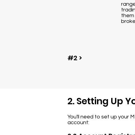
range
tradi
them 
broke
#2 >
2. Setting Up 
You'll need to set up your 
account: