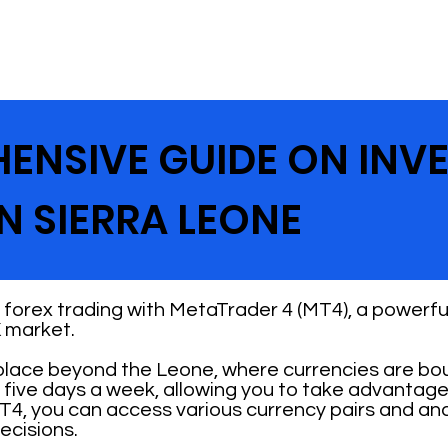
ENSIVE GUIDE ON INV
N SIERRA LEONE
forex trading with MetaTrader 4 (MT4), a powerful
 market.
place beyond the Leone, where currencies are boug
 five days a week, allowing you to take advantage
T4, you can access various currency pairs and an
ecisions.