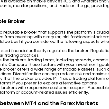
T4 is available on mobile devices (iOS and Android) and
unts, monitor positions, and trade on the go, providing 
ble Broker
reputable broker that supports the platform is crucial
fers from investing with a regular, old-fashioned stockb
ld be best if you considered the following aspects whe
sed financial authority regulates the broker. Regulati
r trading practices.
 the broker's trading terms, including spreads, commis
nts. Compare these factors with your investment goal
e broker offers a wide range of tradable assets, such a
dices. Diversification can help reduce risk and maximis
y that the broker provides MT4 as a trading platform op
tforms if you prefer to explore alternative options.
 brokers with responsive customer support. Accessible
platform or account-related issues efficiently.
p between MT4 and the Forex Markets