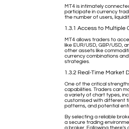
MT4 is intimately connecte
participate in currency tra
the number of users, liquidi
1.3.1 Access to Multiple 
MT4 allows traders to acces
like EUR/USD, GBP/USD, an
other assets like commoditi
currency combinations and 
strategies.
1.3.2 Real-Time Market 
One of the critical strengt
capabilities. Traders can m
a variety of chart types, in
customised with different ti
patterns, and potential entr
By selecting a reliable bro
a secure trading environmen
a broker. Following there's 