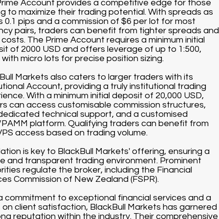
rime Account provides a competitive edge for those
ng to maximize their trading potential. With spreads as
s 0.1 pips and a commission of $6 per lot for most
ncy pairs, traders can benefit from tighter spreads and
 costs. The Prime Account requires a minimum initial
it of 2000 USD and offers leverage of up to 1:500,
with micro lots for precise position sizing.
Bull Markets also caters to larger traders with its
utional Account, providing a truly institutional trading
ience. With a minimum initial deposit of 20,000 USD,
rs can access customisable commission structures,
dedicated technical support, and a customised
AMM platform. Qualifying traders can benefit from
VPS access based on trading volume.
ation is key to BlackBull Markets' offering, ensuring a
e and transparent trading environment. Prominent
rities regulate the broker, including the Financial
ces Commission of New Zealand (FSPR).
a commitment to exceptional financial services and a
 on client satisfaction, BlackBull Markets has garnered
ong reputation within the industry. Their comprehensive