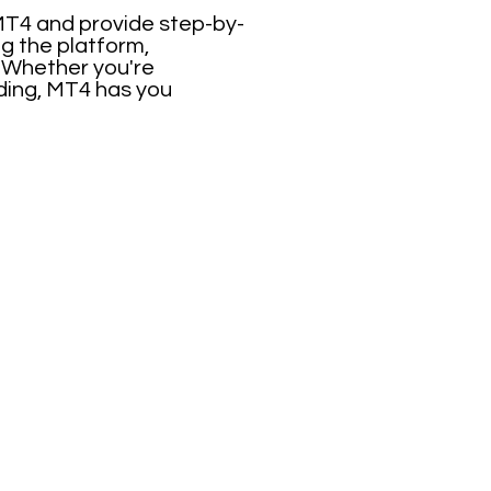
 MT4 and provide step-by-
ng the platform,
. Whether you're
ading, MT4 has you