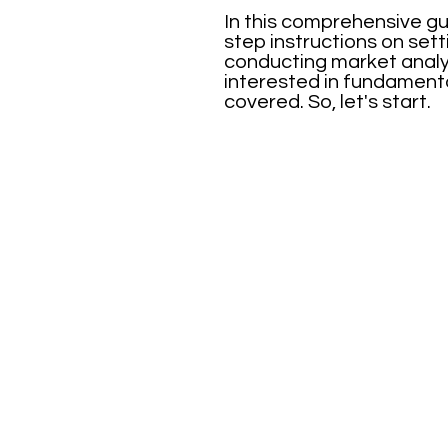
In this comprehensive gu
step instructions on sett
conducting market analys
interested in fundamenta
covered. So, let's start.