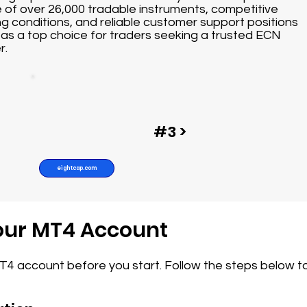
 of over 26,000 tradable instruments, competitive
ng conditions, and reliable customer support positions
as a top choice for traders seeking a trusted ECN
r.
#3 >
eightcap.com
Your MT4 Account
MT4 account before you start. Follow the steps below t