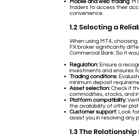
Mobile and web trading
: M
traders to access their acco
convenience.
1.2 Selecting a Relia
When using MT4, choosing a 
FX broker significantly dif
Commercial Bank. So it wou
Regulation:
Ensure a recogni
investments and ensures fai
Trading conditions:
Evaluate
minimum deposit requireme
Asset selection:
Check if th
commodities, stocks, and in
Platform compatibility:
Verif
the availability of other pla
Customer support:
Look for
assist you in resolving any 
1.3 The Relationshi