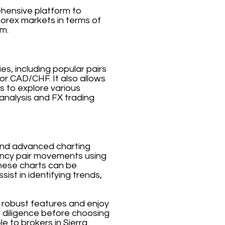
ehensive platform to
forex markets in terms of
rm.
es, including popular pairs
 CAD/CHF. It also allows
s to explore various
analysis and FX trading
a and advanced charting
rrency pair movements using
 These charts can be
ist in identifying trends,
s robust features and enjoy
e diligence before choosing
le to brokers in Sierra