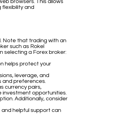
 web browsers. This allows
flexibility and
. Note that trading with an
roker such as Rokel
n selecting a Forex broker:
on helps protect your
sions, leverage, and
s and preferences.
s currency pairs,
e investment opportunities.
tion. Additionally, consider
 and helpful support can