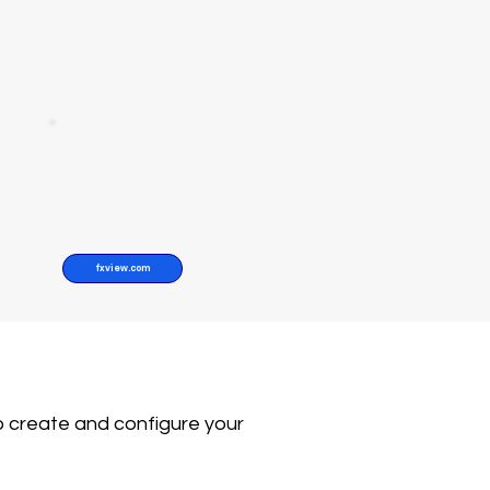
fxview.com
o create and configure your