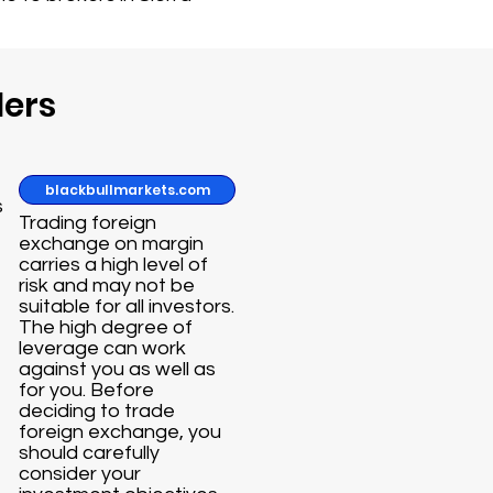
ders
blackbullmarkets.com
s
Trading foreign
exchange on margin
carries a high level of
risk and may not be
suitable for all investors.
The high degree of
leverage can work
against you as well as
for you. Before
deciding to trade
foreign exchange, you
should carefully
consider your