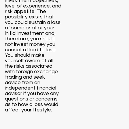
investment objectives,
level of experience, and
risk appetite. The
possibility exists that
you could sustain a loss
of some or all of your
initial investment and,
therefore, you should
not invest money you
cannot afford to lose.
You should make
yourself aware of all
the risks associated
with foreign exchange
trading and seek
advice from an
independent financial
advisor if you have any
questions or concerns
as to how a loss would
affect your lifestyle.