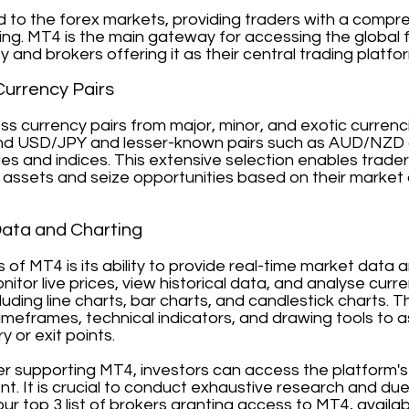
d to the forex markets, providing traders with a compr
ding. MT4 is the main gateway for accessing the global 
ty and brokers offering it as their central trading platfo
Currency Pairs
s currency pairs from major, minor, and exotic currenci
d USD/JPY and lesser-known pairs such as AUD/NZD or
es and indices. This extensive selection enables trader
assets and seize opportunities based on their market 
Data and Charting
hs of MT4 is its ability to provide real-time market dat
onitor live prices, view historical data, and analyse cu
cluding line charts, bar charts, and candlestick charts.
meframes, technical indicators, and drawing tools to ass
y or exit points.
ker supporting MT4, investors can access the platform'
t. It is crucial to conduct exhaustive research and du
our top 3 list of brokers granting access to MT4, availab