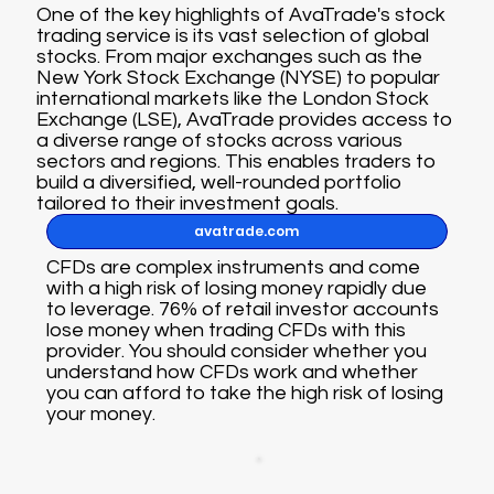
One of the key highlights of AvaTrade's stock
trading service is its vast selection of global
stocks. From major exchanges such as the
New York Stock Exchange (NYSE) to popular
international markets like the London Stock
Exchange (LSE), AvaTrade provides access to
a diverse range of stocks across various
sectors and regions. This enables traders to
build a diversified, well-rounded portfolio
tailored to their investment goals.
avatrade.com
CFDs are complex instruments and come
with a high risk of losing money rapidly due
to leverage. 76% of retail investor accounts
lose money when trading CFDs with this
provider. You should consider whether you
understand how CFDs work and whether
you can afford to take the high risk of losing
your money.