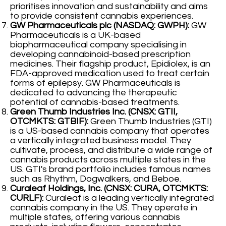
prioritises innovation and sustainability and aims
to provide consistent cannabis experiences.
GW Pharmaceuticals plc (NASDAQ: GWPH):
GW
Pharmaceuticals is a UK-based
biopharmaceutical company specialising in
developing cannabinoid-based prescription
medicines. Their flagship product, Epidiolex, is an
FDA-approved medication used to treat certain
forms of epilepsy. GW Pharmaceuticals is
dedicated to advancing the therapeutic
potential of cannabis-based treatments.
Green Thumb Industries Inc. (CNSX: GTII,
OTCMKTS: GTBIF):
Green Thumb Industries (GTI)
is a US-based cannabis company that operates
a vertically integrated business model. They
cultivate, process, and distribute a wide range of
cannabis products across multiple states in the
US. GTI's brand portfolio includes famous names
such as Rhythm, Dogwalkers, and Beboe.
Curaleaf Holdings, Inc. (CNSX: CURA, OTCMKTS:
CURLF):
Curaleaf is a leading vertically integrated
cannabis company in the US. They operate in
multiple states, offering various cannabis