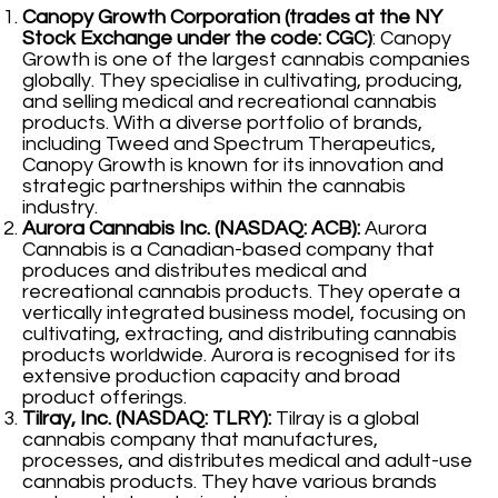
Canopy Growth Corporation (trades at the NY
Stock Exchange under the code: CGC)
: Canopy
Growth is one of the largest cannabis companies
globally. They specialise in cultivating, producing,
and selling medical and recreational cannabis
products. With a diverse portfolio of brands,
including Tweed and Spectrum Therapeutics,
Canopy Growth is known for its innovation and
strategic partnerships within the cannabis
industry.
Aurora Cannabis Inc. (NASDAQ: ACB):
Aurora
Cannabis is a Canadian-based company that
produces and distributes medical and
recreational cannabis products. They operate a
vertically integrated business model, focusing on
cultivating, extracting, and distributing cannabis
products worldwide. Aurora is recognised for its
extensive production capacity and broad
product offerings.
Tilray, Inc. (NASDAQ: TLRY):
Tilray is a global
cannabis company that manufactures,
processes, and distributes medical and adult-use
cannabis products. They have various brands