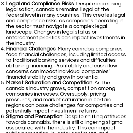
Legal and Compliance Risks
: Despite increasing
legalisation, cannabis remains illegal at the
federal level in many countries. This creates legal
and compliance risks, as companies operating in
the sector must navigate a complex legal
landscape. Changes in legal status or
enforcement priorities can impact investments in
the industry.
Financial Challenges
: Many cannabis companies
face financial challenges, including limited access
to traditional banking services and difficulties
obtaining financing. Profitability and cash flow
concerns can impact individual companies'
financial stability and growth potential.
Market Saturation and Competition
: As the
cannabis industry grows, competition among
companies increases. Oversupply, pricing
pressures, and market saturation in certain
regions can pose challenges for companies and
potentially impact investment returns.
Stigma and Perception
: Despite shifting attitudes
towards cannabis, there is still a lingering stigma
associated with the industry. This can impact