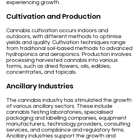
experiencing growth.
Cultivation and Production
Cannabis cultivation occurs indoors and
outdoors, with different methods to optimise
yields and quality. Cultivation techniques range
from traditional soil-based methods to advanced
hydroponics and aeroponics. Production involves
processing harvested cannabis into various
forms, such as dried flowers, oils, edibles,
concentrates, and topicals.
Ancillary Industries
The cannabis industry has stimulated the growth
of various ancillary sectors. These include
cannabis testing laboratories, specialised
packaging and labelling companies, equipment
manufacturers, technology providers, consulting
services, and compliance and regulatory firms.
Ancillary industries support the growth and