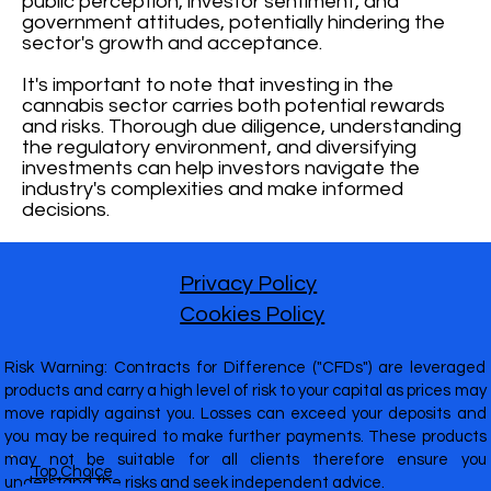
public perception, investor sentiment, and
government attitudes, potentially hindering the
sector's growth and acceptance.
It's important to note that investing in the
cannabis sector carries both potential rewards
and risks. Thorough due diligence, understanding
the regulatory environment, and diversifying
investments can help investors navigate the
industry's complexities and make informed
decisions.
Privacy Policy
Cookies Policy
Risk Warning: Contracts for Difference ("CFDs") are leveraged
products and carry a high level of risk to your capital as prices may
move rapidly against you. Losses can exceed your deposits and
you may be required to make further payments. These products
may not be suitable for all clients therefore ensure you
Top Choice
understand the risks and seek independent advice.