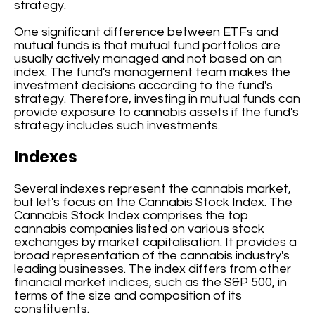
strategy.
One significant difference between ETFs and
mutual funds is that mutual fund portfolios are
usually actively managed and not based on an
index. The fund's management team makes the
investment decisions according to the fund's
strategy. Therefore, investing in mutual funds can
provide exposure to cannabis assets if the fund's
strategy includes such investments.
Indexes
Several indexes represent the cannabis market,
but let's focus on the Cannabis Stock Index. The
Cannabis Stock Index comprises the top
cannabis companies listed on various stock
exchanges by market capitalisation. It provides a
broad representation of the cannabis industry's
leading businesses. The index differs from other
financial market indices, such as the S&P 500, in
terms of the size and composition of its
constituents.