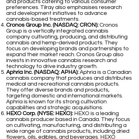
and products catering to various consumer
preferences. Tilray also emphasises research
and development initiatives to advance
cannabis-based treatments.
Cronos Group Inc. (NASDAQ: CRON):
Cronos
Group is a vertically integrated cannabis
company cultivating, producing, and distributing
cannabis and hemp-derived products. They
focus on developing brands and partnerships to
expand their market reach. Cronos Group also
invests in innovative cannabis research and
technology to drive industry growth.
Aphria Inc. (NASDAQ: APHA):
Aphria is a Canadian
cannabis company that produces and distributes
medical and recreational cannabis products.
They offer diverse brands and products,
targeting domestic and international markets.
Aphria is known for its strong cultivation
capabilities and strategic acquisitions.
HEXO Corp. (NYSE: HEXO):
HEXO is a leading
cannabis producer based in Canada. They focus
on cultivating, manufacturing, and distributing a
wide range of cannabis products, including dried
flowers, oils, edibles, and beverages. HEXO