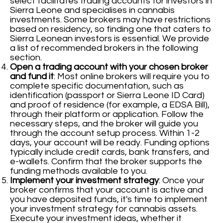
select facilitates trading accounts for investors in
Sierra Leone and specialises in cannabis
investments. Some brokers may have restrictions
based on residency, so finding one that caters to
Sierra Leonean investors is essential. We provide
a list of recommended brokers in the following
section.
Open a trading account with your chosen broker
and fund it
: Most online brokers will require you to
complete specific documentation, such as
identification (passport or Sierra Leone ID Card)
and proof of residence (for example, a EDSA Bill),
through their platform or application. Follow the
necessary steps, and the broker will guide you
through the account setup process. Within 1-2
days, your account will be ready. Funding options
typically include credit cards, bank transfers, and
e-wallets. Confirm that the broker supports the
funding methods available to you.
Implement your investment strategy
: Once your
broker confirms that your account is active and
you have deposited funds, it's time to implement
your investment strategy for cannabis assets.
Execute your investment ideas, whether it