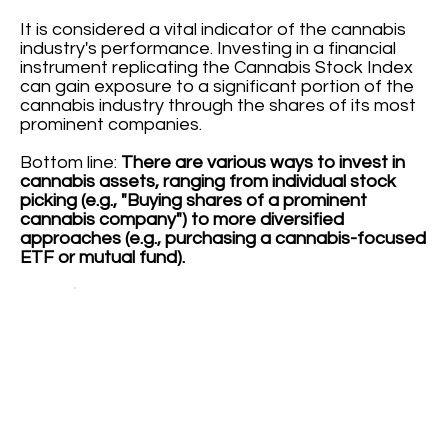
It is considered a vital indicator of the cannabis
industry's performance. Investing in a financial
instrument replicating the Cannabis Stock Index
can gain exposure to a significant portion of the
cannabis industry through the shares of its most
prominent companies.
Bottom line:
There are various ways to invest in
cannabis assets, ranging from individual stock
picking (e.g., "Buying shares of a prominent
cannabis company") to more diversified
approaches (e.g., purchasing a cannabis-focused
ETF or mutual fund).