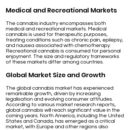
Medical and Recreational Markets
The cannabis industry encompasses both
medical and recreational markets. Medical
cannabis is used for therapeutic purposes,
treating conditions such as chronic pain, epilepsy,
and nausea associated with chemotherapy.
Recreational cannabis is consumed for personal
enjoyment. The size and regulatory frameworks
of these markets differ among countries.
Global Market Size and Growth
The global cannabis market has experienced
remarkable growth, driven by increasing
legalisation and evolving consumer attitudes.
According to various market research reports,
global cannabis will reach significant value in the
coming years. North America, including the United
States and Canada, has emerged as a critical
market, with Europe and other regions also