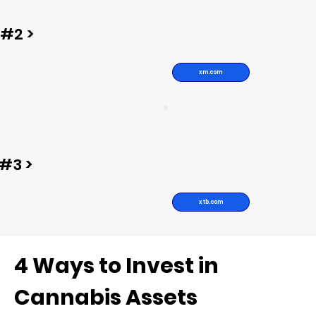
#2 >
xm.com
#3 >
xtb.com
4 Ways to Invest in
Cannabis Assets