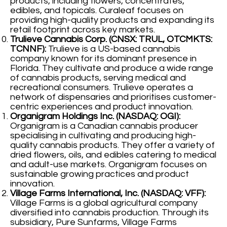
products, including flowers, concentrates,
edibles, and topicals. Curaleaf focuses on
providing high-quality products and expanding its
retail footprint across key markets.
Trulieve Cannabis Corp. (CNSX: TRUL, OTCMKTS:
TCNNF):
Trulieve is a US-based cannabis
company known for its dominant presence in
Florida. They cultivate and produce a wide range
of cannabis products, serving medical and
recreational consumers. Trulieve operates a
network of dispensaries and prioritises customer-
centric experiences and product innovation.
Organigram Holdings Inc. (NASDAQ: OGI):
Organigram is a Canadian cannabis producer
specialising in cultivating and producing high-
quality cannabis products. They offer a variety of
dried flowers, oils, and edibles catering to medical
and adult-use markets. Organigram focuses on
sustainable growing practices and product
innovation.
Village Farms International, Inc. (NASDAQ: VFF):
Village Farms is a global agricultural company
diversified into cannabis production. Through its
subsidiary, Pure Sunfarms, Village Farms