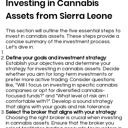
Investing in Cannabis
Assets from Sierra Leone
This section will outline the five essential steps to
invest in cannabis assets. These steps provide a
concise summary of the investment process.
Let's dive in:
Define your goals and investment strategy
:
Establish your objectives and determine your
strategy for investing in cannabis assets. Decide
whether you aim for long-term investments or
prefer more active trading. Consider questions
like, "Will I focus on investing in specific cannabis
companies or opt for diversified cannabis-
focused funds?" and "What level of risk am I
comfortable with?". Develop a sound strategy
that aligns with your goals and risk tolerance.
Select the broker that aligns with your strategy
:
Choosing the right broker is crucial when investing
in cannabis assets. Ensure that the broker you