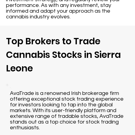
performance. As with any investment, stay
informed and adapt your approach as the
cannabis industry evolves.
Top Brokers to Trade
Cannabis Stocks in Sierra
Leone
AvaTrade is a renowned Irish brokerage firm
offering exceptional stock trading experience
for investors looking to tap into the global
markets. With its user-friendly platform and
extensive range of tradable stocks, AvaTrade
stands out as a top choice for stock trading
enthusiasts.