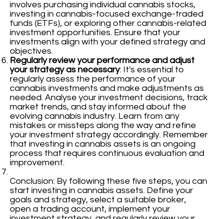
involves purchasing individual cannabis stocks,
investing in cannabis-focused exchange-traded
funds (ETFs), or exploring other cannabis-related
investment opportunities. Ensure that your
investments align with your defined strategy and
objectives.
Regularly review your performance and adjust
your strategy as necessary
: It's essential to
regularly assess the performance of your
cannabis investments and make adjustments as
needed. Analyse your investment decisions, track
market trends, and stay informed about the
evolving cannabis industry. Learn from any
mistakes or missteps along the way and refine
your investment strategy accordingly. Remember
that investing in cannabis assets is an ongoing
process that requires continuous evaluation and
improvement.
Conclusion: By following these five steps, you can
start investing in cannabis assets. Define your
goals and strategy, select a suitable broker,
open a trading account, implement your
investment strategy, and regularly review your