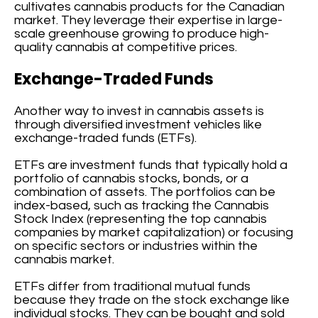
cultivates cannabis products for the Canadian
market. They leverage their expertise in large-
scale greenhouse growing to produce high-
quality cannabis at competitive prices.
Exchange-Traded Funds
Another way to invest in cannabis assets is
through diversified investment vehicles like
exchange-traded funds (ETFs).
ETFs are investment funds that typically hold a
portfolio of cannabis stocks, bonds, or a
combination of assets. The portfolios can be
index-based, such as tracking the Cannabis
Stock Index (representing the top cannabis
companies by market capitalization) or focusing
on specific sectors or industries within the
cannabis market.
ETFs differ from traditional mutual funds
because they trade on the stock exchange like
individual stocks. They can be bought and sold