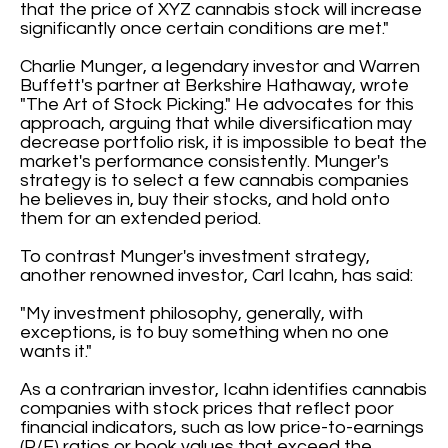
that the price of XYZ cannabis stock will increase
significantly once certain conditions are met."
Charlie Munger, a legendary investor and Warren
Buffett's partner at Berkshire Hathaway, wrote
"The Art of Stock Picking." He advocates for this
approach, arguing that while diversification may
decrease portfolio risk, it is impossible to beat the
market's performance consistently. Munger's
strategy is to select a few cannabis companies
he believes in, buy their stocks, and hold onto
them for an extended period.
To contrast Munger's investment strategy,
another renowned investor, Carl Icahn, has said:
"My investment philosophy, generally, with
exceptions, is to buy something when no one
wants it."
As a contrarian investor, Icahn identifies cannabis
companies with stock prices that reflect poor
financial indicators, such as low price-to-earnings
(P/E) ratios or book values that exceed the