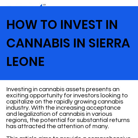
HOW TO INVEST IN
CANNABIS IN SIERRA
LEONE
Investing in cannabis assets presents an
exciting opportunity for investors looking to
capitalize on the rapidly growing cannabis
industry. With the increasing acceptance
and legalization of cannabis in various
regions, the potential for substantial returns
has attracted the attention of many.