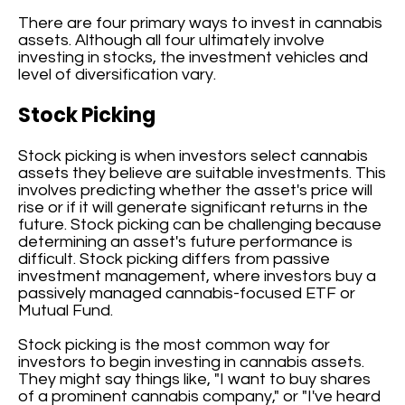
There are four primary ways to invest in cannabis
assets. Although all four ultimately involve
investing in stocks, the investment vehicles and
level of diversification vary.
Stock Picking
Stock picking is when investors select cannabis
assets they believe are suitable investments. This
involves predicting whether the asset's price will
rise or if it will generate significant returns in the
future. Stock picking can be challenging because
determining an asset's future performance is
difficult. Stock picking differs from passive
investment management, where investors buy a
passively managed cannabis-focused ETF or
Mutual Fund.
Stock picking is the most common way for
investors to begin investing in cannabis assets.
They might say things like, "I want to buy shares
of a prominent cannabis company," or "I've heard