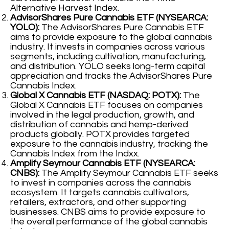
Alternative Harvest Index.
AdvisorShares Pure Cannabis ETF (NYSEARCA:
YOLO):
The AdvisorShares Pure Cannabis ETF
aims to provide exposure to the global cannabis
industry. It invests in companies across various
segments, including cultivation, manufacturing,
and distribution. YOLO seeks long-term capital
appreciation and tracks the AdvisorShares Pure
Cannabis Index.
Global X Cannabis ETF (NASDAQ: POTX):
The
Global X Cannabis ETF focuses on companies
involved in the legal production, growth, and
distribution of cannabis and hemp-derived
products globally. POTX provides targeted
exposure to the cannabis industry, tracking the
Cannabis Index from the Indxx.
Amplify Seymour Cannabis ETF (NYSEARCA:
CNBS):
The Amplify Seymour Cannabis ETF seeks
to invest in companies across the cannabis
ecosystem. It targets cannabis cultivators,
retailers, extractors, and other supporting
businesses. CNBS aims to provide exposure to
the overall performance of the global cannabis