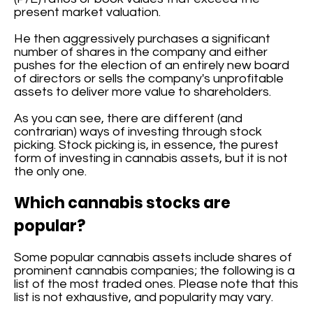
present market valuation.
He then aggressively purchases a significant
number of shares in the company and either
pushes for the election of an entirely new board
of directors or sells the company's unprofitable
assets to deliver more value to shareholders.
As you can see, there are different (and
contrarian) ways of investing through stock
picking. Stock picking is, in essence, the purest
form of investing in cannabis assets, but it is not
the only one.
Which cannabis stocks are
popular?
Some popular cannabis assets include shares of
prominent cannabis companies; the following is a
list of the most traded ones. Please note that this
list is not exhaustive, and popularity may vary.