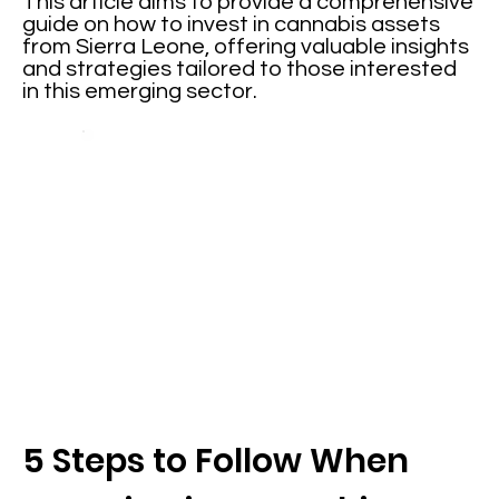
This article aims to provide a comprehensive
guide on how to invest in cannabis assets
from Sierra Leone, offering valuable insights
and strategies tailored to those interested
in this emerging sector.
5 Steps to Follow When