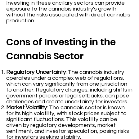
Investing in these ancillary sectors can provide
exposure to the cannabis industry's growth
without the risks associated with direct cannabis
production.
Cons of Investing in the
Cannabis Sector
Regulatory Uncertainty
: The cannabis industry
operates under a complex web of regulations,
which can vary significantly from one jurisdiction
to another. Regulatory changes, including shifts in
government policies or legal setbacks, can pose
challenges and create uncertainty for investors.
Market Volatility
: The cannabis sector is known
for its high volatility, with stock prices subject to
significant fluctuations. This volatility can be
driven by regulatory developments, market
sentiment, and investor speculation, posing risks
for investors seeking stability.