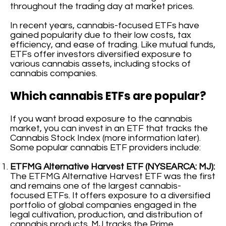
throughout the trading day at market prices.
In recent years, cannabis-focused ETFs have
gained popularity due to their low costs, tax
efficiency, and ease of trading. Like mutual funds,
ETFs offer investors diversified exposure to
various cannabis assets, including stocks of
cannabis companies.
Which cannabis ETFs are popular?
If you want broad exposure to the cannabis
market, you can invest in an ETF that tracks the
Cannabis Stock Index (more information later).
Some popular cannabis ETF providers include:
ETFMG Alternative Harvest ETF (NYSEARCA: MJ):
The ETFMG Alternative Harvest ETF was the first
and remains one of the largest cannabis-
focused ETFs. It offers exposure to a diversified
portfolio of global companies engaged in the
legal cultivation, production, and distribution of
cannabis products. MJ tracks the Prime