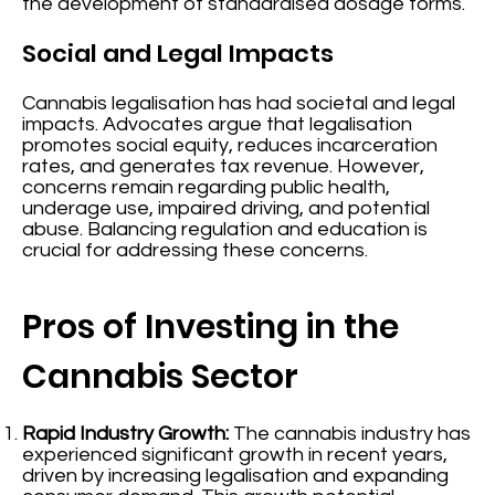
the development of standardised dosage forms.
Social and Legal Impacts
Cannabis legalisation has had societal and legal
impacts. Advocates argue that legalisation
promotes social equity, reduces incarceration
rates, and generates tax revenue. However,
concerns remain regarding public health,
underage use, impaired driving, and potential
abuse. Balancing regulation and education is
crucial for addressing these concerns.
Pros of Investing in the
Cannabis Sector
Rapid Industry Growth:
The cannabis industry has
experienced significant growth in recent years,
driven by increasing legalisation and expanding