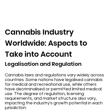
Cannabis Industry
Worldwide: Aspects to
Take into Account
Legalisation and Regulation
Cannabis laws and regulations vary widely across
countries. Some nations have legalised cannabis
for medical and recreational use, while others
have decriminalised or permitted limited medical
use. The degree of regulation, licensing
requirements, and market structure also vary,
impacting the industry's growth potential in each
jurisdiction.