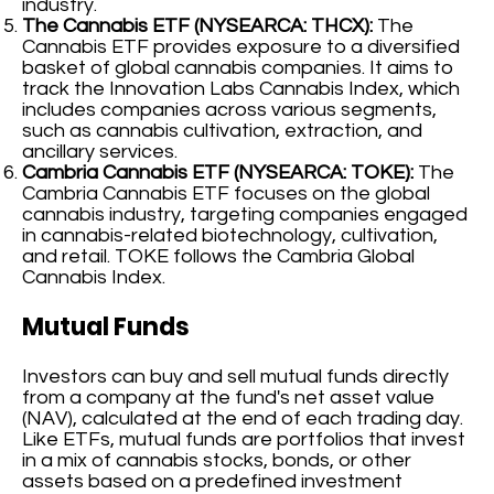
industry.
The Cannabis ETF (NYSEARCA: THCX):
The
Cannabis ETF provides exposure to a diversified
basket of global cannabis companies. It aims to
track the Innovation Labs Cannabis Index, which
includes companies across various segments,
such as cannabis cultivation, extraction, and
ancillary services.
Cambria Cannabis ETF (NYSEARCA: TOKE):
The
Cambria Cannabis ETF focuses on the global
cannabis industry, targeting companies engaged
in cannabis-related biotechnology, cultivation,
and retail. TOKE follows the Cambria Global
Cannabis Index.
Mutual Funds
Investors can buy and sell mutual funds directly
from a company at the fund's net asset value
(NAV), calculated at the end of each trading day.
Like ETFs, mutual funds are portfolios that invest
in a mix of cannabis stocks, bonds, or other
assets based on a predefined investment