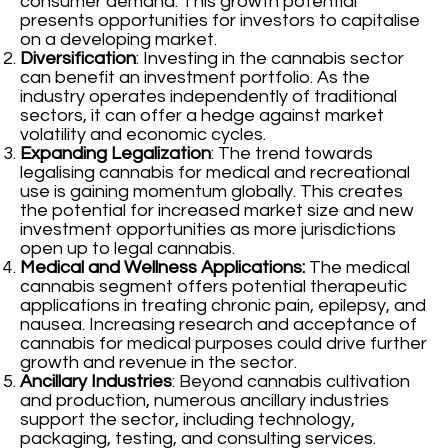
consumer demand. This growth potential
presents opportunities for investors to capitalise
on a developing market.
Diversification
: Investing in the cannabis sector
can benefit an investment portfolio. As the
industry operates independently of traditional
sectors, it can offer a hedge against market
volatility and economic cycles.
Expanding Legalization
: The trend towards
legalising cannabis for medical and recreational
use is gaining momentum globally. This creates
the potential for increased market size and new
investment opportunities as more jurisdictions
open up to legal cannabis.
Medical and Wellness Applications:
The medical
cannabis segment offers potential therapeutic
applications in treating chronic pain, epilepsy, and
nausea. Increasing research and acceptance of
cannabis for medical purposes could drive further
growth and revenue in the sector.
Ancillary Industries
: Beyond cannabis cultivation
and production, numerous ancillary industries
support the sector, including technology,
packaging, testing, and consulting services.