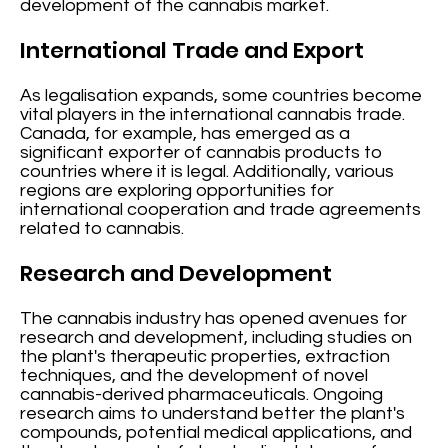
development of the cannabis market.
International Trade and Export
As legalisation expands, some countries become
vital players in the international cannabis trade.
Canada, for example, has emerged as a
significant exporter of cannabis products to
countries where it is legal. Additionally, various
regions are exploring opportunities for
international cooperation and trade agreements
related to cannabis.
Research and Development
The cannabis industry has opened avenues for
research and development, including studies on
the plant's therapeutic properties, extraction
techniques, and the development of novel
cannabis-derived pharmaceuticals. Ongoing
research aims to understand better the plant's
compounds, potential medical applications, and