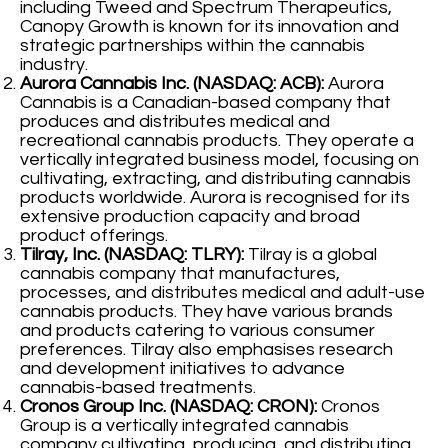
including Tweed and Spectrum Therapeutics,
Canopy Growth is known for its innovation and
strategic partnerships within the cannabis
industry.
Aurora Cannabis Inc. (NASDAQ: ACB):
Aurora
Cannabis is a Canadian-based company that
produces and distributes medical and
recreational cannabis products. They operate a
vertically integrated business model, focusing on
cultivating, extracting, and distributing cannabis
products worldwide. Aurora is recognised for its
extensive production capacity and broad
product offerings.
Tilray, Inc. (NASDAQ: TLRY):
Tilray is a global
cannabis company that manufactures,
processes, and distributes medical and adult-use
cannabis products. They have various brands
and products catering to various consumer
preferences. Tilray also emphasises research
and development initiatives to advance
cannabis-based treatments.
Cronos Group Inc. (NASDAQ: CRON):
Cronos
Group is a vertically integrated cannabis
company cultivating, producing, and distributing