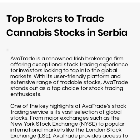
Top Brokers to Trade
Cannabis Stocks in Serbia
AvaTrade is a renowned Irish brokerage firm
offering exceptional stock trading experience
for investors looking to tap into the global
markets. With its user-friendly platform and
extensive range of tradable stocks, AvaTrade
stands out as a top choice for stock trading
enthusiasts.
One of the key highlights of AvaTrade's stock
trading service is its vast selection of global
stocks. From major exchanges such as the
New York Stock Exchange (NYSE) to popular
international markets like the London Stock
Exchange (LSE), AvaTrade provides access to