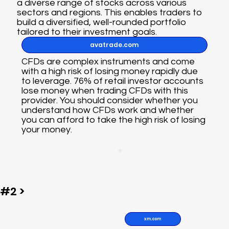
a diverse range of stocks across various
sectors and regions. This enables traders to
build a diversified, well-rounded portfolio
tailored to their investment goals.
avatrade.com
CFDs are complex instruments and come
with a high risk of losing money rapidly due
to leverage. 76% of retail investor accounts
lose money when trading CFDs with this
provider. You should consider whether you
understand how CFDs work and whether
you can afford to take the high risk of losing
your money.
#2 >
xm.com