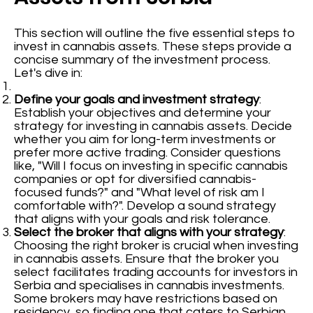
This section will outline the five essential steps to
invest in cannabis assets. These steps provide a
concise summary of the investment process.
Let's dive in:
Define your goals and investment strategy
:
Establish your objectives and determine your
strategy for investing in cannabis assets. Decide
whether you aim for long-term investments or
prefer more active trading. Consider questions
like, "Will I focus on investing in specific cannabis
companies or opt for diversified cannabis-
focused funds?" and "What level of risk am I
comfortable with?". Develop a sound strategy
that aligns with your goals and risk tolerance.
Select the broker that aligns with your strategy
:
Choosing the right broker is crucial when investing
in cannabis assets. Ensure that the broker you
select facilitates trading accounts for investors in
Serbia and specialises in cannabis investments.
Some brokers may have restrictions based on
residency, so finding one that caters to Serbian