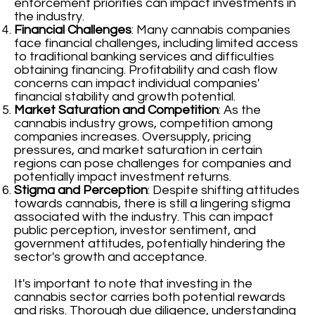
enforcement priorities can impact investments in
the industry.
Financial Challenges
: Many cannabis companies
face financial challenges, including limited access
to traditional banking services and difficulties
obtaining financing. Profitability and cash flow
concerns can impact individual companies'
financial stability and growth potential.
Market Saturation and Competition
: As the
cannabis industry grows, competition among
companies increases. Oversupply, pricing
pressures, and market saturation in certain
regions can pose challenges for companies and
potentially impact investment returns.
Stigma and Perception
: Despite shifting attitudes
towards cannabis, there is still a lingering stigma
associated with the industry. This can impact
public perception, investor sentiment, and
government attitudes, potentially hindering the
sector's growth and acceptance.
It's important to note that investing in the
cannabis sector carries both potential rewards
and risks. Thorough due diligence, understanding