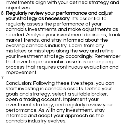
investments align with your defined strategy and
objectives.
Regularly review your performance and adjust
your strategy as necessary
: It's essential to
regularly assess the performance of your
cannabis investments and make adjustments as
needed. Analyse your investment decisions, track
market trends, and stay informed about the
evolving cannabis industry. Learn from any
mistakes or missteps along the way and refine
your investment strategy accordingly. Remember
that investing in cannabis assets is an ongoing
process that requires continuous evaluation and
improvement.
Conclusion: Following these five steps, you can
start investing in cannabis assets. Define your
goals and strategy, select a suitable broker,
open a trading account, implement your
investment strategy, and regularly review your
performance. As with any investment, stay
informed and adapt your approach as the
cannabis industry evolves.