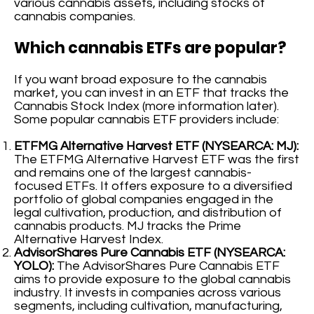
various cannabis assets, including stocks of
cannabis companies.
Which cannabis ETFs are popular?
If you want broad exposure to the cannabis
market, you can invest in an ETF that tracks the
Cannabis Stock Index (more information later).
Some popular cannabis ETF providers include:
ETFMG Alternative Harvest ETF (NYSEARCA: MJ):
The ETFMG Alternative Harvest ETF was the first
and remains one of the largest cannabis-
focused ETFs. It offers exposure to a diversified
portfolio of global companies engaged in the
legal cultivation, production, and distribution of
cannabis products. MJ tracks the Prime
Alternative Harvest Index.
AdvisorShares Pure Cannabis ETF (NYSEARCA:
YOLO):
The AdvisorShares Pure Cannabis ETF
aims to provide exposure to the global cannabis
industry. It invests in companies across various
segments, including cultivation, manufacturing,