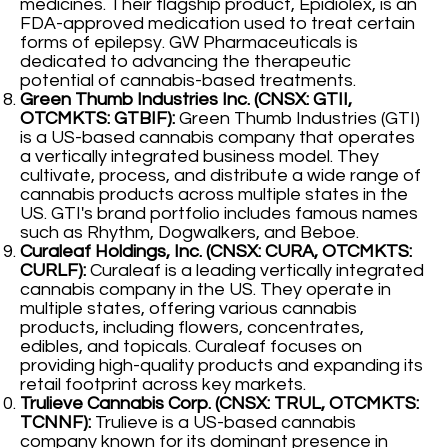
medicines. Their flagship product, Epidiolex, is an
FDA-approved medication used to treat certain
forms of epilepsy. GW Pharmaceuticals is
dedicated to advancing the therapeutic
potential of cannabis-based treatments.
Green Thumb Industries Inc. (CNSX: GTII,
OTCMKTS: GTBIF):
Green Thumb Industries (GTI)
is a US-based cannabis company that operates
a vertically integrated business model. They
cultivate, process, and distribute a wide range of
cannabis products across multiple states in the
US. GTI's brand portfolio includes famous names
such as Rhythm, Dogwalkers, and Beboe.
Curaleaf Holdings, Inc. (CNSX: CURA, OTCMKTS:
CURLF):
Curaleaf is a leading vertically integrated
cannabis company in the US. They operate in
multiple states, offering various cannabis
products, including flowers, concentrates,
edibles, and topicals. Curaleaf focuses on
providing high-quality products and expanding its
retail footprint across key markets.
Trulieve Cannabis Corp. (CNSX: TRUL, OTCMKTS:
TCNNF):
Trulieve is a US-based cannabis
company known for its dominant presence in