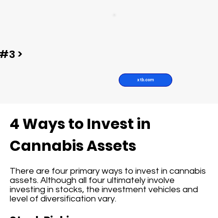
#3 >
xtb.com
4 Ways to Invest in
Cannabis Assets
There are four primary ways to invest in cannabis
assets. Although all four ultimately involve
investing in stocks, the investment vehicles and
level of diversification vary.