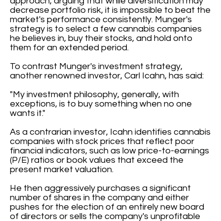
approach, arguing that while diversification may
decrease portfolio risk, it is impossible to beat the
market's performance consistently. Munger's
strategy is to select a few cannabis companies
he believes in, buy their stocks, and hold onto
them for an extended period.
To contrast Munger's investment strategy,
another renowned investor, Carl Icahn, has said:
"My investment philosophy, generally, with
exceptions, is to buy something when no one
wants it."
As a contrarian investor, Icahn identifies cannabis
companies with stock prices that reflect poor
financial indicators, such as low price-to-earnings
(P/E) ratios or book values that exceed the
present market valuation.
He then aggressively purchases a significant
number of shares in the company and either
pushes for the election of an entirely new board
of directors or sells the company's unprofitable