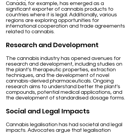
Canada, for example, has emerged as a
significant exporter of cannabis products to
countries where it is legal. Additionally, various
regions are exploring opportunities for
international cooperation and trade agreements
related to cannabis.
Research and Development
The cannabis industry has opened avenues for
research and development, including studies on
the plant's therapeutic properties, extraction
techniques, and the development of novel
cannabis-derived pharmaceuticals. Ongoing
research aims to understand better the plant's
compounds, potential medical applications, and
the development of standardised dosage forms.
Social and Legal Impacts
Cannabis legalisation has had societal and legal
impacts. Advocates argue that legalisation