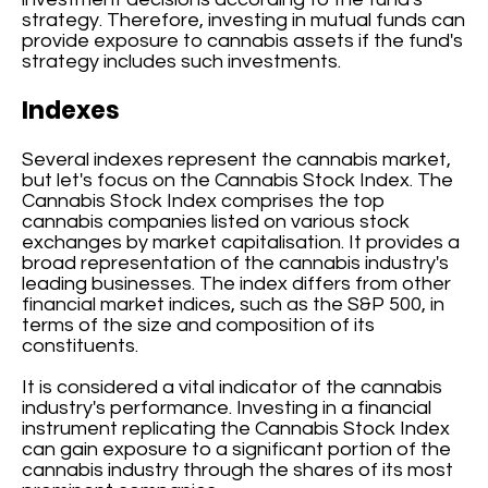
strategy. Therefore, investing in mutual funds can
provide exposure to cannabis assets if the fund's
strategy includes such investments.
Indexes
Several indexes represent the cannabis market,
but let's focus on the Cannabis Stock Index. The
Cannabis Stock Index comprises the top
cannabis companies listed on various stock
exchanges by market capitalisation. It provides a
broad representation of the cannabis industry's
leading businesses. The index differs from other
financial market indices, such as the S&P 500, in
terms of the size and composition of its
constituents.
It is considered a vital indicator of the cannabis
industry's performance. Investing in a financial
instrument replicating the Cannabis Stock Index
can gain exposure to a significant portion of the
cannabis industry through the shares of its most