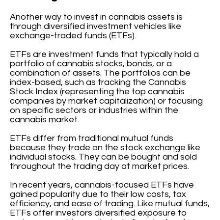
Another way to invest in cannabis assets is
through diversified investment vehicles like
exchange-traded funds (ETFs).
ETFs are investment funds that typically hold a
portfolio of cannabis stocks, bonds, or a
combination of assets. The portfolios can be
index-based, such as tracking the Cannabis
Stock Index (representing the top cannabis
companies by market capitalization) or focusing
on specific sectors or industries within the
cannabis market.
ETFs differ from traditional mutual funds
because they trade on the stock exchange like
individual stocks. They can be bought and sold
throughout the trading day at market prices.
In recent years, cannabis-focused ETFs have
gained popularity due to their low costs, tax
efficiency, and ease of trading. Like mutual funds,
ETFs offer investors diversified exposure to