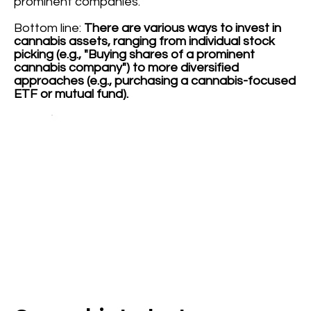
prominent companies.
Bottom line:
There are various ways to invest in
cannabis assets, ranging from individual stock
picking (e.g., "Buying shares of a prominent
cannabis company") to more diversified
approaches (e.g., purchasing a cannabis-focused
ETF or mutual fund).