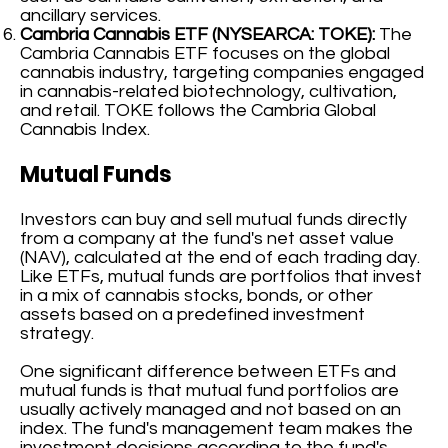
ancillary services.
Cambria Cannabis ETF (NYSEARCA: TOKE):
The
Cambria Cannabis ETF focuses on the global
cannabis industry, targeting companies engaged
in cannabis-related biotechnology, cultivation,
and retail. TOKE follows the Cambria Global
Cannabis Index.
Mutual Funds
Investors can buy and sell mutual funds directly
from a company at the fund's net asset value
(NAV), calculated at the end of each trading day.
Like ETFs, mutual funds are portfolios that invest
in a mix of cannabis stocks, bonds, or other
assets based on a predefined investment
strategy.
One significant difference between ETFs and
mutual funds is that mutual fund portfolios are
usually actively managed and not based on an
index. The fund's management team makes the
investment decisions according to the fund's