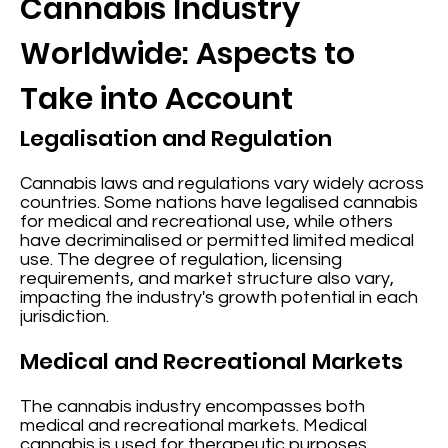
Cannabis Industry
Worldwide: Aspects to
Take into Account
Legalisation and Regulation
Cannabis laws and regulations vary widely across
countries. Some nations have legalised cannabis
for medical and recreational use, while others
have decriminalised or permitted limited medical
use. The degree of regulation, licensing
requirements, and market structure also vary,
impacting the industry's growth potential in each
jurisdiction.
Medical and Recreational Markets
The cannabis industry encompasses both
medical and recreational markets. Medical
cannabis is used for therapeutic purposes,