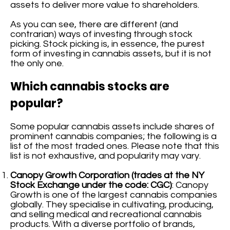
assets to deliver more value to shareholders.
As you can see, there are different (and
contrarian) ways of investing through stock
picking. Stock picking is, in essence, the purest
form of investing in cannabis assets, but it is not
the only one.
Which cannabis stocks are
popular?
Some popular cannabis assets include shares of
prominent cannabis companies; the following is a
list of the most traded ones. Please note that this
list is not exhaustive, and popularity may vary.
Canopy Growth Corporation (trades at the NY
Stock Exchange under the code: CGC)
: Canopy
Growth is one of the largest cannabis companies
globally. They specialise in cultivating, producing,
and selling medical and recreational cannabis
products. With a diverse portfolio of brands,