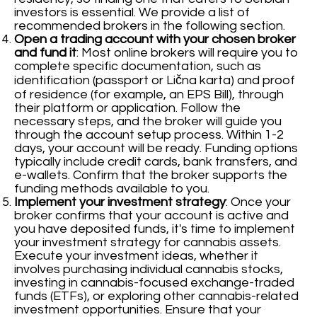
investors is essential. We provide a list of
recommended brokers in the following section.
Open a trading account with your chosen broker
and fund it
: Most online brokers will require you to
complete specific documentation, such as
identification (passport or Lična karta) and proof
of residence (for example, an EPS Bill), through
their platform or application. Follow the
necessary steps, and the broker will guide you
through the account setup process. Within 1-2
days, your account will be ready. Funding options
typically include credit cards, bank transfers, and
e-wallets. Confirm that the broker supports the
funding methods available to you.
Implement your investment strategy
: Once your
broker confirms that your account is active and
you have deposited funds, it's time to implement
your investment strategy for cannabis assets.
Execute your investment ideas, whether it
involves purchasing individual cannabis stocks,
investing in cannabis-focused exchange-traded
funds (ETFs), or exploring other cannabis-related
investment opportunities. Ensure that your