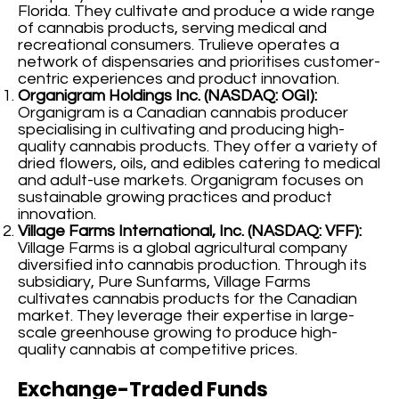
Florida. They cultivate and produce a wide range
of cannabis products, serving medical and
recreational consumers. Trulieve operates a
network of dispensaries and prioritises customer-
centric experiences and product innovation.
Organigram Holdings Inc. (NASDAQ: OGI):
Organigram is a Canadian cannabis producer
specialising in cultivating and producing high-
quality cannabis products. They offer a variety of
dried flowers, oils, and edibles catering to medical
and adult-use markets. Organigram focuses on
sustainable growing practices and product
innovation.
Village Farms International, Inc. (NASDAQ: VFF):
Village Farms is a global agricultural company
diversified into cannabis production. Through its
subsidiary, Pure Sunfarms, Village Farms
cultivates cannabis products for the Canadian
market. They leverage their expertise in large-
scale greenhouse growing to produce high-
quality cannabis at competitive prices.
Exchange-Traded Funds