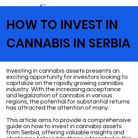
HOW TO INVEST IN
CANNABIS IN SERBIA
Investing in cannabis assets presents an
exciting opportunity for investors looking to
capitalize on the rapidly growing cannabis
industry. With the increasing acceptance
and legalization of cannabis in various
regions, the potential for substantial returns
has attracted the attention of many.
This article aims to provide a comprehensive
guide on how to invest in cannabis assets
from Serbia, offering valuable insights and