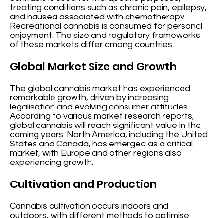
treating conditions such as chronic pain, epilepsy,
and nausea associated with chemotherapy.
Recreational cannabis is consumed for personal
enjoyment. The size and regulatory frameworks
of these markets differ among countries.
Global Market Size and Growth
The global cannabis market has experienced
remarkable growth, driven by increasing
legalisation and evolving consumer attitudes.
According to various market research reports,
global cannabis will reach significant value in the
coming years. North America, including the United
States and Canada, has emerged as a critical
market, with Europe and other regions also
experiencing growth.
Cultivation and Production
Cannabis cultivation occurs indoors and
outdoors, with different methods to optimise