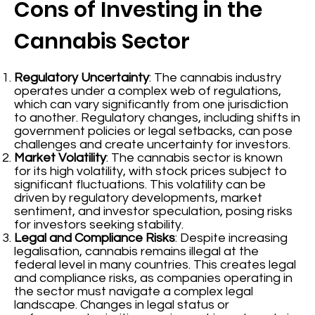
Cons of Investing in the
Cannabis Sector
Regulatory Uncertainty
: The cannabis industry
operates under a complex web of regulations,
which can vary significantly from one jurisdiction
to another. Regulatory changes, including shifts in
government policies or legal setbacks, can pose
challenges and create uncertainty for investors.
Market Volatility
: The cannabis sector is known
for its high volatility, with stock prices subject to
significant fluctuations. This volatility can be
driven by regulatory developments, market
sentiment, and investor speculation, posing risks
for investors seeking stability.
Legal and Compliance Risks
: Despite increasing
legalisation, cannabis remains illegal at the
federal level in many countries. This creates legal
and compliance risks, as companies operating in
the sector must navigate a complex legal
landscape. Changes in legal status or