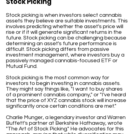
Stock Picking
Stock picking is when investors select cannabis
assets they believe are suitable investments. This
involves predicting whether the asset's price will
rise or if it will generate significant returns in the
future. Stock picking can be challenging because
determining an asset's future performance is
difficult. Stock picking differs from passive
investment management, where investors buy a
passively managed cannabis-focused ETF or
Mutual Fund.
Stock picking is the most common way for
investors to begin investing in cannabis assets.
They might say things like, "I want to buy shares
of a prominent cannabis company," or "I've heard
that the price of XYZ cannabis stock will increase
significantly once certain conditions are met."
Charlie Munger, a legendary investor and Warren
Buffett's partner at Berkshire Hathaway, wrote
"The Art of Stock Picking." He advocates for this