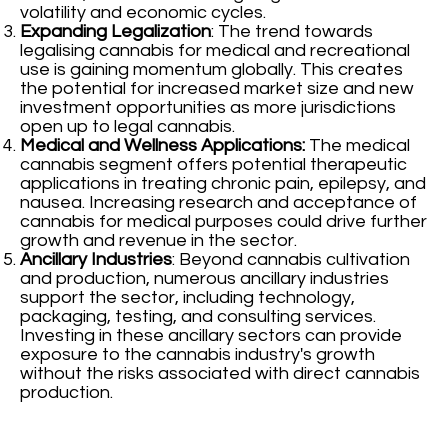
volatility and economic cycles.
Expanding Legalization
: The trend towards
legalising cannabis for medical and recreational
use is gaining momentum globally. This creates
the potential for increased market size and new
investment opportunities as more jurisdictions
open up to legal cannabis.
Medical and Wellness Applications:
The medical
cannabis segment offers potential therapeutic
applications in treating chronic pain, epilepsy, and
nausea. Increasing research and acceptance of
cannabis for medical purposes could drive further
growth and revenue in the sector.
Ancillary Industries
: Beyond cannabis cultivation
and production, numerous ancillary industries
support the sector, including technology,
packaging, testing, and consulting services.
Investing in these ancillary sectors can provide
exposure to the cannabis industry's growth
without the risks associated with direct cannabis
production.