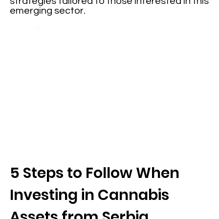
strategies tailored to those interested in this
emerging sector.
5 Steps to Follow When
Investing in Cannabis
Assets from Serbia