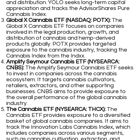
and distribution. YOLO seeks long-term capital
appreciation and tracks the AdvisorShares Pure
Cannabis Index.
Global X Cannabis ETF (NASDAQ: POTX):
The
Global X Cannabis ETF focuses on companies
involved in the legal production, growth, and
distribution of cannabis and hemp-derived
products globally. POTX provides targeted
exposure to the cannabis industry, tracking the
Cannabis Index from the Indxx.
Amplify Seymour Cannabis ETF (NYSEARCA:
CNBS):
The Amplify Seymour Cannabis ETF seeks
to invest in companies across the cannabis
ecosystem. It targets cannabis cultivators,
retailers, extractors, and other supporting
businesses. CNBS aims to provide exposure to
the overall performance of the global cannabis
industry.
The Cannabis ETF (NYSEARCA: THCX):
The
Cannabis ETF provides exposure to a diversified
basket of global cannabis companies. It aims to
track the Innovation Labs Cannabis Index, which
includes companies across various segments,
such as cannabis cultivation, extraction, and