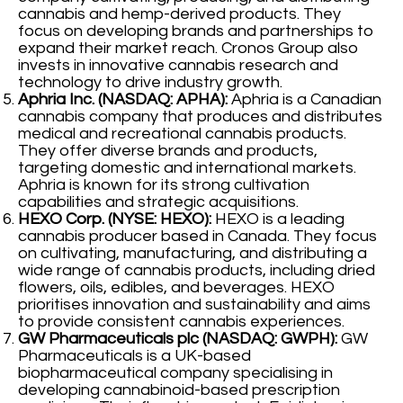
cannabis and hemp-derived products. They
focus on developing brands and partnerships to
expand their market reach. Cronos Group also
invests in innovative cannabis research and
technology to drive industry growth.
Aphria Inc. (NASDAQ: APHA):
Aphria is a Canadian
cannabis company that produces and distributes
medical and recreational cannabis products.
They offer diverse brands and products,
targeting domestic and international markets.
Aphria is known for its strong cultivation
capabilities and strategic acquisitions.
HEXO Corp. (NYSE: HEXO):
HEXO is a leading
cannabis producer based in Canada. They focus
on cultivating, manufacturing, and distributing a
wide range of cannabis products, including dried
flowers, oils, edibles, and beverages. HEXO
prioritises innovation and sustainability and aims
to provide consistent cannabis experiences.
GW Pharmaceuticals plc (NASDAQ: GWPH):
GW
Pharmaceuticals is a UK-based
biopharmaceutical company specialising in
developing cannabinoid-based prescription