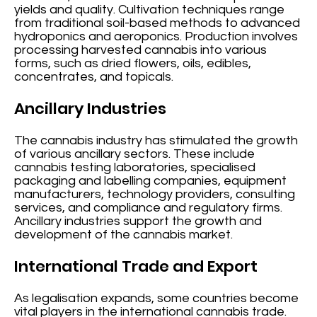
yields and quality. Cultivation techniques range
from traditional soil-based methods to advanced
hydroponics and aeroponics. Production involves
processing harvested cannabis into various
forms, such as dried flowers, oils, edibles,
concentrates, and topicals.
Ancillary Industries
The cannabis industry has stimulated the growth
of various ancillary sectors. These include
cannabis testing laboratories, specialised
packaging and labelling companies, equipment
manufacturers, technology providers, consulting
services, and compliance and regulatory firms.
Ancillary industries support the growth and
development of the cannabis market.
International Trade and Export
As legalisation expands, some countries become
vital players in the international cannabis trade.