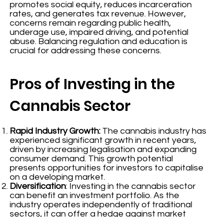
promotes social equity, reduces incarceration
rates, and generates tax revenue. However,
concerns remain regarding public health,
underage use, impaired driving, and potential
abuse. Balancing regulation and education is
crucial for addressing these concerns.
Pros of Investing in the
Cannabis Sector
Rapid Industry Growth:
The cannabis industry has
experienced significant growth in recent years,
driven by increasing legalisation and expanding
consumer demand. This growth potential
presents opportunities for investors to capitalise
on a developing market.
Diversification
: Investing in the cannabis sector
can benefit an investment portfolio. As the
industry operates independently of traditional
sectors, it can offer a hedge against market