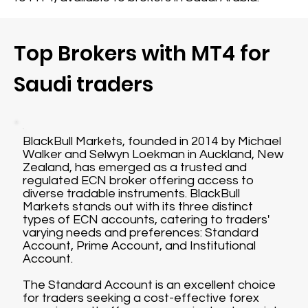
Top Brokers with MT4 for
Saudi traders
BlackBull Markets, founded in 2014 by Michael
Walker and Selwyn Loekman in Auckland, New
Zealand, has emerged as a trusted and
regulated ECN broker offering access to
diverse tradable instruments. BlackBull
Markets stands out with its three distinct
types of ECN accounts, catering to traders'
varying needs and preferences: Standard
Account, Prime Account, and Institutional
Account.
The Standard Account is an excellent choice
for traders seeking a cost-effective forex