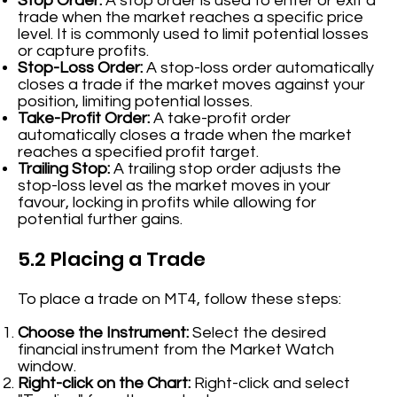
Stop Order:
A stop order is used to enter or exit a
trade when the market reaches a specific price
level. It is commonly used to limit potential losses
or capture profits.
Stop-Loss Order:
A stop-loss order automatically
closes a trade if the market moves against your
position, limiting potential losses.
Take-Profit Order:
A take-profit order
automatically closes a trade when the market
reaches a specified profit target.
Trailing Stop:
A trailing stop order adjusts the
stop-loss level as the market moves in your
favour, locking in profits while allowing for
potential further gains.
5.2 Placing a Trade
To place a trade on MT4, follow these steps:
Choose the Instrument:
Select the desired
financial instrument from the Market Watch
window.
Right-click on the Chart:
Right-click and select