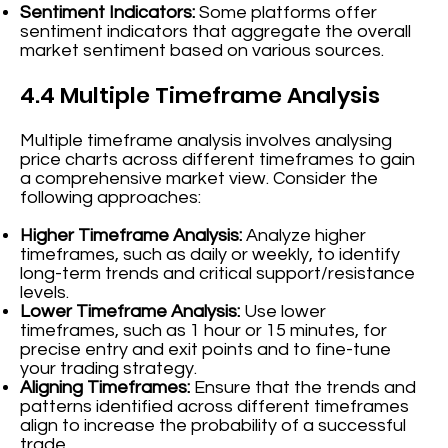
Sentiment Indicators:
Some platforms offer
sentiment indicators that aggregate the overall
market sentiment based on various sources.
4.4 Multiple Timeframe Analysis
Multiple timeframe analysis involves analysing
price charts across different timeframes to gain
a comprehensive market view. Consider the
following approaches:
Higher Timeframe Analysis:
Analyze higher
timeframes, such as daily or weekly, to identify
long-term trends and critical support/resistance
levels.
Lower Timeframe Analysis:
Use lower
timeframes, such as 1 hour or 15 minutes, for
precise entry and exit points and to fine-tune
your trading strategy.
Aligning Timeframes:
Ensure that the trends and
patterns identified across different timeframes
align to increase the probability of a successful
trade.