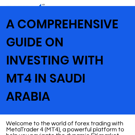
A COMPREHENSIVE
GUIDE ON
INVESTING WITH
MT4 IN SAUDI
ARABIA
Welcome to the world of forex trading with
MetaTrader 4 (MT4), a powerful platform to