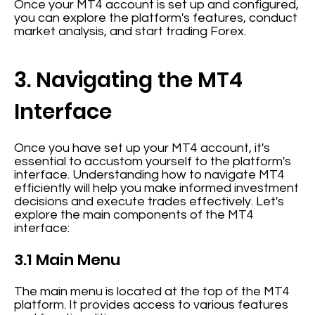
Once your MT4 account is set up and configured,
you can explore the platform's features, conduct
market analysis, and start trading Forex.
3. Navigating the MT4
Interface
Once you have set up your MT4 account, it's
essential to accustom yourself to the platform's
interface. Understanding how to navigate MT4
efficiently will help you make informed investment
decisions and execute trades effectively. Let's
explore the main components of the MT4
interface:
3.1 Main Menu
The main menu is located at the top of the MT4
platform. It provides access to various features