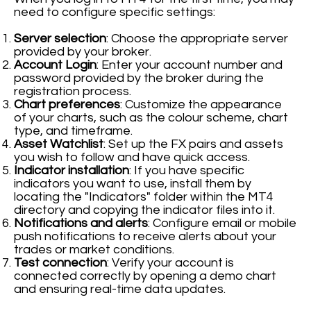
need to configure specific settings:
Server selection
: Choose the appropriate server
provided by your broker.
Account Login
: Enter your account number and
password provided by the broker during the
registration process.
Chart preferences
: Customize the appearance
of your charts, such as the colour scheme, chart
type, and timeframe.
Asset Watchlist
: Set up the FX pairs and assets
you wish to follow and have quick access.
Indicator installation
: If you have specific
indicators you want to use, install them by
locating the "Indicators" folder within the MT4
directory and copying the indicator files into it.
Notifications and alerts
: Configure email or mobile
push notifications to receive alerts about your
trades or market conditions.
Test connection
: Verify your account is
connected correctly by opening a demo chart
and ensuring real-time data updates.