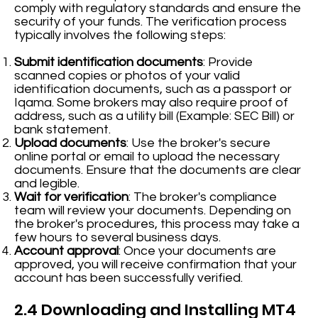
comply with regulatory standards and ensure the
security of your funds. The verification process
typically involves the following steps:
Submit identification documents
: Provide
scanned copies or photos of your valid
identification documents, such as a passport or
Iqama. Some brokers may also require proof of
address, such as a utility bill (Example: SEC Bill) or
bank statement.
Upload documents
: Use the broker's secure
online portal or email to upload the necessary
documents. Ensure that the documents are clear
and legible.
Wait for verification
: The broker's compliance
team will review your documents. Depending on
the broker's procedures, this process may take a
few hours to several business days.
Account approval
: Once your documents are
approved, you will receive confirmation that your
account has been successfully verified.
2.4 Downloading and Installing MT4