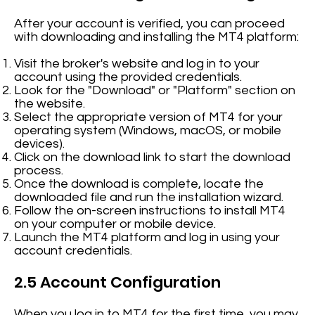
After your account is verified, you can proceed
with downloading and installing the MT4 platform:
Visit the broker's website and log in to your
account using the provided credentials.
Look for the "Download" or "Platform" section on
the website.
Select the appropriate version of MT4 for your
operating system (Windows, macOS, or mobile
devices).
Click on the download link to start the download
process.
Once the download is complete, locate the
downloaded file and run the installation wizard.
Follow the on-screen instructions to install MT4
on your computer or mobile device.
Launch the MT4 platform and log in using your
account credentials.
2.5 Account Configuration
When you log in to MT4 for the first time, you may