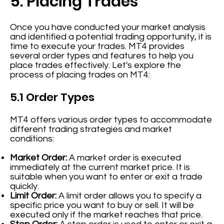
5. Placing Trades
Once you have conducted your market analysis
and identified a potential trading opportunity, it is
time to execute your trades. MT4 provides
several order types and features to help you
place trades effectively. Let's explore the
process of placing trades on MT4:
5.1 Order Types
MT4 offers various order types to accommodate
different trading strategies and market
conditions:
Market Order:
A market order is executed
immediately at the current market price. It is
suitable when you want to enter or exit a trade
quickly.
Limit Order:
A limit order allows you to specify a
specific price you want to buy or sell. It will be
executed only if the market reaches that price.