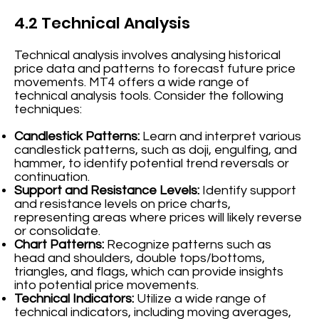
4.2 Technical Analysis
Technical analysis involves analysing historical
price data and patterns to forecast future price
movements. MT4 offers a wide range of
technical analysis tools. Consider the following
techniques:
Candlestick Patterns:
Learn and interpret various
candlestick patterns, such as doji, engulfing, and
hammer, to identify potential trend reversals or
continuation.
Support and Resistance Levels:
Identify support
and resistance levels on price charts,
representing areas where prices will likely reverse
or consolidate.
Chart Patterns:
Recognize patterns such as
head and shoulders, double tops/bottoms,
triangles, and flags, which can provide insights
into potential price movements.
Technical Indicators:
Utilize a wide range of
technical indicators, including moving averages,