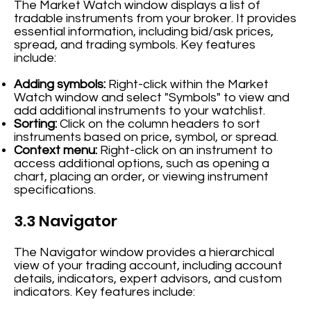
The Market Watch window displays a list of
tradable instruments from your broker. It provides
essential information, including bid/ask prices,
spread, and trading symbols. Key features
include:
Adding symbols:
Right-click within the Market
Watch window and select "Symbols" to view and
add additional instruments to your watchlist.
Sorting:
Click on the column headers to sort
instruments based on price, symbol, or spread.
Context menu:
Right-click on an instrument to
access additional options, such as opening a
chart, placing an order, or viewing instrument
specifications.
3.3 Navigator
The Navigator window provides a hierarchical
view of your trading account, including account
details, indicators, expert advisors, and custom
indicators. Key features include: