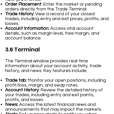
Order Placement:
Enter the market or pending
orders directly from the Trade Terminal.
Trade History:
View a record of your closed
trades, including entry and exit prices, profits, and
losses.
Account Information:
Access vital account
details, such as margin level, free margin, and
account balance.
3.6 Terminal
The Terminal window provides real-time
information about your account activity, trade
history, and news. Key features include:
Trade tab:
Monitor your open positions, including
profit/loss, margin, and swap rates.
Account History:
Review the detailed history of
your trades, including entry and exit points,
profits, and losses.
News:
Access the latest financial news and
announcements that may impact the markets.