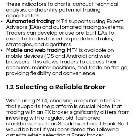
these indicators to charts, conduct technical
analysis, and identify potential trading
opportunities.
Automated trading
: MT4 supports using Expert
Advisors (EAs) and automated trading systems.
Traders can develop or use pre-built EAs to
execute trades based on predefined rules,
strategies, and algorithms.
Mobile and web trading
: MT4 is available on
mobile devices (iOS and Android) and web
browsers. This allows traders to access their
accounts, monitor positions, and trade on the go,
providing flexibility and convenience.
1.2 Selecting a Reliable Broker
When using MT4, choosing a reputable broker
that supports the platform is crucial. Note that
trading with an FX broker significantly differs from
investing with a regular, old-fashioned
stockbroker such as Saudi Investment Bank. So it
would be best if you considered the following
aspects when selecting a Forex broker: