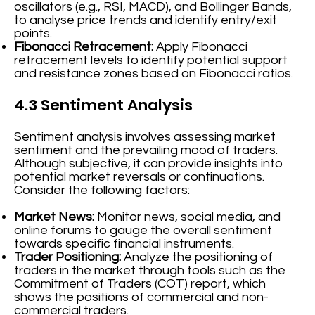
oscillators (e.g., RSI, MACD), and Bollinger Bands,
to analyse price trends and identify entry/exit
points.
Fibonacci Retracement:
Apply Fibonacci
retracement levels to identify potential support
and resistance zones based on Fibonacci ratios.
4.3 Sentiment Analysis
Sentiment analysis involves assessing market
sentiment and the prevailing mood of traders.
Although subjective, it can provide insights into
potential market reversals or continuations.
Consider the following factors:
Market News:
Monitor news, social media, and
online forums to gauge the overall sentiment
towards specific financial instruments.
Trader Positioning:
Analyze the positioning of
traders in the market through tools such as the
Commitment of Traders (COT) report, which
shows the positions of commercial and non-
commercial traders.