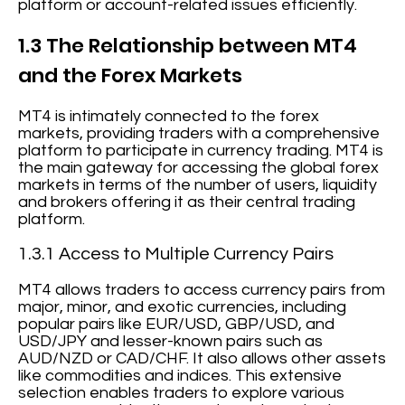
platform or account-related issues efficiently.
1.3 The Relationship between MT4
and the Forex Markets
MT4 is intimately connected to the forex
markets, providing traders with a comprehensive
platform to participate in currency trading. MT4 is
the main gateway for accessing the global forex
markets in terms of the number of users, liquidity
and brokers offering it as their central trading
platform.
1.3.1 Access to Multiple Currency Pairs
MT4 allows traders to access currency pairs from
major, minor, and exotic currencies, including
popular pairs like EUR/USD, GBP/USD, and
USD/JPY and lesser-known pairs such as
AUD/NZD or CAD/CHF. It also allows other assets
like commodities and indices. This extensive
selection enables traders to explore various