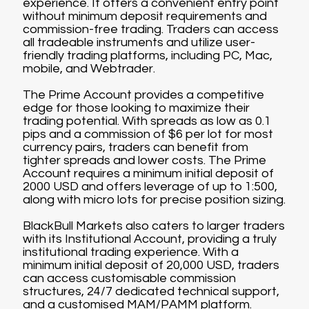
experience. It offers a convenient entry point
without minimum deposit requirements and
commission-free trading. Traders can access
all tradeable instruments and utilize user-
friendly trading platforms, including PC, Mac,
mobile, and Webtrader.
The Prime Account provides a competitive
edge for those looking to maximize their
trading potential. With spreads as low as 0.1
pips and a commission of $6 per lot for most
currency pairs, traders can benefit from
tighter spreads and lower costs. The Prime
Account requires a minimum initial deposit of
2000 USD and offers leverage of up to 1:500,
along with micro lots for precise position sizing.
BlackBull Markets also caters to larger traders
with its Institutional Account, providing a truly
institutional trading experience. With a
minimum initial deposit of 20,000 USD, traders
can access customisable commission
structures, 24/7 dedicated technical support,
and a customised MAM/PAMM platform.