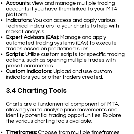
Accounts:
View and manage multiple trading
accounts if you have them linked to your MT4
platform.
Indicators:
You can access and apply various
technical indicators to your charts to help with
market analysis.
Expert Advisors (EAs):
Manage and apply
automated trading systems (EAs) to execute
trades based on predefined rules.
Scripts:
Utilize custom scripts for specific trading
actions, such as opening multiple trades with
preset parameters.
Custom Indicators:
Upload and use custom
indicators you or other traders created.
3.4 Charting Tools
Charts are a fundamental component of MT4,
allowing you to analyse price movements and
identify potential trading opportunities. Explore
the various charting tools available:
Timeframes:
Choose from multiple timeframes