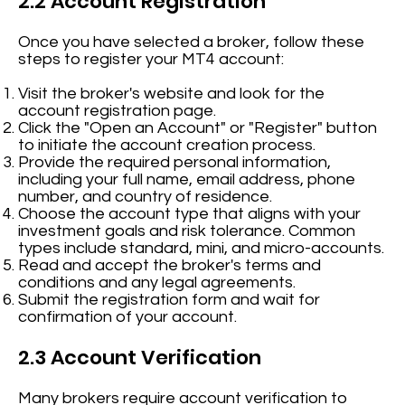
2.2 Account Registration
Once you have selected a broker, follow these
steps to register your MT4 account:
Visit the broker's website and look for the
account registration page.
Click the "Open an Account" or "Register" button
to initiate the account creation process.
Provide the required personal information,
including your full name, email address, phone
number, and country of residence.
Choose the account type that aligns with your
investment goals and risk tolerance. Common
types include standard, mini, and micro-accounts.
Read and accept the broker's terms and
conditions and any legal agreements.
Submit the registration form and wait for
confirmation of your account.
2.3 Account Verification
Many brokers require account verification to