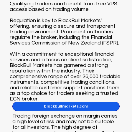
Qualifying traders can benefit from free VPS
access based on trading volume.
Regulation is key to BlackBull Markets'
offering, ensuring a secure and transparent
trading environment. Prominent authorities
regulate the broker, including the Financial
Services Commission of New Zealand (FSPR).
With a commitment to exceptional financial
services and a focus on client satisfaction,
BlackBull Markets has garnered a strong
reputation within the industry. Their
comprehensive range of over 26,000 tradable
instruments, competitive trading conditions,
and reliable customer support positions them
as a top choice for traders seeking a trusted
ECN broker.
blackbullmarkets.com
Trading foreign exchange on margin carries
a high level of risk and may not be suitable
for all investors. The high degree of