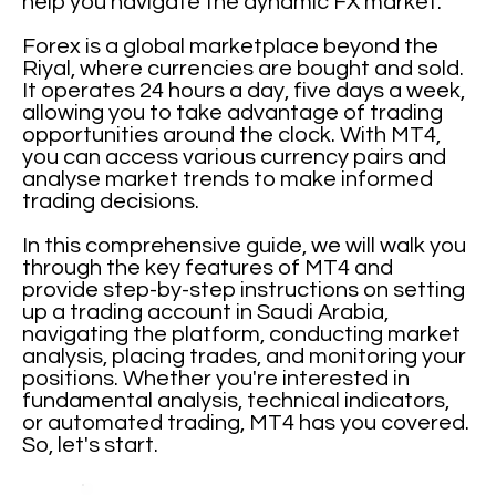
help you navigate the dynamic FX market.
Forex is a global marketplace beyond the
Riyal, where currencies are bought and sold.
It operates 24 hours a day, five days a week,
allowing you to take advantage of trading
opportunities around the clock. With MT4,
you can access various currency pairs and
analyse market trends to make informed
trading decisions.
In this comprehensive guide, we will walk you
through the key features of MT4 and
provide step-by-step instructions on setting
up a trading account in Saudi Arabia,
navigating the platform, conducting market
analysis, placing trades, and monitoring your
positions. Whether you're interested in
fundamental analysis, technical indicators,
or automated trading, MT4 has you covered.
So, let's start.