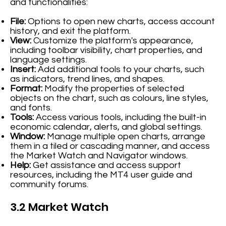
and functionalities:
File:
Options to open new charts, access account
history, and exit the platform.
View:
Customize the platform's appearance,
including toolbar visibility, chart properties, and
language settings.
Insert:
Add additional tools to your charts, such
as indicators, trend lines, and shapes.
Format:
Modify the properties of selected
objects on the chart, such as colours, line styles,
and fonts.
Tools:
Access various tools, including the built-in
economic calendar, alerts, and global settings.
Window:
Manage multiple open charts, arrange
them in a tiled or cascading manner, and access
the Market Watch and Navigator windows.
Help:
Get assistance and access support
resources, including the MT4 user guide and
community forums.
3.2 Market Watch