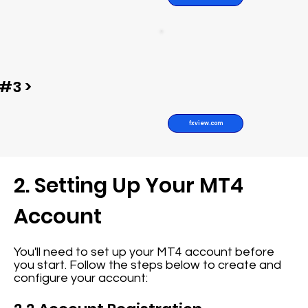
#3 >
fxview.com
2. Setting Up Your MT4
Account
You'll need to set up your MT4 account before
you start. Follow the steps below to create and
configure your account: