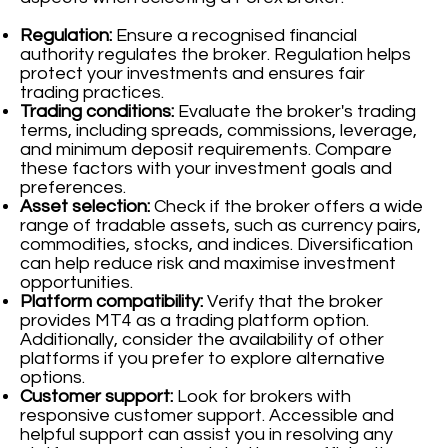
Regulation:
Ensure a recognised financial
authority regulates the broker. Regulation helps
protect your investments and ensures fair
trading practices.
Trading conditions:
Evaluate the broker's trading
terms, including spreads, commissions, leverage,
and minimum deposit requirements. Compare
these factors with your investment goals and
preferences.
Asset selection:
Check if the broker offers a wide
range of tradable assets, such as currency pairs,
commodities, stocks, and indices. Diversification
can help reduce risk and maximise investment
opportunities.
Platform compatibility:
Verify that the broker
provides MT4 as a trading platform option.
Additionally, consider the availability of other
platforms if you prefer to explore alternative
options.
Customer support:
Look for brokers with
responsive customer support. Accessible and
helpful support can assist you in resolving any