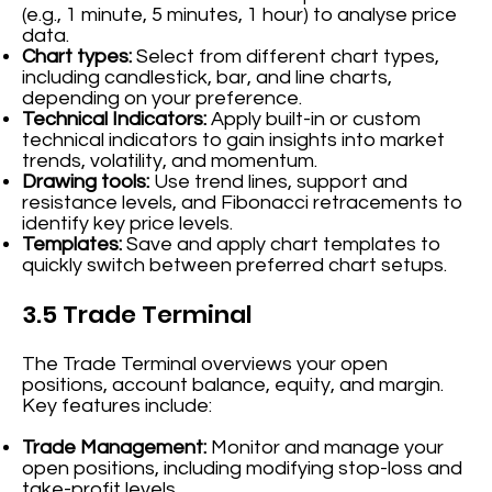
(e.g., 1 minute, 5 minutes, 1 hour) to analyse price
data.
Chart types:
Select from different chart types,
including candlestick, bar, and line charts,
depending on your preference.
Technical Indicators:
Apply built-in or custom
technical indicators to gain insights into market
trends, volatility, and momentum.
Drawing tools:
Use trend lines, support and
resistance levels, and Fibonacci retracements to
identify key price levels.
Templates:
Save and apply chart templates to
quickly switch between preferred chart setups.
3.5 Trade Terminal
The Trade Terminal overviews your open
positions, account balance, equity, and margin.
Key features include:
Trade Management:
Monitor and manage your
open positions, including modifying stop-loss and
take-profit levels.