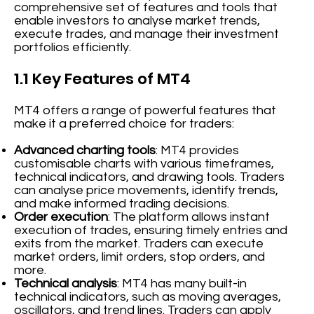
comprehensive set of features and tools that
enable investors to analyse market trends,
execute trades, and manage their investment
portfolios efficiently.
1.1 Key Features of MT4
MT4 offers a range of powerful features that
make it a preferred choice for traders:
Advanced charting tools
: MT4 provides
customisable charts with various timeframes,
technical indicators, and drawing tools. Traders
can analyse price movements, identify trends,
and make informed trading decisions.
Order execution
: The platform allows instant
execution of trades, ensuring timely entries and
exits from the market. Traders can execute
market orders, limit orders, stop orders, and
more.
Technical analysis
: MT4 has many built-in
technical indicators, such as moving averages,
oscillators, and trend lines. Traders can apply