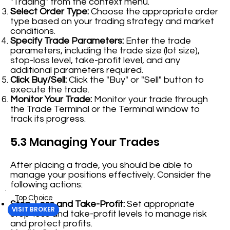
"Trading" from the context menu.
Select Order Type:
Choose the appropriate order
type based on your trading strategy and market
conditions.
Specify Trade Parameters:
Enter the trade
parameters, including the trade size (lot size),
stop-loss level, take-profit level, and any
additional parameters required.
Click Buy/Sell:
Click the "Buy" or "Sell" button to
execute the trade.
Monitor Your Trade:
Monitor your trade through
the Trade Terminal or the Terminal window to
track its progress.
5.3 Managing Your Trades
After placing a trade, you should be able to
manage your positions effectively. Consider the
following actions:
Top Choice
Stop-Loss and Take-Profit:
Set appropriate
VISIT BROKER
stop-loss and take-profit levels to manage risk
and protect profits.