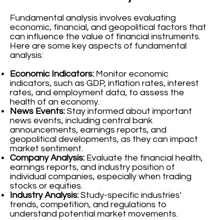
Fundamental analysis involves evaluating
economic, financial, and geopolitical factors that
can influence the value of financial instruments.
Here are some key aspects of fundamental
analysis:
Economic Indicators:
Monitor economic
indicators, such as GDP, inflation rates, interest
rates, and employment data, to assess the
health of an economy.
News Events:
Stay informed about important
news events, including central bank
announcements, earnings reports, and
geopolitical developments, as they can impact
market sentiment.
Company Analysis:
Evaluate the financial health,
earnings reports, and industry position of
individual companies, especially when trading
stocks or equities.
Industry Analysis:
Study-specific industries'
trends, competition, and regulations to
understand potential market movements.