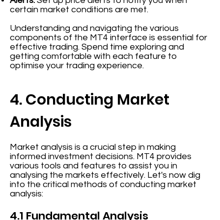
Alerts:
Set up price alerts to notify you when
certain market conditions are met.
Understanding and navigating the various
components of the MT4 interface is essential for
effective trading. Spend time exploring and
getting comfortable with each feature to
optimise your trading experience.
4. Conducting Market
Analysis
Market analysis is a crucial step in making
informed investment decisions. MT4 provides
various tools and features to assist you in
analysing the markets effectively. Let's now dig
into the critical methods of conducting market
analysis:
4.1 Fundamental Analysis