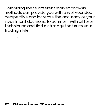
Combining these different market analysis
methods can provide you with a well-rounded
perspective and increase the accuracy of your
investment decisions. Experiment with different
techniques and find a strategy that suits your
trading style.