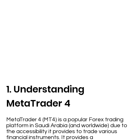
1. Understanding
MetaTrader 4
MetaTrader 4 (MT4) is a popular Forex trading
platform in Saudi Arabia (and worldwide) due to
the accessibility it provides to trade various
financial instruments. It provides a