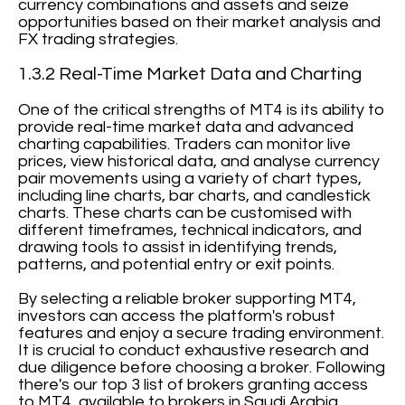
currency combinations and assets and seize
opportunities based on their market analysis and
FX trading strategies.
1.3.2 Real-Time Market Data and Charting
One of the critical strengths of MT4 is its ability to
provide real-time market data and advanced
charting capabilities. Traders can monitor live
prices, view historical data, and analyse currency
pair movements using a variety of chart types,
including line charts, bar charts, and candlestick
charts. These charts can be customised with
different timeframes, technical indicators, and
drawing tools to assist in identifying trends,
patterns, and potential entry or exit points.
By selecting a reliable broker supporting MT4,
investors can access the platform's robust
features and enjoy a secure trading environment.
It is crucial to conduct exhaustive research and
due diligence before choosing a broker. Following
there's our top 3 list of brokers granting access
to MT4, available to brokers in Saudi Arabia.