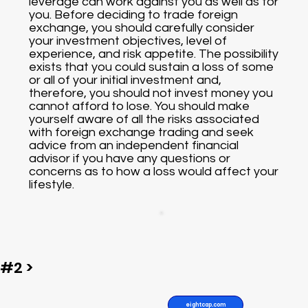
leverage can work against you as well as for
you. Before deciding to trade foreign
exchange, you should carefully consider
your investment objectives, level of
experience, and risk appetite. The possibility
exists that you could sustain a loss of some
or all of your initial investment and,
therefore, you should not invest money you
cannot afford to lose. You should make
yourself aware of all the risks associated
with foreign exchange trading and seek
advice from an independent financial
advisor if you have any questions or
concerns as to how a loss would affect your
lifestyle.
#2 >
eightcap.com