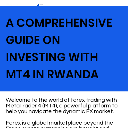
A COMPREHENSIVE
GUIDE ON
INVESTING WITH
MT4 IN RWANDA
Welcome to the world of forex trading with
MetaTrader 4 (MT4), a powerful platform to
help you navigate the dynamic FX market.
Forex is a global marketplace beyond the