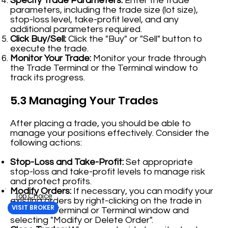
Specify Trade Parameters:
Enter the trade
parameters, including the trade size (lot size),
stop-loss level, take-profit level, and any
additional parameters required.
Click Buy/Sell:
Click the "Buy" or "Sell" button to
execute the trade.
Monitor Your Trade:
Monitor your trade through
the Trade Terminal or the Terminal window to
track its progress.
5.3 Managing Your Trades
After placing a trade, you should be able to
manage your positions effectively. Consider the
following actions:
Stop-Loss and Take-Profit:
Set appropriate
stop-loss and take-profit levels to manage risk
and protect profits.
Modify Orders:
If necessary, you can modify your
Top Choice
existing orders by right-clicking on the trade in
VISIT BROKER
the Trade Terminal or Terminal window and
selecting "Modify or Delete Order".