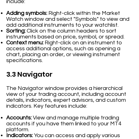
include:
Adding symbols:
Right-click within the Market
Watch window and select "Symbols" to view and
add additional instruments to your watchlist.
Sorting:
Click on the column headers to sort
instruments based on price, symbol, or spread.
Context menu:
Right-click on an instrument to
access additional options, such as opening a
chart, placing an order, or viewing instrument
specifications.
3.3 Navigator
The Navigator window provides a hierarchical
view of your trading account, including account
details, indicators, expert advisors, and custom
indicators. Key features include:
Accounts:
View and manage multiple trading
accounts if you have them linked to your MT4
platform.
Indicators:
You can access and apply various