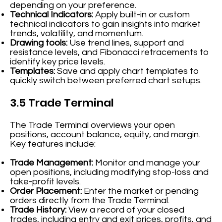
depending on your preference.
Technical Indicators:
Apply built-in or custom
technical indicators to gain insights into market
trends, volatility, and momentum.
Drawing tools:
Use trend lines, support and
resistance levels, and Fibonacci retracements to
identify key price levels.
Templates:
Save and apply chart templates to
quickly switch between preferred chart setups.
3.5 Trade Terminal
The Trade Terminal overviews your open
positions, account balance, equity, and margin.
Key features include:
Trade Management:
Monitor and manage your
open positions, including modifying stop-loss and
take-profit levels.
Order Placement:
Enter the market or pending
orders directly from the Trade Terminal.
Trade History:
View a record of your closed
trades, including entry and exit prices, profits, and