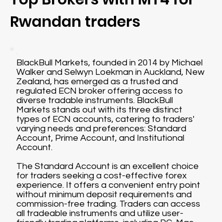
Rwandan traders
BlackBull Markets, founded in 2014 by Michael
Walker and Selwyn Loekman in Auckland, New
Zealand, has emerged as a trusted and
regulated ECN broker offering access to
diverse tradable instruments. BlackBull
Markets stands out with its three distinct
types of ECN accounts, catering to traders'
varying needs and preferences: Standard
Account, Prime Account, and Institutional
Account.
The Standard Account is an excellent choice
for traders seeking a cost-effective forex
experience. It offers a convenient entry point
without minimum deposit requirements and
commission-free trading. Traders can access
all tradeable instruments and utilize user-