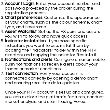
Account Login
: Enter your account number and
password provided by the broker during the
registration process.
Chart preferences
: Customize the appearance
of your charts, such as the colour scheme, chart
type, and timeframe.
Asset Watchlist
: Set up the FX pairs and assets
you wish to follow and have quick access.
Indicator installation
: If you have specific
indicators you want to use, install them by
locating the "Indicators" folder within the MT4
directory and copying the indicator files into it.
Notifications and alerts
: Configure email or mobile
push notifications to receive alerts about your
trades or market conditions.
Test connection
: Verify your account is
connected correctly by opening a demo chart
and ensuring real-time data updates.
Once your MT4 account is set up and configured,
you can explore the platform's features, conduct
market analysis, and start trading Forex.