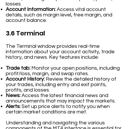
losses.
Account Information:
Access vital account
details, such as margin level, free margin, and
account balance.
3.6 Terminal
The Terminal window provides real-time
information about your account activity, trade
history, and news. Key features include:
Trade tab:
Monitor your open positions, including
profit/loss, margin, and swap rates.
Account History:
Review the detailed history of
your trades, including entry and exit points,
profits, and losses.
News:
Access the latest financial news and
announcements that may impact the markets.
Alerts:
Set up price alerts to notify you when
certain market conditions are met.
Understanding and navigating the various
components of the MT4 interface is essential for