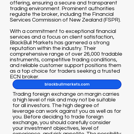
offering, ensuring a secure and transparent
trading environment. Prominent authorities
regulate the broker, including the Financial
Services Commission of New Zealand (FSPR).
With a commitment to exceptional financial
services and a focus on client satisfaction,
BlackBull Markets has garnered a strong
reputation within the industry. Their
comprehensive range of over 26,000 tradable
instruments, competitive trading conditions,
and reliable customer support positions them
as a top choice for traders seeking a trusted
ECN broker.
blackbullmarkets.com
Trading foreign exchange on margin carries
a high level of risk and may not be suitable
for all investors. The high degree of
leverage can work against you as well as for
you. Before deciding to trade foreign
exchange, you should carefully consider
your investment objectives, level of
experience, and risk appetite. The possibility