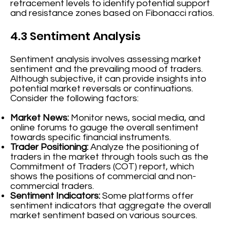
retracement levels to identify potential support
and resistance zones based on Fibonacci ratios.
4.3 Sentiment Analysis
Sentiment analysis involves assessing market
sentiment and the prevailing mood of traders.
Although subjective, it can provide insights into
potential market reversals or continuations.
Consider the following factors:
Market News:
Monitor news, social media, and
online forums to gauge the overall sentiment
towards specific financial instruments.
Trader Positioning:
Analyze the positioning of
traders in the market through tools such as the
Commitment of Traders (COT) report, which
shows the positions of commercial and non-
commercial traders.
Sentiment Indicators:
Some platforms offer
sentiment indicators that aggregate the overall
market sentiment based on various sources.