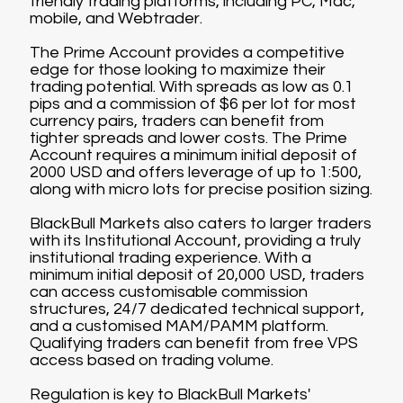
friendly trading platforms, including PC, Mac,
mobile, and Webtrader.
The Prime Account provides a competitive
edge for those looking to maximize their
trading potential. With spreads as low as 0.1
pips and a commission of $6 per lot for most
currency pairs, traders can benefit from
tighter spreads and lower costs. The Prime
Account requires a minimum initial deposit of
2000 USD and offers leverage of up to 1:500,
along with micro lots for precise position sizing.
BlackBull Markets also caters to larger traders
with its Institutional Account, providing a truly
institutional trading experience. With a
minimum initial deposit of 20,000 USD, traders
can access customisable commission
structures, 24/7 dedicated technical support,
and a customised MAM/PAMM platform.
Qualifying traders can benefit from free VPS
access based on trading volume.
Regulation is key to BlackBull Markets'