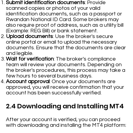
Submit identification documents
: Provide
scanned copies or photos of your valid
identification documents, such as a passport or
Rwandan National ID Card. Some brokers may
also require proof of address, such as a utility bill
(Example: REG Bill) or bank statement.
Upload documents
: Use the broker's secure
online portal or email to upload the necessary
documents. Ensure that the documents are clear
and legible.
Wait for verification
: The broker's compliance
team will review your documents. Depending on
the broker's procedures, this process may take a
few hours to several business days.
Account approval
: Once your documents are
approved, you will receive confirmation that your
account has been successfully verified.
2.4 Downloading and Installing MT4
After your account is verified, you can proceed
with downloading and installing the MT4 platform: