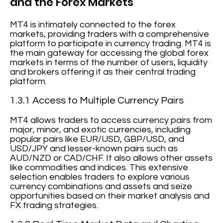
and the Forex Markets
MT4 is intimately connected to the forex
markets, providing traders with a comprehensive
platform to participate in currency trading. MT4 is
the main gateway for accessing the global forex
markets in terms of the number of users, liquidity
and brokers offering it as their central trading
platform.
1.3.1 Access to Multiple Currency Pairs
MT4 allows traders to access currency pairs from
major, minor, and exotic currencies, including
popular pairs like EUR/USD, GBP/USD, and
USD/JPY and lesser-known pairs such as
AUD/NZD or CAD/CHF. It also allows other assets
like commodities and indices. This extensive
selection enables traders to explore various
currency combinations and assets and seize
opportunities based on their market analysis and
FX trading strategies.