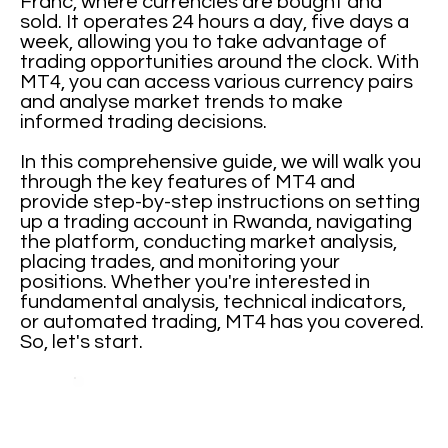
Franc, where currencies are bought and
sold. It operates 24 hours a day, five days a
week, allowing you to take advantage of
trading opportunities around the clock. With
MT4, you can access various currency pairs
and analyse market trends to make
informed trading decisions.
In this comprehensive guide, we will walk you
through the key features of MT4 and
provide step-by-step instructions on setting
up a trading account in Rwanda, navigating
the platform, conducting market analysis,
placing trades, and monitoring your
positions. Whether you're interested in
fundamental analysis, technical indicators,
or automated trading, MT4 has you covered.
So, let's start.