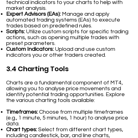
technical indicators to your charts to help with
market analysis.
Expert Advisors (EAs):
Manage and apply
automated trading systems (EAs) to execute
trades based on predefined rules.
Scripts:
Utilize custom scripts for specific trading
actions, such as opening multiple trades with
preset parameters.
Custom Indicators:
Upload and use custom
indicators you or other traders created.
3.4 Charting Tools
Charts are a fundamental component of MT4,
allowing you to analyse price movements and
identify potential trading opportunities. Explore
the various charting tools available:
Timeframes:
Choose from multiple timeframes
(e.g., 1 minute, 5 minutes, 1 hour) to analyse price
data.
Chart types:
Select from different chart types,
including candlestick, bar, and line charts,