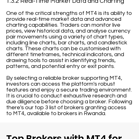
1.3.2 Real-Time Market Data and Charting
One of the critical strengths of MT4 is its ability to
provide real-time market data and advanced
charting capabilities. Traders can monitor live
prices, view historical data, and analyse currency
pair movements using a variety of chart types,
including line charts, bar charts, and candlestick
charts. These charts can be customised with
different timeframes, technical indicators, and
drawing tools to assist in identifying trends,
patterns, and potential entry or exit points.
By selecting a reliable broker supporting MT4,
investors can access the platform's robust
features and enjoy a secure trading environment.
It is crucial to conduct exhaustive research and
due diligence before choosing a broker. Following
there's our top 3 list of brokers granting access
to MT4, available to brokers in Rwanda.
Top Brokers with MT4 for