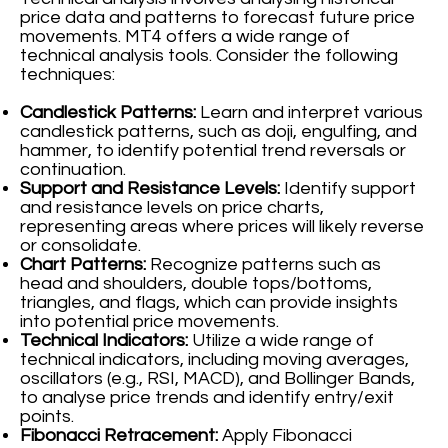
price data and patterns to forecast future price
movements. MT4 offers a wide range of
technical analysis tools. Consider the following
techniques:
Candlestick Patterns:
Learn and interpret various
candlestick patterns, such as doji, engulfing, and
hammer, to identify potential trend reversals or
continuation.
Support and Resistance Levels:
Identify support
and resistance levels on price charts,
representing areas where prices will likely reverse
or consolidate.
Chart Patterns:
Recognize patterns such as
head and shoulders, double tops/bottoms,
triangles, and flags, which can provide insights
into potential price movements.
Technical Indicators:
Utilize a wide range of
technical indicators, including moving averages,
oscillators (e.g., RSI, MACD), and Bollinger Bands,
to analyse price trends and identify entry/exit
points.
Fibonacci Retracement:
Apply Fibonacci