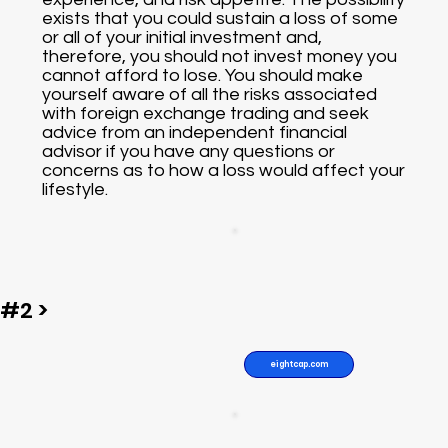
exists that you could sustain a loss of some
or all of your initial investment and,
therefore, you should not invest money you
cannot afford to lose. You should make
yourself aware of all the risks associated
with foreign exchange trading and seek
advice from an independent financial
advisor if you have any questions or
concerns as to how a loss would affect your
lifestyle.
#2 >
eightcap.com