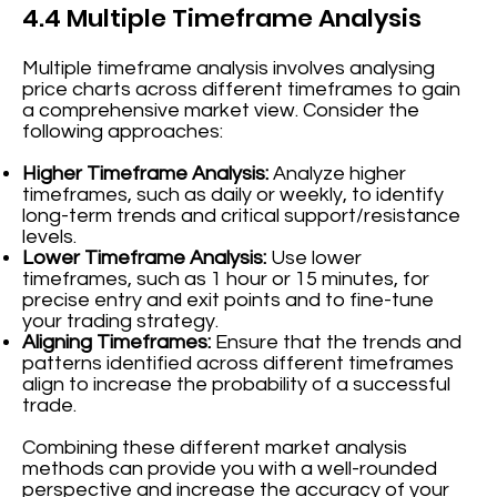
4.4 Multiple Timeframe Analysis
Multiple timeframe analysis involves analysing
price charts across different timeframes to gain
a comprehensive market view. Consider the
following approaches:
Higher Timeframe Analysis:
Analyze higher
timeframes, such as daily or weekly, to identify
long-term trends and critical support/resistance
levels.
Lower Timeframe Analysis:
Use lower
timeframes, such as 1 hour or 15 minutes, for
precise entry and exit points and to fine-tune
your trading strategy.
Aligning Timeframes:
Ensure that the trends and
patterns identified across different timeframes
align to increase the probability of a successful
trade.
Combining these different market analysis
methods can provide you with a well-rounded
perspective and increase the accuracy of your