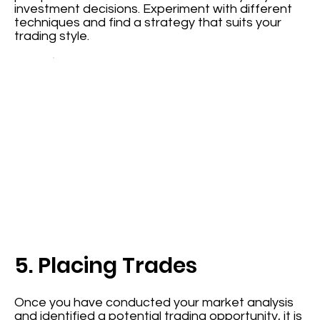
investment decisions. Experiment with different
techniques and find a strategy that suits your
trading style.
5. Placing Trades
Once you have conducted your market analysis
and identified a potential trading opportunity, it is