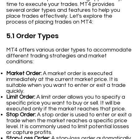
time to execute your trades. MT4 provides
several order types and features to help you
place trades effectively. Let's explore the
process of placing trades on MT4:
5.1 Order Types
MT4 offers various order types to accommodate
different trading strategies and market
conditions:
Market Order:
A market order is executed
immediately at the current market price. It is
suitable when you want to enter or exit a trade
quickly.
Limit Order:
A limit order allows you to specify a
specific price you want to buy or sell. It will be
executed only if the market reaches that price.
Stop Order:
A stop order is used to enter or exit a
trade when the market reaches a specific price
level. It is commonly used to limit potential losses
or capture profits.
Stop-Loss Order:
A stop-loss order automatically