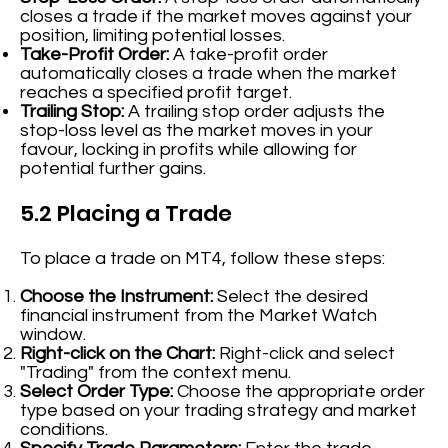
closes a trade if the market moves against your
position, limiting potential losses.
Take-Profit Order:
A take-profit order
automatically closes a trade when the market
reaches a specified profit target.
Trailing Stop:
A trailing stop order adjusts the
stop-loss level as the market moves in your
favour, locking in profits while allowing for
potential further gains.
5.2 Placing a Trade
To place a trade on MT4, follow these steps:
Choose the Instrument:
Select the desired
financial instrument from the Market Watch
window.
Right-click on the Chart:
Right-click and select
"Trading" from the context menu.
Select Order Type:
Choose the appropriate order
type based on your trading strategy and market
conditions.