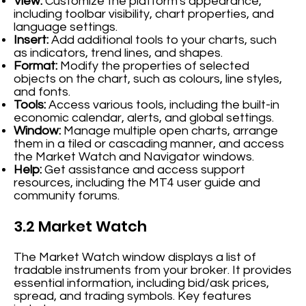
View:
Customize the platform's appearance,
including toolbar visibility, chart properties, and
language settings.
Insert:
Add additional tools to your charts, such
as indicators, trend lines, and shapes.
Format:
Modify the properties of selected
objects on the chart, such as colours, line styles,
and fonts.
Tools:
Access various tools, including the built-in
economic calendar, alerts, and global settings.
Window:
Manage multiple open charts, arrange
them in a tiled or cascading manner, and access
the Market Watch and Navigator windows.
Help:
Get assistance and access support
resources, including the MT4 user guide and
community forums.
3.2 Market Watch
The Market Watch window displays a list of
tradable instruments from your broker. It provides
essential information, including bid/ask prices,
spread, and trading symbols. Key features