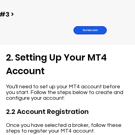
#3 >
fxview.com
2. Setting Up Your MT4
Account
You'll need to set up your MT4 account before
you start. Follow the steps below to create and
configure your account:
2.2 Account Registration
Once you have selected a broker, follow these
steps to register your MT4 account: