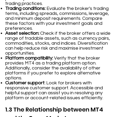
trading practices.
Trading conditions:
Evaluate the broker's trading
terms, including spreads, commissions, leverage,
and minimum deposit requirements. Compare
these factors with your investment goals and
preferences.
Asset selection:
Check if the broker offers a wide
range of tradable assets, such as currency pairs,
commodities, stocks, and indices. Diversification
can help reduce risk and maximise investment
opportunities.
Platform compatibility:
Verify that the broker
provides MT4 as a trading platform option.
Additionally, consider the availability of other
platforms if you prefer to explore alternative
options.
Customer support:
Look for brokers with
responsive customer support. Accessible and
helpful support can assist you in resolving any
platform or account-related issues efficiently.
1.3 The Relationship between MT4