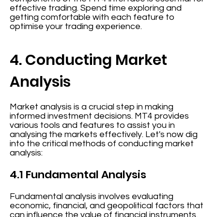
effective trading. Spend time exploring and
getting comfortable with each feature to
optimise your trading experience.
4. Conducting Market
Analysis
Market analysis is a crucial step in making
informed investment decisions. MT4 provides
various tools and features to assist you in
analysing the markets effectively. Let's now dig
into the critical methods of conducting market
analysis:
4.1 Fundamental Analysis
Fundamental analysis involves evaluating
economic, financial, and geopolitical factors that
can influence the value of financial instruments.