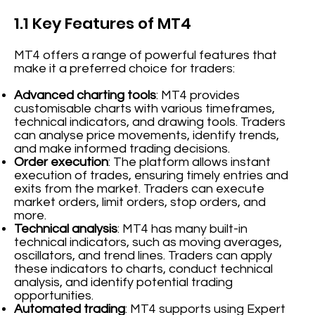
1.1 Key Features of MT4
MT4 offers a range of powerful features that
make it a preferred choice for traders:
Advanced charting tools
: MT4 provides
customisable charts with various timeframes,
technical indicators, and drawing tools. Traders
can analyse price movements, identify trends,
and make informed trading decisions.
Order execution
: The platform allows instant
execution of trades, ensuring timely entries and
exits from the market. Traders can execute
market orders, limit orders, stop orders, and
more.
Technical analysis
: MT4 has many built-in
technical indicators, such as moving averages,
oscillators, and trend lines. Traders can apply
these indicators to charts, conduct technical
analysis, and identify potential trading
opportunities.
Automated trading
: MT4 supports using Expert