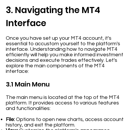
3. Navigating the MT4
Interface
Once you have set up your MT4 account, it's
essential to accustom yourself to the platform's
interface. Understanding how to navigate MT4
efficiently will help you make informed investment
decisions and execute trades effectively. Let's
explore the main components of the MT4
interface:
3.1 Main Menu
The main menu is located at the top of the MT4
platform. It provides access to various features
and functionalities:
File:
Options to open new charts, access account
history, and exit the platform.