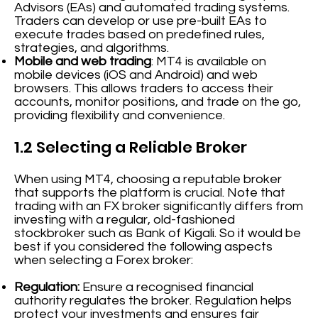
Advisors (EAs) and automated trading systems.
Traders can develop or use pre-built EAs to
execute trades based on predefined rules,
strategies, and algorithms.
Mobile and web trading
: MT4 is available on
mobile devices (iOS and Android) and web
browsers. This allows traders to access their
accounts, monitor positions, and trade on the go,
providing flexibility and convenience.
1.2 Selecting a Reliable Broker
When using MT4, choosing a reputable broker
that supports the platform is crucial. Note that
trading with an FX broker significantly differs from
investing with a regular, old-fashioned
stockbroker such as Bank of Kigali. So it would be
best if you considered the following aspects
when selecting a Forex broker:
Regulation:
Ensure a recognised financial
authority regulates the broker. Regulation helps
protect your investments and ensures fair