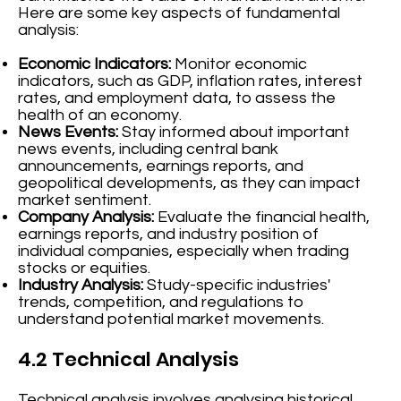
Here are some key aspects of fundamental
analysis:
Economic Indicators:
Monitor economic
indicators, such as GDP, inflation rates, interest
rates, and employment data, to assess the
health of an economy.
News Events:
Stay informed about important
news events, including central bank
announcements, earnings reports, and
geopolitical developments, as they can impact
market sentiment.
Company Analysis:
Evaluate the financial health,
earnings reports, and industry position of
individual companies, especially when trading
stocks or equities.
Industry Analysis:
Study-specific industries'
trends, competition, and regulations to
understand potential market movements.
4.2 Technical Analysis
Technical analysis involves analysing historical