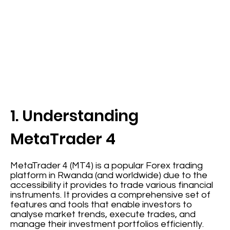
1. Understanding
MetaTrader 4
MetaTrader 4 (MT4) is a popular Forex trading
platform in Rwanda (and worldwide) due to the
accessibility it provides to trade various financial
instruments. It provides a comprehensive set of
features and tools that enable investors to
analyse market trends, execute trades, and
manage their investment portfolios efficiently.