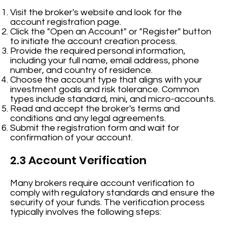
Visit the broker's website and look for the
account registration page.
Click the "Open an Account" or "Register" button
to initiate the account creation process.
Provide the required personal information,
including your full name, email address, phone
number, and country of residence.
Choose the account type that aligns with your
investment goals and risk tolerance. Common
types include standard, mini, and micro-accounts.
Read and accept the broker's terms and
conditions and any legal agreements.
Submit the registration form and wait for
confirmation of your account.
2.3 Account Verification
Many brokers require account verification to
comply with regulatory standards and ensure the
security of your funds. The verification process
typically involves the following steps: