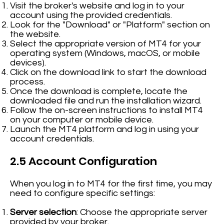
Visit the broker's website and log in to your
account using the provided credentials.
Look for the "Download" or "Platform" section on
the website.
Select the appropriate version of MT4 for your
operating system (Windows, macOS, or mobile
devices).
Click on the download link to start the download
process.
Once the download is complete, locate the
downloaded file and run the installation wizard.
Follow the on-screen instructions to install MT4
on your computer or mobile device.
Launch the MT4 platform and log in using your
account credentials.
2.5 Account Configuration
When you log in to MT4 for the first time, you may
need to configure specific settings:
Server selection
: Choose the appropriate server
provided by your broker.